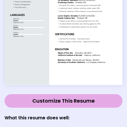
Customize This Resume
What this resume does well: