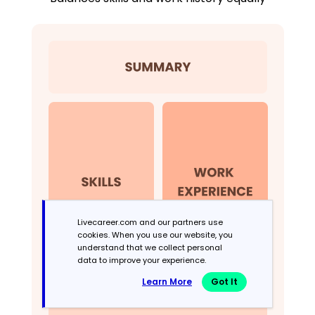
Livecareer.com and our partners use
cookies. When you use our website, you
understand that we collect personal
data to improve your experience.
Learn More
Got It