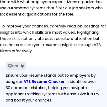
them with what employers expect. Many organizations
use automated systems that filter out job seekers who
lack essential qualifications for the role.
To improve your chances, carefully read job postings for
insights into which skills are most valued. Highlighting
these skills not only attracts recruiters' attention but
also helps ensure your resume navigates through ATS
filters effectively.
Pro Tip
Ensure your resume stands out to employers by
using our
ATS Resume Checker
. It identifies over
30 common mistakes, helping you navigate
applicant tracking systems with ease. Give it a try
and boost your chances!