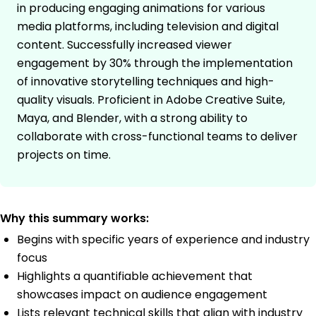
in producing engaging animations for various
media platforms, including television and digital
content. Successfully increased viewer
engagement by 30% through the implementation
of innovative storytelling techniques and high-
quality visuals. Proficient in Adobe Creative Suite,
Maya, and Blender, with a strong ability to
collaborate with cross-functional teams to deliver
projects on time.
Why this summary works:
Begins with specific years of experience and industry
focus
Highlights a quantifiable achievement that
showcases impact on audience engagement
Lists relevant technical skills that align with industry