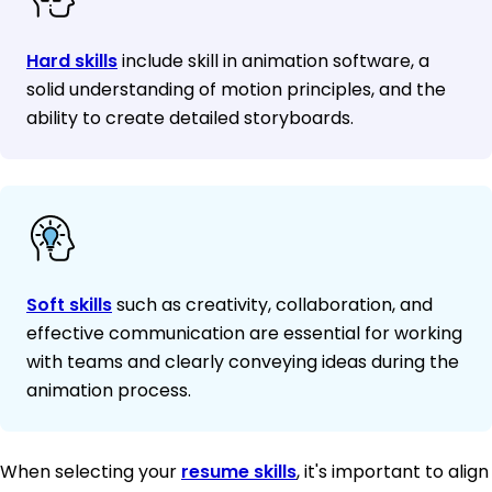
Hard skills
include skill in animation software, a
solid understanding of motion principles, and the
ability to create detailed storyboards.
Soft skills
such as creativity, collaboration, and
effective communication are essential for working
with teams and clearly conveying ideas during the
animation process.
When selecting your
resume skills
, it's important to align