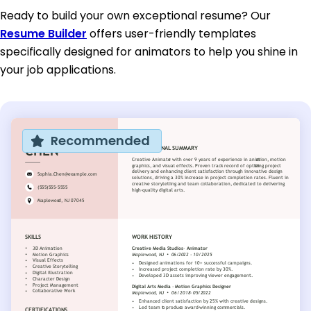
Ready to build your own exceptional resume? Our
Resume Builder
offers user-friendly templates
specifically designed for animators to help you shine in
your job applications.
Recommended