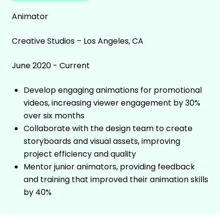
Animator
Creative Studios – Los Angeles, CA
June 2020 - Current
Develop engaging animations for promotional
videos, increasing viewer engagement by 30%
over six months
Collaborate with the design team to create
storyboards and visual assets, improving
project efficiency and quality
Mentor junior animators, providing feedback
and training that improved their animation skills
by 40%