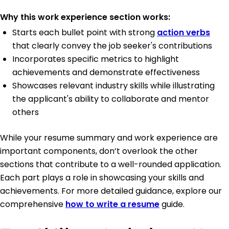
Why this work experience section works:
Starts each bullet point with strong
action verbs
that clearly convey the job seeker's contributions
Incorporates specific metrics to highlight
achievements and demonstrate effectiveness
Showcases relevant industry skills while illustrating
the applicant's ability to collaborate and mentor
others
While your resume summary and work experience are
important components, don’t overlook the other
sections that contribute to a well-rounded application.
Each part plays a role in showcasing your skills and
achievements. For more detailed guidance, explore our
comprehensive
how to write a resume
guide.