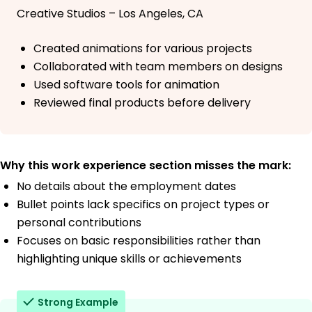
Creative Studios – Los Angeles, CA
Created animations for various projects
Collaborated with team members on designs
Used software tools for animation
Reviewed final products before delivery
Why this work experience section misses the mark:
No details about the employment dates
Bullet points lack specifics on project types or
personal contributions
Focuses on basic responsibilities rather than
highlighting unique skills or achievements
Strong Example