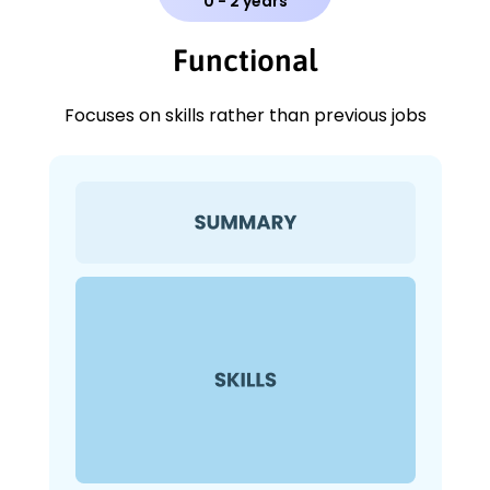
0 - 2 years
Functional
Focuses on skills rather than previous jobs