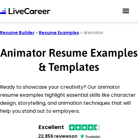
Resume Builder
»
Resume Examples
»
Animator
Animator Resume Examples
& Templates
Ready to showcase your creativity? Our animator
resume examples highlight essential skills like character
design, storytelling, and animation techniques that will
help you stand out to employers.
Excellent
22,856 reviews
on