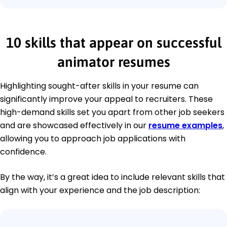
10 skills that appear on successful
animator resumes
Highlighting sought-after skills in your resume can
significantly improve your appeal to recruiters. These
high-demand skills set you apart from other job seekers
and are showcased effectively in our
resume examples
,
allowing you to approach job applications with
confidence.
By the way, it’s a great idea to include relevant skills that
align with your experience and the job description: