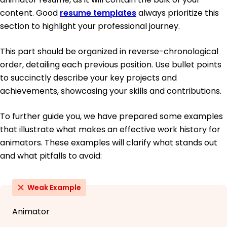
content. Good
resume templates
always prioritize this
section to highlight your professional journey.
This part should be organized in reverse-chronological
order, detailing each previous position. Use bullet points
to succinctly describe your key projects and
achievements, showcasing your skills and contributions.
To further guide you, we have prepared some examples
that illustrate what makes an effective work history for
animators. These examples will clarify what stands out
and what pitfalls to avoid:
Weak Example
Animator