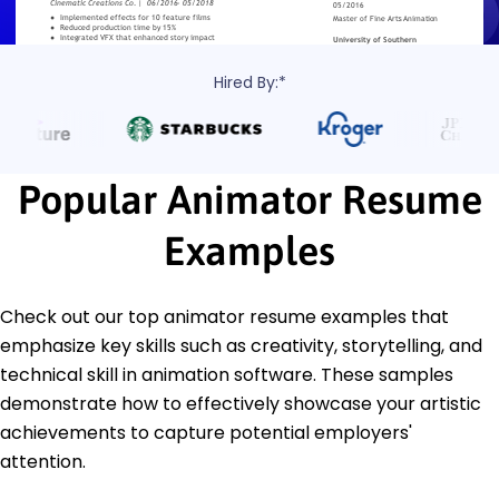
Hired By:*
Popular Animator Resume
Examples
Check out our top animator resume examples that
emphasize key skills such as creativity, storytelling, and
technical skill in animation software. These samples
demonstrate how to effectively showcase your artistic
achievements to capture potential employers'
attention.