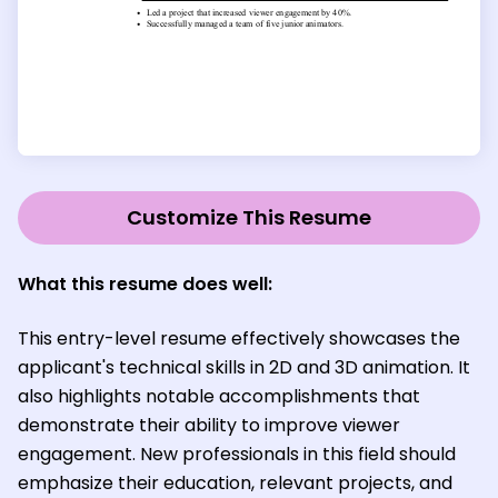
Customize This Resume
What this resume does well:
This entry-level resume effectively showcases the
applicant's technical skills in 2D and 3D animation. It
also highlights notable accomplishments that
demonstrate their ability to improve viewer
engagement. New professionals in this field should
emphasize their education, relevant projects, and