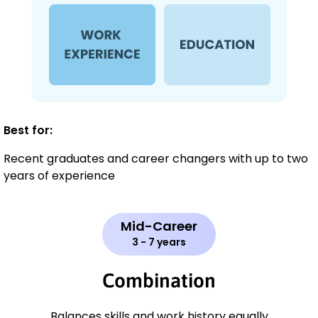
Best for:
Recent graduates and career changers with up to two
years of experience
Mid-Career
3 - 7 years
Combination
Balances skills and work history equally