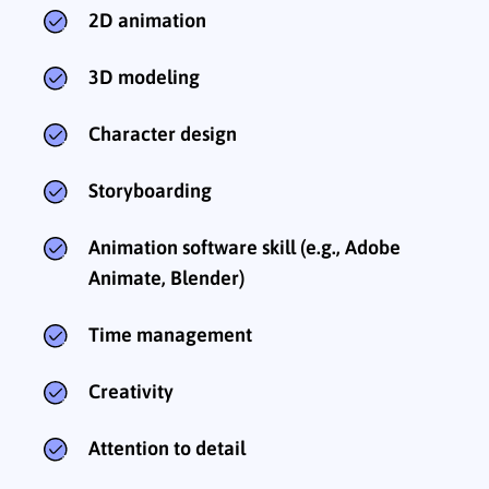
2D animation
3D modeling
Character design
Storyboarding
Animation software skill (e.g., Adobe
Animate, Blender)
Time management
Creativity
Attention to detail