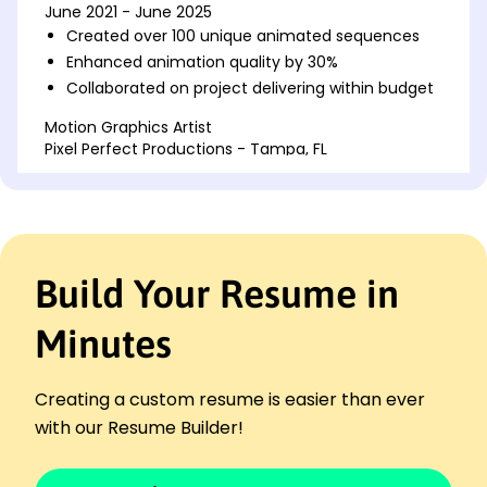
June 2021 - June 2025
Created over 100 unique animated sequences
Enhanced animation quality by 30%
Collaborated on project delivering within budget
Motion Graphics Artist
Pixel Perfect Productions - Tampa, FL
June 2018 - May 2021
Developed animations for 20+ ad campaigns
Improved workflow efficiency by 25%
Partnered with design team for creative vision
Build Your Resume in
Visual Effects Specialist
Cinematic Creations Co. - Miami, FL
June 2016 - May 2018
Minutes
Implemented effects for 10 feature films
Reduced production time by 15%
Creating a custom resume is easier than ever
Integrated VFX that enhanced story impact
with our Resume Builder!
Skills
3D Animation