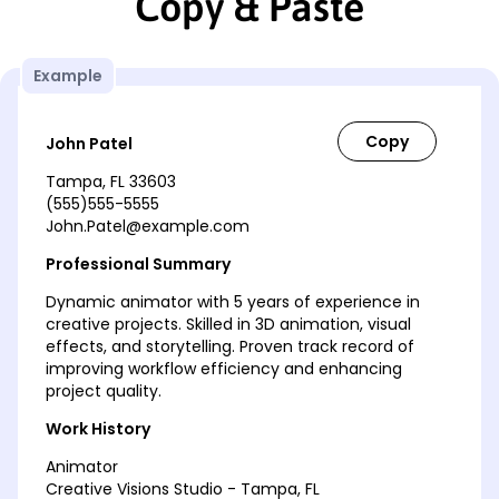
Copy & Paste
Example
John Patel
Tampa, FL 33603
(555)555-5555
John.Patel@example.com
Professional Summary
Dynamic animator with 5 years of experience in
creative projects. Skilled in 3D animation, visual
effects, and storytelling. Proven track record of
improving workflow efficiency and enhancing
project quality.
Work History
Animator
Creative Visions Studio - Tampa, FL