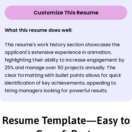
Customize This Resume
What this resume does well:
This resume's work history section showcases the
applicant's extensive experience in animation,
highlighting their ability to increase engagement by
25% and manage over 50 projects annually. The
clear formatting with bullet points allows for quick
identification of key achievements, appealing to
hiring managers looking for powerful results.
Resume Template—Easy to