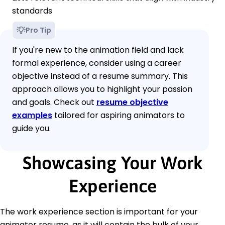
standards
Pro Tip
If you're new to the animation field and lack
formal experience, consider using a career
objective instead of a resume summary. This
approach allows you to highlight your passion
and goals. Check out
resume objective
examples
tailored for aspiring animators to
guide you.
Showcasing Your Work
Experience
The work experience section is important for your
animator resume, as it will contain the bulk of your