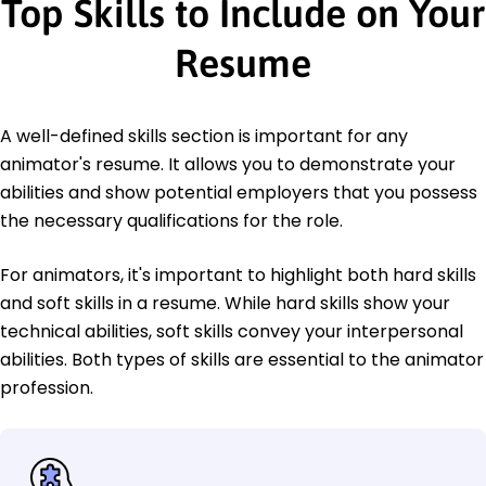
Top Skills to Include on Your
Resume
A well-defined skills section is important for any
animator's resume. It allows you to demonstrate your
abilities and show potential employers that you possess
the necessary qualifications for the role.
For animators, it's important to highlight both hard skills
and soft skills in a resume. While hard skills show your
technical abilities, soft skills convey your interpersonal
abilities. Both types of skills are essential to the animator
profession.