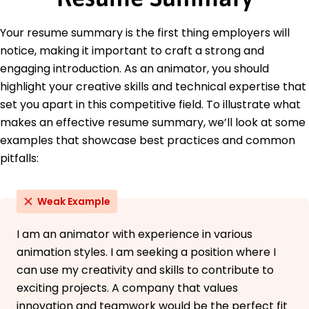
May 2014
Languages
Your resume summary is the first thing employers will
Spanish - Beginner (A1)
notice, making it important to craft a strong and
French - Intermediate (B1)
engaging introduction. As an animator, you should
Japanese - Beginner (A1)
highlight your creative skills and technical expertise that
set you apart in this competitive field. To illustrate what
makes an effective resume summary, we’ll look at some
examples that showcase best practices and common
pitfalls:
Weak Example
I am an animator with experience in various
animation styles. I am seeking a position where I
can use my creativity and skills to contribute to
exciting projects. A company that values
innovation and teamwork would be the perfect fit