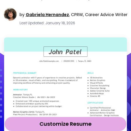
by
Gabriela Hernandez
,
CPRW, Career Advice Writer
Last Updated: January 18, 2026
Customize Resume