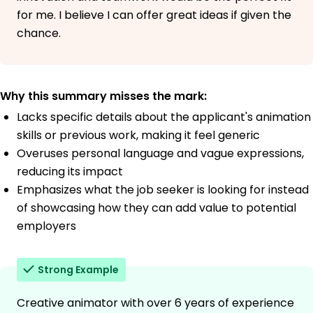
for me. I believe I can offer great ideas if given the
chance.
Why this summary misses the mark:
Lacks specific details about the applicant's animation
skills or previous work, making it feel generic
Overuses personal language and vague expressions,
reducing its impact
Emphasizes what the job seeker is looking for instead
of showcasing how they can add value to potential
employers
Strong Example
Creative animator with over 6 years of experience