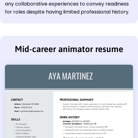
any collaborative experiences to convey readiness
for roles despite having limited professional history.
Mid-career animator resume