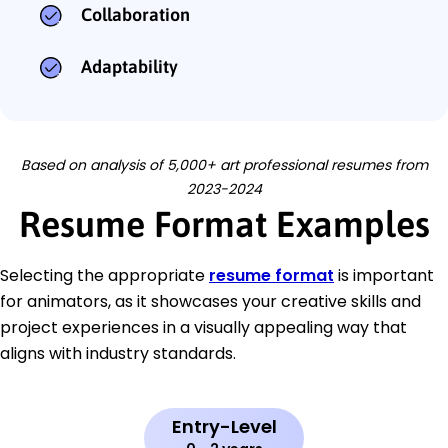
Collaboration
Adaptability
Based on analysis of 5,000+ art professional resumes from
2023-2024
Resume Format Examples
Selecting the appropriate
resume format
is important
for animators, as it showcases your creative skills and
project experiences in a visually appealing way that
aligns with industry standards.
Entry-Level