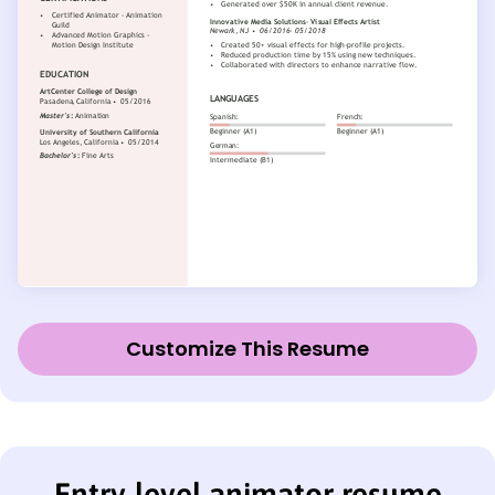
Customize This Resume
Entry-level animator resume