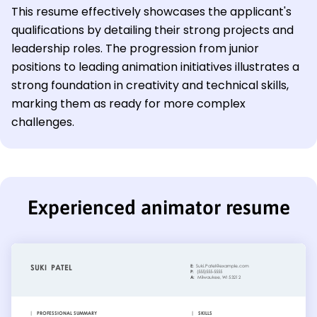
This resume effectively showcases the applicant's
qualifications by detailing their strong projects and
leadership roles. The progression from junior
positions to leading animation initiatives illustrates a
strong foundation in creativity and technical skills,
marking them as ready for more complex
challenges.
Experienced animator resume