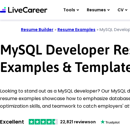
Tools
Resumes
CV
Resume Builder
»
Resume Examples
»
MySQL Develop
MySQL Developer R
Examples & Templat
Looking to stand out as a MySQL developer? Our MySQL 
resume examples showcase how to emphasize databa
optimization skills, and teamwork to catch employers' at
Excellent
22,821 reviews
on