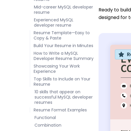
Mid-career MySQL developer
Ready to buil
resume
designed for t
Experienced MySQL
developer resume
Resume Template—Easy to
Copy & Paste
Build Your Resume in Minutes
How to Write a MySQL
R
Developer Resume Summary
Showcasing Your Work
Experience
Top Skills to Include on Your
Resume
10 skills that appear on
successful MySQL developer
resumes
Resume Format Examples
Functional
Combination