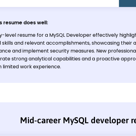
s resume does well:
y-level resume for a MySQL Developer effectively highligh
l skills and relevant accomplishments, showcasing their a
nce and implement security measures. New professionals 
ate strong analytical capabilities and a proactive appr
h limited work experience.
Mid-career MySQL developer 