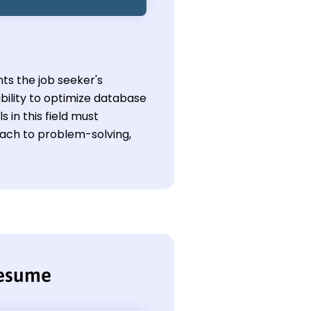
ts the job seeker's
bility to optimize database
in this field must
oach to problem-solving,
resume