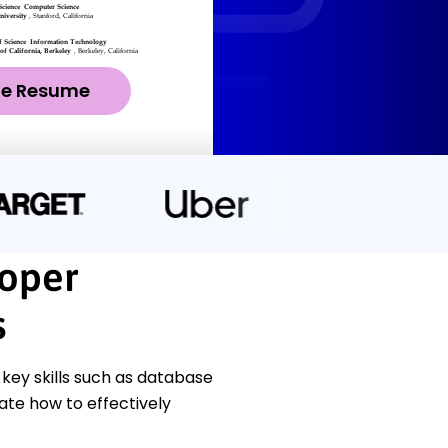
ze Resume
oper
s
ey skills such as database
ate how to effectively