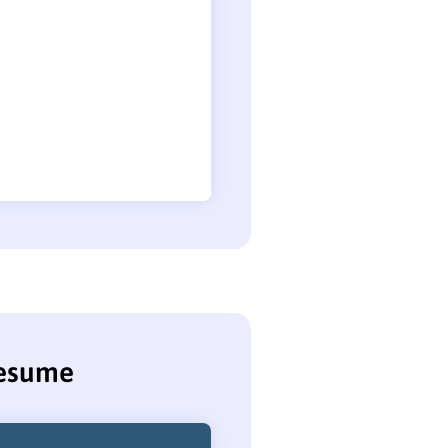
resume