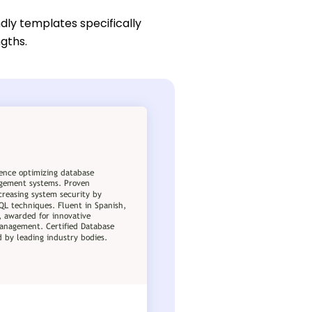
dly templates specifically
ngths.