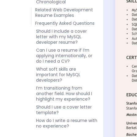
Chronological
Related Web Development
Resume Examples
Frequently Asked Questions
Should I include a cover
letter with my MySQL
developer resume?
Can I use a resume if I’m
applying internationally, or
do I need a CV?
What soft skills are
important for MySQL
developers?
I’m transitioning from
another field. How should I
highlight my experience?
Should I use a cover letter
template?
How do I write a resume with
no experience?