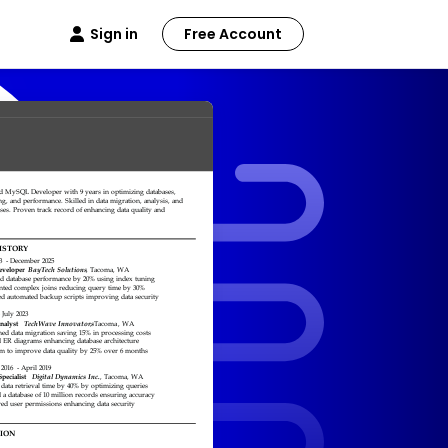
Sign in
Free Account