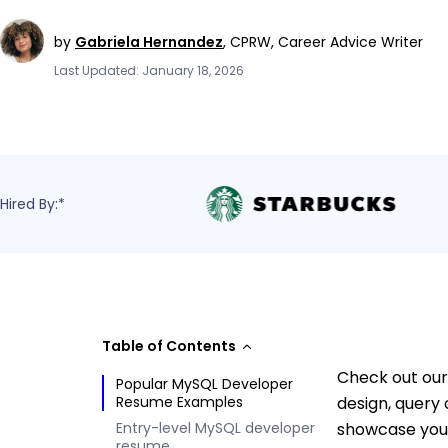
by
Gabriela Hernandez
,
CPRW, Career Advice Writer
Last Updated: January 18, 2026
Hired By:*
Table of Contents
Check out our
Popular MySQL Developer
Resume Examples
design, query
Entry-level MySQL developer
showcase your
resume