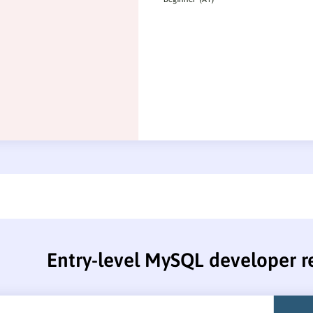
Entry-level MySQL developer 