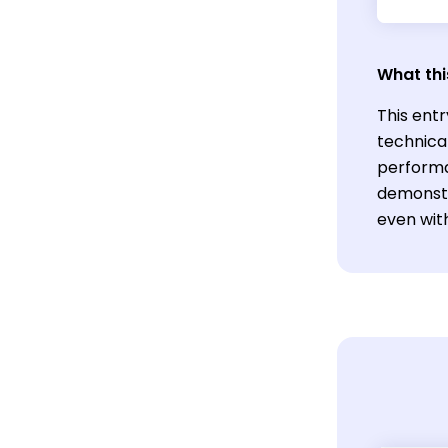
What thi
This entr
technica
performa
demonstr
even wit