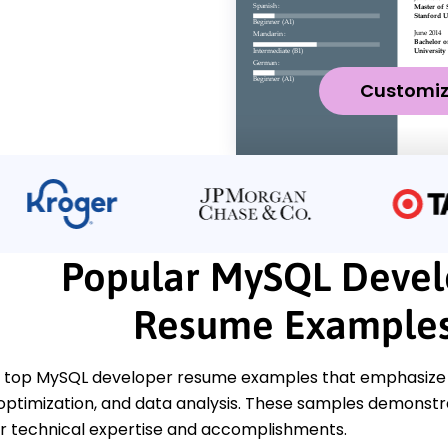
Customi
Popular MySQL Devel
Resume Example
 top MySQL developer resume examples that emphasize k
 optimization, and data analysis. These samples demonstr
 technical expertise and accomplishments.