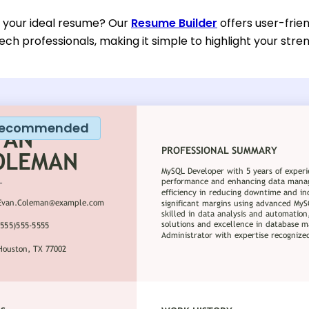
d your ideal resume? Our
Resume Builder
offers user-frien
ech professionals, making it simple to highlight your stre
ecommended