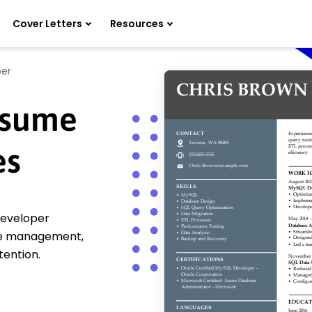
Cover Letters
Resources
er
esume
es
developer
se management,
tention.