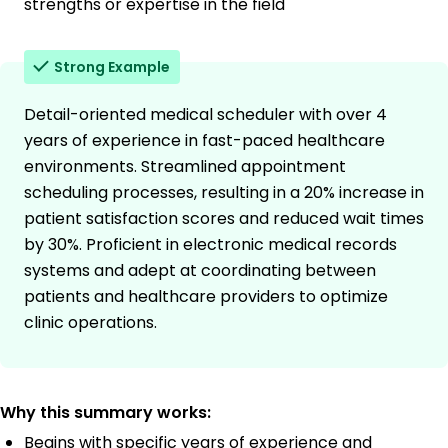
strengths or expertise in the field
Strong Example
Detail-oriented medical scheduler with over 4
years of experience in fast-paced healthcare
environments. Streamlined appointment
scheduling processes, resulting in a 20% increase in
patient satisfaction scores and reduced wait times
by 30%. Proficient in electronic medical records
systems and adept at coordinating between
patients and healthcare providers to optimize
clinic operations.
Why this summary works:
Begins with specific years of experience and