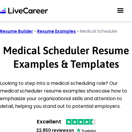
Resume Builder
»
Resume Examples
»
Medical Scheduler
Medical Scheduler Resume
Examples & Templates
Looking to step into a medical scheduling role? Our
medical scheduler resume examples showcase how to
emphasize your organizational skills and attention to
detail, helping you stand out to potential employers.
Excellent
22,850 reviews
on