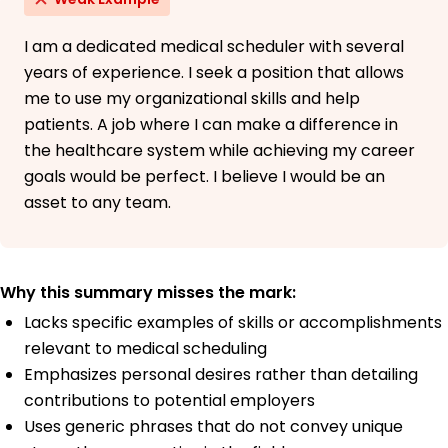
I am a dedicated medical scheduler with several
years of experience. I seek a position that allows
me to use my organizational skills and help
patients. A job where I can make a difference in
the healthcare system while achieving my career
goals would be perfect. I believe I would be an
asset to any team.
Why this summary misses the mark:
Lacks specific examples of skills or accomplishments
relevant to medical scheduling
Emphasizes personal desires rather than detailing
contributions to potential employers
Uses generic phrases that do not convey unique