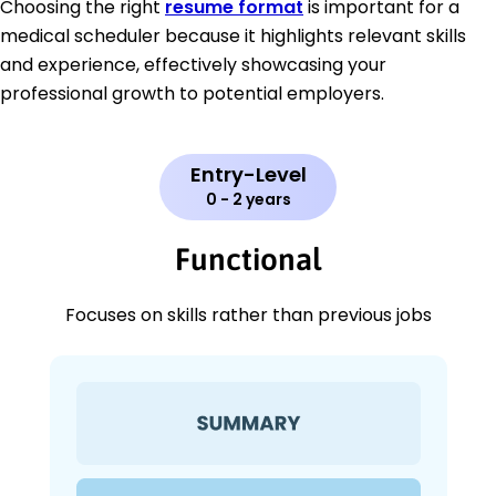
Choosing the right
resume format
is important for a
medical scheduler because it highlights relevant skills
and experience, effectively showcasing your
professional growth to potential employers.
Entry-Level
0 - 2 years
Functional
Focuses on skills rather than previous jobs