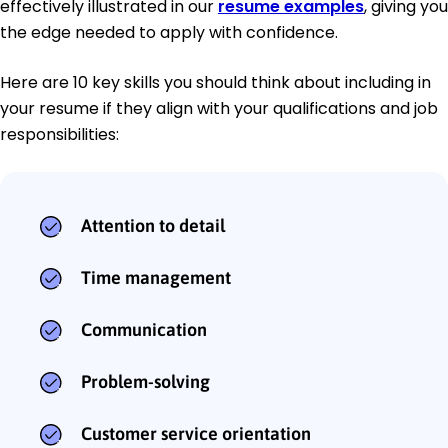
effectively illustrated in our
resume examples
, giving you
the edge needed to apply with confidence.
Here are 10 key skills you should think about including in
your resume if they align with your qualifications and job
responsibilities:
Attention to detail
Time management
Communication
Problem-solving
Customer service orientation