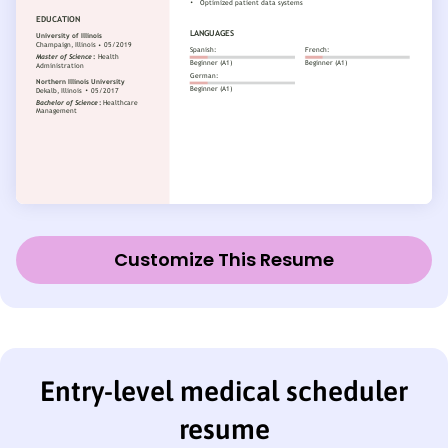
Customize This Resume
Entry-level medical scheduler
resume