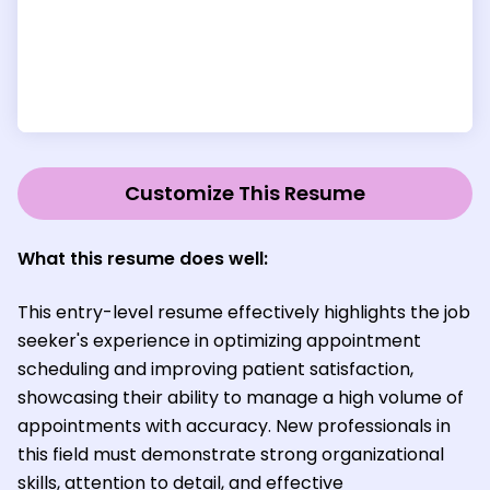
Customize This Resume
What this resume does well:
This entry-level resume effectively highlights the job
seeker's experience in optimizing appointment
scheduling and improving patient satisfaction,
showcasing their ability to manage a high volume of
appointments with accuracy. New professionals in
this field must demonstrate strong organizational
skills, attention to detail, and effective