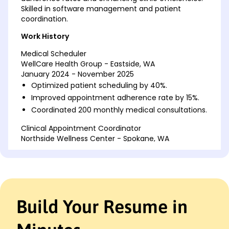
Skilled in software management and patient
coordination.
Work History
Medical Scheduler
WellCare Health Group - Eastside, WA
January 2024 - November 2025
Optimized patient scheduling by 40%.
Improved appointment adherence rate by 15%.
Coordinated 200 monthly medical consultations.
Clinical Appointment Coordinator
Northside Wellness Center - Spokane, WA
February 2022 - December 2023
Streamlined appointment systems with 30%
efficiency.
Managed scheduling software updates bi-
weekly.
Build Your Resume in
Increased patient satisfaction score by 10%.
Healthcare Scheduling Assistant