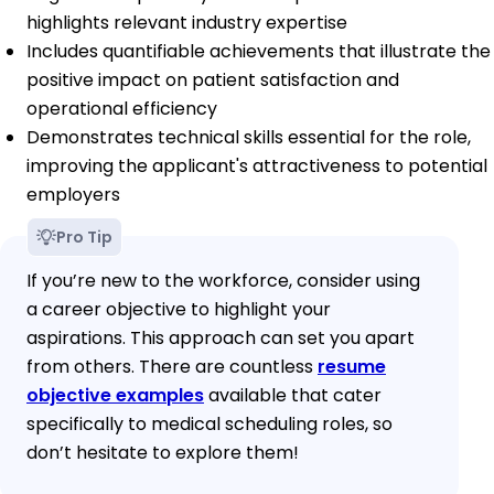
highlights relevant industry expertise
Includes quantifiable achievements that illustrate the
positive impact on patient satisfaction and
operational efficiency
Demonstrates technical skills essential for the role,
improving the applicant's attractiveness to potential
employers
Pro Tip
If you’re new to the workforce, consider using
a career objective to highlight your
aspirations. This approach can set you apart
from others. There are countless
resume
objective examples
available that cater
specifically to medical scheduling roles, so
don’t hesitate to explore them!