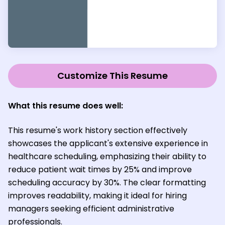
Customize This Resume
What this resume does well:
This resume's work history section effectively
showcases the applicant's extensive experience in
healthcare scheduling, emphasizing their ability to
reduce patient wait times by 25% and improve
scheduling accuracy by 30%. The clear formatting
improves readability, making it ideal for hiring
managers seeking efficient administrative
professionals.