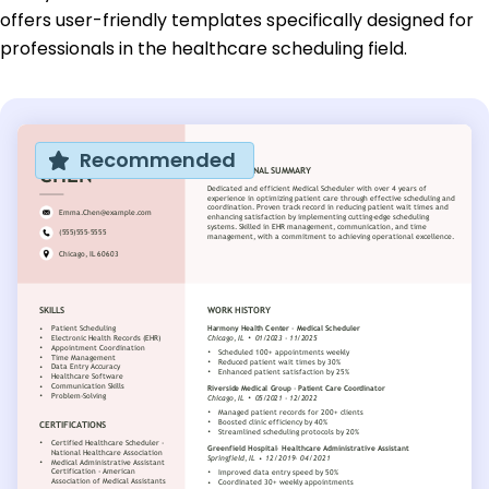
offers user-friendly templates specifically designed for
professionals in the healthcare scheduling field.
Recommended