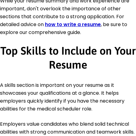
While your resume summary and work experience are
important, don't overlook the importance of other
sections that contribute to a strong application. For
detailed advice on
how to write a resume
, be sure to
explore our comprehensive guide.
Top Skills to Include on Your
Resume
A skills section is important on your resume as it
showcases your qualifications at a glance. It helps
employers quickly identify if you have the necessary
abilities for the medical scheduler role.
Employers value candidates who blend solid technical
abilities with strong communication and teamwork skills.