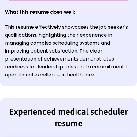
What this resume does well:
This resume effectively showcases the job seeker's
qualifications, highlighting their experience in
managing complex scheduling systems and
improving patient satisfaction. The clear
presentation of achievements demonstrates
readiness for leadership roles and a commitment to
operational excellence in healthcare.
Experienced medical scheduler
resume