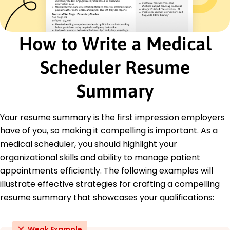
Education
Master's Health Administration
How to Write a Medical
University of Illinois Urbana, Illinois
May 2019
Scheduler Resume
Bachelor's Biology
Illinois State University Normal, Illinois
Summary
May 2017
Languages
Your resume summary is the first impression employers
Spanish - Beginner (A1)
have of you, so making it compelling is important. As a
French - Intermediate (B1)
medical scheduler, you should highlight your
German - Beginner (A1)
organizational skills and ability to manage patient
appointments efficiently. The following examples will
illustrate effective strategies for crafting a compelling
resume summary that showcases your qualifications:
Weak Example