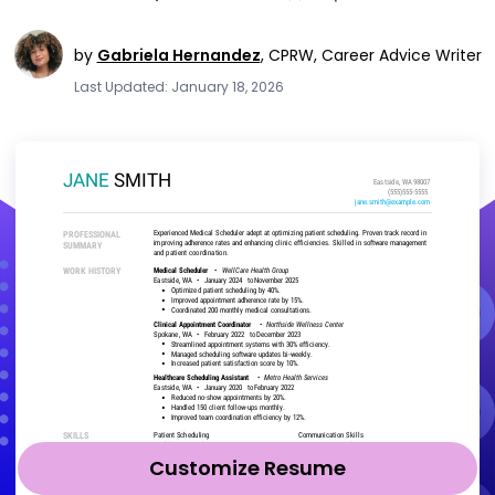
by
Gabriela Hernandez
,
CPRW, Career Advice Writer
Last Updated: January 18, 2026
Customize Resume