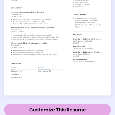
Customize This Resume