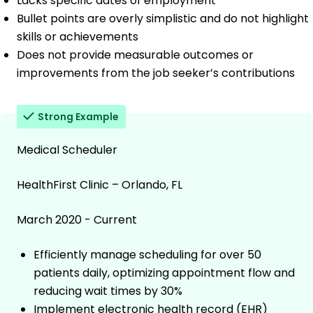
Lacks specific dates of employment
Bullet points are overly simplistic and do not highlight
skills or achievements
Does not provide measurable outcomes or
improvements from the job seeker’s contributions
Strong Example
Medical Scheduler
HealthFirst Clinic – Orlando, FL
March 2020 - Current
Efficiently manage scheduling for over 50
patients daily, optimizing appointment flow and
reducing wait times by 30%
Implement electronic health record (EHR)