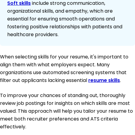
Soft skills
include strong communication,
organizational skills, and empathy, which are
essential for ensuring smooth operations and
fostering positive relationships with patients and
healthcare providers.
When selecting skills for your resume, it's important to
align them with what employers expect. Many
organizations use automated screening systems that
filter out applicants lacking essential
resume skills
.
To improve your chances of standing out, thoroughly
review job postings for insights on which skills are most
valued. This approach will help you tailor your resume to
meet both recruiter preferences and ATS criteria
effectively.