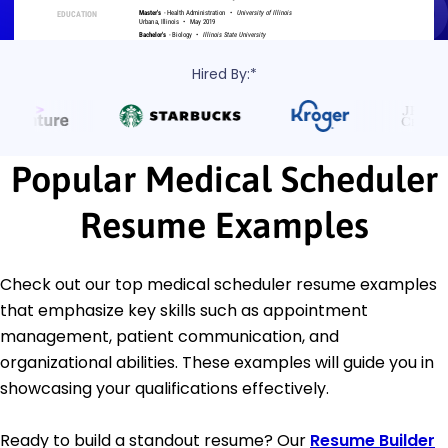
Hired By:*
Popular Medical Scheduler
Resume Examples
Check out our top medical scheduler resume examples
that emphasize key skills such as appointment
management, patient communication, and
organizational abilities. These examples will guide you in
showcasing your qualifications effectively.
Ready to build a standout resume? Our
Resume Builder