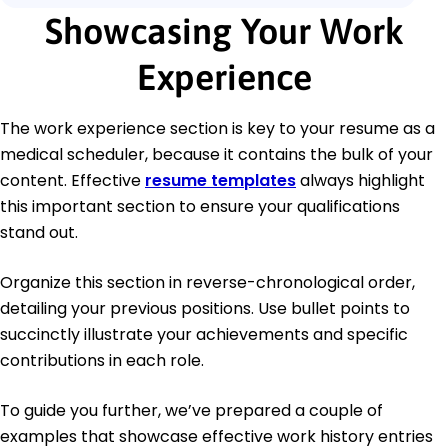
Showcasing Your Work
Experience
The work experience section is key to your resume as a
medical scheduler, because it contains the bulk of your
content. Effective
resume templates
always highlight
this important section to ensure your qualifications
stand out.
Organize this section in reverse-chronological order,
detailing your previous positions. Use bullet points to
succinctly illustrate your achievements and specific
contributions in each role.
To guide you further, we’ve prepared a couple of
examples that showcase effective work history entries