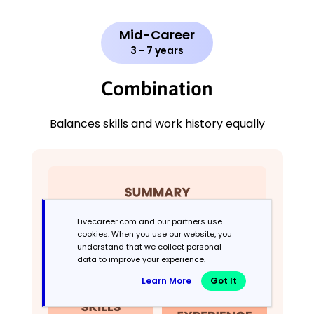
Mid-Career
3 - 7 years
Combination
Balances skills and work history equally
Livecareer.com and our partners use
cookies. When you use our website, you
understand that we collect personal
data to improve your experience.
Learn More
Got It