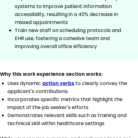
systems to improve patient information
accessibility, resulting in a 40% decrease in
missed appointments
Train new staff on scheduling protocols and
EHR use, fostering a cohesive team and
improving overall office efficiency
Why this work experience section works:
Uses dynamic
action verbs
to clearly convey the
applicant's contributions
Incorporates specific metrics that highlight the
impact of the job seeker's efforts
Demonstrates relevant skills such as training and
technical skill within healthcare settings