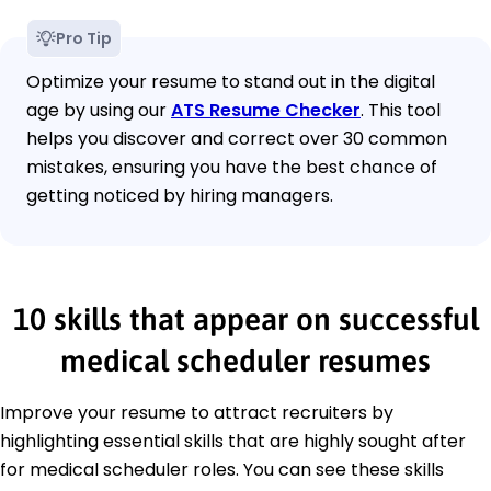
Pro Tip
Optimize your resume to stand out in the digital
age by using our
ATS Resume Checker
. This tool
helps you discover and correct over 30 common
mistakes, ensuring you have the best chance of
getting noticed by hiring managers.
10 skills that appear on successful
medical scheduler resumes
Improve your resume to attract recruiters by
highlighting essential skills that are highly sought after
for medical scheduler roles. You can see these skills