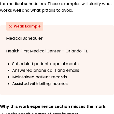
for medical schedulers. These examples will clarify what
works well and what pitfalls to avoid.
Weak Example
Medical Scheduler
Health First Medical Center – Orlando, FL
Scheduled patient appointments
Answered phone calls and emails
Maintained patient records
Assisted with billing inquiries
Why this work experience section misses the mark: