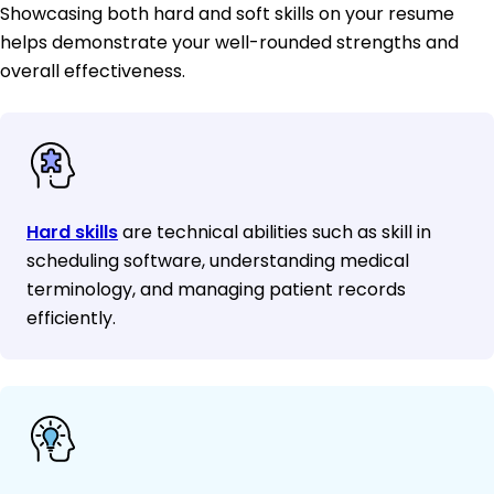
Showcasing both hard and soft skills on your resume
helps demonstrate your well-rounded strengths and
overall effectiveness.
Hard skills
are technical abilities such as skill in
scheduling software, understanding medical
terminology, and managing patient records
efficiently.