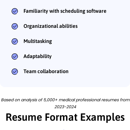
Familiarity with scheduling software
Organizational abilities
Multitasking
Adaptability
Team collaboration
Based on analysis of 5,000+ medical professional resumes from
2023-2024
Resume Format Examples