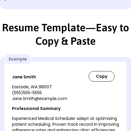
Resume Template—Easy to
Copy & Paste
Example
Jane Smith
Eastside, WA 98007
(555)555-5555
Jane.Smith@example.com
Professional Summary
Experienced Medical Scheduler adept at optimizing
patient scheduling. Proven track record in improving
adherence rates and enhancing clinic efficiencies.