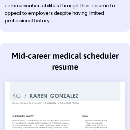
communication abilities through their resume to
appeal to employers despite having limited
professional history.
Mid-career medical scheduler
resume