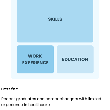
Best for:
Recent graduates and career changers with limited
experience in healthcare