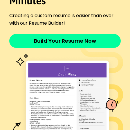
Minutes
Metro Health Services - Eastside, WA
January 2020 - February 2022
Reduced no-show appointments by 20%.
Creating a custom resume is easier than ever
Handled 150 client follow-ups monthly.
with our Resume Builder!
Improved team coordination efficiency by 12%.
Skills
Build Your Resume Now
Patient Scheduling
Healthcare Coordination
Medical Software Systems
Time Management
Communication Skills
Attention to Detail
Problem Solving
Appointment Optimization
Certifications
Certified Medical Scheduler - American Health
Certification Institute
Healthcare Information Management - National
Research Council