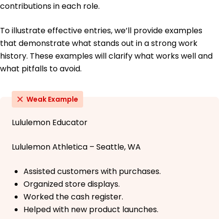
contributions in each role.
To illustrate effective entries, we’ll provide examples
that demonstrate what stands out in a strong work
history. These examples will clarify what works well and
what pitfalls to avoid.
Weak Example
Lululemon Educator
Lululemon Athletica – Seattle, WA
Assisted customers with purchases.
Organized store displays.
Worked the cash register.
Helped with new product launches.