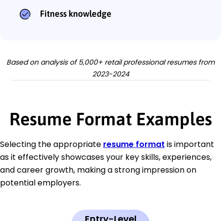
Fitness knowledge
Based on analysis of 5,000+ retail professional resumes from
2023-2024
Resume Format Examples
Selecting the appropriate
resume format
is important
as it effectively showcases your key skills, experiences,
and career growth, making a strong impression on
potential employers.
Entry-Level