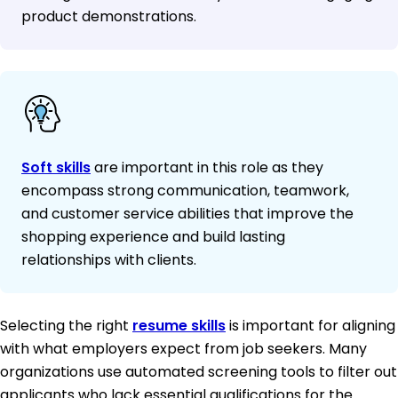
product demonstrations.
Soft skills
are important in this role as they
encompass strong communication, teamwork,
and customer service abilities that improve the
shopping experience and build lasting
relationships with clients.
Selecting the right
resume skills
is important for aligning
with what employers expect from job seekers. Many
organizations use automated screening tools to filter out
applicants who lack essential qualifications for the