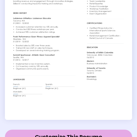
Customize This Resume