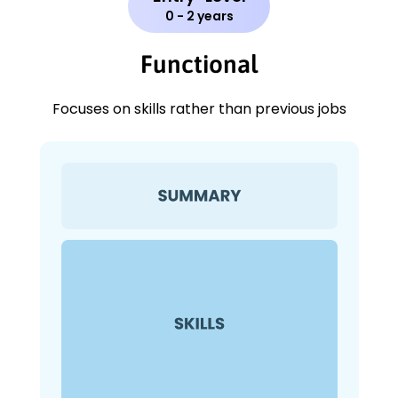
0 - 2 years
Functional
Focuses on skills rather than previous jobs