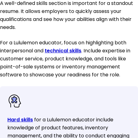
A well-defined skills section is important for a standout
resume. It allows employers to quickly assess your
qualifications and see how your abilities align with their
needs.
For a Lululemon educator, focus on highlighting both
interpersonal and
technical skills
. Include expertise in
customer service, product knowledge, and tools like
point-of-sale systems or inventory management
software to showcase your readiness for the role.
Hard skills
for a Lululemon educator include
knowledge of product features, inventory
management, and the ability to conduct engaging