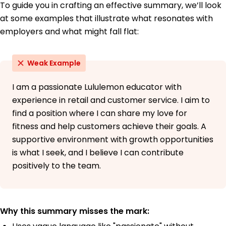
To guide you in crafting an effective summary, we’ll look
at some examples that illustrate what resonates with
employers and what might fall flat:
Weak Example
I am a passionate Lululemon educator with
experience in retail and customer service. I aim to
find a position where I can share my love for
fitness and help customers achieve their goals. A
supportive environment with growth opportunities
is what I seek, and I believe I can contribute
positively to the team.
Why this summary misses the mark: