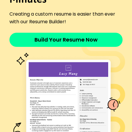
Organized store events to increase customer
loyalty.
Creating a custom resume is easier than ever
Sales Representative
with our Resume Builder!
MetroSports Gear - Austin, TX
September 2014 - April 2017
Achieved a 30% increase in quarterly sales
Build Your Resume Now
targets.
Strengthened customer relationships, improving
retention by 15%.
Introduced upselling techniques, boosting
revenue by ,000.
Skills
Customer Engagement
Sales Optimization
Team Training
Event Coordination
Brand Promotion
Retail Management
Customer Service