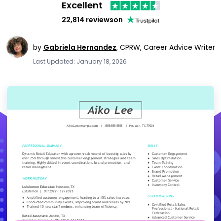
Excellent
22,814 reviews
on
by
Gabriela Hernandez
,
CPRW, Career Advice Writer
Last Updated: January 18, 2026