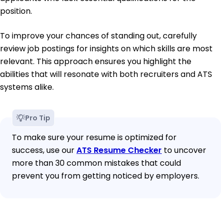
position.
To improve your chances of standing out, carefully
review job postings for insights on which skills are most
relevant. This approach ensures you highlight the
abilities that will resonate with both recruiters and ATS
systems alike.
Pro Tip
To make sure your resume is optimized for
success, use our
ATS Resume Checker
to uncover
more than 30 common mistakes that could
prevent you from getting noticed by employers.