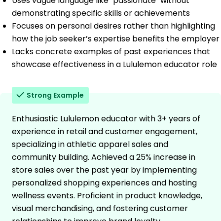
Uses vague language like "passionate" without
demonstrating specific skills or achievements
Focuses on personal desires rather than highlighting
how the job seeker’s expertise benefits the employer
Lacks concrete examples of past experiences that
showcase effectiveness in a Lululemon educator role
Strong Example
Enthusiastic Lululemon educator with 3+ years of
experience in retail and customer engagement,
specializing in athletic apparel sales and
community building. Achieved a 25% increase in
store sales over the past year by implementing
personalized shopping experiences and hosting
wellness events. Proficient in product knowledge,
visual merchandising, and fostering customer