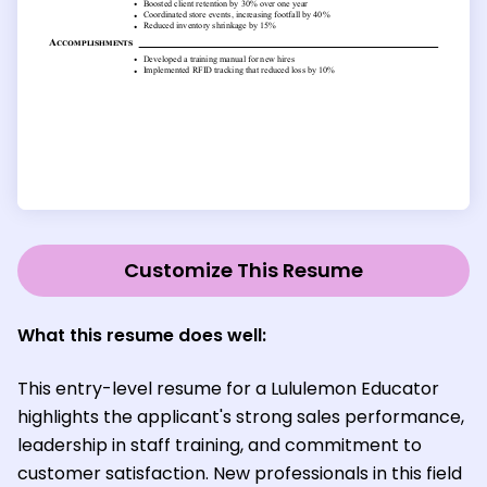
Customize This Resume
What this resume does well:
This entry-level resume for a Lululemon Educator
highlights the applicant's strong sales performance,
leadership in staff training, and commitment to
customer satisfaction. New professionals in this field