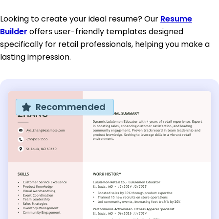
Looking to create your ideal resume? Our
Resume
Builder
offers user-friendly templates designed
specifically for retail professionals, helping you make a
lasting impression.
Recommended