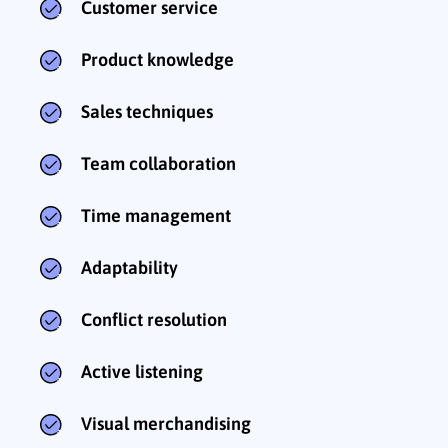
Customer service
Product knowledge
Sales techniques
Team collaboration
Time management
Adaptability
Conflict resolution
Active listening
Visual merchandising