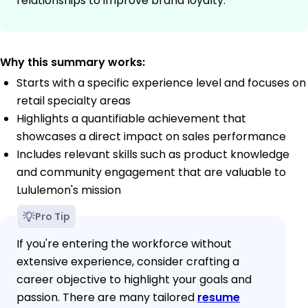
relationships to improve brand loyalty.
Why this summary works:
Starts with a specific experience level and focuses on
retail specialty areas
Highlights a quantifiable achievement that
showcases a direct impact on sales performance
Includes relevant skills such as product knowledge
and community engagement that are valuable to
Lululemon's mission
Pro Tip
If you're entering the workforce without
extensive experience, consider crafting a
career objective to highlight your goals and
passion. There are many tailored
resume