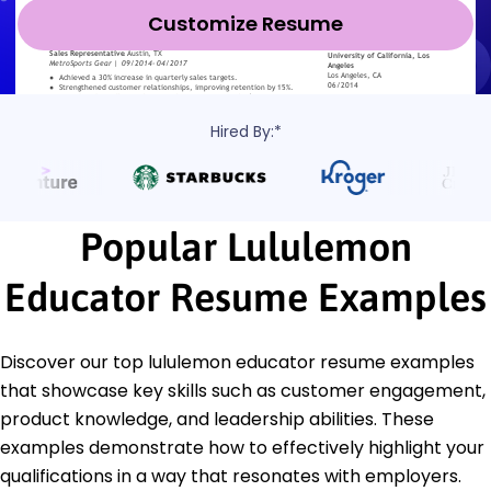
Customize Resume
Hired By:*
Popular Lululemon
Educator Resume Examples
Discover our top lululemon educator resume examples
that showcase key skills such as customer engagement,
product knowledge, and leadership abilities. These
examples demonstrate how to effectively highlight your
qualifications in a way that resonates with employers.