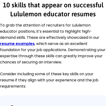
10 skills that appear on successful
Lululemon educator resumes
To grab the attention of recruiters for Lululemon
educator positions, it’s essential to highlight high-
demand skills. These are effectively showcased in our
resume examples
, which serve as an excellent
foundation for your job applications. Demonstrating your
expertise through these skills can greatly improve your
chances of securing an interview.
Consider including some of these key skills on your
resume if they align with your experience and the job
requirements: