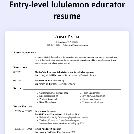
Entry-level lululemon educator
resume