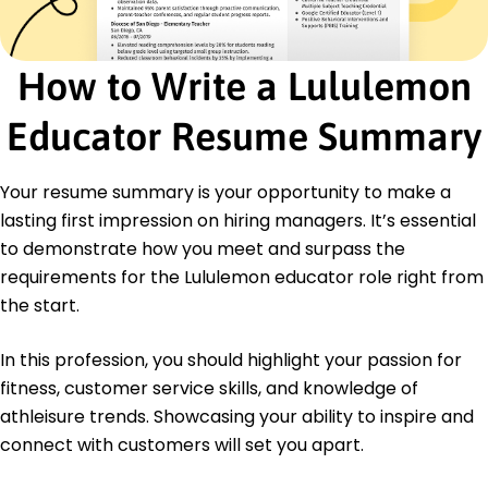
Inventory Control
Certifications
How to Write a Lululemon
Certified Retail Sales Professional - National Retail
Federation
Advanced Customer Service Strategies -
Educator Resume Summary
Customer Service Institute
Education
Your resume summary is your opportunity to make a
lasting first impression on hiring managers. It’s essential
Master of Business Administration Marketing
University of California, Los Angeles Los Angeles, CA
to demonstrate how you meet and surpass the
June 2014
requirements for the Lululemon educator role right from
Bachelor of Science Business Administration
the start.
University of Southern California Los Angeles, CA
May 2012
In this profession, you should highlight your passion for
Languages
fitness, customer service skills, and knowledge of
Spanish - Beginner (A1)
athleisure trends. Showcasing your ability to inspire and
French - Beginner (A1)
connect with customers will set you apart.
Japanese - Beginner (A1)