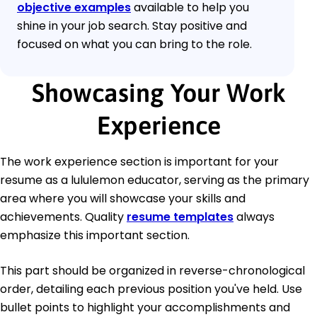
objective examples
available to help you
shine in your job search. Stay positive and
focused on what you can bring to the role.
Showcasing Your Work
Experience
The work experience section is important for your
resume as a lululemon educator, serving as the primary
area where you will showcase your skills and
achievements. Quality
resume templates
always
emphasize this important section.
This part should be organized in reverse-chronological
order, detailing each previous position you've held. Use
bullet points to highlight your accomplishments and