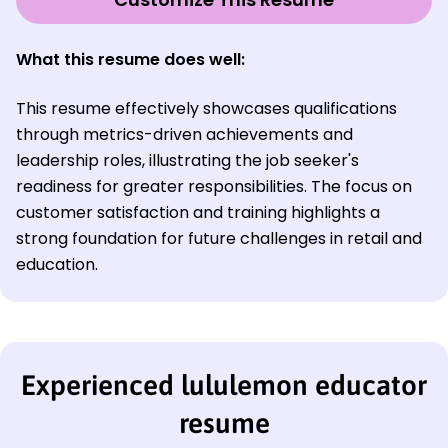
What this resume does well:
This resume effectively showcases qualifications
through metrics-driven achievements and
leadership roles, illustrating the job seeker's
readiness for greater responsibilities. The focus on
customer satisfaction and training highlights a
strong foundation for future challenges in retail and
education.
Experienced lululemon educator
resume