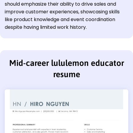
should emphasize their ability to drive sales and
improve customer experiences, showcasing skills
like product knowledge and event coordination
despite having limited work history.
Mid-career lululemon educator
resume