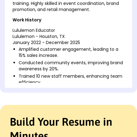
training. Highly skilled in event coordination, brand
promotion, and retail management.
Work History
Lululemon Educator
Lululemon - Houston, TX
January 2022 - December 2025
Amplified customer engagement, leading to a
15% sales increase.
Conducted community events, improving brand
awareness by 20%.
Trained 10 new staff members, enhancing team
efficiency.
Retail Associate
FitActive Apparel - Austin, TX
May 2017 - December 2021
Boosted sales by 25% through personalized
Build Your Resume in
customer service.
Efficiently managed stock, reducing shrinkage by
10%.
Minutes