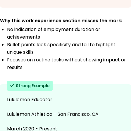
Why this work experience section misses the mark:
No indication of employment duration or
achievements
Bullet points lack specificity and fail to highlight
unique skills
Focuses on routine tasks without showing impact or
results
Strong Example
Lululemon Educator
Lululemon Athletica – San Francisco, CA
March 2020 - Present