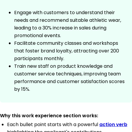
Engage with customers to understand their
needs and recommend suitable athletic wear,
leading to a 30% increase in sales during
promotional events.
Facilitate community classes and workshops
that foster brand loyalty, attracting over 200
participants monthly.
Train new staff on product knowledge and
customer service techniques, improving team
performance and customer satisfaction scores
by 15%.
Why this work experience section works:
Each bullet point starts with a powerful
action verb