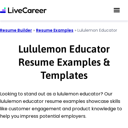
Resume Builder
»
Resume Examples
»
Lululemon Educator
Lululemon Educator
Resume Examples &
Templates
Looking to stand out as a lululemon educator? Our
lululemon educator resume examples showcase skills
like customer engagement and product knowledge to
help you impress potential employers.