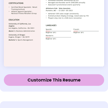
Customize This Resume