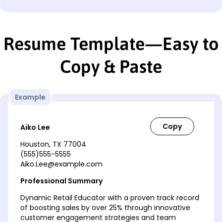
Resume Template—Easy to
Copy & Paste
Example
Aiko Lee
Houston, TX 77004
(555)555-5555
Aiko.Lee@example.com
Professional Summary
Dynamic Retail Educator with a proven track record
of boosting sales by over 25% through innovative
customer engagement strategies and team