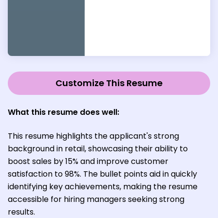
Customize This Resume
What this resume does well:
This resume highlights the applicant's strong
background in retail, showcasing their ability to
boost sales by 15% and improve customer
satisfaction to 98%. The bullet points aid in quickly
identifying key achievements, making the resume
accessible for hiring managers seeking strong
results.