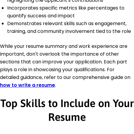
highlighting the applicant's contributions
Incorporates specific metrics like percentages to
quantify success and impact
Demonstrates relevant skills such as engagement,
training, and community involvement tied to the role
While your resume summary and work experience are
important, don't overlook the importance of other
sections that can improve your application. Each part
plays a role in showcasing your qualifications. For
detailed guidance, refer to our comprehensive guide on
how to write a resume
.
Top Skills to Include on Your
Resume