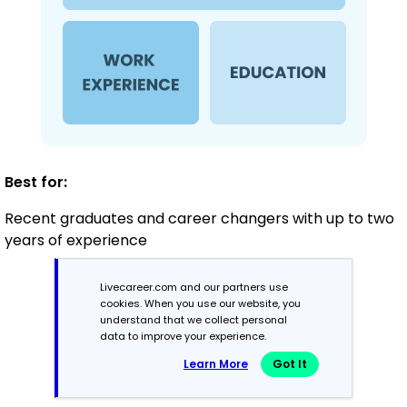
Best for:
Recent graduates and career changers with up to two
years of experience
Livecareer.com and our partners use
Mid-Career
cookies. When you use our website, you
understand that we collect personal
3 - 7 years
data to improve your experience.
Learn More
Got It
Combination