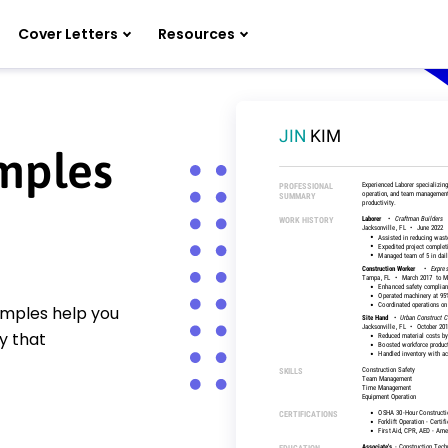
Cover Letters
Resources
mples
amples help you
y that