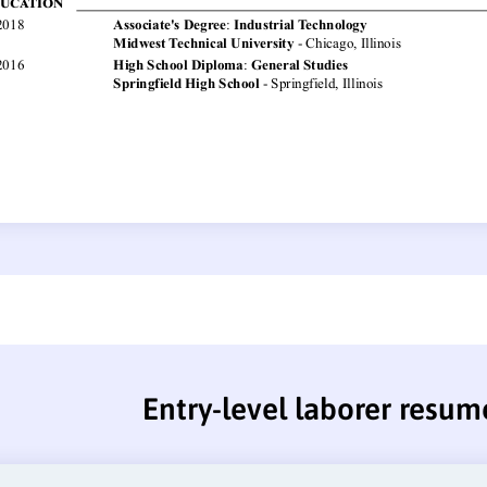
Entry-level laborer resum