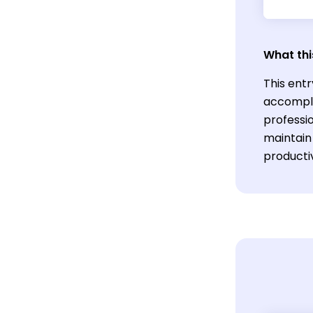
What thi
This entr
accompli
professio
maintain 
productiv