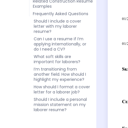
Related Construction Resume
Examples
Frequently Asked Questions
Should I include a cover
letter with my laborer
resume?
Can I use a resume if I’m
applying internationally, or
do I need a CV?
What soft skills are
important for laborers?
I’m transitioning from
another field. How should I
highlight my experience?
How should I format a cover
letter for a laborer job?
Should I include a personal
mission statement on my
laborer resume?