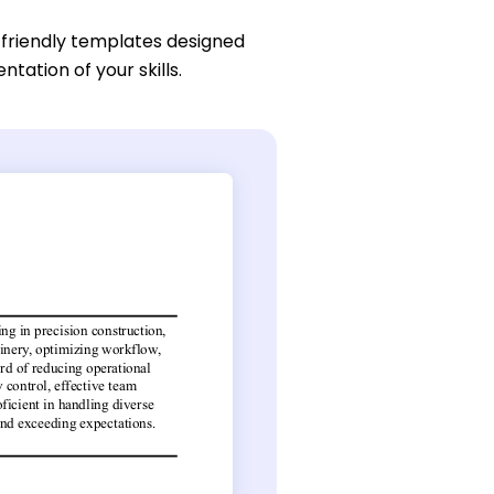
-friendly templates designed
ntation of your skills.