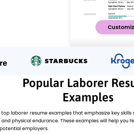
Customi
Popular Laborer Re
Examples
 top laborer resume examples that emphasize key skills
nd physical endurance. These examples will help you h
 potential employers.