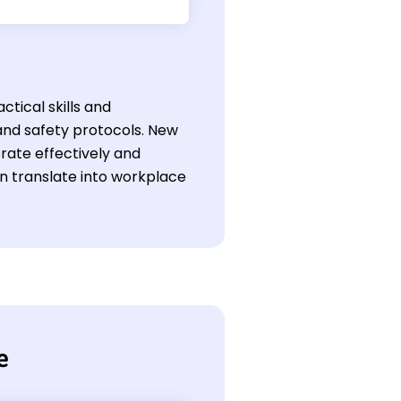
ctical skills and
nd safety protocols. New
orate effectively and
an translate into workplace
e