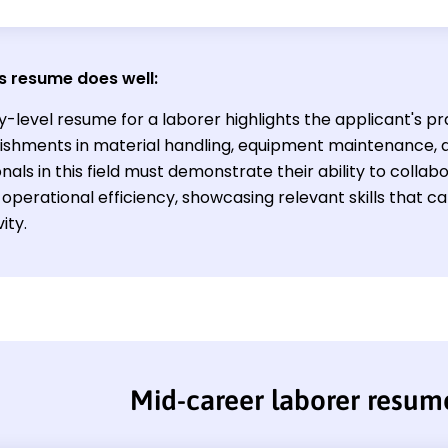
s resume does well:
y-level resume for a laborer highlights the applicant's pra
shments in material handling, equipment maintenance, a
nals in this field must demonstrate their ability to collab
operational efficiency, showcasing relevant skills that c
ity.
Mid-career laborer resum