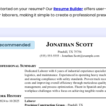
started on your resume? Our
Resume Builder
offers user
or laborers, making it simple to create a professional prese
ecommended