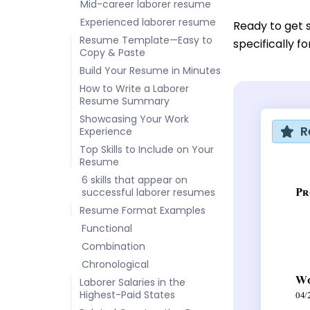
Mid-career laborer resume
Experienced laborer resume
Ready to get 
Resume Template—Easy to
specifically f
Copy & Paste
Build Your Resume in Minutes
How to Write a Laborer
Resume Summary
Showcasing Your Work
R
Experience
Top Skills to Include on Your
Resume
6 skills that appear on
successful laborer resumes
Resume Format Examples
Functional
Combination
Chronological
Laborer Salaries in the
Highest-Paid States