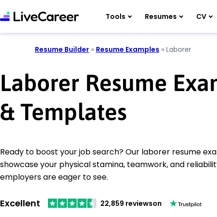
Tools
Resumes
CV
Resume Builder
»
Resume Examples
»
Laborer
Laborer Resume Exa
& Templates
Ready to boost your job search? Our laborer resume ex
showcase your physical stamina, teamwork, and reliabilit
employers are eager to see.
Excellent
22,859 reviews
on