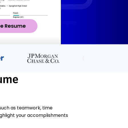
ze Resume
sume
 such as teamwork, time
ighlight your accomplishments