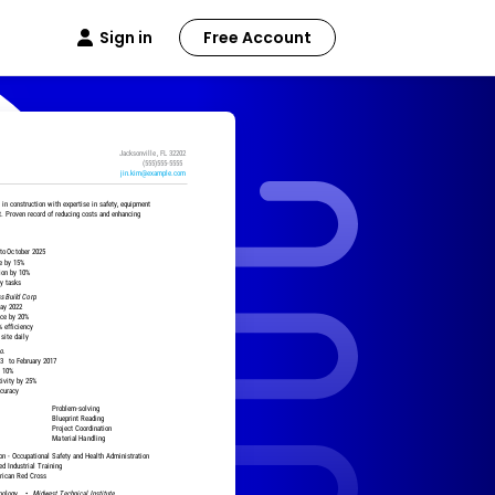
Sign in
Free Account