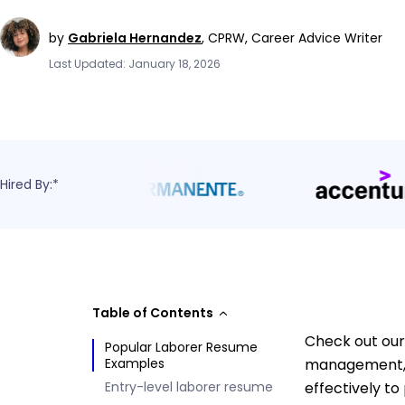
by
Gabriela Hernandez
,
CPRW, Career Advice Writer
Last Updated: January 18, 2026
Hired By:*
Table of Contents
Check out our
Popular Laborer Resume
Examples
management, a
Entry-level laborer resume
effectively to