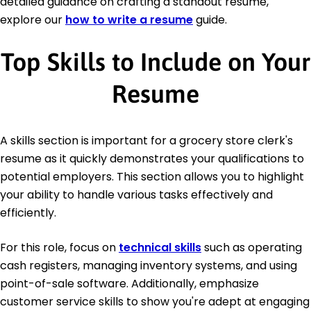
detailed guidance on crafting a standout resume,
explore our
how to write a resume
guide.
Top Skills to Include on Your
Resume
A skills section is important for a grocery store clerk's
resume as it quickly demonstrates your qualifications to
potential employers. This section allows you to highlight
your ability to handle various tasks effectively and
efficiently.
For this role, focus on
technical skills
such as operating
cash registers, managing inventory systems, and using
point-of-sale software. Additionally, emphasize
customer service skills to show you're adept at engaging