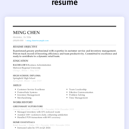
resume