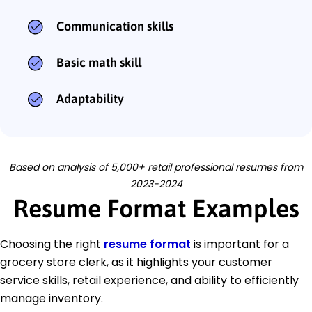
Communication skills
Basic math skill
Adaptability
Based on analysis of 5,000+ retail professional resumes from
2023-2024
Resume Format Examples
Choosing the right
resume format
is important for a
grocery store clerk, as it highlights your customer
service skills, retail experience, and ability to efficiently
manage inventory.