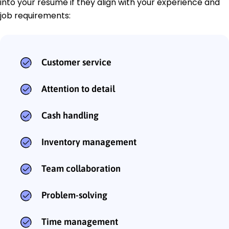
into your resume if they align with your experience and
job requirements:
Customer service
Attention to detail
Cash handling
Inventory management
Team collaboration
Problem-solving
Time management