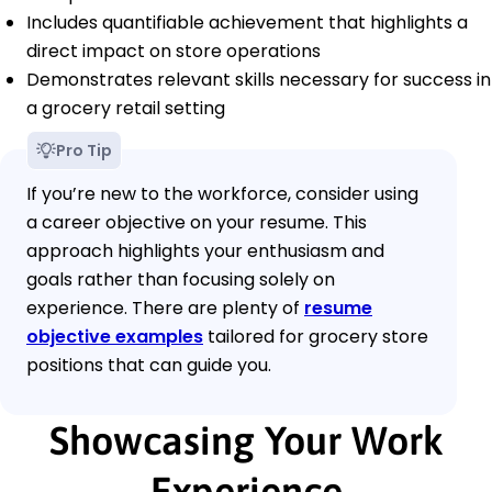
Includes quantifiable achievement that highlights a
direct impact on store operations
Demonstrates relevant skills necessary for success in
a grocery retail setting
Pro Tip
If you’re new to the workforce, consider using
a career objective on your resume. This
approach highlights your enthusiasm and
goals rather than focusing solely on
experience. There are plenty of
resume
objective examples
tailored for grocery store
positions that can guide you.
Showcasing Your Work
Experience