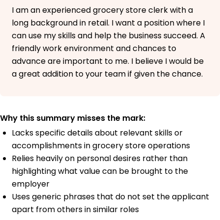
I am an experienced grocery store clerk with a
long background in retail. I want a position where I
can use my skills and help the business succeed. A
friendly work environment and chances to
advance are important to me. I believe I would be
a great addition to your team if given the chance.
Why this summary misses the mark:
Lacks specific details about relevant skills or
accomplishments in grocery store operations
Relies heavily on personal desires rather than
highlighting what value can be brought to the
employer
Uses generic phrases that do not set the applicant
apart from others in similar roles