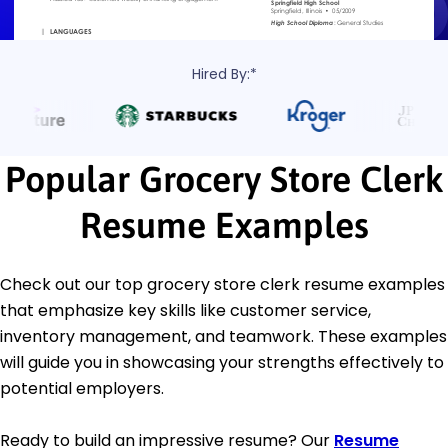
Hired By:*
Popular Grocery Store Clerk
Resume Examples
Check out our top grocery store clerk resume examples
that emphasize key skills like customer service,
inventory management, and teamwork. These examples
will guide you in showcasing your strengths effectively to
potential employers.
Ready to build an impressive resume? Our
Resume