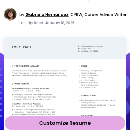
by
Gabriela Hernandez
,
CPRW, Career Advice Writer
Last Updated: January 18, 2026
Customize Resume