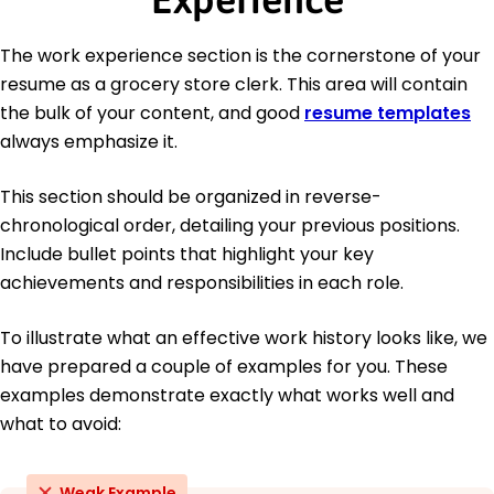
The work experience section is the cornerstone of your
resume as a grocery store clerk. This area will contain
the bulk of your content, and good
resume templates
always emphasize it.
This section should be organized in reverse-
chronological order, detailing your previous positions.
Include bullet points that highlight your key
achievements and responsibilities in each role.
To illustrate what an effective work history looks like, we
have prepared a couple of examples for you. These
examples demonstrate exactly what works well and
what to avoid:
Weak Example