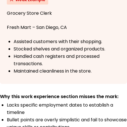
Grocery Store Clerk
Fresh Mart – San Diego, CA
Assisted customers with their shopping.
Stocked shelves and organized products.
Handled cash registers and processed
transactions.
Maintained cleanliness in the store.
Why this work experience section misses the mark:
Lacks specific employment dates to establish a
timeline
Bullet points are overly simplistic and fail to showcase