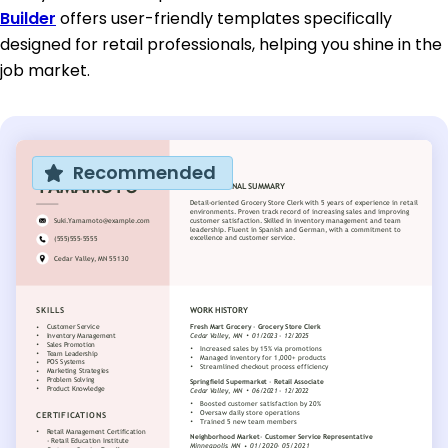
Builder
offers user-friendly templates specifically
designed for retail professionals, helping you shine in the
job market.
Recommended