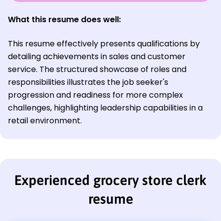
What this resume does well:
This resume effectively presents qualifications by
detailing achievements in sales and customer
service. The structured showcase of roles and
responsibilities illustrates the job seeker's
progression and readiness for more complex
challenges, highlighting leadership capabilities in a
retail environment.
Experienced grocery store clerk
resume