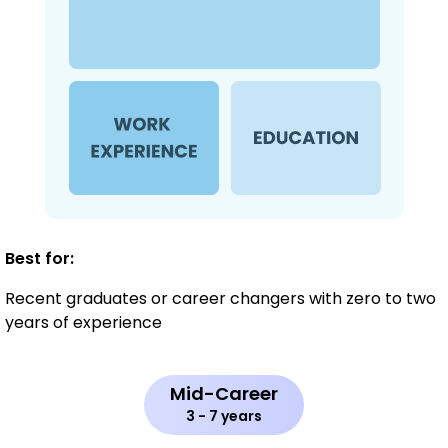
Best for:
Recent graduates or career changers with zero to two
years of experience
Mid-Career
3 - 7 years