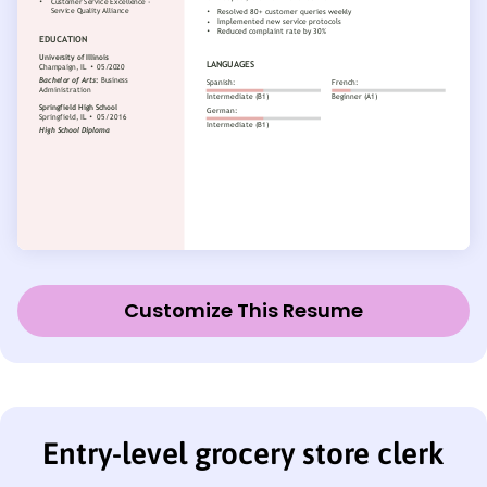
Customize This Resume
Entry-level grocery store clerk