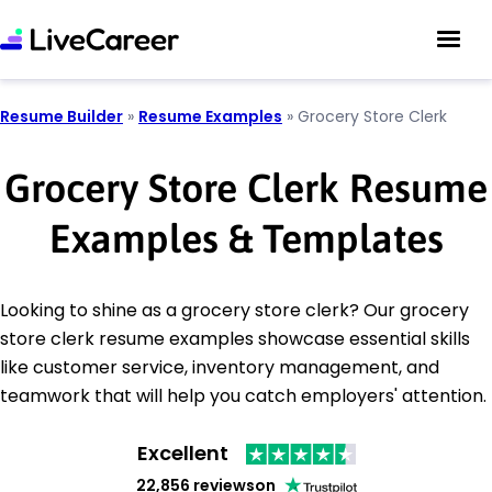
Resume Builder
»
Resume Examples
»
Grocery Store Clerk
Grocery Store Clerk Resume
Examples & Templates
Looking to shine as a grocery store clerk? Our grocery
store clerk resume examples showcase essential skills
like customer service, inventory management, and
teamwork that will help you catch employers' attention.
Excellent
22,856 reviews
on