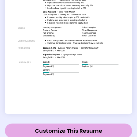
Customize This Resume