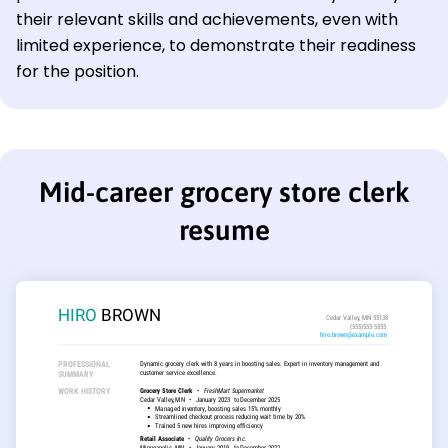
their relevant skills and achievements, even with
limited experience, to demonstrate their readiness
for the position.
Mid-career grocery store clerk
resume