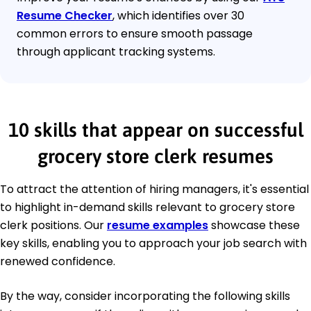
Resume Checker
, which identifies over 30
common errors to ensure smooth passage
through applicant tracking systems.
10 skills that appear on successful
grocery store clerk resumes
To attract the attention of hiring managers, it's essential
to highlight in-demand skills relevant to grocery store
clerk positions. Our
resume examples
showcase these
key skills, enabling you to approach your job search with
renewed confidence.
By the way, consider incorporating the following skills