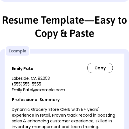
Resume Template—Easy to
Copy & Paste
Example
Emily Patel
Lakeside, CA 92053
(555)555-5555
Emily.Patel@example.com
Professional Summary
Dynamic Grocery Store Clerk with 8+ years'
experience in retail. Proven track record in boosting
sales & enhancing customer experience, skilled in
inventory management and team training.