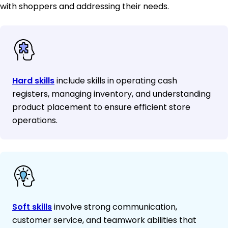
with shoppers and addressing their needs.
Hard skills
include skills in operating cash
registers, managing inventory, and understanding
product placement to ensure efficient store
operations.
Soft skills
involve strong communication,
customer service, and teamwork abilities that