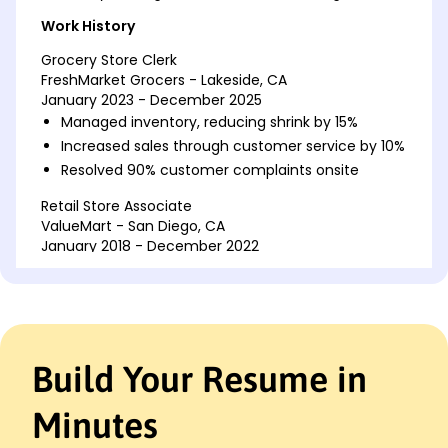
Work History
Grocery Store Clerk
FreshMarket Grocers - Lakeside, CA
January 2023 - December 2025
Managed inventory, reducing shrink by 15%
Increased sales through customer service by 10%
Resolved 90% customer complaints onsite
Retail Store Associate
ValueMart - San Diego, CA
January 2018 - December 2022
Optimized product placement raised sales 20%
Trained new hires improved staff efficiency 25%
Executed promotions increased foot traffic 30%
Customer Assistant
Build Your Resume in
Everyday Discounts - San Francisco, CA
January 2015 - December 2017
Minutes
Supported inventory audits achieving 98%
accuracy