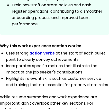
Train new staff on store policies and cash
register operations, contributing to a smoother
onboarding process and improved team
performance.
Why this work experience section works:
Uses strong
action verbs
at the start of each bullet
point to clearly convey achievements
Incorporates specific metrics that illustrate the
impact of the job seeker's contributions
Highlights relevant skills such as customer service
and training that are essential for grocery store roles
While resume summaries and work experience are
important, don't overlook other key sections. For