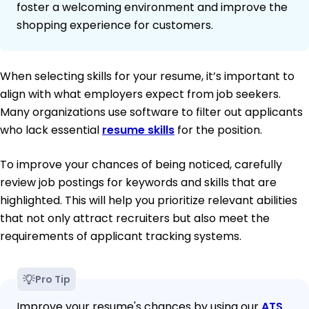
foster a welcoming environment and improve the
shopping experience for customers.
When selecting skills for your resume, it’s important to
align with what employers expect from job seekers.
Many organizations use software to filter out applicants
who lack essential
resume skills
for the position.
To improve your chances of being noticed, carefully
review job postings for keywords and skills that are
highlighted. This will help you prioritize relevant abilities
that not only attract recruiters but also meet the
requirements of applicant tracking systems.
Pro Tip
Improve your resume's chances by using our
ATS