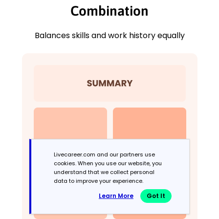
Combination
Balances skills and work history equally
Livecareer.com and our partners use
cookies. When you use our website, you
understand that we collect personal
data to improve your experience.
Learn More
Got It