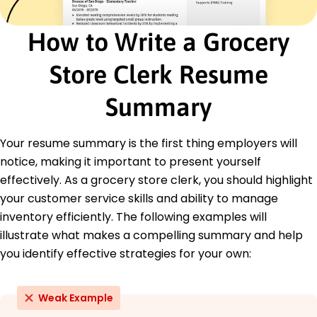
Retail Management Certificate - Retail Training
Institute
How to Write a Grocery
Customer Service Excellence - National Retail
Federation
Store Clerk Resume
Education
Summary
Bachelor's Business Administration
Lincoln University Springfield, Illinois
May 2013
Your resume summary is the first thing employers will
High School Diploma General Studies
notice, making it important to present yourself
Springfield High School Springfield, Illinois
effectively. As a grocery store clerk, you should highlight
May 2009
your customer service skills and ability to manage
inventory efficiently. The following examples will
illustrate what makes a compelling summary and help
you identify effective strategies for your own:
Weak Example