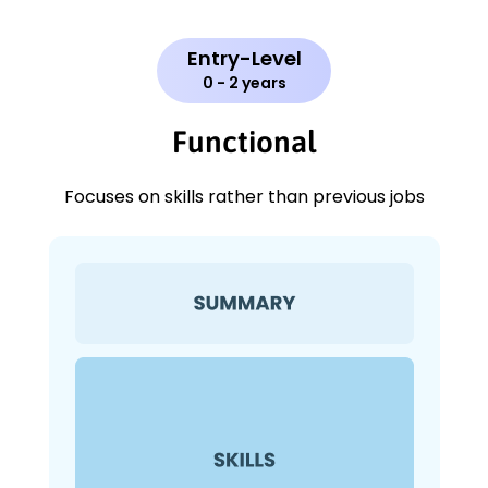
Entry-Level
0 - 2 years
Functional
Focuses on skills rather than previous jobs