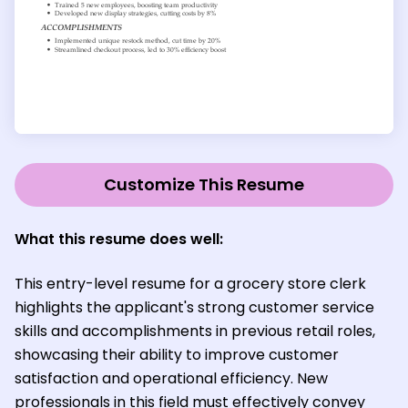
Customize This Resume
What this resume does well:
This entry-level resume for a grocery store clerk
highlights the applicant's strong customer service
skills and accomplishments in previous retail roles,
showcasing their ability to improve customer
satisfaction and operational efficiency. New
professionals in this field must effectively convey