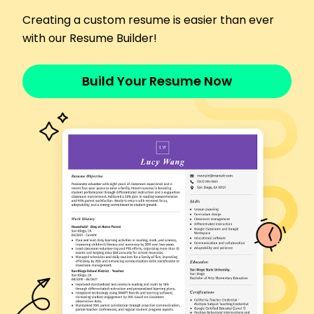
Developed improved checkout procedures,
Creating a custom resume is easier than ever
saving 5 mins/order
with our Resume Builder!
Assisted 100+ customers weekly enhancing
engagement
Languages
Build Your Resume Now
Spanish - Beginner (A1)
French - Intermediate (B1)
German - Beginner (A1)
Skills
Inventory Management
Customer Service
Sales Enhancement
Team Training
Conflict Resolution
Product Placement
Time Management
Communication
Certifications