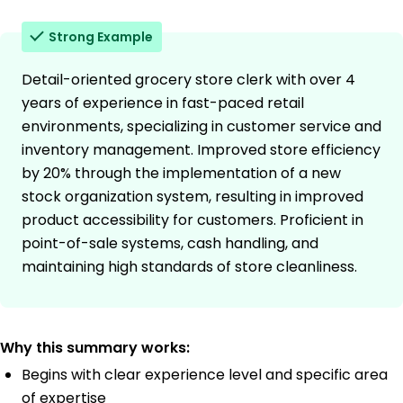
Strong Example
Detail-oriented grocery store clerk with over 4
years of experience in fast-paced retail
environments, specializing in customer service and
inventory management. Improved store efficiency
by 20% through the implementation of a new
stock organization system, resulting in improved
product accessibility for customers. Proficient in
point-of-sale systems, cash handling, and
maintaining high standards of store cleanliness.
Why this summary works:
Begins with clear experience level and specific area
of expertise