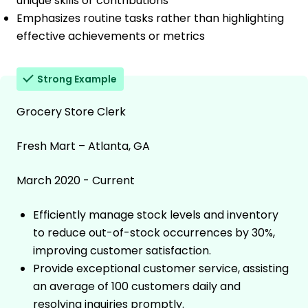
unique skills or contributions
Emphasizes routine tasks rather than highlighting
effective achievements or metrics
Strong Example
Grocery Store Clerk
Fresh Mart – Atlanta, GA
March 2020 - Current
Efficiently manage stock levels and inventory
to reduce out-of-stock occurrences by 30%,
improving customer satisfaction.
Provide exceptional customer service, assisting
an average of 100 customers daily and
resolving inquiries promptly.