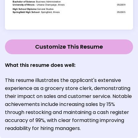
Customize This Resume
What this resume does well:
This resume illustrates the applicant's extensive
experience as a grocery store clerk, demonstrating
their impact on sales and customer service. Notable
achievements include increasing sales by 15%
through restocking and maintaining a cash register
accuracy of 99%, with clear formatting improving
readability for hiring managers.