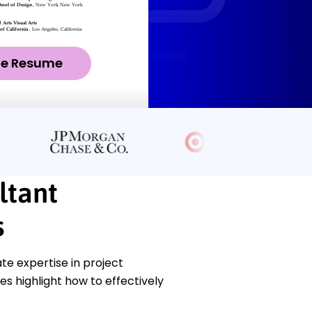
ze Resume
ltant
s
e expertise in project
s highlight how to effectively