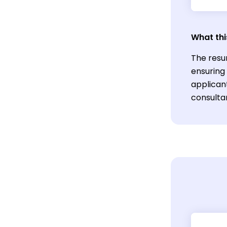
What thi
The resu
ensuring
applicant
consulta