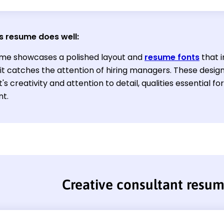
s resume does well:
me showcases a polished layout and
resume fonts
that i
 it catches the attention of hiring managers. These desi
's creativity and attention to detail, qualities essential f
nt.
Creative consultant resu