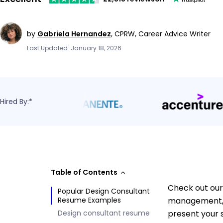
by
Gabriela Hernandez
,
CPRW, Career Advice Writer
Last Updated: January 18, 2026
Hired By:*
Table of Contents
Check out our
Popular Design Consultant
Resume Examples
management, c
Design consultant resume
present your s