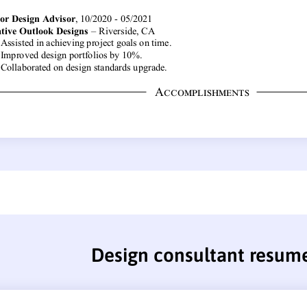
Design consultant resum