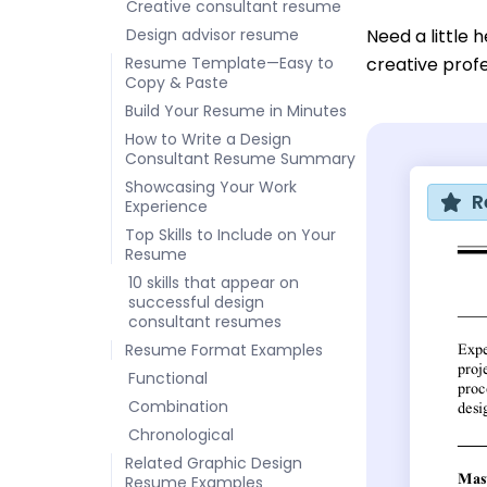
Creative consultant resume
Design advisor resume
Need a little 
Resume Template—Easy to
creative prof
Copy & Paste
Build Your Resume in Minutes
How to Write a Design
Consultant Resume Summary
Showcasing Your Work
R
Experience
Top Skills to Include on Your
Resume
10 skills that appear on
successful design
consultant resumes
Resume Format Examples
Functional
Combination
Chronological
Related Graphic Design
Resume Examples