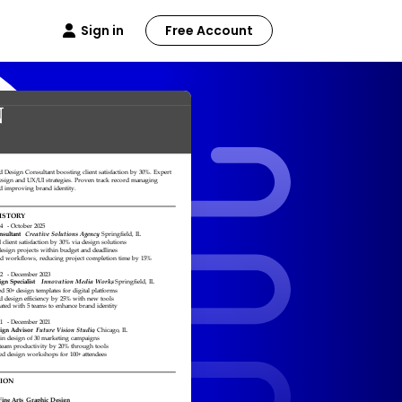
Sign in
Free Account