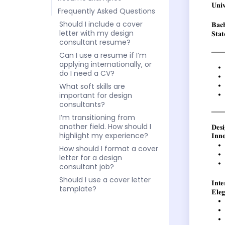
Frequently Asked Questions
Should I include a cover
letter with my design
consultant resume?
Can I use a resume if I’m
applying internationally, or
do I need a CV?
What soft skills are
important for design
consultants?
I’m transitioning from
another field. How should I
highlight my experience?
How should I format a cover
letter for a design
consultant job?
Should I use a cover letter
template?