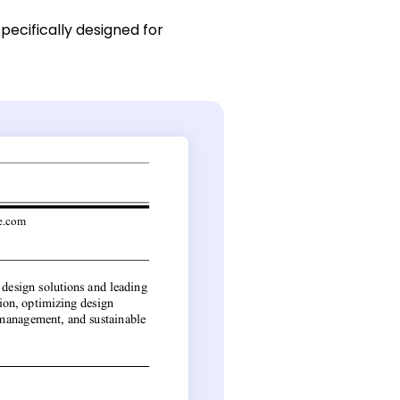
pecifically designed for