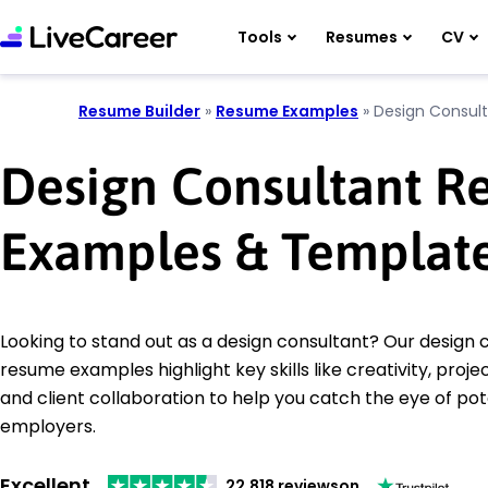
Tools
Resumes
CV
Resume Builder
»
Resume Examples
»
Design Consul
Design Consultant 
Examples & Templat
Looking to stand out as a design consultant? Our design 
resume examples highlight key skills like creativity, pr
and client collaboration to help you catch the eye of pot
employers.
Excellent
22,818 reviews
on