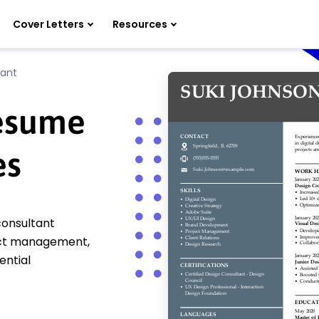
Cover Letters
Resources
tant
Resume
es
consultant
oject management,
ential