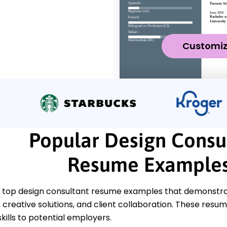
Customi
Popular Design Consu
Resume Example
 top design consultant resume examples that demonstrat
reative solutions, and client collaboration. These resume
kills to potential employers.