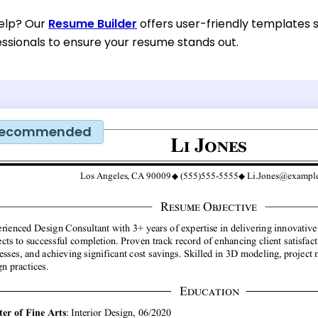
help? Our
Resume Builder
offers user-friendly templates s
essionals to ensure your resume stands out.
ecommended