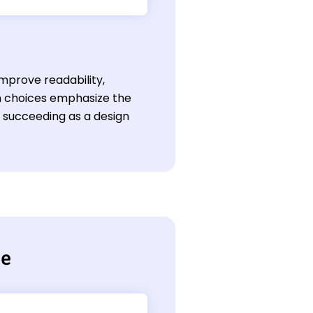
mprove readability,
gn choices emphasize the
or succeeding as a design
me