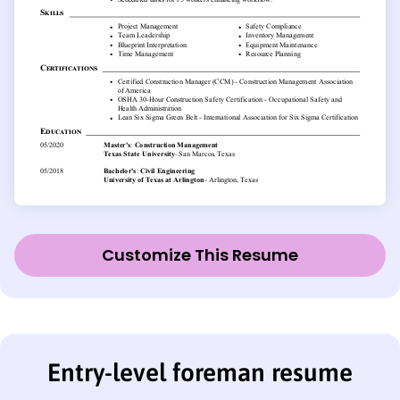
Customize This Resume
Entry-level foreman resume