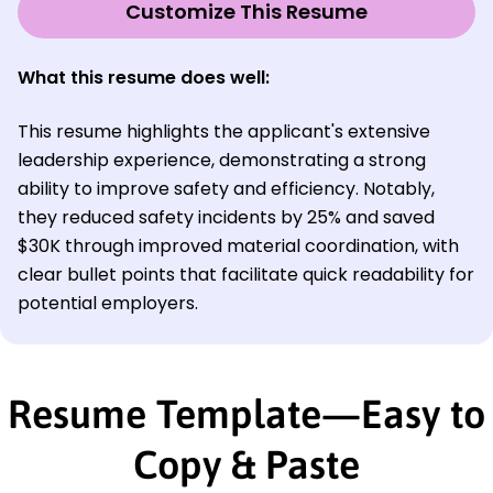
Customize This Resume
What this resume does well:
This resume highlights the applicant's extensive
leadership experience, demonstrating a strong
ability to improve safety and efficiency. Notably,
they reduced safety incidents by 25% and saved
$30K through improved material coordination, with
clear bullet points that facilitate quick readability for
potential employers.
Resume Template—Easy to
Copy & Paste