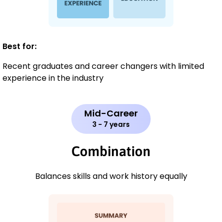
Best for:
Recent graduates and career changers with limited
experience in the industry
Mid-Career
3 - 7 years
Combination
Balances skills and work history equally