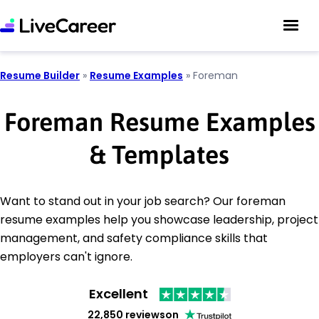
Resume Builder
»
Resume Examples
»
Foreman
Foreman Resume Examples
& Templates
Want to stand out in your job search? Our foreman
resume examples help you showcase leadership, project
management, and safety compliance skills that
employers can't ignore.
Excellent
22,850 reviews
on