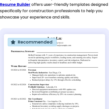
Resume Builder
offers user-friendly templates designed
specifically for construction professionals to help you
showcase your experience and skills.
Recommended