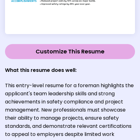
Customize This Resume
What this resume does well:
This entry-level resume for a foreman highlights the
applicant's team leadership skills and strong
achievements in safety compliance and project
management. New professionals must showcase
their ability to manage projects, ensure safety
standards, and demonstrate relevant certifications
to appeal to employers despite limited work