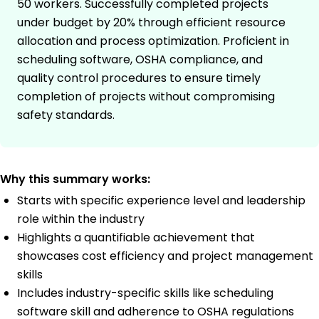
50 workers. Successfully completed projects
under budget by 20% through efficient resource
allocation and process optimization. Proficient in
scheduling software, OSHA compliance, and
quality control procedures to ensure timely
completion of projects without compromising
safety standards.
Why this summary works:
Starts with specific experience level and leadership
role within the industry
Highlights a quantifiable achievement that
showcases cost efficiency and project management
skills
Includes industry-specific skills like scheduling
software skill and adherence to OSHA regulations