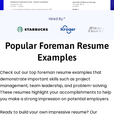
Hired By:*
Popular Foreman Resume
Examples
Check out our top foreman resume examples that
demonstrate important skills such as project
management, team leadership, and problem-solving.
These resumes highlight your accomplishments to help
you make a strong impression on potential employers.
Ready to build your own impressive resume? Our