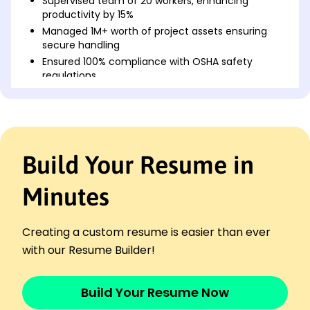
Supervised team of 20 workers, enhancing
productivity by 15%
Managed 1M+ worth of project assets ensuring
secure handling
Ensured 100% compliance with OSHA safety
regulations
Site Supervisor
Midwest Builders Group - Westbrook, ME
January 2023 - December 2024
Directed daily operations, boosting efficiency by
Build Your Resume in
20%
Oversaw 0K budget, completing projects 10%
under cost
Minutes
Implemented training programs, reducing
incidents by 25%
Creating a custom resume is easier than ever
Project Coordinator
with our Resume Builder!
Northeast Construction Corp - Westbrook, ME
January 2021 - December 2022
Coordinated schedules, improving timelines by
Build Your Resume Now
30%