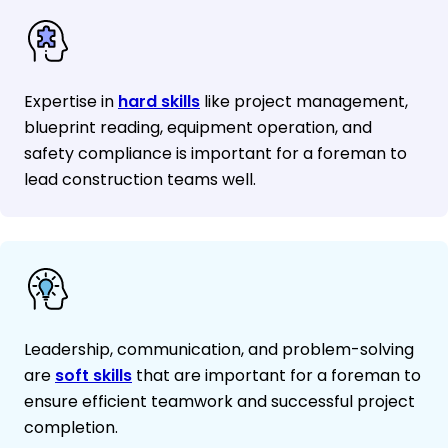
Expertise in
hard skills
like project management,
blueprint reading, equipment operation, and
safety compliance is important for a foreman to
lead construction teams well.
Leadership, communication, and problem-solving
are
soft skills
that are important for a foreman to
ensure efficient teamwork and successful project
completion.