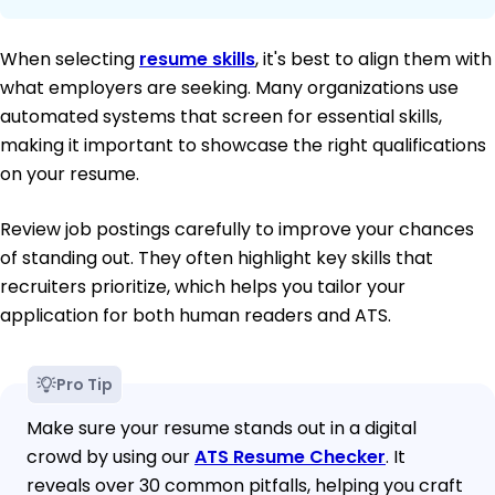
When selecting
resume skills
, it's best to align them with
what employers are seeking. Many organizations use
automated systems that screen for essential skills,
making it important to showcase the right qualifications
on your resume.
Review job postings carefully to improve your chances
of standing out. They often highlight key skills that
recruiters prioritize, which helps you tailor your
application for both human readers and ATS.
Pro Tip
Make sure your resume stands out in a digital
crowd by using our
ATS Resume Checker
. It
reveals over 30 common pitfalls, helping you craft