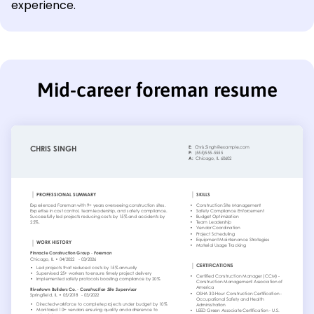
experience.
Mid-career foreman resume