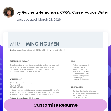
by
Gabriela Hernandez
,
CPRW, Career Advice Writer
Last Updated: March 23, 2026
Customize Resume