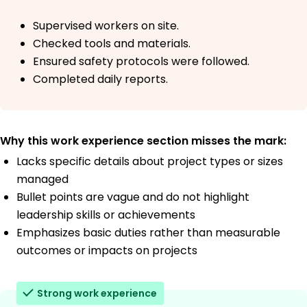
Supervised workers on site.
Checked tools and materials.
Ensured safety protocols were followed.
Completed daily reports.
Why this work experience section misses the mark:
Lacks specific details about project types or sizes
managed
Bullet points are vague and do not highlight
leadership skills or achievements
Emphasizes basic duties rather than measurable
outcomes or impacts on projects
Strong work experience