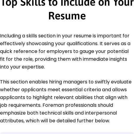
Top Skills to Include on Your
Resume
Including a skills section in your resume is important for
effectively showcasing your qualifications. It serves as a
quick reference for employers to gauge your potential
fit for the role, providing them with immediate insights
into your expertise.
This section enables hiring managers to swiftly evaluate
whether applicants meet essential criteria and allows
applicants to highlight relevant abilities that align with
job requirements. Foreman professionals should
emphasize both technical skills and interpersonal
attributes, which will be detailed further below.