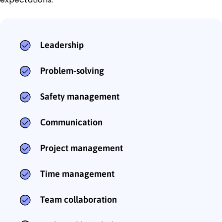
Leadership
Problem-solving
Safety management
Communication
Project management
Time management
Team collaboration