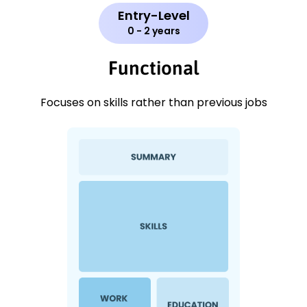
Entry-Level
0 - 2 years
Functional
Focuses on skills rather than previous jobs