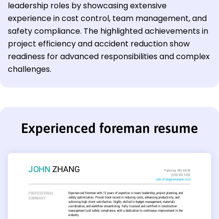
leadership roles by showcasing extensive
experience in cost control, team management, and
safety compliance. The highlighted achievements in
project efficiency and accident reduction show
readiness for advanced responsibilities and complex
challenges.
Experienced foreman resume