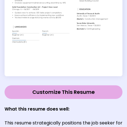
Customize This Resume
What this resume does well:
This resume strategically positions the job seeker for