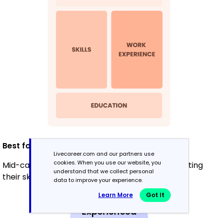
Best for:
Livecareer.com and our partners use
cookies. When you use our website, you
Mid-career professionals focused on demonstrating
understand that we collect personal
their skills and growth potential
data to improve your experience.
Learn More
Got It
Experienced