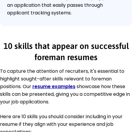
an application that easily passes through
applicant tracking systems.
10 skills that appear on successful
foreman resumes
To capture the attention of recruiters, it's essential to
highlight sought-after skills relevant to foreman
positions. Our
resume examples
showcase how these
skills can be presented, giving you a competitive edge in
your job applications.
Here are 10 skills you should consider including in your
resume if they align with your experience and job
expectations: