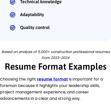
Technical knowledge
Adaptability
Quality control
Based on analysis of 5,000+ construction professional resumes
from 2023-2024
Resume Format Examples
Choosing the right
resume format
is important for a
foreman because it highlights your leadership skills,
project management experience, and career
advancements in a clear and strong way.