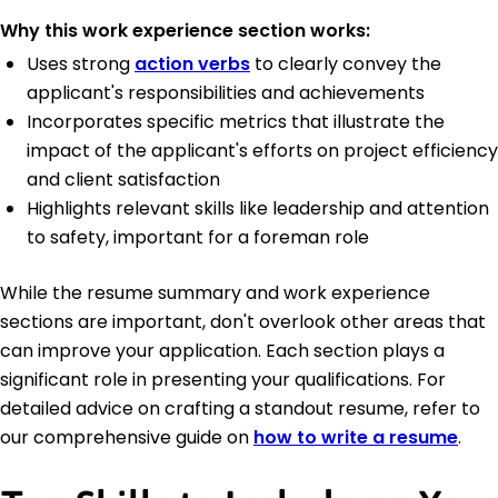
Why this work experience section works:
Uses strong
action verbs
to clearly convey the
applicant's responsibilities and achievements
Incorporates specific metrics that illustrate the
impact of the applicant's efforts on project efficiency
and client satisfaction
Highlights relevant skills like leadership and attention
to safety, important for a foreman role
While the resume summary and work experience
sections are important, don't overlook other areas that
can improve your application. Each section plays a
significant role in presenting your qualifications. For
detailed advice on crafting a standout resume, refer to
our comprehensive guide on
how to write a resume
.