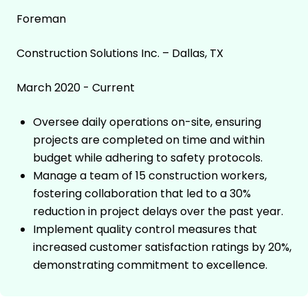
Foreman
Construction Solutions Inc. – Dallas, TX
March 2020 - Current
Oversee daily operations on-site, ensuring
projects are completed on time and within
budget while adhering to safety protocols.
Manage a team of 15 construction workers,
fostering collaboration that led to a 30%
reduction in project delays over the past year.
Implement quality control measures that
increased customer satisfaction ratings by 20%,
demonstrating commitment to excellence.