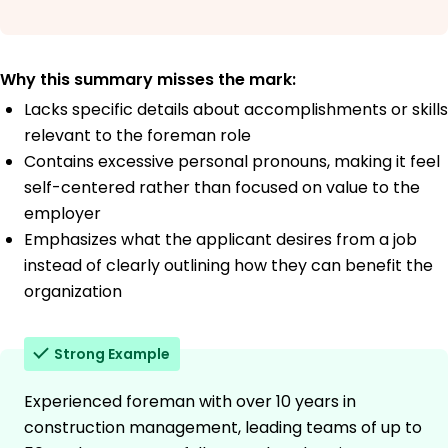
Why this summary misses the mark:
Lacks specific details about accomplishments or skills
relevant to the foreman role
Contains excessive personal pronouns, making it feel
self-centered rather than focused on value to the
employer
Emphasizes what the applicant desires from a job
instead of clearly outlining how they can benefit the
organization
Strong Example
Experienced foreman with over 10 years in
construction management, leading teams of up to