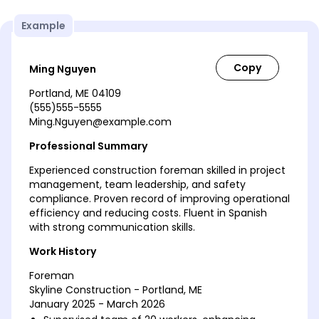
Example
Ming Nguyen
Portland, ME 04109
(555)555-5555
Ming.Nguyen@example.com
Professional Summary
Experienced construction foreman skilled in project
management, team leadership, and safety
compliance. Proven record of improving operational
efficiency and reducing costs. Fluent in Spanish
with strong communication skills.
Work History
Foreman
Skyline Construction - Portland, ME
January 2025 - March 2026