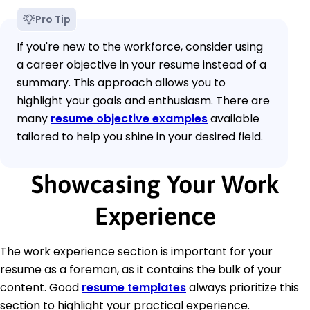
Pro Tip
If you're new to the workforce, consider using
a career objective in your resume instead of a
summary. This approach allows you to
highlight your goals and enthusiasm. There are
many
resume objective examples
available
tailored to help you shine in your desired field.
Showcasing Your Work
Experience
The work experience section is important for your
resume as a foreman, as it contains the bulk of your
content. Good
resume templates
always prioritize this
section to highlight your practical experience.