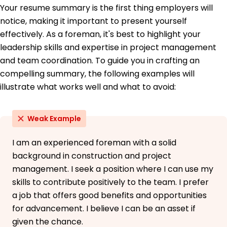
Your resume summary is the first thing employers will
Construction Management Association of
America
notice, making it important to present yourself
OSHA 30-Hour Training - Occupational Safety
effectively. As a foreman, it's best to highlight your
and Health Administration
leadership skills and expertise in project management
Education
and team coordination. To guide you in crafting an
compelling summary, the following examples will
Master's Construction Management
University of Illinois at Chicago Chicago, Illinois
illustrate what works well and what to avoid:
May 2020
Bachelor's Civil Engineering
Weak Example
Purdue University West Lafayette, Indiana
May 2018
I am an experienced foreman with a solid
background in construction and project
management. I seek a position where I can use my
skills to contribute positively to the team. I prefer
a job that offers good benefits and opportunities
for advancement. I believe I can be an asset if
given the chance.