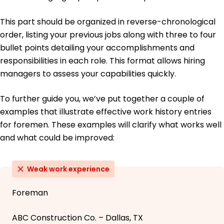
This part should be organized in reverse-chronological
order, listing your previous jobs along with three to four
bullet points detailing your accomplishments and
responsibilities in each role. This format allows hiring
managers to assess your capabilities quickly.
To further guide you, we’ve put together a couple of
examples that illustrate effective work history entries
for foremen. These examples will clarify what works well
and what could be improved:
Weak work experience
Foreman
ABC Construction Co. – Dallas, TX