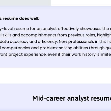
s resume does well:
ry-level resume for an analyst effectively showcases the 
l skills and accomplishments from previous roles, highlight
data accuracy and efficiency. New professionals in this f
l competencies and problem-solving abilities through qu
ant project experience, even if their work history is limite
Mid-career analyst resum