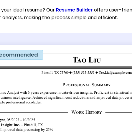
d your ideal resume? Our
Resume Builder
offers user-frie
or analysts, making the process simple and efficient.
ecommended