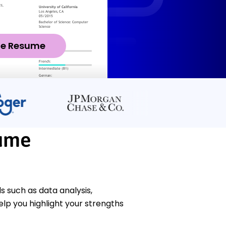
ze Resume
sume
 such as data analysis,
p you highlight your strengths