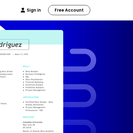
Sign in
Free Account