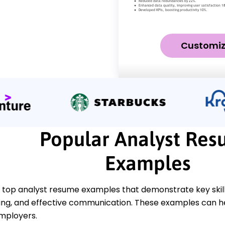
Customi
Popular Analyst Re
Examples
 top analyst resume examples that demonstrate key skills
ng, and effective communication. These examples can hel
employers.