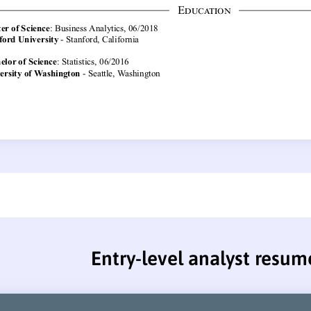
Entry-level analyst resum