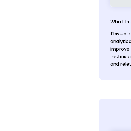
What thi
This ent
analytica
improve 
technica
and relev