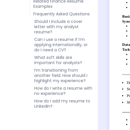
Related Finance Resume
Examples
Frequently Asked Questions
Should I include a cover
letter with my analyst
resume?
Can I use a resume if I’m
applying internationally, or
do I need a CV?
What soft skills are
important for analysts?
I’m transitioning from
another field. How should I
highlight my experience?
How do I write a resume with
no experience?
How do I add my resume to
LinkedIn?