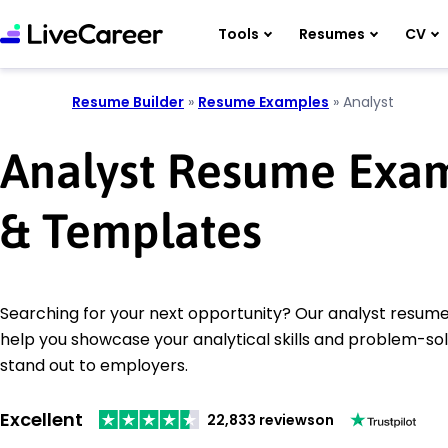
Tools
Resumes
CV
Resume Builder
»
Resume Examples
»
Analyst
Analyst Resume Exa
& Templates
Searching for your next opportunity? Our analyst resume
help you showcase your analytical skills and problem-solv
stand out to employers.
Excellent
22,833 reviews
on