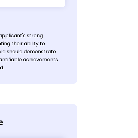
applicant's strong
ing their ability to
ield should demonstrate
antifiable achievements
d.
e