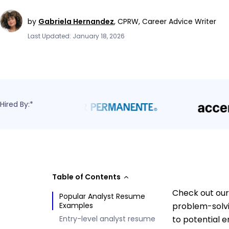
by
Gabriela Hernandez
,
CPRW, Career Advice Writer
Last Updated: January 18, 2026
Hired By:*
Table of Contents
Check out our
Popular Analyst Resume
Examples
problem-solvi
Entry-level analyst resume
to potential 