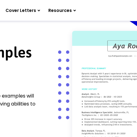
Cover Letters
Resources
mples
 examples will
ing abilities to