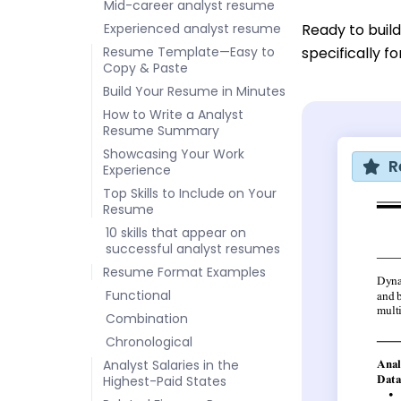
Mid-career analyst resume
Experienced analyst resume
Ready to buil
Resume Template—Easy to
specifically f
Copy & Paste
Build Your Resume in Minutes
How to Write a Analyst
Resume Summary
Showcasing Your Work
R
Experience
Top Skills to Include on Your
Resume
10 skills that appear on
successful analyst resumes
Resume Format Examples
Functional
Combination
Chronological
Analyst Salaries in the
Highest-Paid States