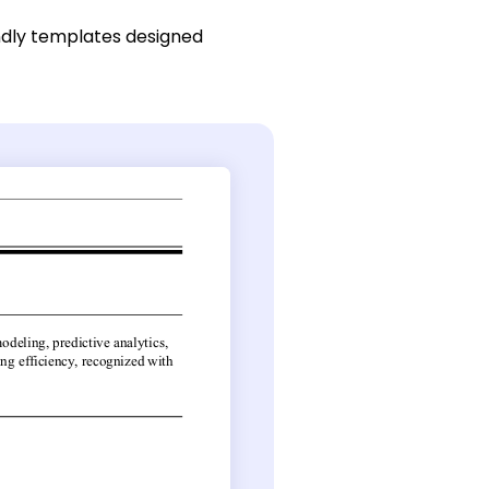
ndly templates designed