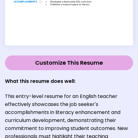
Customize This Resume
What this resume does well:
This entry-level resume for an English teacher
effectively showcases the job seeker's
accomplishments in literacy enhancement and
curriculum development, demonstrating their
commitment to improving student outcomes. New
professionals must highlight their teaching