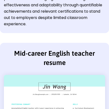
effectiveness and adaptability through quantifiable
achievements and relevant certifications to stand
out to employers despite limited classroom
experience.
Mid-career English teacher
resume