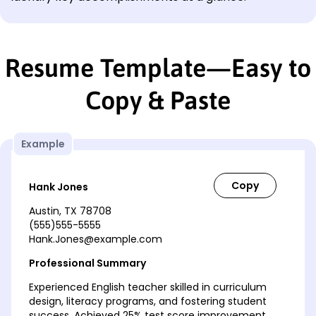
Resume Template—Easy to
Copy & Paste
Example
Hank Jones
Austin, TX 78708
(555)555-5555
Hank.Jones@example.com
Professional Summary
Experienced English teacher skilled in curriculum
design, literacy programs, and fostering student
success. Achieved 25% test score improvement