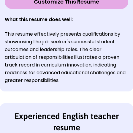
Customize This Resume
What this resume does well:
This resume effectively presents qualifications by
showcasing the job seeker's successful student
outcomes and leadership roles. The clear
articulation of responsibilities illustrates a proven
track record in curriculum innovation, indicating
readiness for advanced educational challenges and
greater responsibilities.
Experienced English teacher
resume