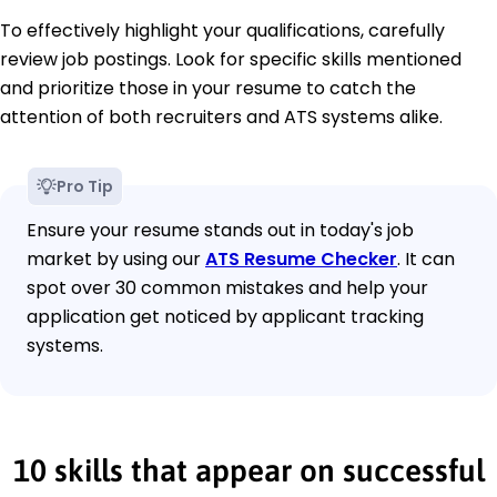
To effectively highlight your qualifications, carefully
review job postings. Look for specific skills mentioned
and prioritize those in your resume to catch the
attention of both recruiters and ATS systems alike.
Pro Tip
Ensure your resume stands out in today's job
market by using our
ATS Resume Checker
. It can
spot over 30 common mistakes and help your
application get noticed by applicant tracking
systems.
10 skills that appear on successful