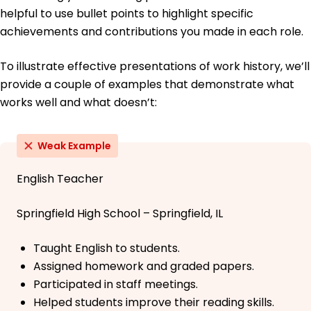
helpful to use bullet points to highlight specific
achievements and contributions you made in each role.
To illustrate effective presentations of work history, we’ll
provide a couple of examples that demonstrate what
works well and what doesn’t:
Weak Example
English Teacher
Springfield High School – Springfield, IL
Taught English to students.
Assigned homework and graded papers.
Participated in staff meetings.
Helped students improve their reading skills.