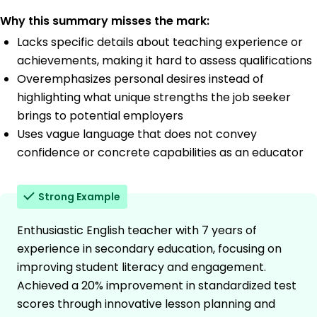
Why this summary misses the mark:
Lacks specific details about teaching experience or
achievements, making it hard to assess qualifications
Overemphasizes personal desires instead of
highlighting what unique strengths the job seeker
brings to potential employers
Uses vague language that does not convey
confidence or concrete capabilities as an educator
Strong Example
Enthusiastic English teacher with 7 years of
experience in secondary education, focusing on
improving student literacy and engagement.
Achieved a 20% improvement in standardized test
scores through innovative lesson planning and