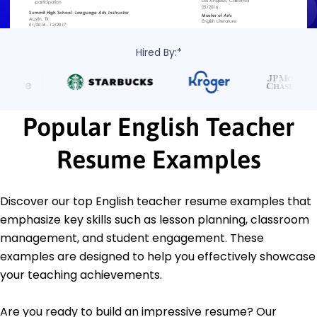
Hired By:*
Popular English Teacher
Resume Examples
Discover our top English teacher resume examples that
emphasize key skills such as lesson planning, classroom
management, and student engagement. These
examples are designed to help you effectively showcase
your teaching achievements.
Are you ready to build an impressive resume? Our