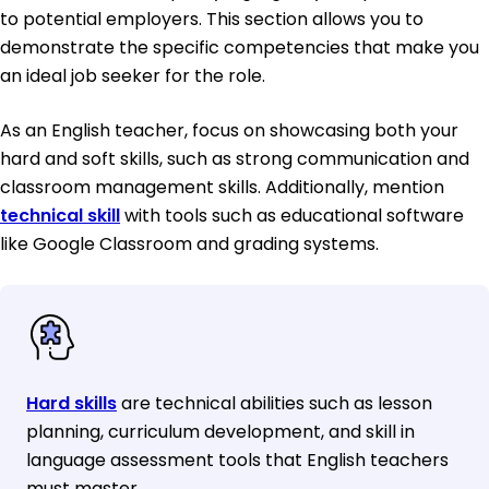
to potential employers. This section allows you to
demonstrate the specific competencies that make you
an ideal job seeker for the role.
As an English teacher, focus on showcasing both your
hard and soft skills, such as strong communication and
classroom management skills. Additionally, mention
technical skill
with tools such as educational software
like Google Classroom and grading systems.
Hard skills
are technical abilities such as lesson
planning, curriculum development, and skill in
language assessment tools that English teachers
must master.