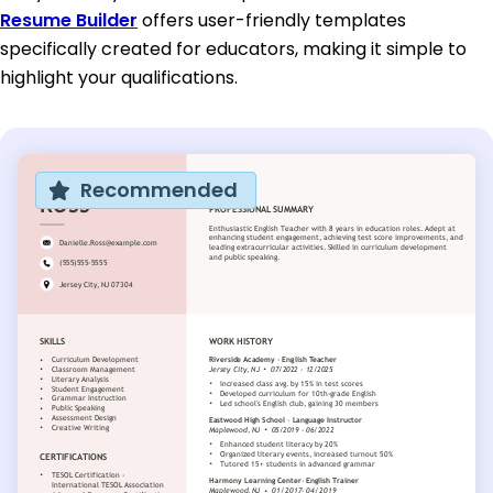
Resume Builder
offers user-friendly templates
specifically created for educators, making it simple to
highlight your qualifications.
Recommended