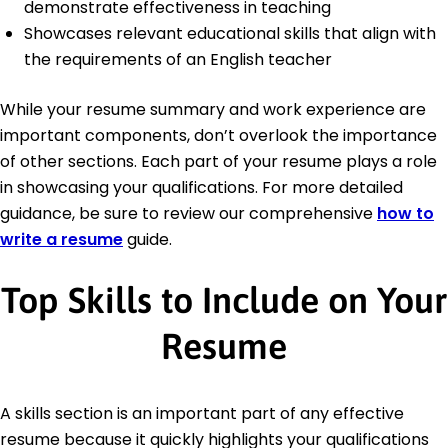
demonstrate effectiveness in teaching
Showcases relevant educational skills that align with
the requirements of an English teacher
While your resume summary and work experience are
important components, don’t overlook the importance
of other sections. Each part of your resume plays a role
in showcasing your qualifications. For more detailed
guidance, be sure to review our comprehensive
how to
write a resume
guide.
Top Skills to Include on Your
Resume
A skills section is an important part of any effective
resume because it quickly highlights your qualifications