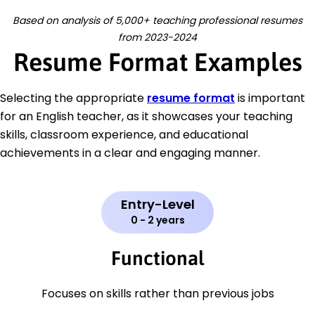
Based on analysis of 5,000+ teaching professional resumes
from 2023-2024
Resume Format Examples
Selecting the appropriate
resume format
is important
for an English teacher, as it showcases your teaching
skills, classroom experience, and educational
achievements in a clear and engaging manner.
Entry-Level
0 - 2 years
Functional
Focuses on skills rather than previous jobs