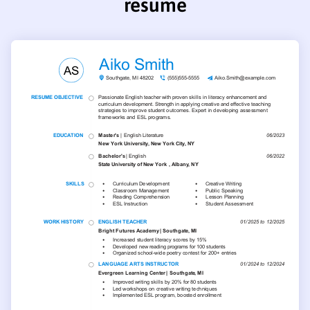
resume