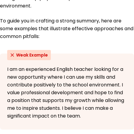
May 2014
environment.
To guide you in crafting a strong summary, here are
some examples that illustrate effective approaches and
common pitfalls:
Weak Example
I am an experienced English teacher looking for a
new opportunity where I can use my skills and
contribute positively to the school environment. I
value professional development and hope to find
a position that supports my growth while allowing
me to inspire students. I believe I can make a
significant impact on the team.