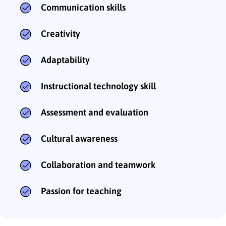
Communication skills
Creativity
Adaptability
Instructional technology skill
Assessment and evaluation
Cultural awareness
Collaboration and teamwork
Passion for teaching