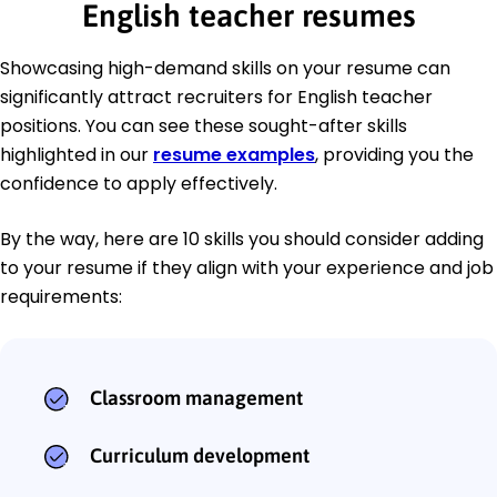
English teacher resumes
Showcasing high-demand skills on your resume can
significantly attract recruiters for English teacher
positions. You can see these sought-after skills
highlighted in our
resume examples
, providing you the
confidence to apply effectively.
By the way, here are 10 skills you should consider adding
to your resume if they align with your experience and job
requirements:
Classroom management
Curriculum development