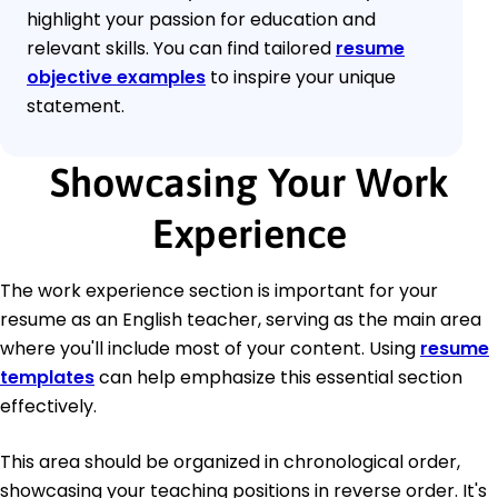
highlight your passion for education and
relevant skills. You can find tailored
resume
objective examples
to inspire your unique
statement.
Showcasing Your Work
Experience
The work experience section is important for your
resume as an English teacher, serving as the main area
where you'll include most of your content. Using
resume
templates
can help emphasize this essential section
effectively.
This area should be organized in chronological order,
showcasing your teaching positions in reverse order. It's