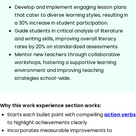
Develop and implement engaging lesson plans
that cater to diverse learning styles, resulting in
a 30% increase in student participation.
Guide students in critical analysis of literature
and writing skills, improving overall literacy
rates by 20% on standardized assessments.
Mentor new teachers through collaborative
workshops, fostering a supportive learning
environment and improving teaching
strategies school-wide.
Why this work experience section works:
Starts each bullet point with compelling
action verbs
to highlight achievements clearly
Incorporates measurable improvements to