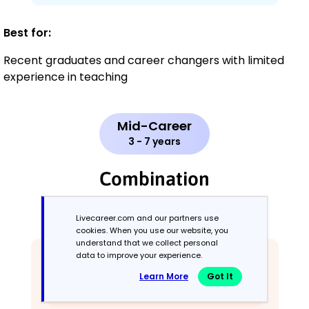
Best for:
Recent graduates and career changers with limited
experience in teaching
Mid-Career
3 - 7 years
Combination
Balances skills and work history equally
Livecareer.com and our partners use
cookies. When you use our website, you
understand that we collect personal
data to improve your experience.
Learn More
Got It