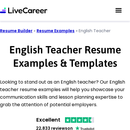
Resume Builder
»
Resume Examples
»
English Teacher
English Teacher Resume
Examples & Templates
Looking to stand out as an English teacher? Our English
teacher resume examples will help you showcase your
communication skills and lesson planning expertise to
grab the attention of potential employers.
Excellent
22,833 reviews
on