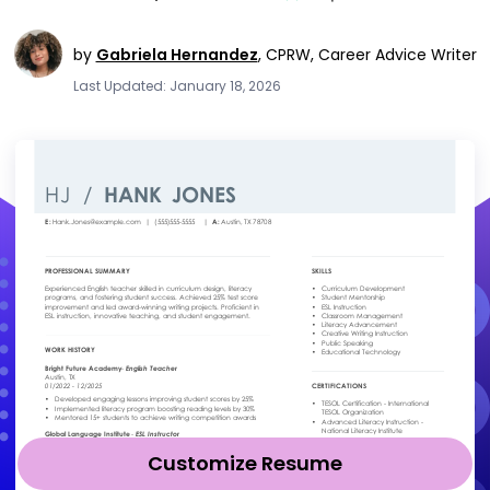
by
Gabriela Hernandez
,
CPRW, Career Advice Writer
Last Updated: January 18, 2026
Customize Resume