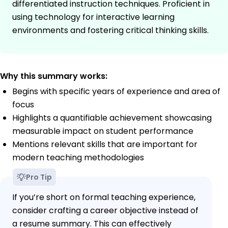
differentiated instruction techniques. Proficient in
using technology for interactive learning
environments and fostering critical thinking skills.
Why this summary works:
Begins with specific years of experience and area of
focus
Highlights a quantifiable achievement showcasing
measurable impact on student performance
Mentions relevant skills that are important for
modern teaching methodologies
Pro Tip
If you’re short on formal teaching experience,
consider crafting a career objective instead of
a resume summary. This can effectively