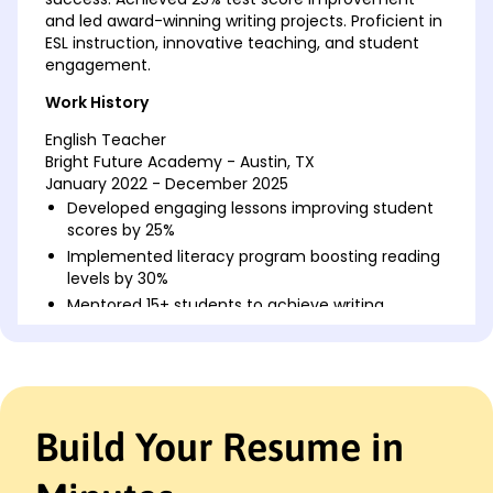
and led award-winning writing projects. Proficient in
ESL instruction, innovative teaching, and student
engagement.
Work History
English Teacher
Bright Future Academy - Austin, TX
January 2022 - December 2025
Developed engaging lessons improving student
scores by 25%
Implemented literacy program boosting reading
levels by 30%
Mentored 15+ students to achieve writing
competition awards
ESL Instructor
Global Language Institute - Austin, TX
January 2018 - December 2021
Build Your Resume in
Taught ESL to 120+ students boosting exam pass
rate by 20%
Created language workshops improving team