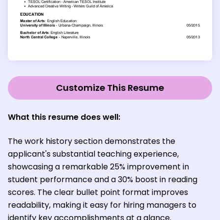
Customize This Resume
What this resume does well:
The work history section demonstrates the
applicant's substantial teaching experience,
showcasing a remarkable 25% improvement in
student performance and a 30% boost in reading
scores. The clear bullet point format improves
readability, making it easy for hiring managers to
identify key accomplishments at a glance.