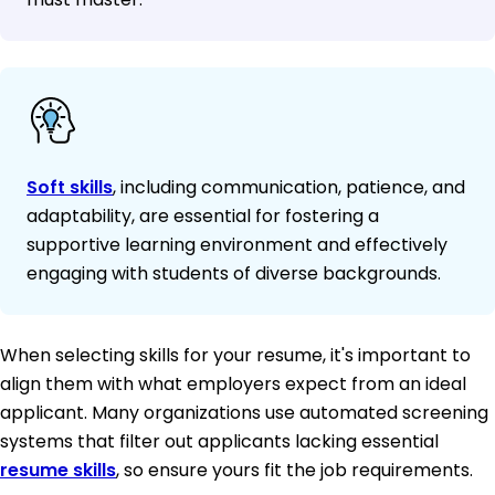
Soft skills
, including communication, patience, and
adaptability, are essential for fostering a
supportive learning environment and effectively
engaging with students of diverse backgrounds.
When selecting skills for your resume, it's important to
align them with what employers expect from an ideal
applicant. Many organizations use automated screening
systems that filter out applicants lacking essential
resume skills
, so ensure yours fit the job requirements.