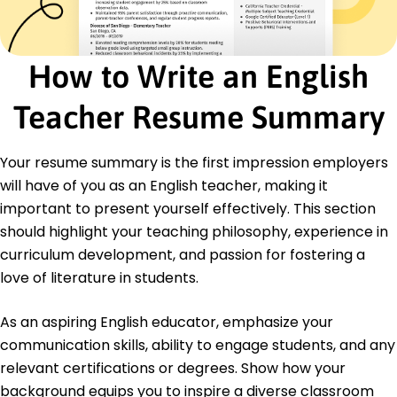
Student Mentorship
ESL Instruction
Classroom Management
Literacy Advancement
How to Write an English
Creative Writing Instruction
Public Speaking
Teacher Resume Summary
Educational Technology
Certifications
Your resume summary is the first impression employers
TESOL Certification - International TESOL
will have of you as an English teacher, making it
Organization
important to present yourself effectively. This section
Advanced Literacy Instruction - National Literacy
should highlight your teaching philosophy, experience in
Institute
curriculum development, and passion for fostering a
Education
love of literature in students.
Master of Arts English Literature
University of California Los Angeles, California
As an aspiring English educator, emphasize your
May 2016
communication skills, ability to engage students, and any
Bachelor of Arts Education
relevant certifications or degrees. Show how your
Oregon State University Corvallis, Oregon
background equips you to inspire a diverse classroom