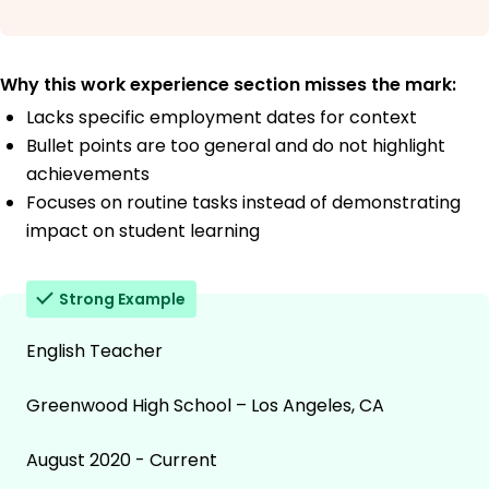
Why this work experience section misses the mark:
Lacks specific employment dates for context
Bullet points are too general and do not highlight
achievements
Focuses on routine tasks instead of demonstrating
impact on student learning
Strong Example
English Teacher
Greenwood High School – Los Angeles, CA
August 2020 - Current