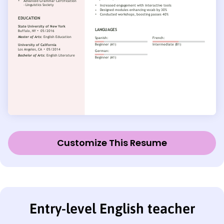
Customize This Resume
Entry-level English teacher