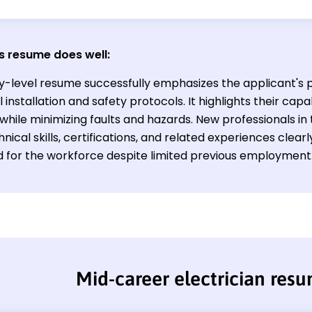
s resume does well:
ry-level resume successfully emphasizes the applicant's p
l installation and safety protocols. It highlights their capa
while minimizing faults and hazards. New professionals in 
hnical skills, certifications, and related experiences clear
 for the workforce despite limited previous employment
Mid-career electrician res