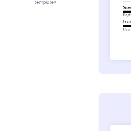
template?