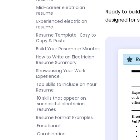
Mid-career electrician
Ready to buil
resume
designed for sk
Experienced electrician
resume
Resume Template—Easy to
Copy & Paste
Build Your Resume in Minutes
How to Write an Electrician
R
Resume Summary
Showcasing Your Work
Experience
Top Skills to Include on Your
Resume
10 skills that appear on
successful electrician
resumes
Resume Format Examples
Functional
Combination