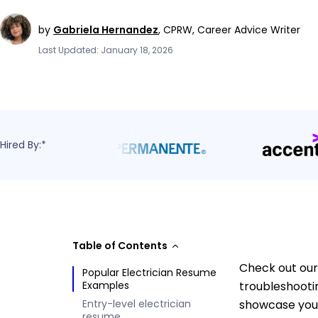
by
Gabriela Hernandez
,
CPRW, Career Advice Writer
Last Updated: January 18, 2026
Hired By:*
Table of Contents
Check out our 
Popular Electrician Resume
Examples
troubleshooti
Entry-level electrician
showcase your
resume