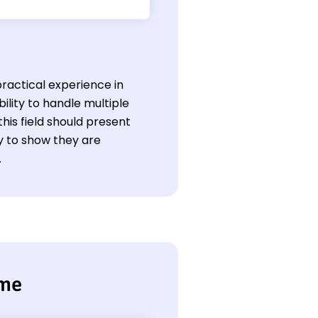
ractical experience in
bility to handle multiple
this field should present
ly to show they are
.
ume