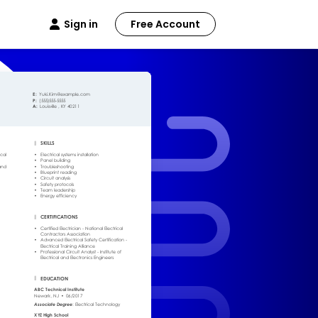
Sign in
Free Account