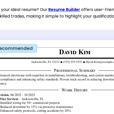
d your ideal resume? Our
Resume Builder
offers user-frien
illed trades, making it simple to highlight your qualificati
ecommended