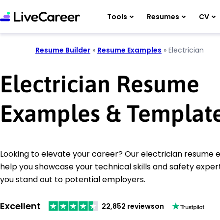
Tools
Resumes
CV
Resume Builder
»
Resume Examples
»
Electrician
Electrician Resume
Examples & Templat
Looking to elevate your career? Our electrician resume e
help you showcase your technical skills and safety expert
you stand out to potential employers.
Excellent
22,852 reviews
on