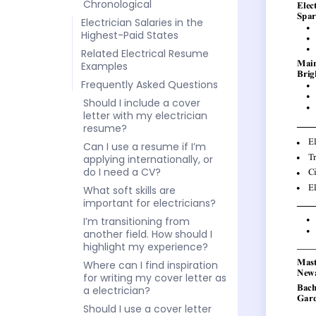
Chronological
Electrician Salaries in the
Highest-Paid States
Related Electrical Resume
Examples
Frequently Asked Questions
Should I include a cover
letter with my electrician
resume?
Can I use a resume if I’m
applying internationally, or
do I need a CV?
What soft skills are
important for electricians?
I’m transitioning from
another field. How should I
highlight my experience?
Where can I find inspiration
for writing my cover letter as
a electrician?
Should I use a cover letter