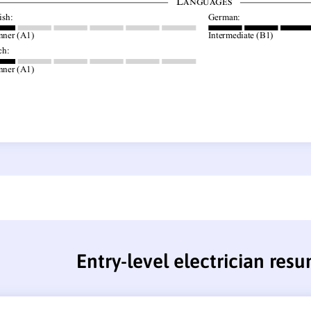
Entry-level electrician res