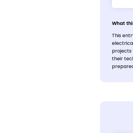
What thi
This ent
electrica
projects 
their tec
prepared