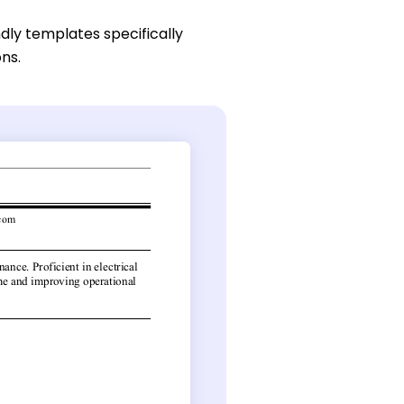
dly templates specifically
ons.