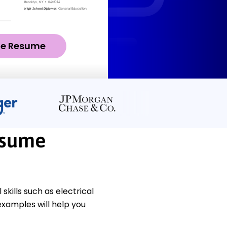
ze Resume
esume
kills such as electrical
xamples will help you