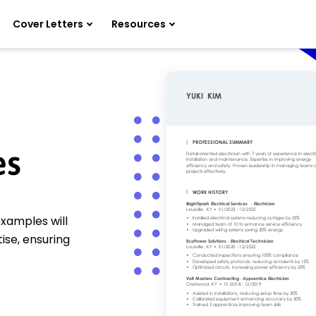
Cover Letters
Resources
es
xamples will
ise, ensuring