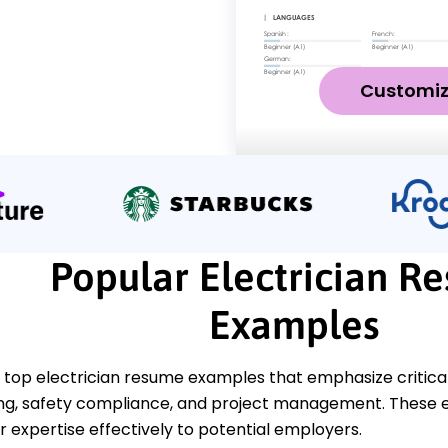
Customi
Popular Electrician R
Examples
top electrician resume examples that emphasize critical s
ng, safety compliance, and project management. These e
 expertise effectively to potential employers.