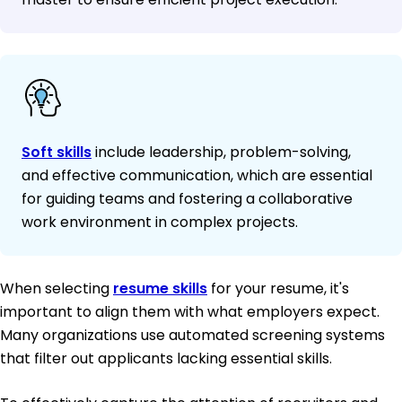
Soft skills
include leadership, problem-solving,
and effective communication, which are essential
for guiding teams and fostering a collaborative
work environment in complex projects.
When selecting
resume skills
for your resume, it's
important to align them with what employers expect.
Many organizations use automated screening systems
that filter out applicants lacking essential skills.