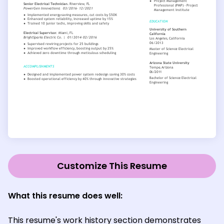
Customize This Resume
What this resume does well:
This resume's work history section demonstrates