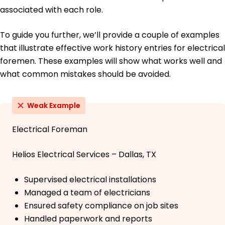
associated with each role.
To guide you further, we’ll provide a couple of examples
that illustrate effective work history entries for electrical
foremen. These examples will show what works well and
what common mistakes should be avoided.
Weak Example
Electrical Foreman
Helios Electrical Services – Dallas, TX
Supervised electrical installations
Managed a team of electricians
Ensured safety compliance on job sites
Handled paperwork and reports