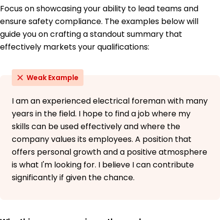
Focus on showcasing your ability to lead teams and
ensure safety compliance. The examples below will
guide you on crafting a standout summary that
effectively markets your qualifications:
Weak Example
I am an experienced electrical foreman with many
years in the field. I hope to find a job where my
skills can be used effectively and where the
company values its employees. A position that
offers personal growth and a positive atmosphere
is what I'm looking for. I believe I can contribute
significantly if given the chance.