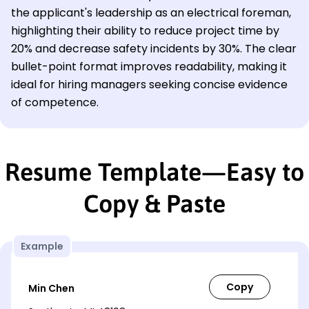
the applicant's leadership as an electrical foreman,
highlighting their ability to reduce project time by
20% and decrease safety incidents by 30%. The clear
bullet-point format improves readability, making it
ideal for hiring managers seeking concise evidence
of competence.
Resume Template—Easy to
Copy & Paste
Example
Min Chen