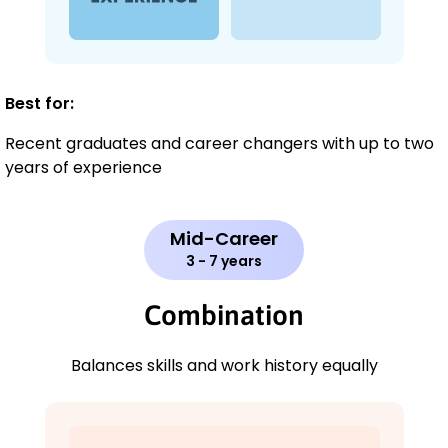
Best for:
Recent graduates and career changers with up to two
years of experience
Mid-Career
3 - 7 years
Combination
Balances skills and work history equally