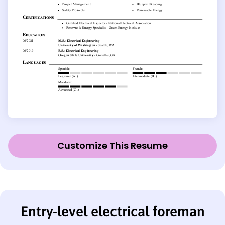
Customize This Resume
Entry-level electrical foreman