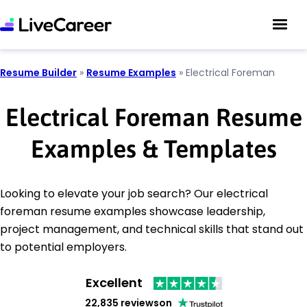
Resume Builder
»
Resume Examples
»
Electrical Foreman
Electrical Foreman Resume
Examples & Templates
Looking to elevate your job search? Our electrical
foreman resume examples showcase leadership,
project management, and technical skills that stand out
to potential employers.
Excellent
22,835 reviews
on