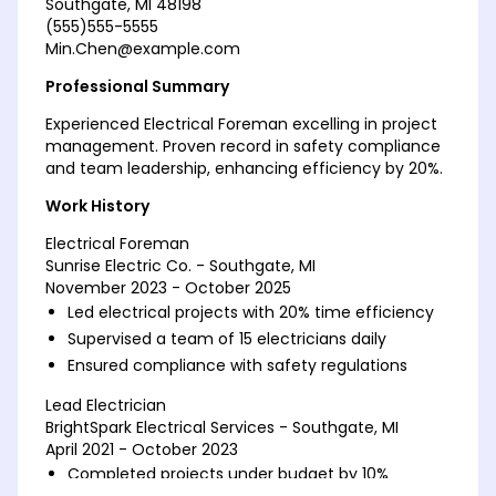
Southgate, MI 48198
(555)555-5555
Min.Chen@example.com
Professional Summary
Experienced Electrical Foreman excelling in project
management. Proven record in safety compliance
and team leadership, enhancing efficiency by 20%.
Work History
Electrical Foreman
Sunrise Electric Co. - Southgate, MI
November 2023 - October 2025
Led electrical projects with 20% time efficiency
Supervised a team of 15 electricians daily
Ensured compliance with safety regulations
Lead Electrician
BrightSpark Electrical Services - Southgate, MI
April 2021 - October 2023
Completed projects under budget by 10%