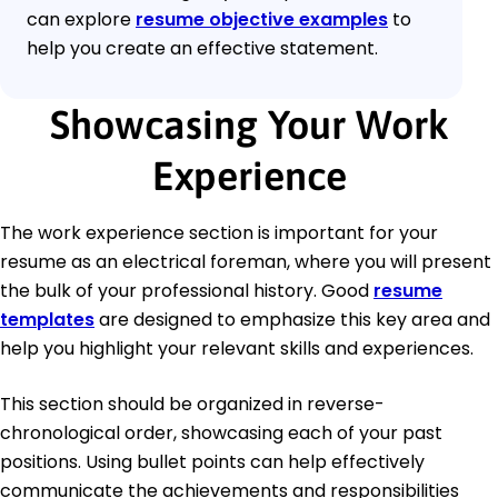
can explore
resume objective examples
to
help you create an effective statement.
Showcasing Your Work
Experience
The work experience section is important for your
resume as an electrical foreman, where you will present
the bulk of your professional history. Good
resume
templates
are designed to emphasize this key area and
help you highlight your relevant skills and experiences.
This section should be organized in reverse-
chronological order, showcasing each of your past
positions. Using bullet points can help effectively
communicate the achievements and responsibilities