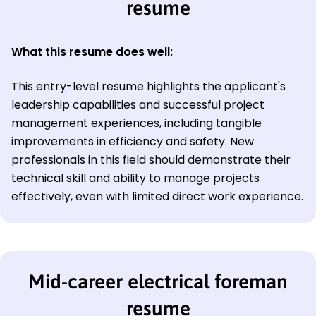
resume
What this resume does well:
This entry-level resume highlights the applicant's
leadership capabilities and successful project
management experiences, including tangible
improvements in efficiency and safety. New
professionals in this field should demonstrate their
technical skill and ability to manage projects
effectively, even with limited direct work experience.
Mid-career electrical foreman
resume