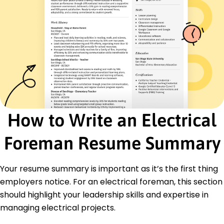
Education
Master's Electrical Engineering
Arizona State University Tempe, Arizona
May 2019
Bachelor's Electrical Engineering
University of Arizona Tucson, Arizona
May 2017
Certifications
How to Write an Electrical
Certified Electrical Foreman - American Institute
of Electrical Engineers
Foreman Resume Summary
High Voltage Safety Certificate - National Safety
Council
Languages
Your resume summary is important as it’s the first thing
Spanish - Beginner (A1)
employers notice. For an electrical foreman, this section
German - Intermediate (B1)
should highlight your leadership skills and expertise in
French - Beginner (A1)
managing electrical projects.