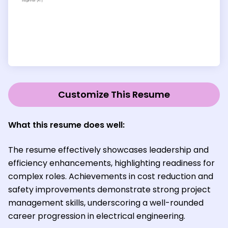
Customize This Resume
What this resume does well:
The resume effectively showcases leadership and
efficiency enhancements, highlighting readiness for
complex roles. Achievements in cost reduction and
safety improvements demonstrate strong project
management skills, underscoring a well-rounded
career progression in electrical engineering.