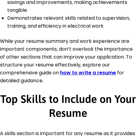
savings and improvements, making achievements
tangible
Demonstrates relevant skills related to supervision,
training, and efficiency in electrical work
While your resume summary and work experience are
important components, don’t overlook the importance
of other sections that can improve your application. To
structure your resume effectively, explore our
comprehensive guide on
how to write a resume
for
detailed guidance.
Top Skills to Include on Your
Resume
A skills section is important for any resume as it provides