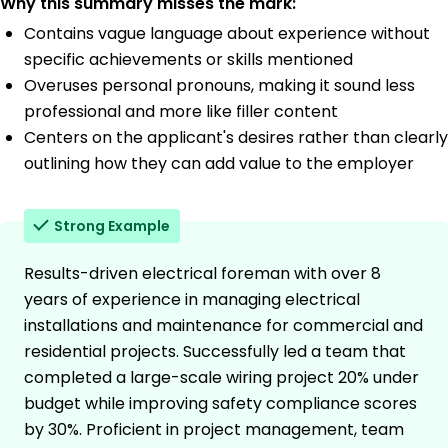
Why this summary misses the mark:
Contains vague language about experience without
specific achievements or skills mentioned
Overuses personal pronouns, making it sound less
professional and more like filler content
Centers on the applicant's desires rather than clearly
outlining how they can add value to the employer
Strong Example
Results-driven electrical foreman with over 8
years of experience in managing electrical
installations and maintenance for commercial and
residential projects. Successfully led a team that
completed a large-scale wiring project 20% under
budget while improving safety compliance scores
by 30%. Proficient in project management, team