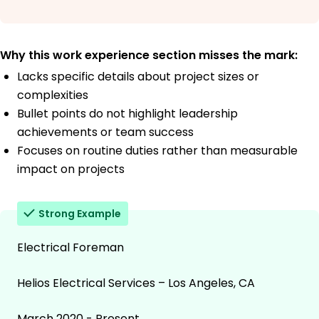
Why this work experience section misses the mark:
Lacks specific details about project sizes or
complexities
Bullet points do not highlight leadership
achievements or team success
Focuses on routine duties rather than measurable
impact on projects
Strong Example
Electrical Foreman
Helios Electrical Services – Los Angeles, CA
March 2020 - Present