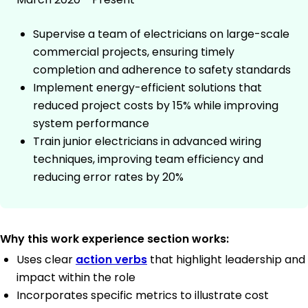
Supervise a team of electricians on large-scale
commercial projects, ensuring timely
completion and adherence to safety standards
Implement energy-efficient solutions that
reduced project costs by 15% while improving
system performance
Train junior electricians in advanced wiring
techniques, improving team efficiency and
reducing error rates by 20%
Why this work experience section works:
Uses clear
action verbs
that highlight leadership and
impact within the role
Incorporates specific metrics to illustrate cost