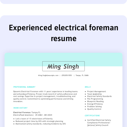
Experienced electrical foreman
resume