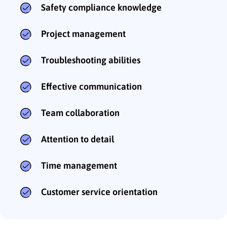
Safety compliance knowledge
Project management
Troubleshooting abilities
Effective communication
Team collaboration
Attention to detail
Time management
Customer service orientation