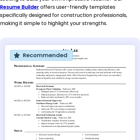
Resume Builder
offers user-friendly templates
specifically designed for construction professionals,
making it simple to highlight your strengths.
Recommended