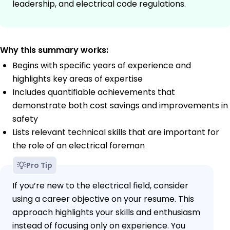
leadership, and electrical code regulations.
Why this summary works:
Begins with specific years of experience and
highlights key areas of expertise
Includes quantifiable achievements that
demonstrate both cost savings and improvements in
safety
Lists relevant technical skills that are important for
the role of an electrical foreman
Pro Tip
If you’re new to the electrical field, consider
using a career objective on your resume. This
approach highlights your skills and enthusiasm
instead of focusing only on experience. You