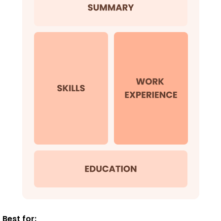
Best for: