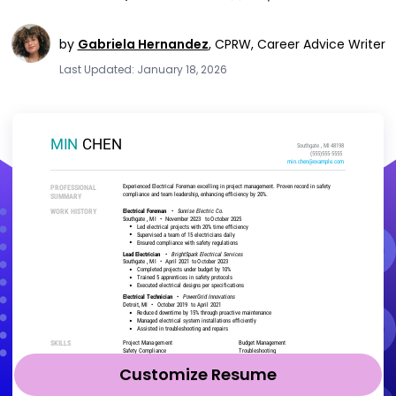
by
Gabriela Hernandez
,
CPRW, Career Advice Writer
Last Updated: January 18, 2026
Customize Resume