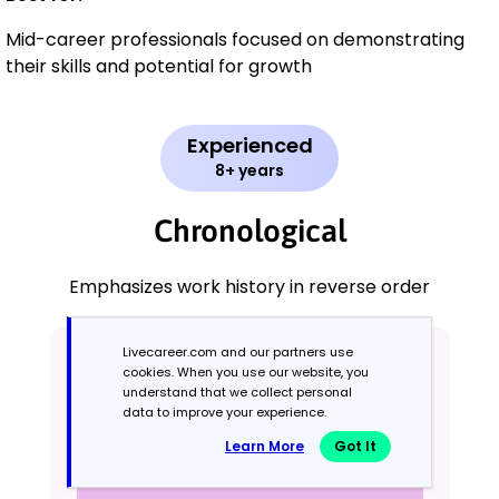
Mid-career professionals focused on demonstrating
their skills and potential for growth
Experienced
8+ years
Chronological
Emphasizes work history in reverse order
Livecareer.com and our partners use
cookies. When you use our website, you
understand that we collect personal
data to improve your experience.
Learn More
Got It