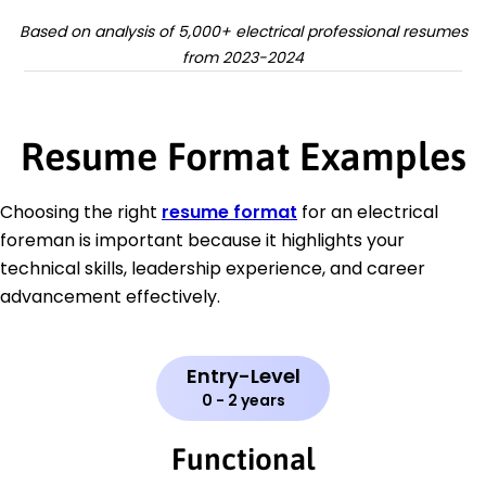
Based on analysis of 5,000+ electrical professional resumes
from 2023-2024
Resume Format Examples
Choosing the right
resume format
for an electrical
foreman is important because it highlights your
technical skills, leadership experience, and career
advancement effectively.
Entry-Level
0 - 2 years
Functional