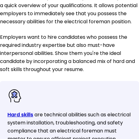
a quick overview of your qualifications. It allows potential
employers to immediately see that you possess the
necessary abilities for the electrical foreman position.
Employers want to hire candidates who possess the
required industry expertise but also must-have
interpersonal abilities. Show them you're the ideal
candidate by incorporating a balanced mix of hard and
soft skills throughout your resume.
Hard skills
are technical abilities such as electrical
system installation, troubleshooting, and safety
compliance that an electrical foreman must
master to ensure efficient project execution.