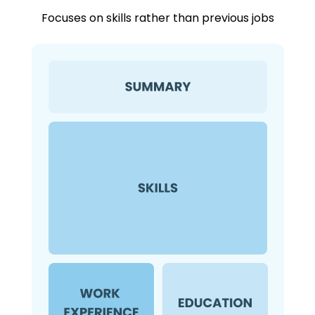
Focuses on skills rather than previous jobs