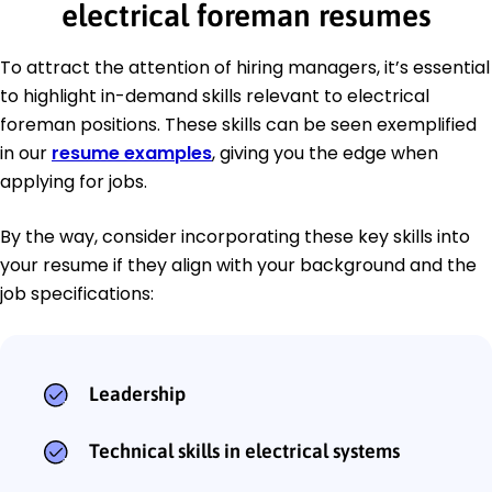
electrical foreman resumes
To attract the attention of hiring managers, it’s essential
to highlight in-demand skills relevant to electrical
foreman positions. These skills can be seen exemplified
in our
resume examples
, giving you the edge when
applying for jobs.
By the way, consider incorporating these key skills into
your resume if they align with your background and the
job specifications:
Leadership
Technical skills in electrical systems