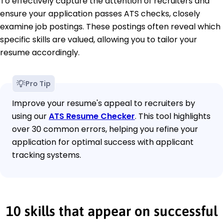
To effectively capture the attention of recruiters and
ensure your application passes ATS checks, closely
examine job postings. These postings often reveal which
specific skills are valued, allowing you to tailor your
resume accordingly.
Pro Tip
Improve your resume's appeal to recruiters by
using our
ATS Resume Checker
. This tool highlights
over 30 common errors, helping you refine your
application for optimal success with applicant
tracking systems.
10 skills that appear on successful