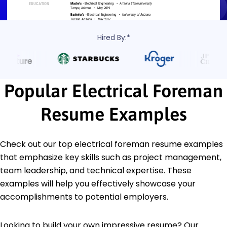
Hired By:*
Popular Electrical Foreman
Resume Examples
Check out our top electrical foreman resume examples
that emphasize key skills such as project management,
team leadership, and technical expertise. These
examples will help you effectively showcase your
accomplishments to potential employers.
Looking to build your own impressive resume? Our