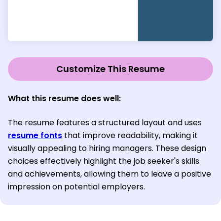
Customize This Resume
What this resume does well:
The resume features a structured layout and uses
resume fonts
that improve readability, making it
visually appealing to hiring managers. These design
choices effectively highlight the job seeker's skills
and achievements, allowing them to leave a positive
impression on potential employers.