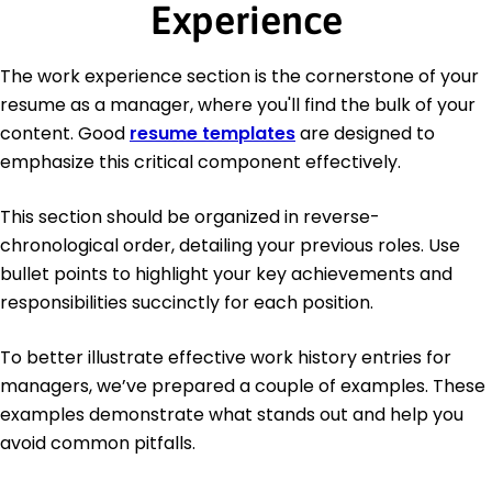
Experience
The work experience section is the cornerstone of your
resume as a manager, where you'll find the bulk of your
content. Good
resume templates
are designed to
emphasize this critical component effectively.
This section should be organized in reverse-
chronological order, detailing your previous roles. Use
bullet points to highlight your key achievements and
responsibilities succinctly for each position.
To better illustrate effective work history entries for
managers, we’ve prepared a couple of examples. These
examples demonstrate what stands out and help you
avoid common pitfalls.