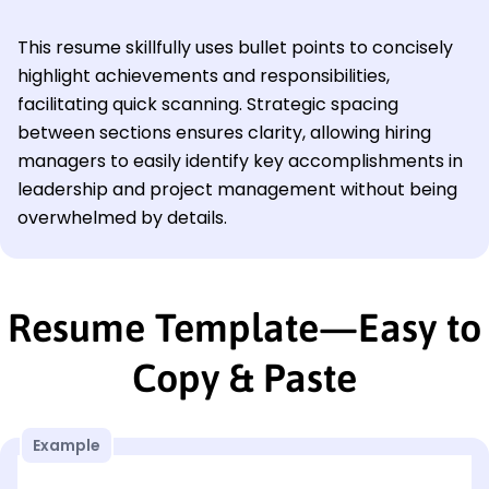
This resume skillfully uses bullet points to concisely
highlight achievements and responsibilities,
facilitating quick scanning. Strategic spacing
between sections ensures clarity, allowing hiring
managers to easily identify key accomplishments in
leadership and project management without being
overwhelmed by details.
Resume Template—Easy to
Copy & Paste
Example