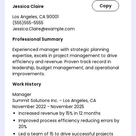
Jessica Claire
Los Angeles, CA 90001
(555)555-5555
Jessica.Claire@example.com
Professional Summary
Experienced manager with strategic planning
expertise, excels in project management to drive
efficiency and revenue. Proven track record in
leadership, budget management, and operational
improvements.
Work History
Manager
Summit Solutions Inc. - Los Angeles, CA
November 2022 - November 2025
Increased revenue by 15% in 12 months
Improved process efficiency reducing errors by
20%
Led a team of 15 to drive successful projects