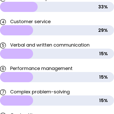
33%
Customer service
4
29%
Verbal and written communication
5
15%
Performance management
6
15%
Complex problem-solving
7
15%