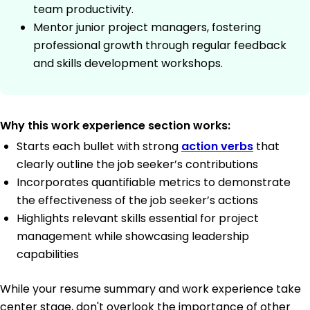
team productivity.
Mentor junior project managers, fostering
professional growth through regular feedback
and skills development workshops.
Why this work experience section works:
Starts each bullet with strong
action verbs
that
clearly outline the job seeker’s contributions
Incorporates quantifiable metrics to demonstrate
the effectiveness of the job seeker’s actions
Highlights relevant skills essential for project
management while showcasing leadership
capabilities
While your resume summary and work experience take
center stage, don't overlook the importance of other