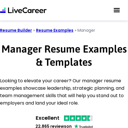
Resume Builder
»
Resume Examples
»
Manager
Manager Resume Examples
& Templates
Looking to elevate your career? Our manager resume
examples showcase leadership, strategic planning, and
team management skills that will help you stand out to
employers and land your ideal role.
Excellent
22,865 reviews
on