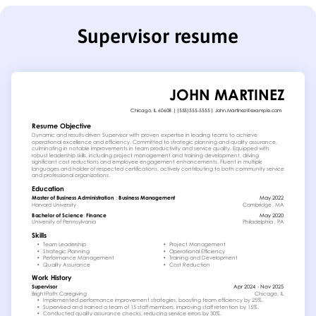
Supervisor resume