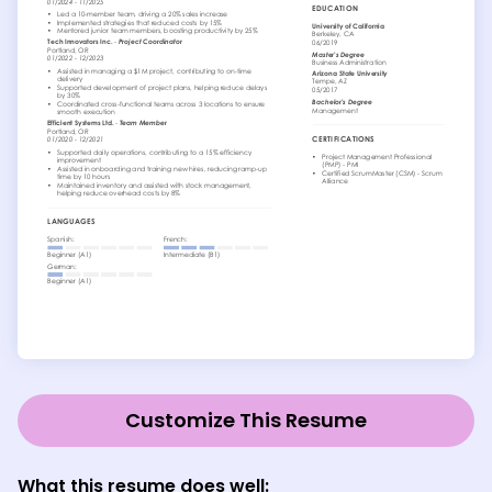
Customize This Resume
What this resume does well: