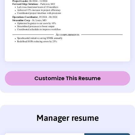
Customize This Resume
Manager resume