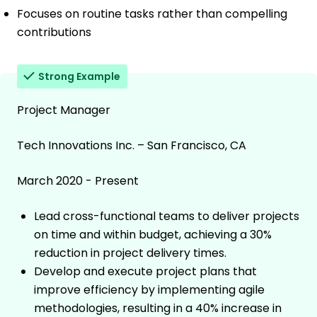
Focuses on routine tasks rather than compelling
contributions
Strong Example
Project Manager
Tech Innovations Inc. – San Francisco, CA
March 2020 - Present
Lead cross-functional teams to deliver projects
on time and within budget, achieving a 30%
reduction in project delivery times.
Develop and execute project plans that
improve efficiency by implementing agile
methodologies, resulting in a 40% increase in