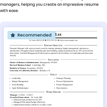
managers, helping you create an impressive resume
with ease.
Recommended