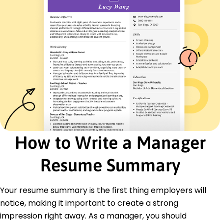
German - Beginner (A1)
Skills
Strategic Planning
Project Management
Team Leadership
Budget Management
Operational Efficiency
Process Improvement
Communication
Analytics
Certifications
How to Write a Manager
Certified Project Manager - Project Management
Institute
Resume Summary
Lean Six Sigma Green Belt - International
Association for Six Sigma Certification
Your resume summary is the first thing employers will
Education
notice, making it important to create a strong
Master of Business Administration Business
impression right away. As a manager, you should
Management