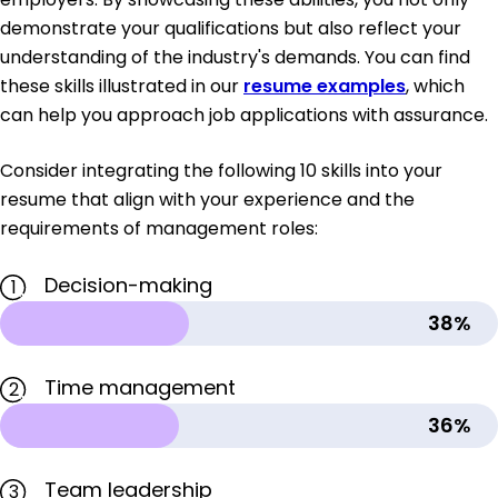
demonstrate your qualifications but also reflect your
understanding of the industry's demands. You can find
these skills illustrated in our
resume examples
, which
can help you approach job applications with assurance.
Consider integrating the following 10 skills into your
resume that align with your experience and the
requirements of management roles:
Decision-making
1
38%
Time management
2
36%
Team leadership
3