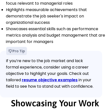
focus relevant to managerial roles
Highlights measurable achievements that
demonstrate the job seeker's impact on
organizational success
Showcases essential skills such as performance
metrics analysis and budget management that are
important for managers
Pro Tip
If you’re new to the job market and lack
formal experience, consider using a career
objective to highlight your goals. Check out
tailored
resume objective examples
in your
field to see how to stand out with confidence.
Showcasing Your Work