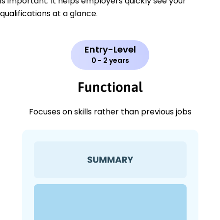
is important. It helps employers quickly see your
qualifications at a glance.
Entry-Level
0 - 2 years
Functional
Focuses on skills rather than previous jobs