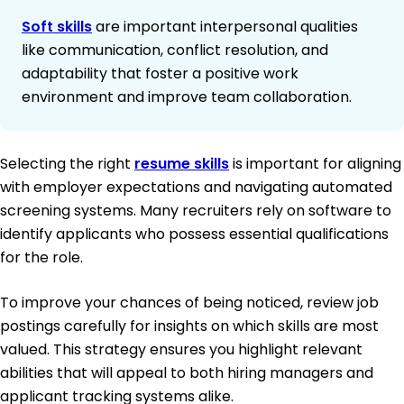
Soft skills
are important interpersonal qualities
like communication, conflict resolution, and
adaptability that foster a positive work
environment and improve team collaboration.
Selecting the right
resume skills
is important for aligning
with employer expectations and navigating automated
screening systems. Many recruiters rely on software to
identify applicants who possess essential qualifications
for the role.
To improve your chances of being noticed, review job
postings carefully for insights on which skills are most
valued. This strategy ensures you highlight relevant
abilities that will appeal to both hiring managers and
applicant tracking systems alike.