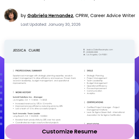
by
Gabriela Hernandez
,
CPRW, Career Advice Writer
Last Updated: January 30, 2026
Customize Resume