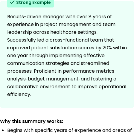
Strong Example
Results-driven manager with over 8 years of
experience in project management and team
leadership across healthcare settings.
Successfully led a cross-functional team that
improved patient satisfaction scores by 20% within
one year through implementing effective
communication strategies and streamlined
processes. Proficient in performance metrics
analysis, budget management, and fostering a
collaborative environment to improve operational
efficiency.
Why this summary works:
Begins with specific years of experience and areas of