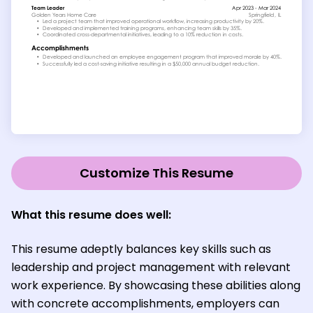
Customize This Resume
What this resume does well:
This resume adeptly balances key skills such as
leadership and project management with relevant
work experience. By showcasing these abilities along
with concrete accomplishments, employers can