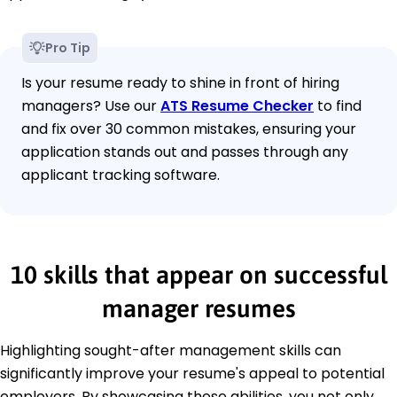
Pro Tip
Is your resume ready to shine in front of hiring
managers? Use our
ATS Resume Checker
to find
and fix over 30 common mistakes, ensuring your
application stands out and passes through any
applicant tracking software.
10 skills that appear on successful
manager resumes
Highlighting sought-after management skills can
significantly improve your resume's appeal to potential
employers. By showcasing these abilities, you not only