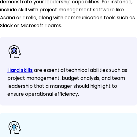
demonstrate your leadership capabilities. For instance,
include skill with project management software like
Asana or Trello, along with communication tools such as
Slack or Microsoft Teams.
Hard skills
are essential technical abilities such as
project management, budget analysis, and team
leadership that a manager should highlight to
ensure operational efficiency.