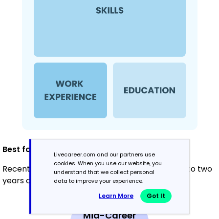
Best for:
Livecareer.com and our partners use
cookies. When you use our website, you
Recent graduates and career changers with up to two
understand that we collect personal
years of experience
data to improve your experience.
Learn More
Got It
Mid-Career