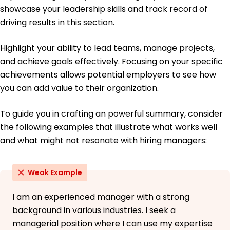
University of Washington Seattle, WA
showcase your leadership skills and track record of
June 2017
driving results in this section.
Bachelor of Science Economics
Oregon State University Corvallis, OR
Highlight your ability to lead teams, manage projects,
June 2015
and achieve goals effectively. Focusing on your specific
achievements allows potential employers to see how
you can add value to their organization.
To guide you in crafting an powerful summary, consider
the following examples that illustrate what works well
and what might not resonate with hiring managers:
Weak Example
I am an experienced manager with a strong
background in various industries. I seek a
managerial position where I can use my expertise