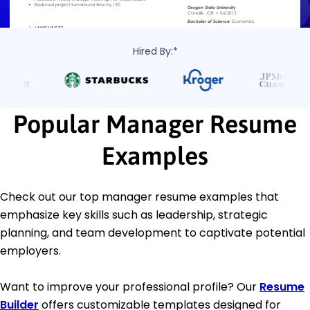
Hired By:*
Popular Manager Resume
Examples
Check out our top manager resume examples that
emphasize key skills such as leadership, strategic
planning, and team development to captivate potential
employers.
Want to improve your professional profile? Our
Resume
Builder
offers customizable templates designed for