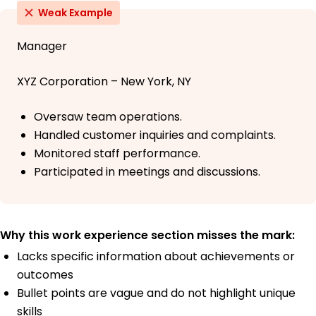
Weak Example
Manager
XYZ Corporation – New York, NY
Oversaw team operations.
Handled customer inquiries and complaints.
Monitored staff performance.
Participated in meetings and discussions.
Why this work experience section misses the mark:
Lacks specific information about achievements or
outcomes
Bullet points are vague and do not highlight unique
skills