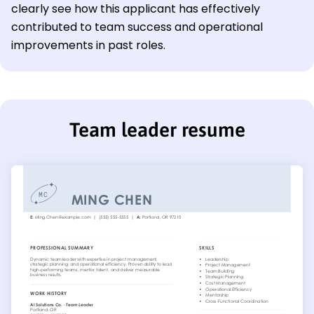
clearly see how this applicant has effectively
contributed to team success and operational
improvements in past roles.
Team leader resume