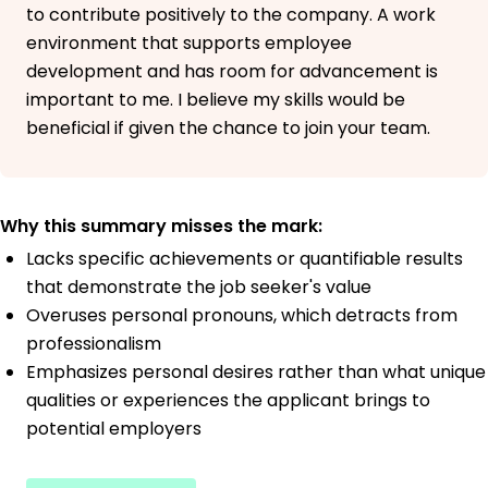
to contribute positively to the company. A work
environment that supports employee
development and has room for advancement is
important to me. I believe my skills would be
beneficial if given the chance to join your team.
Why this summary misses the mark:
Lacks specific achievements or quantifiable results
that demonstrate the job seeker's value
Overuses personal pronouns, which detracts from
professionalism
Emphasizes personal desires rather than what unique
qualities or experiences the applicant brings to
potential employers