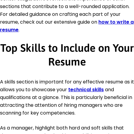
sections that contribute to a well-rounded application.
For detailed guidance on crafting each part of your
resume, check out our extensive guide on
how to write a
resume
.
Top Skills to Include on Your
Resume
A skills section is important for any effective resume as it
allows you to showcase your
technical skills
and
qualifications at a glance. This is particularly beneficial in
attracting the attention of hiring managers who are
scanning for key competencies.
As a manager, highlight both hard and soft skills that