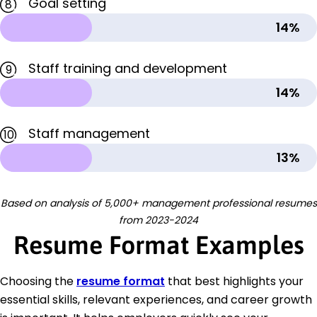
Goal setting
8
14%
Staff training and development
9
14%
Staff management
10
13%
Based on analysis of 5,000+ management professional resumes
from 2023-2024
Resume Format Examples
Choosing the
resume format
that best highlights your
essential skills, relevant experiences, and career growth