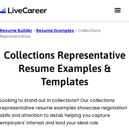
Resume Builder
»
Resume Examples
»
Collections
Representative
Collections Representative
Resume Examples &
Templates
Looking to stand out in collections? Our collections
representative resume examples showcase negotiation
skills and attention to detail, helping you capture
employers' interest and land your ideal role.