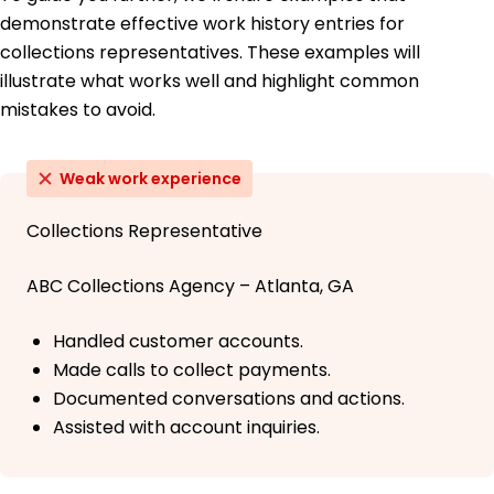
demonstrate effective work history entries for
collections representatives. These examples will
illustrate what works well and highlight common
mistakes to avoid.
Weak work experience
Collections Representative
ABC Collections Agency – Atlanta, GA
Handled customer accounts.
Made calls to collect payments.
Documented conversations and actions.
Assisted with account inquiries.