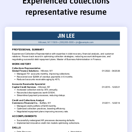
Experienced collections
representative resume