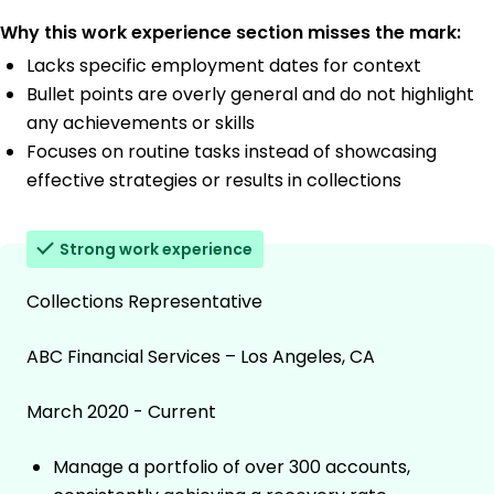
Why this work experience section misses the mark:
Lacks specific employment dates for context
Bullet points are overly general and do not highlight
any achievements or skills
Focuses on routine tasks instead of showcasing
effective strategies or results in collections
Strong work experience
Collections Representative
ABC Financial Services – Los Angeles, CA
March 2020 - Current
Manage a portfolio of over 300 accounts,