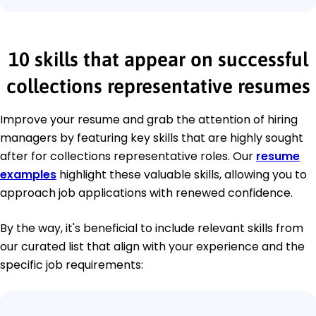
10 skills that appear on successful
collections representative resumes
Improve your resume and grab the attention of hiring
managers by featuring key skills that are highly sought
after for collections representative roles. Our
resume
examples
highlight these valuable skills, allowing you to
approach job applications with renewed confidence.
By the way, it's beneficial to include relevant skills from
our curated list that align with your experience and the
specific job requirements: