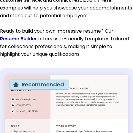
customer service, and conflict resolution. These
examples will help you showcase your accomplishments
and stand out to potential employers.
Ready to build your own impressive resume? Our
Resume Builder
offers user-friendly templates tailored
for collections professionals, making it simple to
highlight your unique qualifications.
Recommended