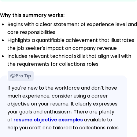
Why this summary works:
Begins with a clear statement of experience level and
core responsibilities
Highlights a quantifiable achievement that illustrates
the job seeker's impact on company revenue
Includes relevant technical skills that align well with
the requirements for collections roles
Pro Tip
If you're new to the workforce and don’t have
much experience, consider using a career
objective on your resume. It clearly expresses
your goals and enthusiasm. There are plenty
of
resume objective examples
available to
help you craft one tailored to collections roles.