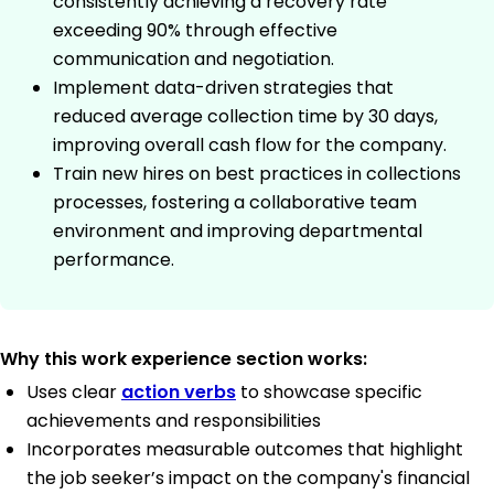
consistently achieving a recovery rate
exceeding 90% through effective
communication and negotiation.
Implement data-driven strategies that
reduced average collection time by 30 days,
improving overall cash flow for the company.
Train new hires on best practices in collections
processes, fostering a collaborative team
environment and improving departmental
performance.
Why this work experience section works:
Uses clear
action verbs
to showcase specific
achievements and responsibilities
Incorporates measurable outcomes that highlight
the job seeker’s impact on the company's financial