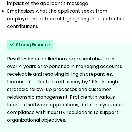
impact of the applicant's message
Emphasizes what the applicant seeks from
employment instead of highlighting their potential
contributions
Strong Example
Results-driven collections representative with
over 4 years of experience in managing accounts
receivable and resolving billing discrepancies.
Increased collections efficiency by 25% through
strategic follow-up processes and customer
relationship management. Proficient in various
financial software applications, data analysis, and
compliance with industry regulations to support
organizational objectives.