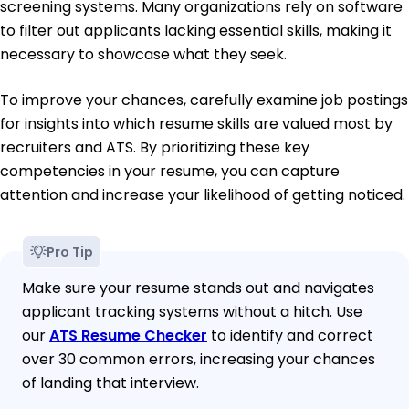
screening systems. Many organizations rely on software
to filter out applicants lacking essential skills, making it
necessary to showcase what they seek.
To improve your chances, carefully examine job postings
for insights into which resume skills are valued most by
recruiters and ATS. By prioritizing these key
competencies in your resume, you can capture
attention and increase your likelihood of getting noticed.
Pro Tip
Make sure your resume stands out and navigates
applicant tracking systems without a hitch. Use
our
ATS Resume Checker
to identify and correct
over 30 common errors, increasing your chances
of landing that interview.