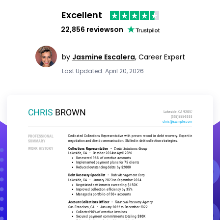
Excellent
22,856 reviews
on
by
Jasmine Escalera
,
Career Expert
Last Updated: April 20, 2026