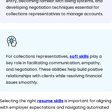
entry, becoming familiar with billing systems, and
developing negotiation techniques essential for
collections representatives to manage accounts.
For collections representatives,
soft skills
play a
key role in facilitating communication, empathy,
and negotiation. These abilities help build positive
relationships with clients while resolving financial
issues smoothly.
Selecting the right
resume skills
is important for aligning
with employer expectations and navigating automated