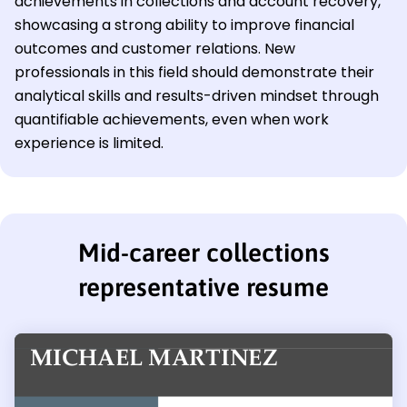
achievements in collections and account recovery,
showcasing a strong ability to improve financial
outcomes and customer relations. New
professionals in this field should demonstrate their
analytical skills and results-driven mindset through
quantifiable achievements, even when work
experience is limited.
Mid-career collections
representative resume