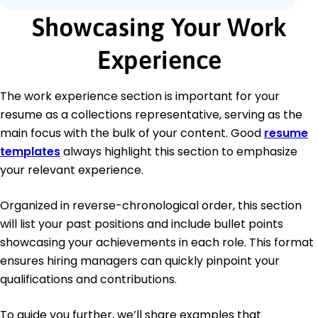
Showcasing Your Work
Experience
The work experience section is important for your
resume as a collections representative, serving as the
main focus with the bulk of your content. Good
resume
templates
always highlight this section to emphasize
your relevant experience.
Organized in reverse-chronological order, this section
will list your past positions and include bullet points
showcasing your achievements in each role. This format
ensures hiring managers can quickly pinpoint your
qualifications and contributions.
To guide you further, we’ll share examples that