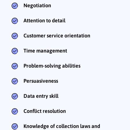
Negotiation
Attention to detail
Customer service orientation
Time management
Problem-solving abilities
Persuasiveness
Data entry skill
Conflict resolution
Knowledge of collection laws and