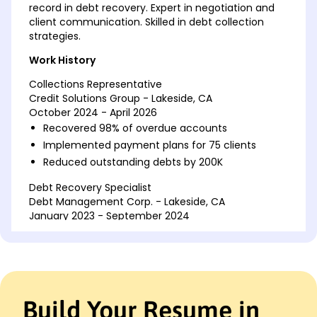
record in debt recovery. Expert in negotiation and
client communication. Skilled in debt collection
strategies.
Work History
Collections Representative
Credit Solutions Group - Lakeside, CA
October 2024 - April 2026
Recovered 98% of overdue accounts
Implemented payment plans for 75 clients
Reduced outstanding debts by 200K
Debt Recovery Specialist
Debt Management Corp. - Lakeside, CA
January 2023 - September 2024
Negotiated settlements exceeding 150K
Improved collection efficiency by 35%
Managed a portfolio of 50+ accounts
Account Collections Officer
Build Your Resume in
Financial Recovery Agency - San Francisco, CA