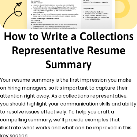
Education
Master of Business Administration Finance
University of Illinois Riverside, CA
May 2020
How to Write a Collections
Bachelor of Science Economics
University of Springfield Riverside, CA
Representative Resume
May 2018
Languages
Summary
Spanish - C2
Proficient - French
Your resume summary is the first impression you make
B1 - Intermediate
German - A2
on hiring managers, so it’s important to capture their
Elementary
attention right away. As a collections representative,
you should highlight your communication skills and ability
to resolve issues effectively. To help you craft a
compelling summary, we’ll provide examples that
illustrate what works and what can be improved in this
key section: