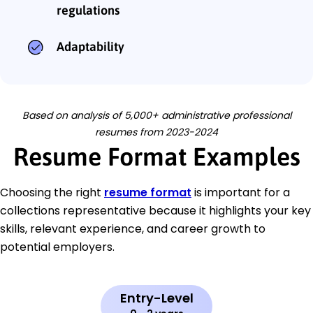
regulations
Adaptability
Based on analysis of 5,000+ administrative professional
resumes from 2023-2024
Resume Format Examples
Choosing the right
resume format
is important for a
collections representative because it highlights your key
skills, relevant experience, and career growth to
potential employers.
Entry-Level