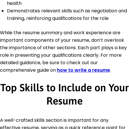
health
Demonstrates relevant skills such as negotiation and
training, reinforcing qualifications for the role
While the resume summary and work experience are
important components of your resume, don’t overlook
the importance of other sections. Each part plays a key
role in presenting your qualifications clearly. For more
detailed guidance, be sure to check out our
comprehensive guide on
how to write a resume
.
Top Skills to Include on Your
Resume
A well-crafted skills section is important for any
effective resume, serving as a quick reference point for