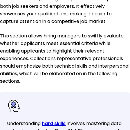
both job seekers and employers. It effectively
showcases your qualifications, making it easier to
capture attention in a competitive job market.
This section allows hiring managers to swiftly evaluate
whether applicants meet essential criteria while
enabling applicants to highlight their relevant
experiences. Collections representative professionals
should emphasize both technical skills and interpersonal
abilities, which will be elaborated on in the following
sections.
Understanding
hard skills
involves mastering data