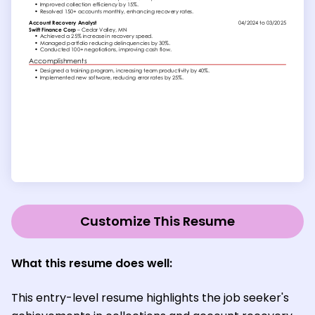
Customize This Resume
What this resume does well:
This entry-level resume highlights the job seeker's