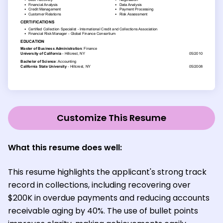
Customize This Resume
What this resume does well:
This resume highlights the applicant's strong track
record in collections, including recovering over
$200K in overdue payments and reducing accounts
receivable aging by 40%. The use of bullet points