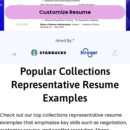
Customize Resume
Hired By:*
Popular Collections
Representative Resume
Examples
Check out our top collections representative resume
examples that emphasize key skills such as negotiation,