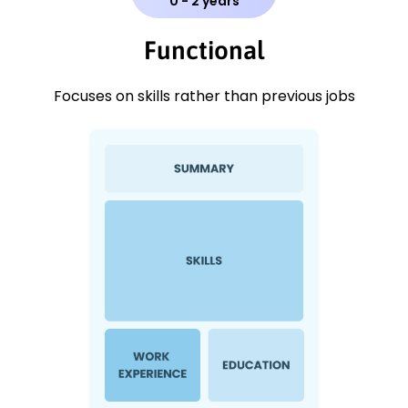
0 - 2 years
Functional
Focuses on skills rather than previous jobs