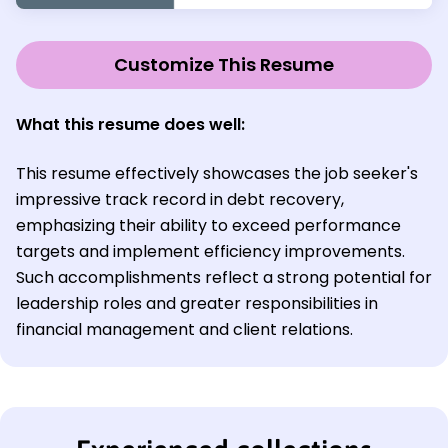
Customize This Resume
What this resume does well:
This resume effectively showcases the job seeker's
impressive track record in debt recovery,
emphasizing their ability to exceed performance
targets and implement efficiency improvements.
Such accomplishments reflect a strong potential for
leadership roles and greater responsibilities in
financial management and client relations.