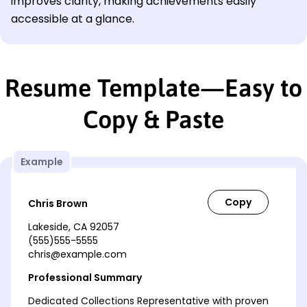
improves clarity, making achievements easily
accessible at a glance.
Resume Template—Easy to
Copy & Paste
Example
Chris Brown
Lakeside, CA 92057
(555)555-5555
chris@example.com
Professional Summary
Dedicated Collections Representative with proven