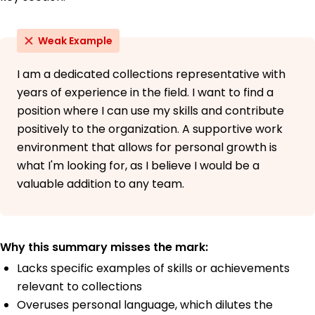
Weak Example
I am a dedicated collections representative with
years of experience in the field. I want to find a
position where I can use my skills and contribute
positively to the organization. A supportive work
environment that allows for personal growth is
what I'm looking for, as I believe I would be a
valuable addition to any team.
Why this summary misses the mark:
Lacks specific examples of skills or achievements
relevant to collections
Overuses personal language, which dilutes the