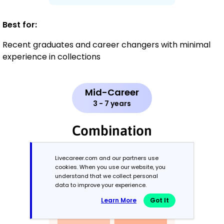
Best for:
Recent graduates and career changers with minimal
experience in collections
Mid-Career
3 - 7 years
Combination
Balances skills and work history equally
Livecareer.com and our partners use
cookies. When you use our website, you
understand that we collect personal
data to improve your experience.
Learn More
Got It