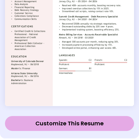
Customize This Resume