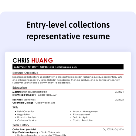
Entry-level collections
representative resume