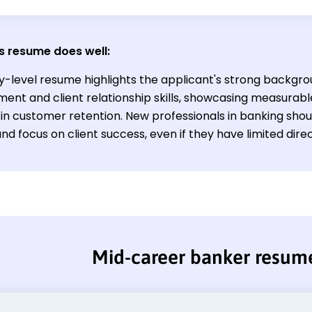
s resume does well:
y-level resume highlights the applicant's strong backgrou
nt and client relationship skills, showcasing measurabl
in customer retention. New professionals in banking shou
 and focus on client success, even if they have limited dir
Mid-career banker resum