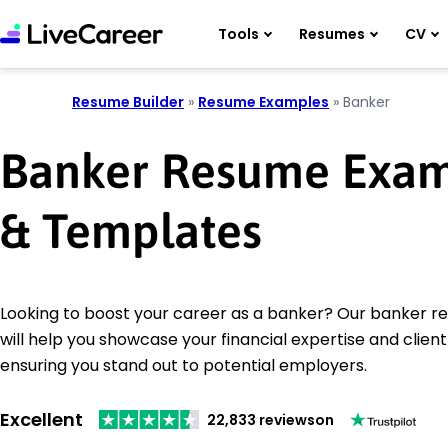
Tools
Resumes
CV
Resume Builder
»
Resume Examples
»
Banker
Banker Resume Exam
& Templates
Looking to boost your career as a banker? Our banker 
will help you showcase your financial expertise and client r
ensuring you stand out to potential employers.
Excellent
22,833 reviews
on