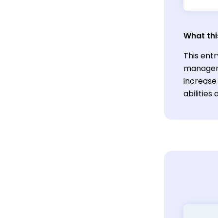
What thi
This entr
manageme
increase 
abilities