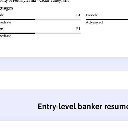
Entry-level banker resum