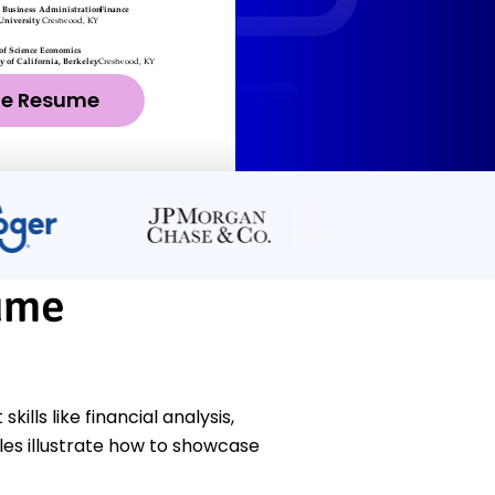
ze Resume
ume
ls like financial analysis,
es illustrate how to showcase