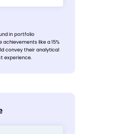
nd in portfolio
e achievements like a 15%
ld convey their analytical
ect experience.
e