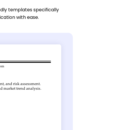
dly templates specifically
ication with ease.