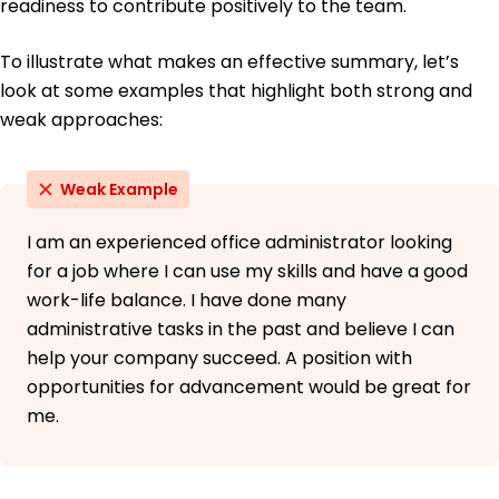
readiness to contribute positively to the team.
To illustrate what makes an effective summary, let’s
look at some examples that highlight both strong and
weak approaches:
Weak Example
I am an experienced office administrator looking
for a job where I can use my skills and have a good
work-life balance. I have done many
administrative tasks in the past and believe I can
help your company succeed. A position with
opportunities for advancement would be great for
me.