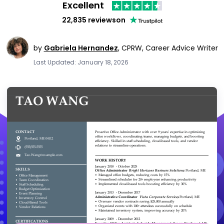
Excellent
22,835 reviews
on
by
Gabriela Hernandez
,
CPRW, Career Advice Writer
Last Updated: January 18, 2026