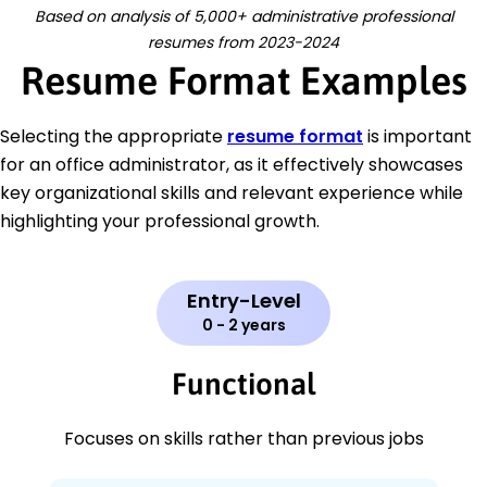
Based on analysis of 5,000+ administrative professional
resumes from 2023-2024
Resume Format Examples
Selecting the appropriate
resume format
is important
for an office administrator, as it effectively showcases
key organizational skills and relevant experience while
highlighting your professional growth.
Entry-Level
0 - 2 years
Functional
Focuses on skills rather than previous jobs