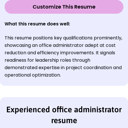
Customize This Resume
What this resume does well:
This resume positions key qualifications prominently,
showcasing an office administrator adept at cost
reduction and efficiency improvements. It signals
readiness for leadership roles through
demonstrated expertise in project coordination and
operational optimization.
Experienced office administrator
resume