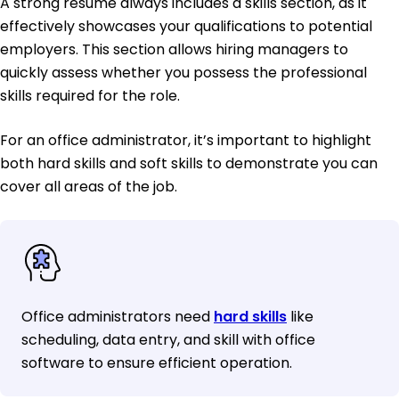
A strong resume always includes a skills section, as it
effectively showcases your qualifications to potential
employers. This section allows hiring managers to
quickly assess whether you possess the professional
skills required for the role.
For an office administrator, it’s important to highlight
both hard skills and soft skills to demonstrate you can
cover all areas of the job.
Office administrators need
hard skills
like
scheduling, data entry, and skill with office
software to ensure efficient operation.