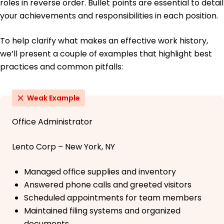
roles in reverse order. Bullet points are essential to detail
your achievements and responsibilities in each position.
To help clarify what makes an effective work history,
we’ll present a couple of examples that highlight best
practices and common pitfalls:
Weak Example
Office Administrator
Lento Corp – New York, NY
Managed office supplies and inventory
Answered phone calls and greeted visitors
Scheduled appointments for team members
Maintained filing systems and organized
documents