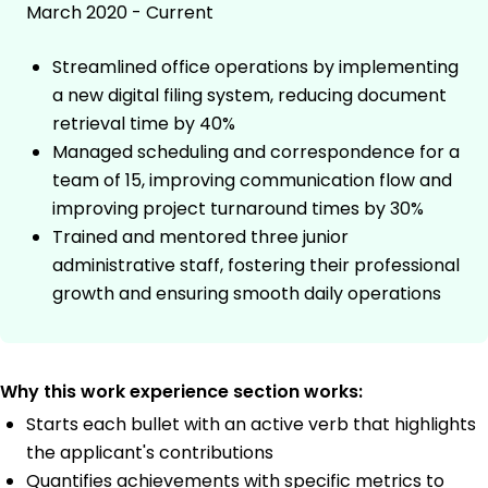
March 2020 - Current
Streamlined office operations by implementing
a new digital filing system, reducing document
retrieval time by 40%
Managed scheduling and correspondence for a
team of 15, improving communication flow and
improving project turnaround times by 30%
Trained and mentored three junior
administrative staff, fostering their professional
growth and ensuring smooth daily operations
Why this work experience section works:
Starts each bullet with an active verb that highlights
the applicant's contributions
Quantifies achievements with specific metrics to