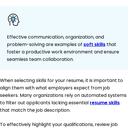
Effective communication, organization, and
problem-solving are examples of
soft skills
that
foster a productive work environment and ensure
seamless team collaboration.
When selecting skills for your resume, it is important to
align them with what employers expect from job
seekers. Many organizations rely on automated systems
to filter out applicants lacking essential
resume skills
that match the job description.
To effectively highlight your qualifications, review job