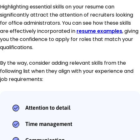
Highlighting essential skills on your resume can
significantly attract the attention of recruiters looking
for office administrators. You can see how these skills
are effectively incorporated in
resume examples
, giving
you the confidence to apply for roles that match your
qualifications.
By the way, consider adding relevant skills from the
following list when they align with your experience and
job requirements:
Attention to detail
Time management