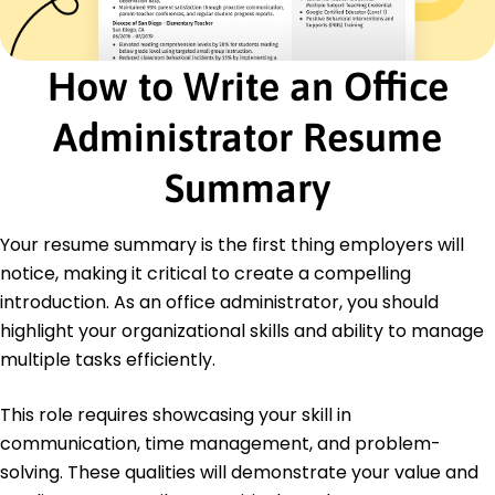
Maintained inventory system, improving
accuracy by 20%
How to Write an Office
Executive Office Assistant
Lakeside Management Group - Westbrook, ME
January 2009 - December 2012
Administrator Resume
Prepared reports reducing data errors by 12%
Coordinated travel plans cutting expenses by
Summary
10%
Optimized filing systems increasing document
retrieval speed
Your resume summary is the first thing employers will
notice, making it critical to create a compelling
Education
introduction. As an office administrator, you should
Master's Degree Business Administration
highlight your organizational skills and ability to manage
University of Illinois Champaign, Illinois
multiple tasks efficiently.
May 2009
Bachelor's Degree Management
This role requires showcasing your skill in
University of Wisconsin Madison, Wisconsin
communication, time management, and problem-
May 2007
solving. These qualities will demonstrate your value and