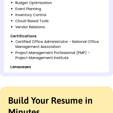
Budget Optimization
Event Planning
Inventory Control
Cloud-Based Tools
Vendor Relations
Certifications
Certified Office Administrator - National Office
Management Association
Project Management Professional (PMP) -
Project Management Institute
Languages
Spanish - Beginner (A1)
French - Intermediate (B1)
Mandarin - Beginner (A1)
Professional Summary
Build Your Resume in
Proactive Office Administrator with over 9 years'
expertise in optimizing office workflows,
Minutes
coordinating teams, managing budgets, and