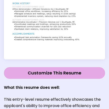
Customize This Resume
What this resume does well:
This entry-level resume effectively showcases the
applicant's ability to improve office efficiency and