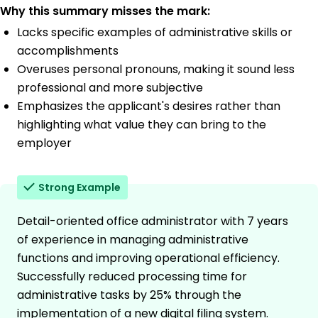
Why this summary misses the mark:
Lacks specific examples of administrative skills or
accomplishments
Overuses personal pronouns, making it sound less
professional and more subjective
Emphasizes the applicant's desires rather than
highlighting what value they can bring to the
employer
Strong Example
Detail-oriented office administrator with 7 years
of experience in managing administrative
functions and improving operational efficiency.
Successfully reduced processing time for
administrative tasks by 25% through the
implementation of a new digital filing system.