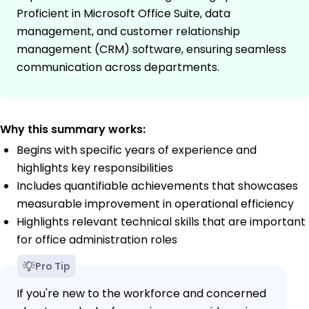
Proficient in Microsoft Office Suite, data
management, and customer relationship
management (CRM) software, ensuring seamless
communication across departments.
Why this summary works:
Begins with specific years of experience and
highlights key responsibilities
Includes quantifiable achievements that showcases
measurable improvement in operational efficiency
Highlights relevant technical skills that are important
for office administration roles
Pro Tip
If you're new to the workforce and concerned