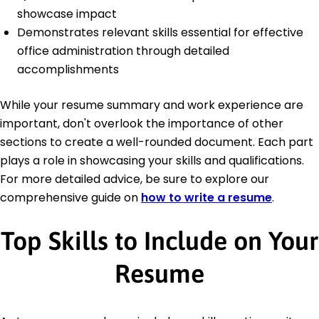
showcase impact
Demonstrates relevant skills essential for effective
office administration through detailed
accomplishments
While your resume summary and work experience are
important, don't overlook the importance of other
sections to create a well-rounded document. Each part
plays a role in showcasing your skills and qualifications.
For more detailed advice, be sure to explore our
comprehensive guide on
how to write a resume
.
Top Skills to Include on Your
Resume