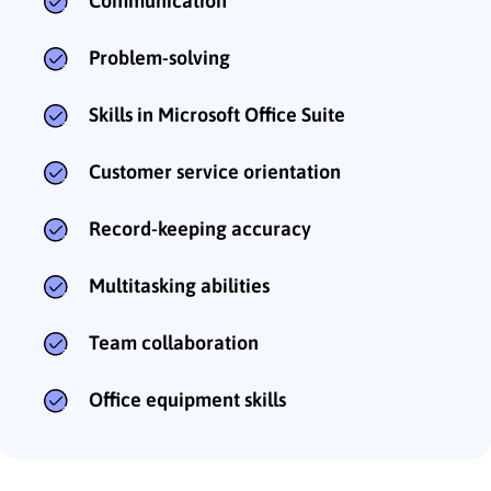
Communication
Problem-solving
Skills in Microsoft Office Suite
Customer service orientation
Record-keeping accuracy
Multitasking abilities
Team collaboration
Office equipment skills