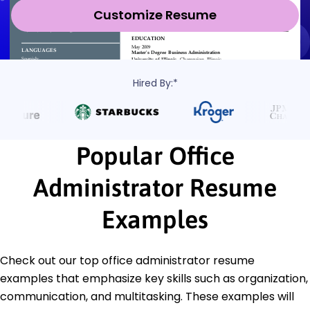
Customize Resume
Hired By:*
Popular Office
Administrator Resume
Examples
Check out our top office administrator resume
examples that emphasize key skills such as organization,
communication, and multitasking. These examples will