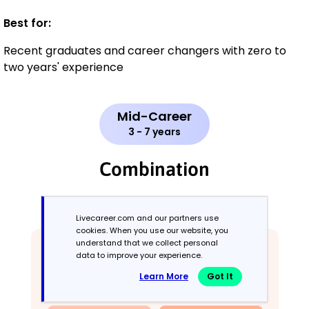
Best for:
Recent graduates and career changers with zero to
two years' experience
Mid-Career
3 - 7 years
Combination
Balances skills and work history equally
Livecareer.com and our partners use
cookies. When you use our website, you
understand that we collect personal
data to improve your experience.
Learn More
Got It