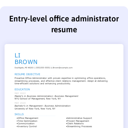
Entry-level office administrator
resume