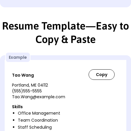
Resume Template—Easy to
Copy & Paste
Example
Tao Wang
Portland, ME 04112
(555)555-5555
Tao.Wang@example.com
Skills
Office Management
Team Coordination
Staff Scheduling