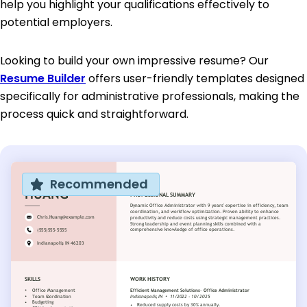
help you highlight your qualifications effectively to
potential employers.
Looking to build your own impressive resume? Our
Resume Builder
offers user-friendly templates designed
specifically for administrative professionals, making the
process quick and straightforward.
Recommended