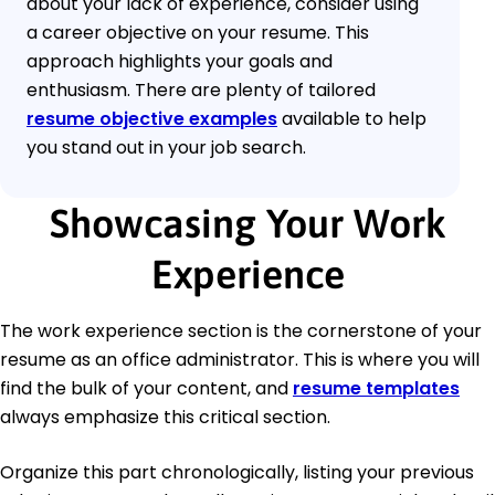
about your lack of experience, consider using
a career objective on your resume. This
approach highlights your goals and
enthusiasm. There are plenty of tailored
resume objective examples
available to help
you stand out in your job search.
Showcasing Your Work
Experience
The work experience section is the cornerstone of your
resume as an office administrator. This is where you will
find the bulk of your content, and
resume templates
always emphasize this critical section.
Organize this part chronologically, listing your previous