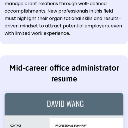
manage client relations through well-defined
accomplishments. New professionals in this field
must highlight their organizational skills and results-
driven mindset to attract potential employers, even
with limited work experience.
Mid-career office administrator
resume