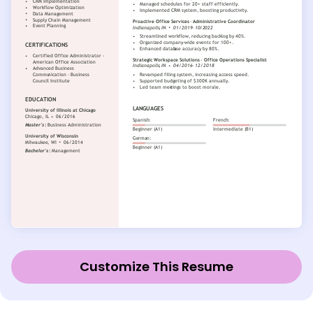
Customize This Resume