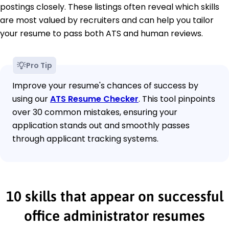
postings closely. These listings often reveal which skills
are most valued by recruiters and can help you tailor
your resume to pass both ATS and human reviews.
Pro Tip
Improve your resume's chances of success by
using our
ATS Resume Checker
. This tool pinpoints
over 30 common mistakes, ensuring your
application stands out and smoothly passes
through applicant tracking systems.
10 skills that appear on successful
office administrator resumes