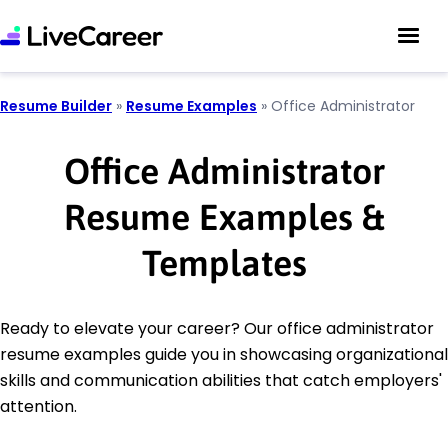
Resume Builder
»
Resume Examples
»
Office Administrator
Office Administrator
Resume Examples &
Templates
Ready to elevate your career? Our office administrator
resume examples guide you in showcasing organizational
skills and communication abilities that catch employers'
attention.