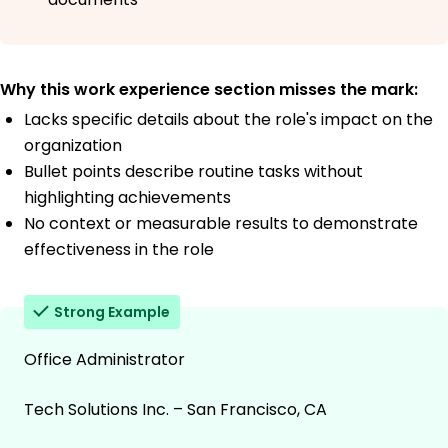
Why this work experience section misses the mark:
Lacks specific details about the role's impact on the
organization
Bullet points describe routine tasks without
highlighting achievements
No context or measurable results to demonstrate
effectiveness in the role
Strong Example
Office Administrator
Tech Solutions Inc. – San Francisco, CA