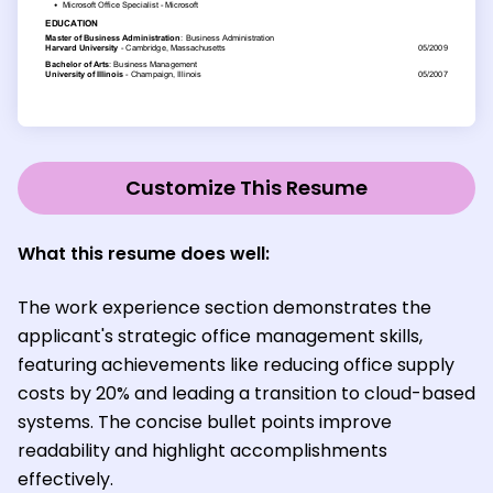
Customize This Resume
What this resume does well:
The work experience section demonstrates the
applicant's strategic office management skills,
featuring achievements like reducing office supply
costs by 20% and leading a transition to cloud-based
systems. The concise bullet points improve
readability and highlight accomplishments
effectively.