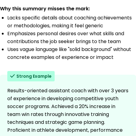
Why this summary misses the mark:
Lacks specific details about coaching achievements
or methodologies, making it feel generic
Emphasizes personal desires over what skills and
contributions the job seeker brings to the team
Uses vague language like "solid background" without
concrete examples of experience or impact
Strong Example
Results-oriented assistant coach with over 3 years
of experience in developing competitive youth
soccer programs. Achieved a 20% increase in
team win rates through innovative training
techniques and strategic game planning.
Proficient in athlete development, performance