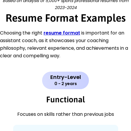
Based on analysis of 5,000+ sports professional resumes from
2023-2024
Resume Format Examples
Choosing the right
resume format
is important for an
assistant coach, as it showcases your coaching
philosophy, relevant experience, and achievements in a
clear and compelling way.
Entry-Level
0 - 2 years
Functional
Focuses on skills rather than previous jobs