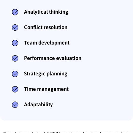
Analytical thinking
Conflict resolution
Team development
Performance evaluation
Strategic planning
Time management
Adaptability