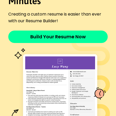
Minutes
Champion Athletics Club - Parkview, MO
June 2024 - December 2025
Trained teams to improve by 20% in efficiency.
Creating a custom resume is easier than ever
Managed training schedules for 25 athletes.
with our Resume Builder!
Developed game strategies, boosting wins by
30%.
Build Your Resume Now
Performance Analyst
Elite Performance Institute - Parkview, MO
June 2023 - May 2024
Analyzed data to enhance team tactics.
Created reports improving play metrics by 15%.
Helmed workshops, increasing team cohesion
25%.
Training Coordinator
Pro Fitness Trainers - Parkview, MO
December 2021 - May 2023
Coordinated fitness programs for 50 members.
Elevated client retention by 18% in first year.
Built training modules raising skill level 15%.