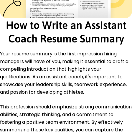
Certifications
Certified Professional Coach - International
Coaching Federation
How to Write an Assistant
Sports Performance Analytics - Global Sports
Analytics Association
Coach Resume Summary
Education
Master's Degree Sports Management
Your resume summary is the first impression hiring
University of Miami Miami, Florida
managers will have of you, making it essential to craft a
November 2021
compelling introduction that highlights your
Bachelor's Degree Exercise Science
qualifications. As an assistant coach, it's important to
Florida State University Tallahassee, Florida
showcase your leadership skills, teamwork experience,
May 2020
and passion for developing athletes.
This profession should emphasize strong communication
abilities, strategic thinking, and a commitment to
fostering a positive team environment. By effectively
summarizing these key qualities, you can capture the