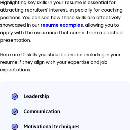
Highlighting key skills in your resume is essential for
attracting recruiters' interest, especially for coaching
positions. You can see how these skills are effectively
showcased in our
resume examples
, allowing you to
apply with the assurance that comes from a polished
presentation.
Here are 10 skills you should consider including in your
resume if they align with your expertise and job
expectations:
Leadership
Communication
Motivational techniques