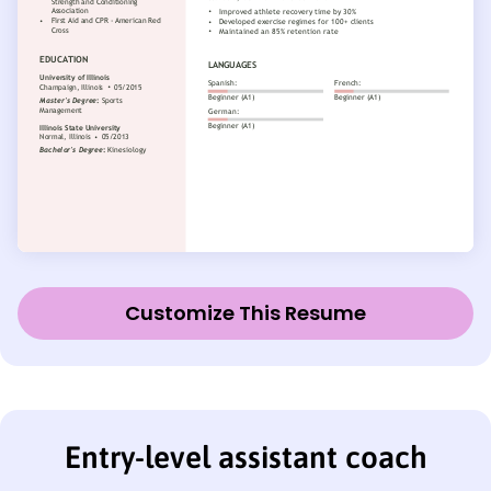
Customize This Resume
Entry-level assistant coach