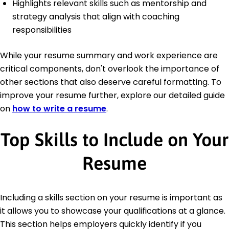
Highlights relevant skills such as mentorship and
strategy analysis that align with coaching
responsibilities
While your resume summary and work experience are
critical components, don't overlook the importance of
other sections that also deserve careful formatting. To
improve your resume further, explore our detailed guide
on
how to write a resume
.
Top Skills to Include on Your
Resume
Including a skills section on your resume is important as
it allows you to showcase your qualifications at a glance.
This section helps employers quickly identify if you