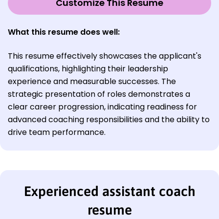
Customize This Resume
What this resume does well
:
This resume effectively showcases the applicant's
qualifications, highlighting their leadership
experience and measurable successes. The
strategic presentation of roles demonstrates a
clear career progression, indicating readiness for
advanced coaching responsibilities and the ability to
drive team performance.
Experienced assistant coach
resume