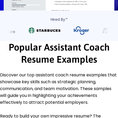
Hired By:*
Popular Assistant Coach
Resume Examples
Discover our top assistant coach resume examples that
showcase key skills such as strategic planning,
communication, and team motivation. These samples
will guide you in highlighting your achievements
effectively to attract potential employers.
Ready to build your own impressive resume? The