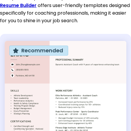
Resume Builder
offers user-friendly templates designed
specifically for coaching professionals, making it easier
for you to shine in your job search.
Recommended