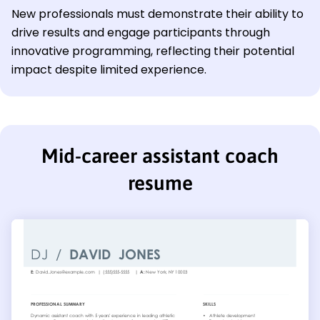
New professionals must demonstrate their ability to
drive results and engage participants through
innovative programming, reflecting their potential
impact despite limited experience.
Mid-career assistant coach
resume