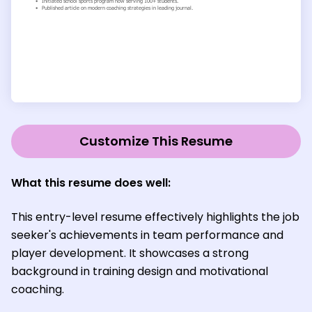
Customize This Resume
What this resume does well
:
This entry-level resume effectively highlights the job
seeker's achievements in team performance and
player development. It showcases a strong
background in training design and motivational
coaching.