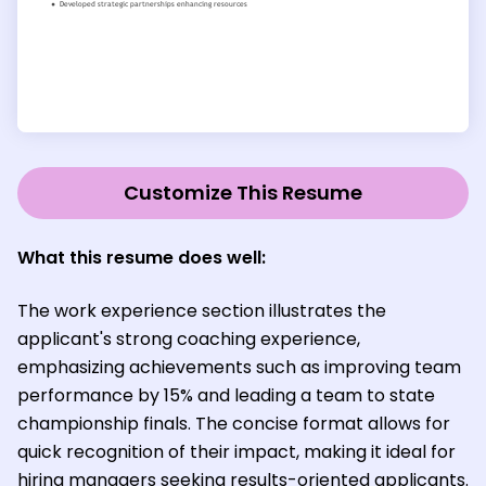
Customize This Resume
What this resume does well
:
The work experience section illustrates the
applicant's strong coaching experience,
emphasizing achievements such as improving team
performance by 15% and leading a team to state
championship finals. The concise format allows for
quick recognition of their impact, making it ideal for
hiring managers seeking results-oriented applicants.