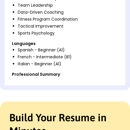
Team Leadership
Data-Driven Coaching
Fitness Program Coordination
Tactical Improvement
Sports Psychology
Languages
Spanish - Beginner (A1)
French - Intermediate (B1)
Italian - Beginner (A1)
Professional Summary
Dynamic Assistant Coach skilled in athlete
development and game strategy planning,
consistently enhancing team performance. Adept
at data-driven coaching and tactical improvement
for competitive advantage.
Build Your Resume in
Work History
Assistant Coach