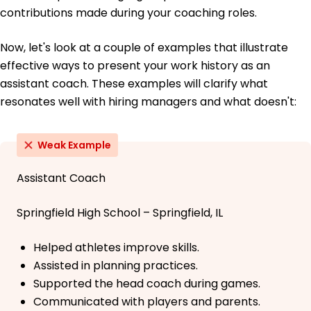
contributions made during your coaching roles.
Now, let's look at a couple of examples that illustrate
effective ways to present your work history as an
assistant coach. These examples will clarify what
resonates well with hiring managers and what doesn't:
Weak Example
Assistant Coach
Springfield High School – Springfield, IL
Helped athletes improve skills.
Assisted in planning practices.
Supported the head coach during games.
Communicated with players and parents.