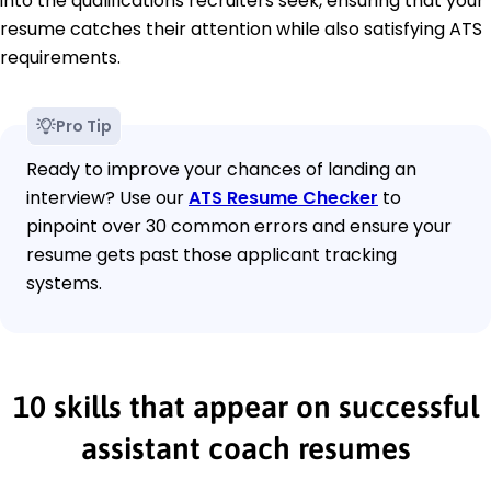
into the qualifications recruiters seek, ensuring that your
resume catches their attention while also satisfying ATS
requirements.
Pro Tip
Ready to improve your chances of landing an
interview? Use our
ATS Resume Checker
to
pinpoint over 30 common errors and ensure your
resume gets past those applicant tracking
systems.
10 skills that appear on successful
assistant coach resumes