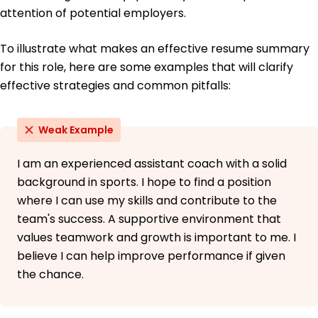
attention of potential employers.
To illustrate what makes an effective resume summary
for this role, here are some examples that will clarify
effective strategies and common pitfalls:
Weak Example
I am an experienced assistant coach with a solid
background in sports. I hope to find a position
where I can use my skills and contribute to the
team's success. A supportive environment that
values teamwork and growth is important to me. I
believe I can help improve performance if given
the chance.