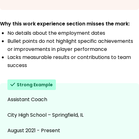
Why this work experience section misses the mark:
No details about the employment dates
Bullet points do not highlight specific achievements
or improvements in player performance
Lacks measurable results or contributions to team
success
Strong Example
Assistant Coach
City High School – Springfield, IL
August 2021 - Present