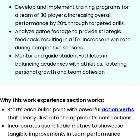
Develop and implement training programs for
a team of 30 players, increasing overall
performance by 20% through targeted drills.
Analyze game footage to provide strategic
feedback, resulting in a 15% increase in win rate
during competitive seasons.
Mentor and guide student-athletes in
balancing academics with athletics, fostering
personal growth and team cohesion.
Why this work experience section works:
Starts each bullet point with powerful
action verbs
that clearly illustrate the applicant’s contributions
Incorporates quantifiable metrics to showcase
tangible improvements in team performance