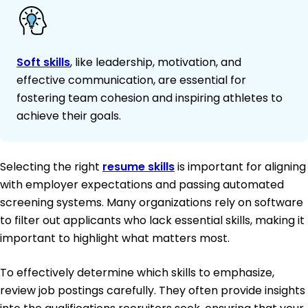
Soft skills
, like leadership, motivation, and
effective communication, are essential for
fostering team cohesion and inspiring athletes to
achieve their goals.
Selecting the right
resume skills
is important for aligning
with employer expectations and passing automated
screening systems. Many organizations rely on software
to filter out applicants who lack essential skills, making it
important to highlight what matters most.
To effectively determine which skills to emphasize,
review job postings carefully. They often provide insights