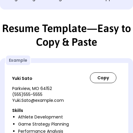
Resume Template—Easy to
Copy & Paste
Example
Yuki Sato
Parkview, MO 64152
(555)555-5555
Yuki.Sato@example.com
Skills
Athlete Development
Game Strategy Planning
Performance Analysis