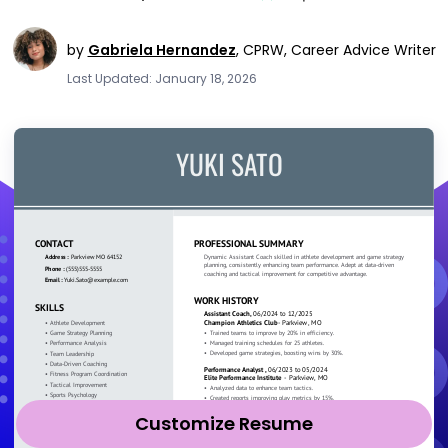
by
Gabriela Hernandez
,
CPRW, Career Advice Writer
Last Updated: January 18, 2026
Customize Resume