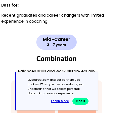
Best for:
Recent graduates and career changers with limited
experience in coaching
Mid-Career
3 - 7 years
Combination
Balances skills and work history equally
Livecareer.com and our partners use
cookies. When you use our website, you
understand that we collect personal
data to improve your experience.
Learn More
Got It