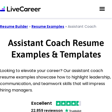
Resume Builder
»
Resume Examples
»
Assistant Coach
Assistant Coach Resume
Examples & Templates
Looking to elevate your career? Our assistant coach
resume examples showcase how to highlight leadership,
communication, and teamwork skills that will impress
hiring managers.
Excellent
22,859 reviews
on