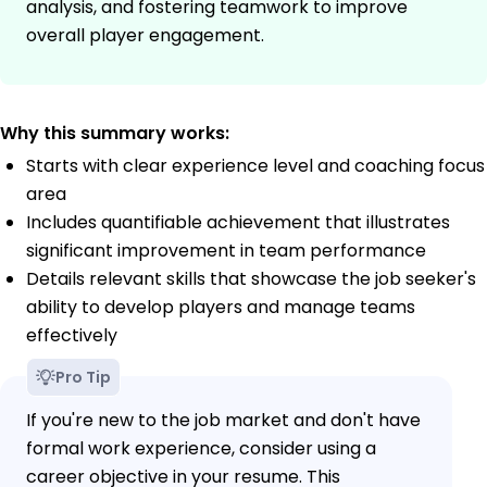
analysis, and fostering teamwork to improve
overall player engagement.
Why this summary works:
Starts with clear experience level and coaching focus
area
Includes quantifiable achievement that illustrates
significant improvement in team performance
Details relevant skills that showcase the job seeker's
ability to develop players and manage teams
effectively
Pro Tip
If you're new to the job market and don't have
formal work experience, consider using a
career objective in your resume. This