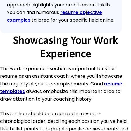
approach highlights your ambitions and skills.
You can find numerous
resume objective
examples
tailored for your specific field online.
Showcasing Your Work
Experience
The work experience section is important for your
resume as an assistant coach, where you'll showcase
the majority of your accomplishments. Good
resume
templates
always emphasize this important area to
draw attention to your coaching history.
This section should be organized in reverse-
chronological order, detailing each position you’ve held.
Use bullet points to highlight specific achievements and