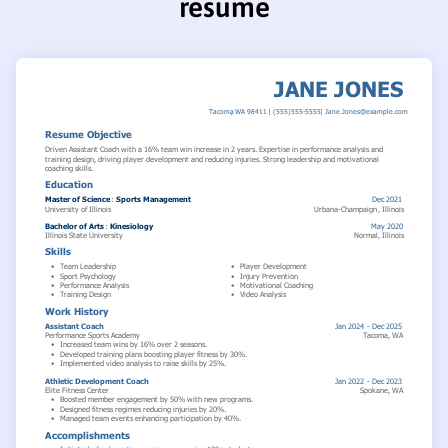
resume