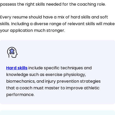
possess the right skills needed for the coaching role.
Every resume should have a mix of hard skills and soft
skills. Including a diverse range of relevant skills will make
your application much stronger.
Hard skills
include specific techniques and
knowledge such as exercise physiology,
biomechanics, and injury prevention strategies
that a coach must master to improve athletic
performance.