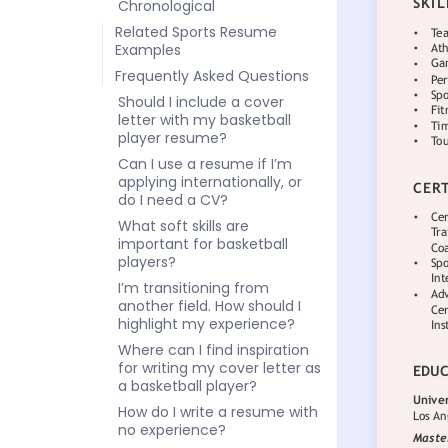
Chronological
Related Sports Resume
Examples
Frequently Asked Questions
Should I include a cover
letter with my basketball
player resume?
Can I use a resume if I’m
applying internationally, or
do I need a CV?
What soft skills are
important for basketball
players?
I’m transitioning from
another field. How should I
highlight my experience?
Where can I find inspiration
for writing my cover letter as
a basketball player?
How do I write a resume with
no experience?