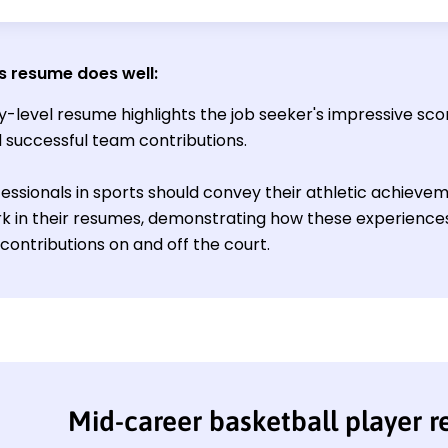
s resume does well
:
y-level resume highlights the job seeker's impressive sco
nd successful team contributions.
essionals in sports should convey their athletic achie
 in their resumes, demonstrating how these experiences
contributions on and off the court.
Mid-career basketball player 