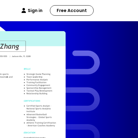
Sign in
Free Account