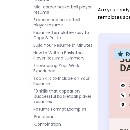
Mid-career basketball player
Are you ready
resume
templates spec
Experienced basketball
player resume
Resume Template—Easy to
Copy & Paste
Build Your Resume in Minutes
How to Write a Basketball
R
Player Resume Summary
Showcasing Your Work
Experience
Top Skills to Include on Your
Resume
10 skills that appear on
successful basketball player
resumes
Resume Format Examples
Functional
Combination