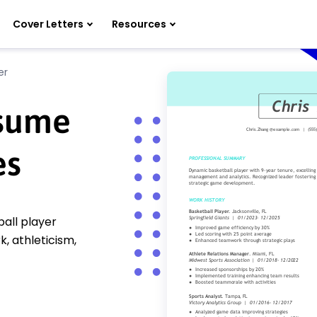
Cover Letters
Resources
er
esume
es
all player
 athleticism,