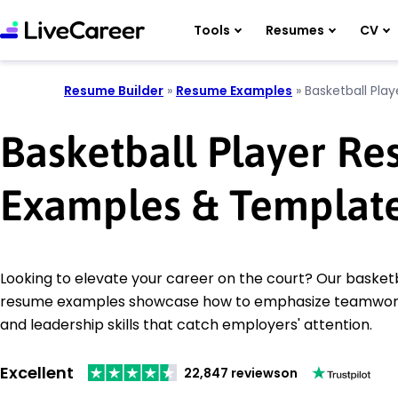
Tools
Resumes
CV
Resume Builder
»
Resume Examples
»
Basketball Play
Basketball Player R
Examples & Templat
Looking to elevate your career on the court? Our basketb
resume examples showcase how to emphasize teamwork,
and leadership skills that catch employers' attention.
Excellent
22,847 reviews
on