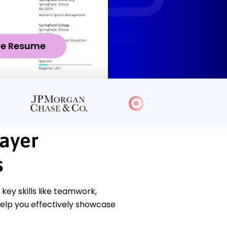
ze Resume
layer
s
ey skills like teamwork,
help you effectively showcase