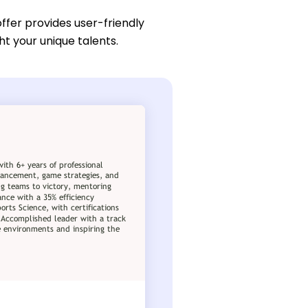
ffer provides user-friendly
ht your unique talents.