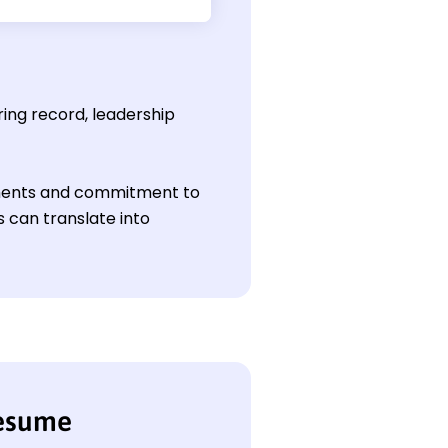
ring record, leadership
vements and commitment to
 can translate into
resume