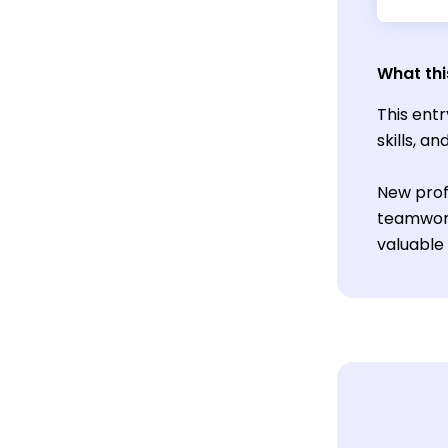
What thi
This entr
skills, a
New prof
teamwork
valuable 