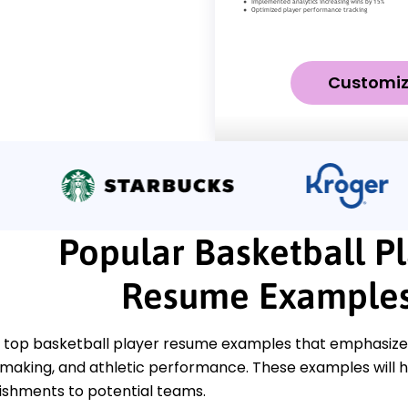
Customi
Popular Basketball P
Resume Example
 top basketball player resume examples that emphasize k
ymaking, and athletic performance. These examples will 
shments to potential teams.