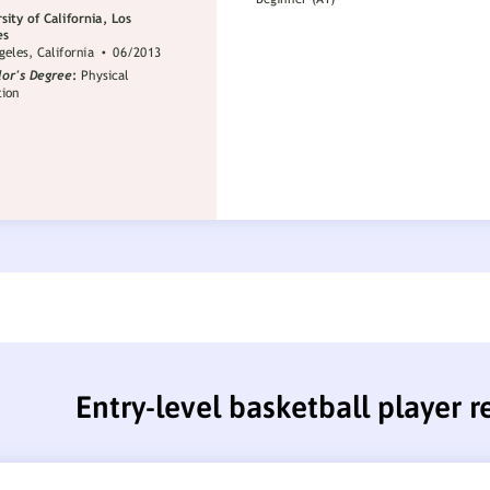
Entry-level basketball player 