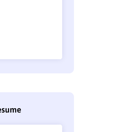
resume