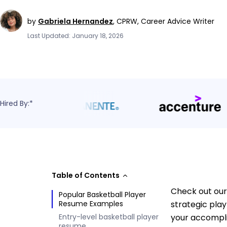
by
Gabriela Hernandez
,
CPRW, Career Advice Writer
Last Updated: January 18, 2026
Hired By:*
Table of Contents
Check out our
Popular Basketball Player
Resume Examples
strategic pla
Entry-level basketball player
your accompli
resume