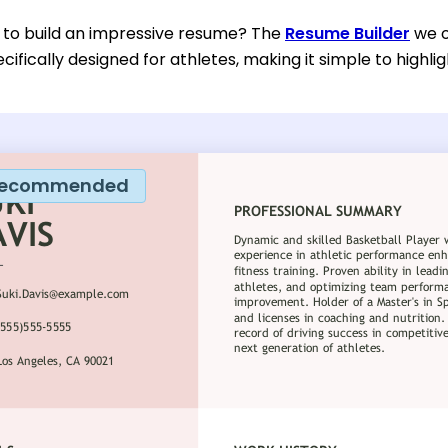
 to build an impressive resume? The
Resume Builder
we o
ifically designed for athletes, making it simple to highlig
ecommended