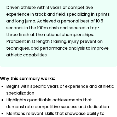
Driven athlete with 8 years of competitive
experience in track and field, specializing in sprints
and long jump. Achieved a personal best of 10.5
seconds in the 100m dash and secured a top-
three finish at the national championships.
Proficient in strength training, injury prevention
techniques, and performance analysis to improve
athletic capabilities.
Why this summary works:
Begins with specific years of experience and athletic
specialization
Highlights quantifiable achievements that
demonstrate competitive success and dedication
Mentions relevant skills that showcase ability to