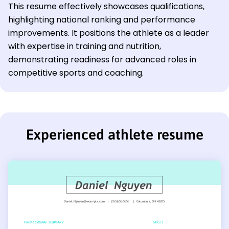
This resume effectively showcases qualifications,
highlighting national ranking and performance
improvements. It positions the athlete as a leader
with expertise in training and nutrition,
demonstrating readiness for advanced roles in
competitive sports and coaching.
Experienced athlete resume