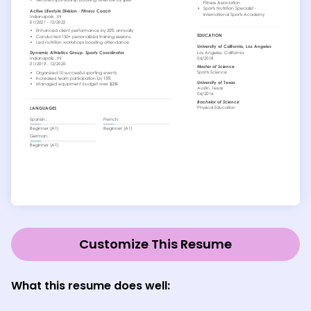
Customize This Resume
What this resume does well
: