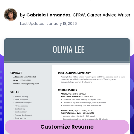
by
Gabriela Hernandez
,
CPRW, Career Advice Writer
Last Updated: January 18, 2026
Customize Resume