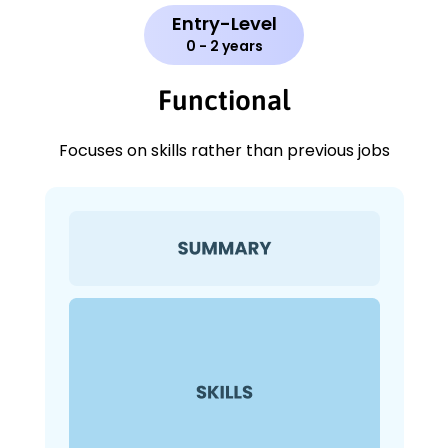
Entry-Level
0 - 2 years
Functional
Focuses on skills rather than previous jobs