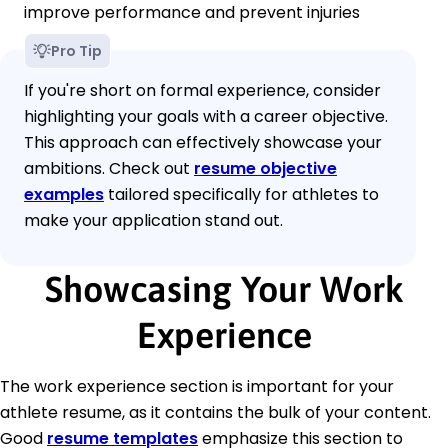
improve performance and prevent injuries
Pro Tip
If you're short on formal experience, consider
highlighting your goals with a career objective.
This approach can effectively showcase your
ambitions. Check out
resume objective
examples
tailored specifically for athletes to
make your application stand out.
Showcasing Your Work
Experience
The work experience section is important for your
athlete resume, as it contains the bulk of your content.
Good
resume templates
emphasize this section to