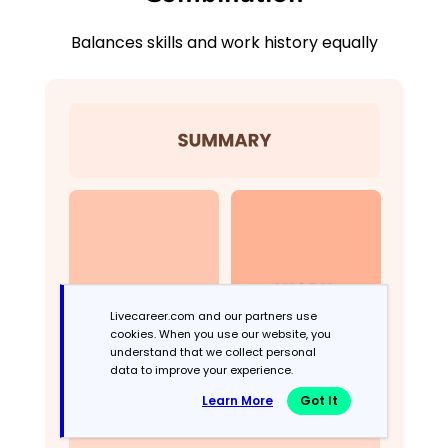
Balances skills and work history equally
Livecareer.com and our partners use
cookies. When you use our website, you
understand that we collect personal
data to improve your experience.
Learn More
Got It