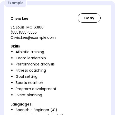
Example
Olivia Lee
St. Louis, MO 63106
(555)555-5555
Olivia.Lee@example.com
Skills
Athletic training
Team leadership
Performance analysis
Fitness coaching
Goal setting
Sports nutrition
Program development
Event planning
Languages
Spanish - Beginner (A1)