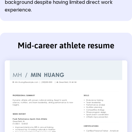
background despite having limited direct work
experience.
Mid-career athlete resume