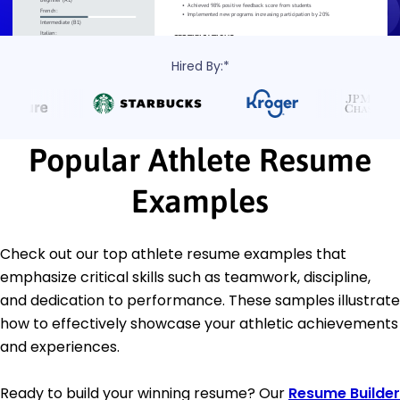
Hired By:*
Popular Athlete Resume
Examples
Check out our top athlete resume examples that
emphasize critical skills such as teamwork, discipline,
and dedication to performance. These samples illustrate
how to effectively showcase your athletic achievements
and experiences.
Ready to build your winning resume? Our
Resume Builder