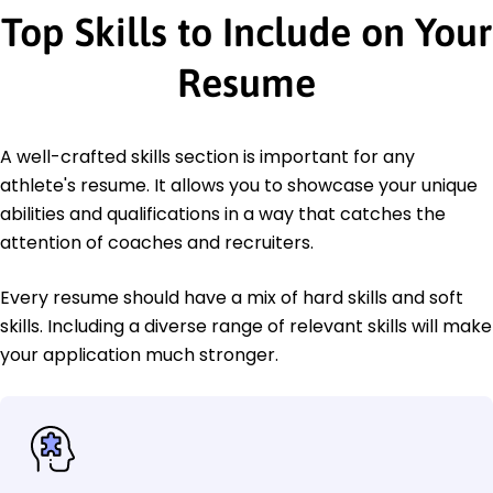
Top Skills to Include on Your
Resume
A well-crafted skills section is important for any
athlete's resume. It allows you to showcase your unique
abilities and qualifications in a way that catches the
attention of coaches and recruiters.
Every resume should have a mix of hard skills and soft
skills. Including a diverse range of relevant skills will make
your application much stronger.