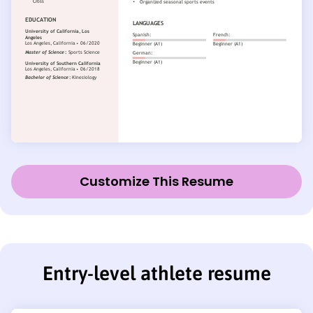
Customize This Resume
Entry-level athlete resume