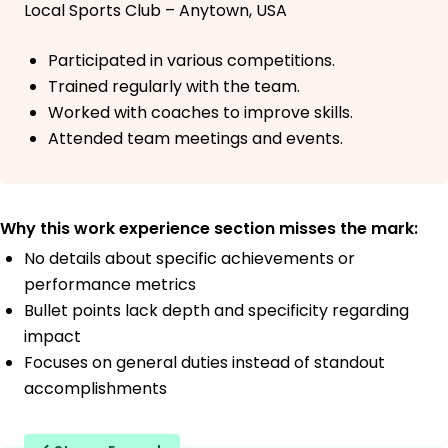
Local Sports Club – Anytown, USA
Participated in various competitions.
Trained regularly with the team.
Worked with coaches to improve skills.
Attended team meetings and events.
Why this work experience section misses the mark:
No details about specific achievements or
performance metrics
Bullet points lack depth and specificity regarding
impact
Focuses on general duties instead of standout
accomplishments