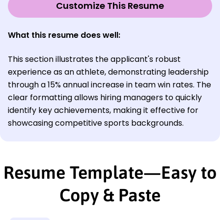
Customize This Resume
What this resume does well
:
This section illustrates the applicant's robust
experience as an athlete, demonstrating leadership
through a 15% annual increase in team win rates. The
clear formatting allows hiring managers to quickly
identify key achievements, making it effective for
showcasing competitive sports backgrounds.
Resume Template—Easy to
Copy & Paste