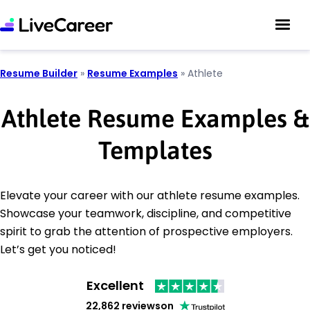
Resume Builder
»
Resume Examples
»
Athlete
Athlete Resume Examples &
Templates
Elevate your career with our athlete resume examples.
Showcase your teamwork, discipline, and competitive
spirit to grab the attention of prospective employers.
Let’s get you noticed!
Excellent
22,862 reviews
on