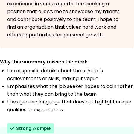
experience in various sports. I am seeking a
position that allows me to showcase my talents
and contribute positively to the team. I hope to
find an organization that values hard work and
offers opportunities for personal growth.
Why this summary misses the mark:
Lacks specific details about the athlete's
achievements or skills, making it vague
Emphasizes what the job seeker hopes to gain rather
than what they can bring to the team
Uses generic language that does not highlight unique
qualities or experiences
Strong Example