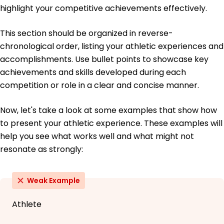
highlight your competitive achievements effectively.
This section should be organized in reverse-
chronological order, listing your athletic experiences and
accomplishments. Use bullet points to showcase key
achievements and skills developed during each
competition or role in a clear and concise manner.
Now, let's take a look at some examples that show how
to present your athletic experience. These examples will
help you see what works well and what might not
resonate as strongly:
Weak Example
Athlete