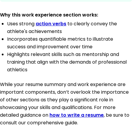
Why this work experience section works:
Uses strong
action verbs
to clearly convey the
athlete's achievements
Incorporates quantifiable metrics to illustrate
success and improvement over time
Highlights relevant skills such as mentorship and
training that align with the demands of professional
athletics
While your resume summary and work experience are
important components, don’t overlook the importance
of other sections as they play a significant role in
showcasing your skills and qualifications. For more
detailed guidance on
how to write a resume
, be sure to
consult our comprehensive guide.