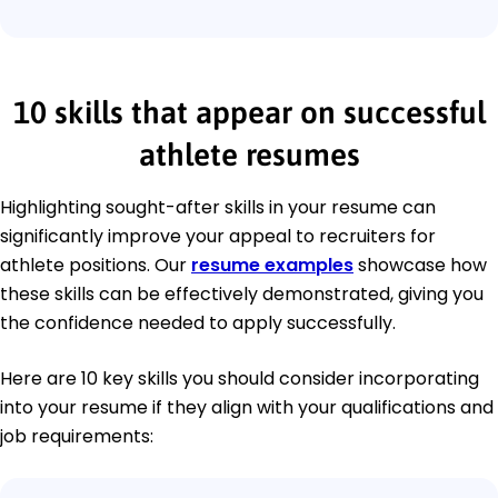
10 skills that appear on successful
athlete resumes
Highlighting sought-after skills in your resume can
significantly improve your appeal to recruiters for
athlete positions. Our
resume examples
showcase how
these skills can be effectively demonstrated, giving you
the confidence needed to apply successfully.
Here are 10 key skills you should consider incorporating
into your resume if they align with your qualifications and
job requirements: