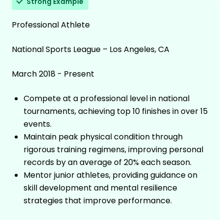
Strong Example
Professional Athlete
National Sports League – Los Angeles, CA
March 2018 - Present
Compete at a professional level in national
tournaments, achieving top 10 finishes in over 15
events.
Maintain peak physical condition through
rigorous training regimens, improving personal
records by an average of 20% each season.
Mentor junior athletes, providing guidance on
skill development and mental resilience
strategies that improve performance.