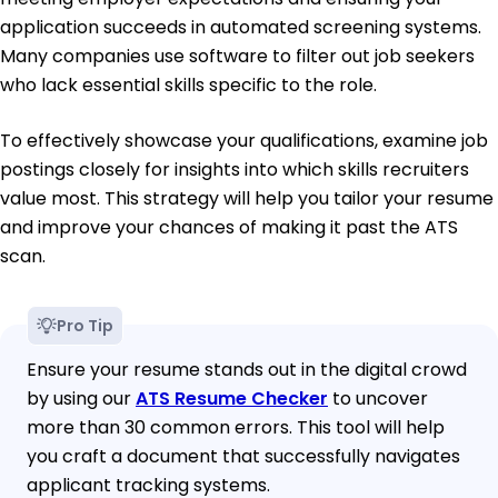
application succeeds in automated screening systems.
Many companies use software to filter out job seekers
who lack essential skills specific to the role.
To effectively showcase your qualifications, examine job
postings closely for insights into which skills recruiters
value most. This strategy will help you tailor your resume
and improve your chances of making it past the ATS
scan.
Pro Tip
Ensure your resume stands out in the digital crowd
by using our
ATS Resume Checker
to uncover
more than 30 common errors. This tool will help
you craft a document that successfully navigates
applicant tracking systems.