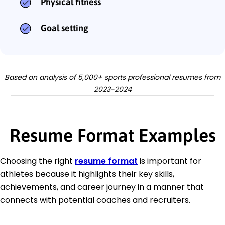
Physical fitness
Goal setting
Based on analysis of 5,000+ sports professional resumes from
2023-2024
Resume Format Examples
Choosing the right
resume format
is important for
athletes because it highlights their key skills,
achievements, and career journey in a manner that
connects with potential coaches and recruiters.