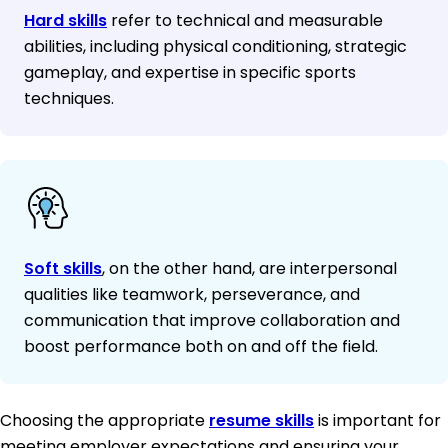
Hard skills
refer to technical and measurable
abilities, including physical conditioning, strategic
gameplay, and expertise in specific sports
techniques.
Soft skills
, on the other hand, are interpersonal
qualities like teamwork, perseverance, and
communication that improve collaboration and
boost performance both on and off the field.
Choosing the appropriate
resume skills
is important for
meeting employer expectations and ensuring your