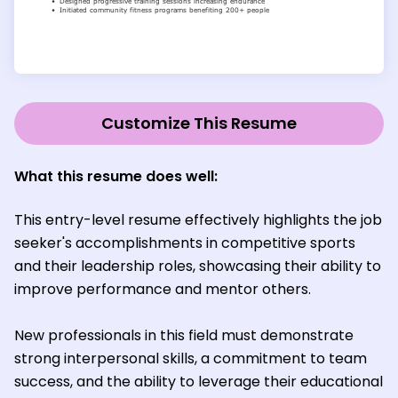
Customize This Resume
What this resume does well
:
This entry-level resume effectively highlights the job
seeker's accomplishments in competitive sports
and their leadership roles, showcasing their ability to
improve performance and mentor others.
New professionals in this field must demonstrate
strong interpersonal skills, a commitment to team
success, and the ability to leverage their educational