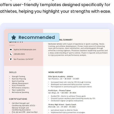
offers user-friendly templates designed specifically for
athletes, helping you highlight your strengths with ease.
Recommended