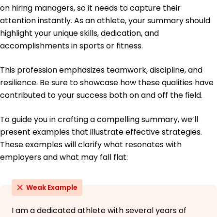
on hiring managers, so it needs to capture their
Education
attention instantly. As an athlete, your summary should
highlight your unique skills, dedication, and
Master of Science Sports Management
University of Southern California Los Angeles,
accomplishments in sports or fitness.
California
May 2016
This profession emphasizes teamwork, discipline, and
Bachelor of Science Exercise Science
resilience. Be sure to showcase how these qualities have
California State University Long Beach, California
contributed to your success both on and off the field.
May 2014
To guide you in crafting a compelling summary, we’ll
present examples that illustrate effective strategies.
These examples will clarify what resonates with
employers and what may fall flat:
Weak Example
I am a dedicated athlete with several years of