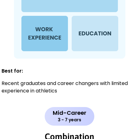
Best for:
Recent graduates and career changers with limited
experience in athletics
Mid-Career
3 - 7 years
Combination