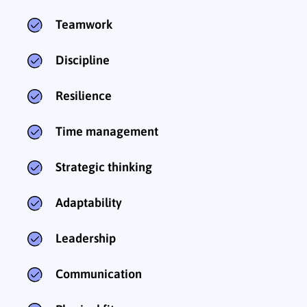
Teamwork
Discipline
Resilience
Time management
Strategic thinking
Adaptability
Leadership
Communication