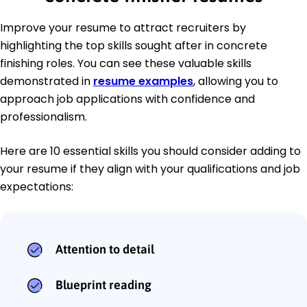
Improve your resume to attract recruiters by
highlighting the top skills sought after in concrete
finishing roles. You can see these valuable skills
demonstrated in
resume examples
, allowing you to
approach job applications with confidence and
professionalism.
Here are 10 essential skills you should consider adding to
your resume if they align with your qualifications and job
expectations:
Attention to detail
Blueprint reading