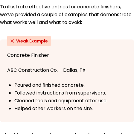
To illustrate effective entries for concrete finishers,
we’ve provided a couple of examples that demonstrate
what works well and what to avoid:
Weak Example
Concrete Finisher
ABC Construction Co. – Dallas, TX
Poured and finished concrete.
Followed instructions from supervisors.
Cleaned tools and equipment after use.
Helped other workers on the site.