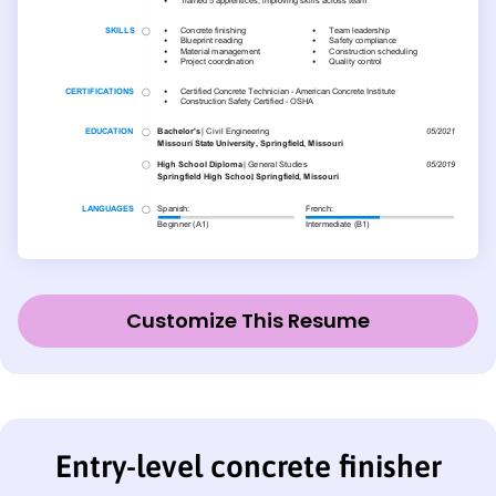
Customize This Resume
Entry-level concrete finisher