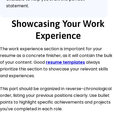
statement.
Showcasing Your Work
Experience
The work experience section is important for your
resume as a concrete finisher, as it will contain the bulk
of your content. Good
resume templates
always
prioritize this section to showcase your relevant skills
and experiences.
This part should be organized in reverse-chronological
order, listing your previous positions clearly. Use bullet
points to highlight specific achievements and projects
you've completed in each role.