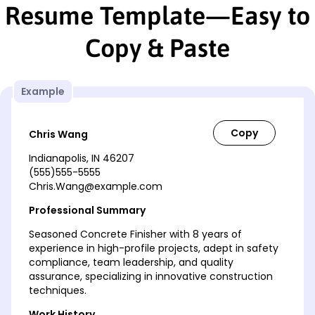
Resume Template—Easy to
Copy & Paste
Example
Chris Wang
Indianapolis, IN 46207
(555)555-5555
Chris.Wang@example.com
Professional Summary
Seasoned Concrete Finisher with 8 years of
experience in high-profile projects, adept in safety
compliance, team leadership, and quality
assurance, specializing in innovative construction
techniques.
Work History