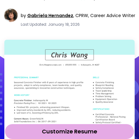
by
Gabriela Hernandez
,
CPRW, Career Advice Writer
Last Updated: January 18, 2026
Customize Resume