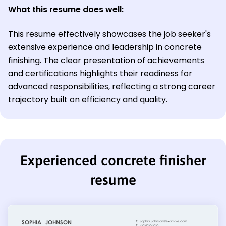
What this resume does well:
This resume effectively showcases the job seeker's
extensive experience and leadership in concrete
finishing. The clear presentation of achievements
and certifications highlights their readiness for
advanced responsibilities, reflecting a strong career
trajectory built on efficiency and quality.
Experienced concrete finisher
resume