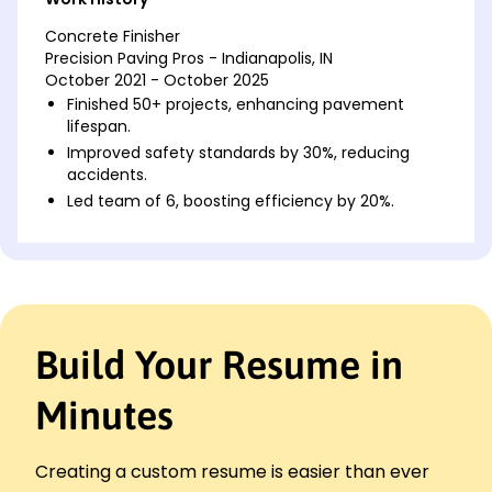
Concrete Finisher
Precision Paving Pros - Indianapolis, IN
October 2021 - October 2025
Finished 50+ projects, enhancing pavement
lifespan.
Improved safety standards by 30%, reducing
accidents.
Led team of 6, boosting efficiency by 20%.
Cement Mason
Solid Foundations Inc - Greenfield, IN
June 2017 - September 2021
Poured over 200,000 sq ft of concrete with
precision.
Build Your Resume in
Decreased material waste by 15% through
efficiency.
Minutes
Implemented new techniques, doubling work
output.
Concrete Worker
Creating a custom resume is easier than ever
BuildIt Better Co. - Indianapolis, IN