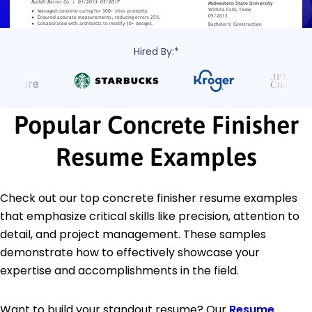
Hired By:*
Popular Concrete Finisher
Resume Examples
Check out our top concrete finisher resume examples
that emphasize critical skills like precision, attention to
detail, and project management. These samples
demonstrate how to effectively showcase your
expertise and accomplishments in the field.
Want to build your standout resume? Our
Resume