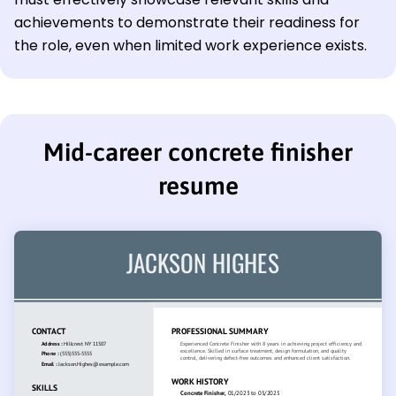
achievements to demonstrate their readiness for
the role, even when limited work experience exists.
Mid-career concrete finisher
resume