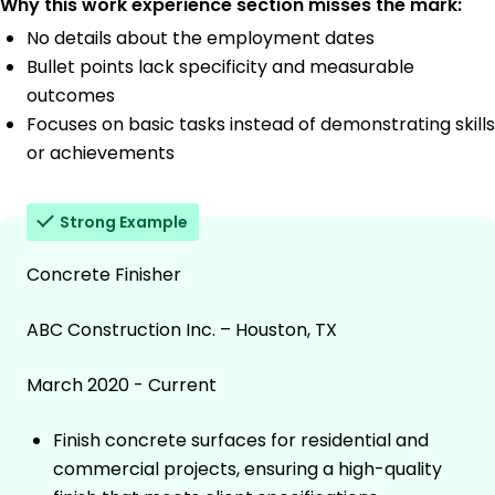
Why this work experience section misses the mark:
No details about the employment dates
Bullet points lack specificity and measurable
outcomes
Focuses on basic tasks instead of demonstrating skills
or achievements
Strong Example
Concrete Finisher
ABC Construction Inc. – Houston, TX
March 2020 - Current
Finish concrete surfaces for residential and
commercial projects, ensuring a high-quality