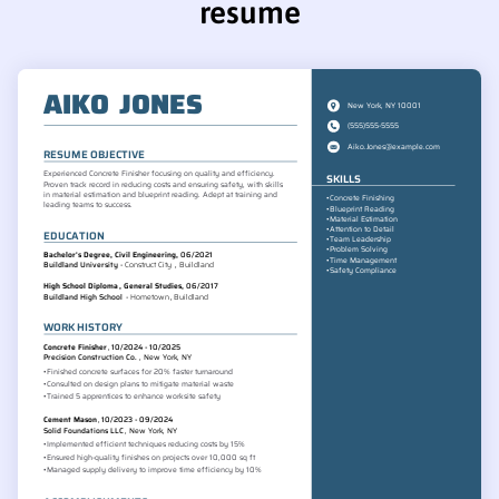
resume