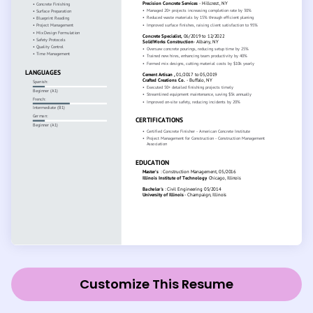
Customize This Resume