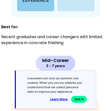
Best for:
Recent graduates and career changers with limited
experience in concrete finishing
Mid-Career
3 - 7 years
Combination
Livecareer.com and our partners use
cookies. When you use our website, you
understand that we collect personal
Balances skills and work history equally
data to improve your experience.
Learn More
Got It