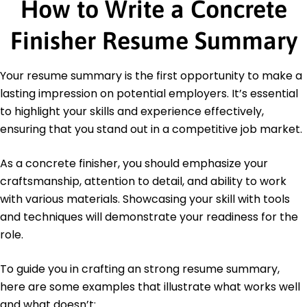
How to Write a Concrete
Certification Board
Safety Protocol Certified - American
Construction Safety Council
Finisher Resume Summary
Education
Your resume summary is the first opportunity to make a
Bachelor's Construction Management
lasting impression on potential employers. It’s essential
Midwestern State University Wichita Falls, Texas
May 2013
to highlight your skills and experience effectively,
ensuring that you stand out in a competitive job market.
High School Diploma General Education
Springfield Central High School Springfield, Illinois
June 2009
As a concrete finisher, you should emphasize your
craftsmanship, attention to detail, and ability to work
Languages
Spanish - Beginner (A1)
with various materials. Showcasing your skill with tools
French - Beginner (A1)
and techniques will demonstrate your readiness for the
German - Beginner (A1)
role.
To guide you in crafting an strong resume summary,
here are some examples that illustrate what works well
and what doesn’t: