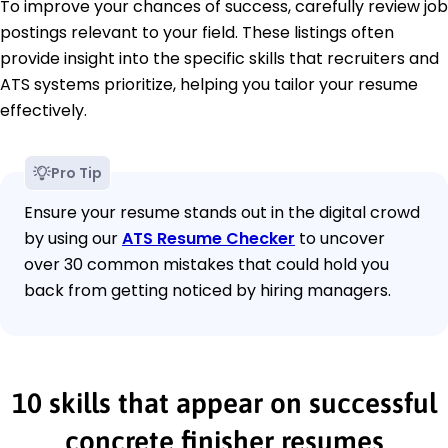
To improve your chances of success, carefully review job
postings relevant to your field. These listings often
provide insight into the specific skills that recruiters and
ATS systems prioritize, helping you tailor your resume
effectively.
Pro Tip
Ensure your resume stands out in the digital crowd
by using our
ATS Resume Checker
to uncover
over 30 common mistakes that could hold you
back from getting noticed by hiring managers.
10 skills that appear on successful
concrete finisher resumes