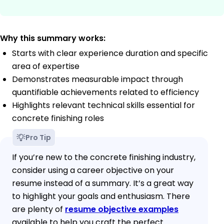
Why this summary works:
Starts with clear experience duration and specific
area of expertise
Demonstrates measurable impact through
quantifiable achievements related to efficiency
Highlights relevant technical skills essential for
concrete finishing roles
Pro Tip
If you’re new to the concrete finishing industry,
consider using a career objective on your
resume instead of a summary. It’s a great way
to highlight your goals and enthusiasm. There
are plenty of
resume objective examples
available to help you craft the perfect