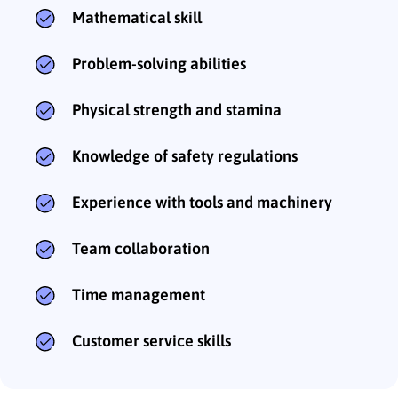
Mathematical skill
Problem-solving abilities
Physical strength and stamina
Knowledge of safety regulations
Experience with tools and machinery
Team collaboration
Time management
Customer service skills