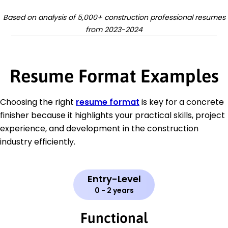
Based on analysis of 5,000+ construction professional resumes
from 2023-2024
Resume Format Examples
Choosing the right
resume format
is key for a concrete
finisher because it highlights your practical skills, project
experience, and development in the construction
industry efficiently.
Entry-Level
0 - 2 years
Functional