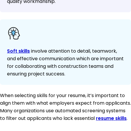
quality workmanship.
Soft skills
involve attention to detail, teamwork,
and effective communication which are important
for collaborating with construction teams and
ensuring project success.
When selecting skills for your resume, it’s important to
align them with what employers expect from applicants.
Many organizations use automated screening systems
to filter out applicants who lack essential
resume skills
.