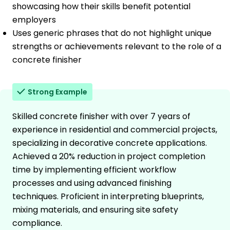
showcasing how their skills benefit potential
employers
Uses generic phrases that do not highlight unique
strengths or achievements relevant to the role of a
concrete finisher
Strong Example
Skilled concrete finisher with over 7 years of
experience in residential and commercial projects,
specializing in decorative concrete applications.
Achieved a 20% reduction in project completion
time by implementing efficient workflow
processes and using advanced finishing
techniques. Proficient in interpreting blueprints,
mixing materials, and ensuring site safety
compliance.