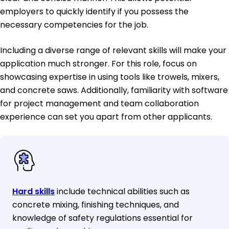
employers to quickly identify if you possess the
necessary competencies for the job.
Including a diverse range of relevant skills will make your
application much stronger. For this role, focus on
showcasing expertise in using tools like trowels, mixers,
and concrete saws. Additionally, familiarity with software
for project management and team collaboration
experience can set you apart from other applicants.
Hard skills
include technical abilities such as
concrete mixing, finishing techniques, and
knowledge of safety regulations essential for