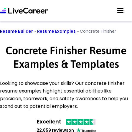
Resume Builder
»
Resume Examples
»
Concrete Finisher
Concrete Finisher Resume
Examples & Templates
Looking to showcase your skills? Our concrete finisher
resume examples highlight essential abilities like
precision, teamwork, and safety awareness to help you
stand out to potential employers.
Excellent
22,859 reviews
on