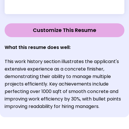
Customize This Resume
What this resume does well:
This work history section illustrates the applicant's
extensive experience as a concrete finisher,
demonstrating their ability to manage multiple
projects efficiently. Key achievements include
perfecting over 1000 sqft of smooth concrete and
improving work efficiency by 30%, with bullet points
improving readability for hiring managers.