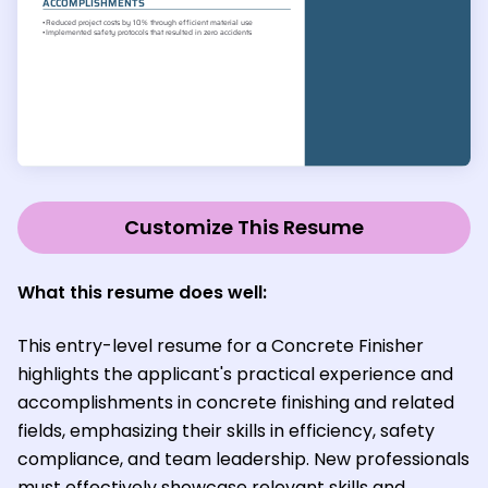
Customize This Resume
What this resume does well:
This entry-level resume for a Concrete Finisher
highlights the applicant's practical experience and
accomplishments in concrete finishing and related
fields, emphasizing their skills in efficiency, safety
compliance, and team leadership. New professionals
must effectively showcase relevant skills and