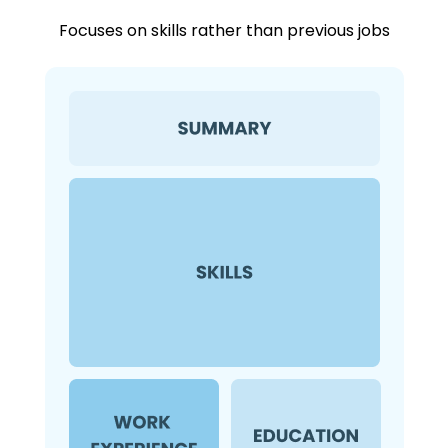
Focuses on skills rather than previous jobs