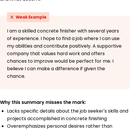
Weak Example
I am a skilled concrete finisher with several years
of experience. I hope to find a job where I can use
my abilities and contribute positively. A supportive
company that values hard work and offers
chances to improve would be perfect for me. I
believe I can make a difference if given the
chance.
Why this summary misses the mark:
Lacks specific details about the job seeker's skills and
projects accomplished in concrete finishing
Overemphasizes personal desires rather than