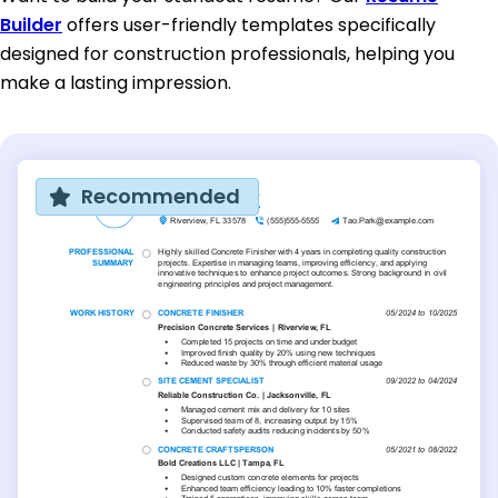
Builder
offers user-friendly templates specifically
designed for construction professionals, helping you
make a lasting impression.
Recommended