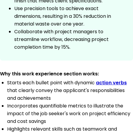
finish that meets client specifications.
Use precision tools to achieve exact
dimensions, resulting in a 30% reduction in
material waste over one year.
Collaborate with project managers to
streamline workflow, decreasing project
completion time by 15%.
Why this work experience section works:
Starts each bullet point with dynamic
action verbs
that clearly convey the applicant's responsibilities
and achievements
Incorporates quantifiable metrics to illustrate the
impact of the job seeker's work on project efficiency
and cost savings
Highlights relevant skills such as teamwork and