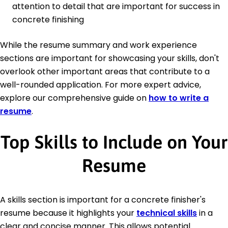
attention to detail that are important for success in
concrete finishing
While the resume summary and work experience
sections are important for showcasing your skills, don't
overlook other important areas that contribute to a
well-rounded application. For more expert advice,
explore our comprehensive guide on
how to write a
resume
.
Top Skills to Include on Your
Resume
A skills section is important for a concrete finisher's
resume because it highlights your
technical skills
in a
clear and concise manner. This allows potential