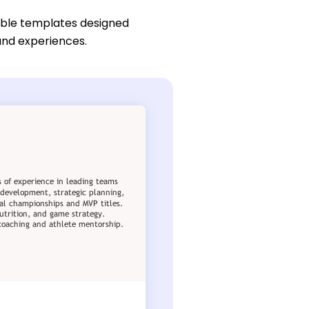
ble templates designed
 and experiences.