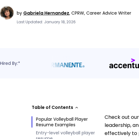
by
Gabriela Hernandez
,
CPRW, Career Advice Writer
Last Updated: January 18, 2026
Hired By:*
Table of Contents
Check out our
Popular Volleyball Player
Resume Examples
leadership, a
Entry-level volleyball player
effectively to
resume