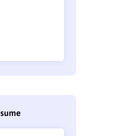
resume