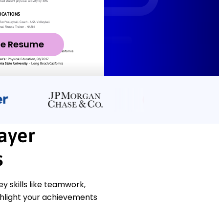
ze Resume
ayer
s
 skills like teamwork,
ghlight your achievements