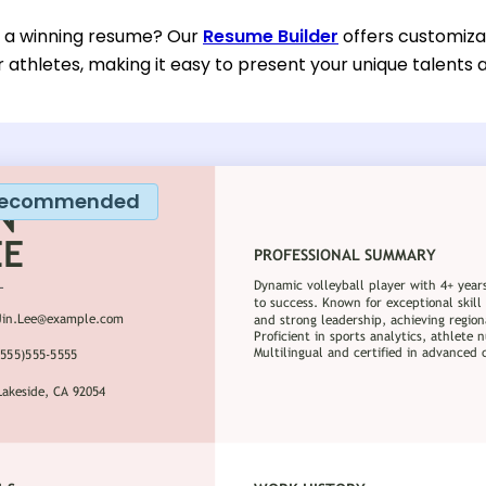
d a winning resume? Our
Resume Builder
offers customiza
or athletes, making it easy to present your unique talents
ecommended