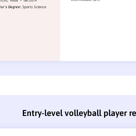
Entry-level volleyball player 