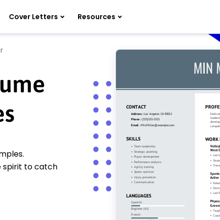
Cover Letters
Resources
r
esume
es
amples.
spirit to catch