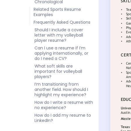
Chronological
Related Sports Resume
Examples
Frequently Asked Questions
Should I include a cover
letter with my volleyball
player resume?
Can I use a resume if I’m
applying internationally, or
do I need a CV?
What soft skills are
important for volleyball
players?
I’m transitioning from
another field. How should I
highlight my experience?
How do I write a resume with
no experience?
How do I add my resume to
LinkedIn?