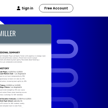
Sign in
Free Account