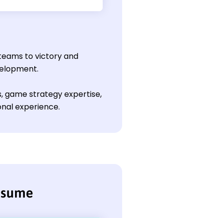
 teams to victory and
velopment.
ls, game strategy expertise,
onal experience.
resume