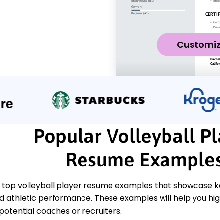
Customi
Popular Volleyball Pl
Resume Example
 top volleyball player resume examples that showcase key
nd athletic performance. These examples will help you hi
 potential coaches or recruiters.