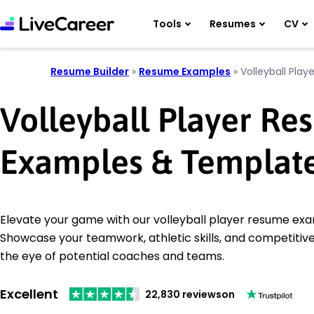
Tools
Resumes
CV
Resume Builder
»
Resume Examples
»
Volleyball Playe
Volleyball Player R
Examples & Templat
Elevate your game with our volleyball player resume ex
Showcase your teamwork, athletic skills, and competitive 
the eye of potential coaches and teams.
Excellent
22,830 reviews
on