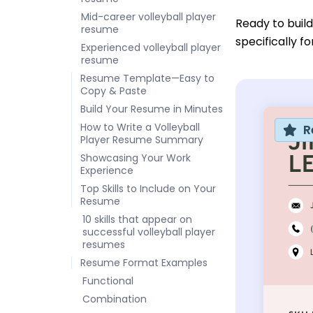
Mid-career volleyball player
Ready to buil
resume
specifically f
Experienced volleyball player
resume
Resume Template—Easy to
Copy & Paste
Build Your Resume in Minutes
How to Write a Volleyball
R
Player Resume Summary
Showcasing Your Work
Experience
Top Skills to Include on Your
Resume
10 skills that appear on
successful volleyball player
resumes
Resume Format Examples
Functional
Combination