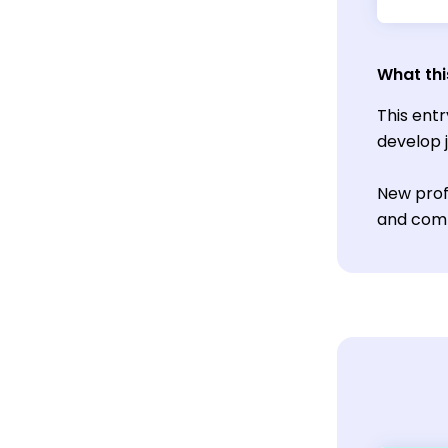
What thi
This ent
develop 
New profe
and comm