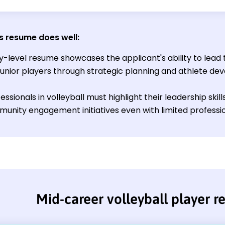
s resume does well
:
ry-level resume showcases the applicant's ability to lead
junior players through strategic planning and athlete de
ssionals in volleyball must highlight their leadership skil
unity engagement initiatives even with limited professi
Mid-career volleyball player 