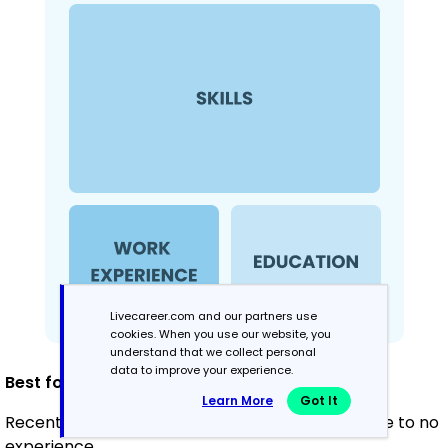
Livecareer.com and our partners use
cookies. When you use our website, you
understand that we collect personal
data to improve your experience.
Best for:
Learn More
Got It
Recent graduates and career changers with little to no
experience