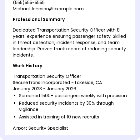
(555)555-5555
Michael.Johnson@example.com
Professional Summary
Dedicated Transportation Security Officer with 8
years' experience ensuring passenger safety. Skilled
in threat detection, incident response, and team
leadership. Proven track record of reducing security
incidents.
Work History
Transportation Security Officer
SecureTrans Incorporated - Lakeside, CA
January 2023 - January 2026
Screened 1500+ passengers weekly with precision
Reduced security incidents by 30% through
vigilance
Assisted in training of 10 new recruits
Airport Security Specialist
AeroGuard Services - Riverside, CA