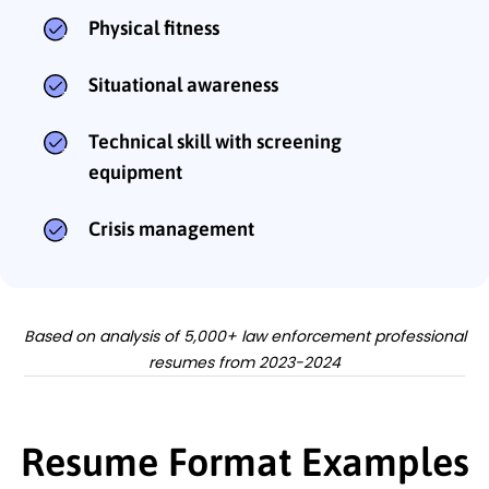
Physical fitness
Situational awareness
Technical skill with screening
equipment
Crisis management
Based on analysis of 5,000+ law enforcement professional
resumes from 2023-2024
Resume Format Examples