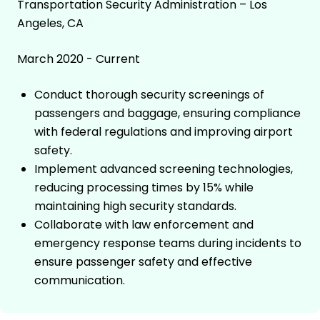
Transportation Security Administration – Los
Angeles, CA
March 2020 - Current
Conduct thorough security screenings of
passengers and baggage, ensuring compliance
with federal regulations and improving airport
safety.
Implement advanced screening technologies,
reducing processing times by 15% while
maintaining high security standards.
Collaborate with law enforcement and
emergency response teams during incidents to
ensure passenger safety and effective
communication.