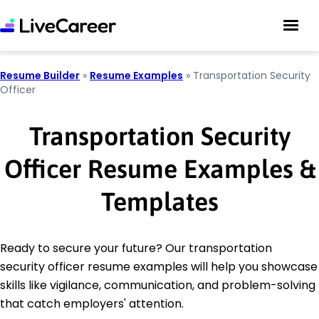
Resume Builder
»
Resume Examples
»
Transportation Security
Officer
Transportation Security
Officer Resume Examples &
Templates
Ready to secure your future? Our transportation
security officer resume examples will help you showcase
skills like vigilance, communication, and problem-solving
that catch employers' attention.