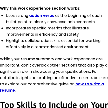
Why this work experience section works:
Uses strong
action verbs
at the beginning of each
bullet point to clearly showcase achievements
Incorporates specific metrics that illustrate
improvements in efficiency and safety
Highlights collaboration skills essential for working
effectively in a team-oriented environment
While your resume summary and work experience are
important, don’t overlook other sections that also play a
significant role in showcasing your qualifications. For
detailed insights on crafting an effective resume, be sure
to explore our comprehensive guide on
how to write a
resume
.
Top Skills to Include on Your