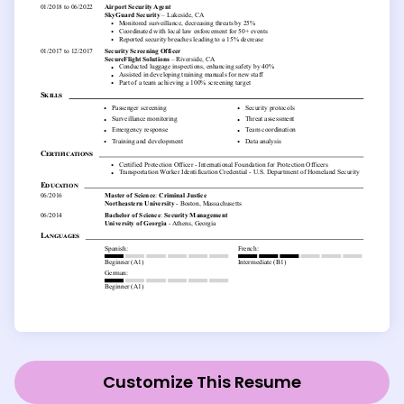
Customize This Resume