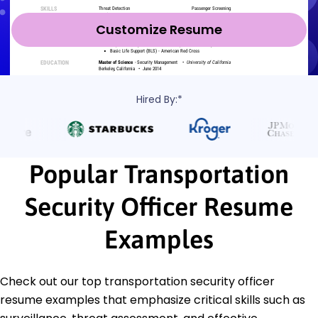
Customize Resume
Hired By:*
Popular Transportation
Security Officer Resume
Examples
Check out our top transportation security officer
resume examples that emphasize critical skills such as