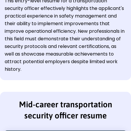
This entry-level resume for a transportation
security officer effectively highlights the applicant's
practical experience in safety management and
their ability to implement improvements that
improve operational efficiency. New professionals in
this field must demonstrate their understanding of
security protocols and relevant certifications, as
well as showcase measurable achievements to
attract potential employers despite limited work
history.
Mid-career transportation
security officer resume