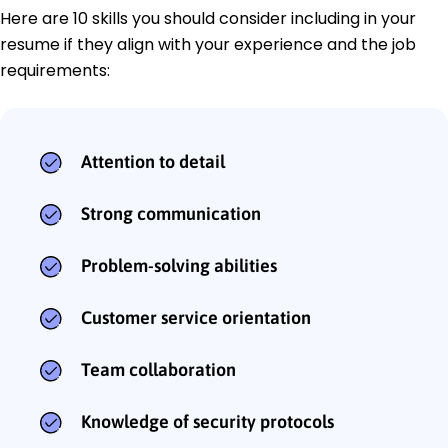
Here are 10 skills you should consider including in your
resume if they align with your experience and the job
requirements:
Attention to detail
Strong communication
Problem-solving abilities
Customer service orientation
Team collaboration
Knowledge of security protocols