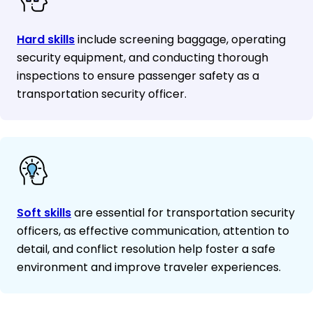
Hard skills
include screening baggage, operating
security equipment, and conducting thorough
inspections to ensure passenger safety as a
transportation security officer.
Soft skills
are essential for transportation security
officers, as effective communication, attention to
detail, and conflict resolution help foster a safe
environment and improve traveler experiences.