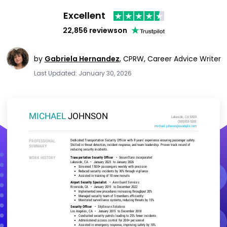
Excellent
22,856 reviews
on
by
Gabriela Hernandez
,
CPRW, Career Advice Writer
Last Updated: January 30, 2026