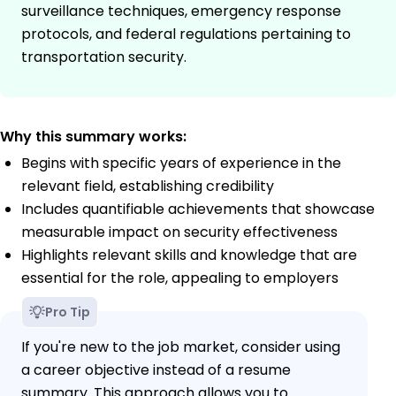
surveillance techniques, emergency response
protocols, and federal regulations pertaining to
transportation security.
Why this summary works:
Begins with specific years of experience in the
relevant field, establishing credibility
Includes quantifiable achievements that showcase
measurable impact on security effectiveness
Highlights relevant skills and knowledge that are
essential for the role, appealing to employers
Pro Tip
If you're new to the job market, consider using
a career objective instead of a resume
summary. This approach allows you to