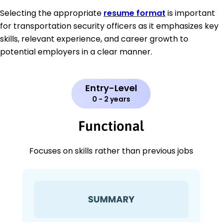
Selecting the appropriate
resume format
is important
for transportation security officers as it emphasizes key
skills, relevant experience, and career growth to
potential employers in a clear manner.
Entry-Level
0 - 2 years
Functional
Focuses on skills rather than previous jobs