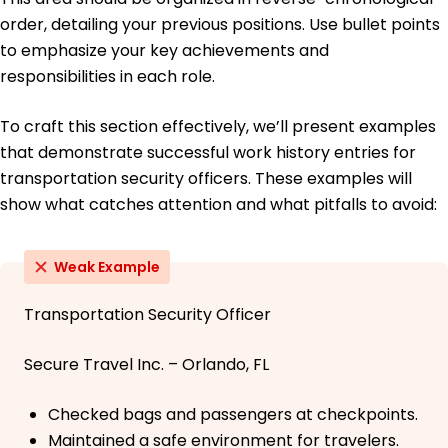
order, detailing your previous positions. Use bullet points
to emphasize your key achievements and
responsibilities in each role.
To craft this section effectively, we’ll present examples
that demonstrate successful work history entries for
transportation security officers. These examples will
show what catches attention and what pitfalls to avoid:
Weak Example
Transportation Security Officer
Secure Travel Inc. – Orlando, FL
Checked bags and passengers at checkpoints.
Maintained a safe environment for travelers.