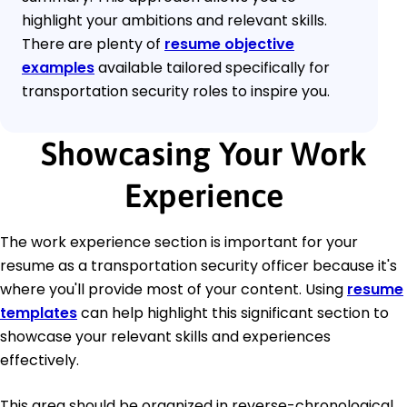
highlight your ambitions and relevant skills.
There are plenty of
resume objective
examples
available tailored specifically for
transportation security roles to inspire you.
Showcasing Your Work
Experience
The work experience section is important for your
resume as a transportation security officer because it's
where you'll provide most of your content. Using
resume
templates
can help highlight this significant section to
showcase your relevant skills and experiences
effectively.
This area should be organized in reverse-chronological