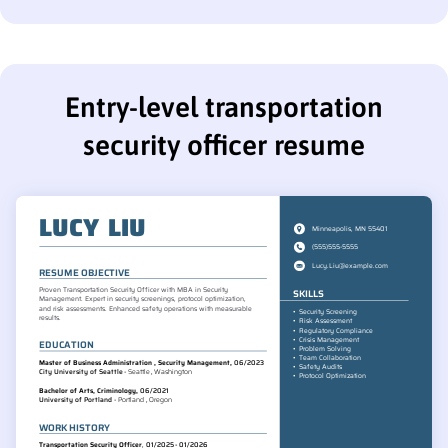
Entry-level transportation
security officer resume