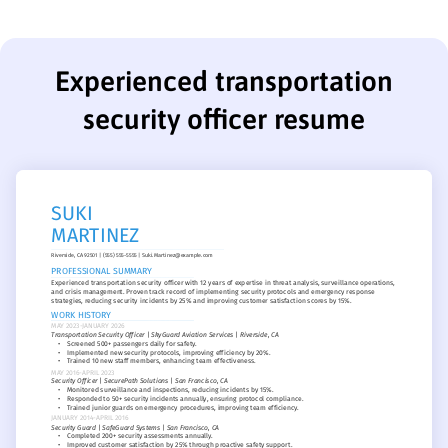
Experienced transportation
security officer resume