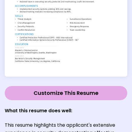
Customize This Resume
What this resume does well:
This resume highlights the applicant's extensive