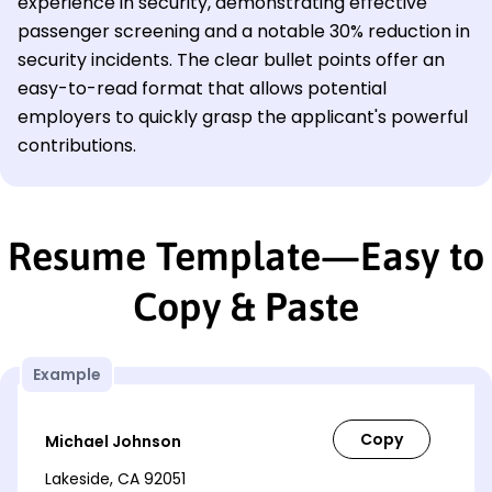
experience in security, demonstrating effective
passenger screening and a notable 30% reduction in
security incidents. The clear bullet points offer an
easy-to-read format that allows potential
employers to quickly grasp the applicant's powerful
contributions.
Resume Template—Easy to
Copy & Paste
Example
Michael Johnson
Lakeside, CA 92051