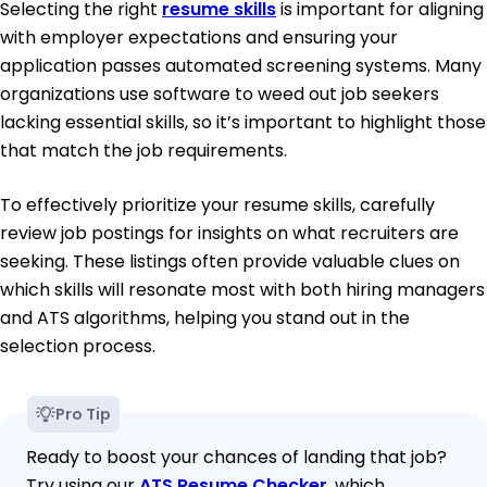
Selecting the right
resume skills
is important for aligning
with employer expectations and ensuring your
application passes automated screening systems. Many
organizations use software to weed out job seekers
lacking essential skills, so it’s important to highlight those
that match the job requirements.
To effectively prioritize your resume skills, carefully
review job postings for insights on what recruiters are
seeking. These listings often provide valuable clues on
which skills will resonate most with both hiring managers
and ATS algorithms, helping you stand out in the
selection process.
Pro Tip
Ready to boost your chances of landing that job?
Try using our
ATS Resume Checker
, which