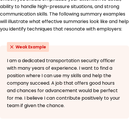
Languages
ability to handle high-pressure situations, and strong
Spanish - Beginner (A1)
communication skills. The following summary examples
French - Intermediate (B1)
will illustrate what effective summaries look like and help
Japanese - Beginner (A1)
you identify techniques that resonate with employers:
Weak Example
I am a dedicated transportation security officer
with many years of experience. I want to find a
position where I can use my skills and help the
company succeed. A job that offers good hours
and chances for advancement would be perfect
for me. I believe I can contribute positively to your
team if given the chance.