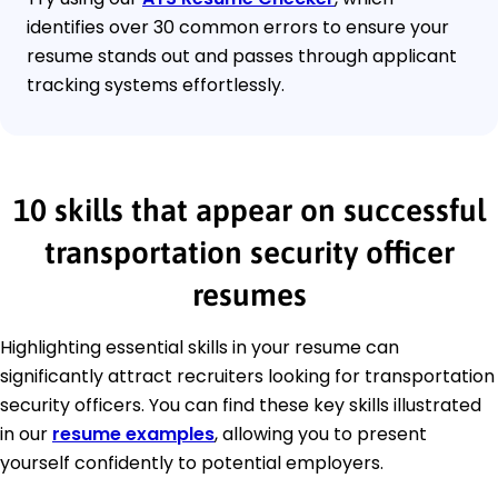
identifies over 30 common errors to ensure your
resume stands out and passes through applicant
tracking systems effortlessly.
10 skills that appear on successful
transportation security officer
resumes
Highlighting essential skills in your resume can
significantly attract recruiters looking for transportation
security officers. You can find these key skills illustrated
in our
resume examples
, allowing you to present
yourself confidently to potential employers.