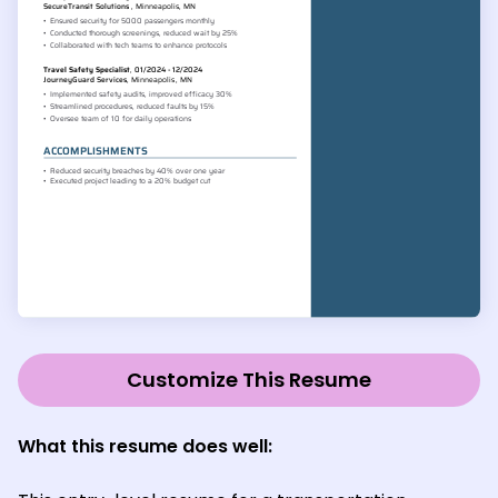
Customize This Resume
What this resume does well: