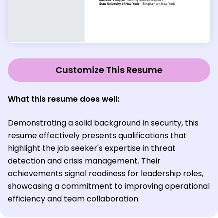
Customize This Resume
What this resume does well:
Demonstrating a solid background in security, this
resume effectively presents qualifications that
highlight the job seeker's expertise in threat
detection and crisis management. Their
achievements signal readiness for leadership roles,
showcasing a commitment to improving operational
efficiency and team collaboration.