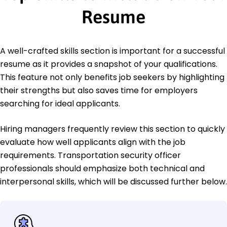
Resume
A well-crafted skills section is important for a successful
resume as it provides a snapshot of your qualifications.
This feature not only benefits job seekers by highlighting
their strengths but also saves time for employers
searching for ideal applicants.
Hiring managers frequently review this section to quickly
evaluate how well applicants align with the job
requirements. Transportation security officer
professionals should emphasize both technical and
interpersonal skills, which will be discussed further below.