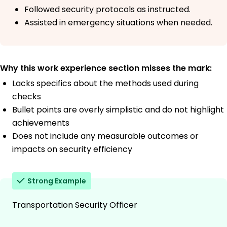
Followed security protocols as instructed.
Assisted in emergency situations when needed.
Why this work experience section misses the mark:
Lacks specifics about the methods used during
checks
Bullet points are overly simplistic and do not highlight
achievements
Does not include any measurable outcomes or
impacts on security efficiency
Strong Example
Transportation Security Officer