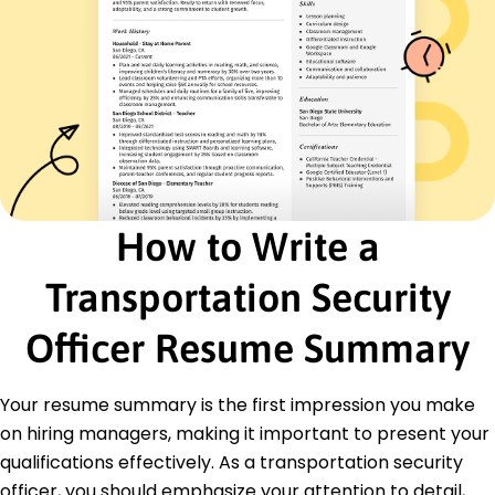
Passenger Screening
Emergency Preparedness
Team Leadership
Risk Assessment
Certifications
Certified Protection Professional (CPP) - ASIS
International
Airport Security Certification - Transportation
How to Write a
Security Administration
Basic Life Support (BLS) - American Red Cross
Transportation Security
Education
Officer Resume Summary
Master of Science Security Management
University of California Berkeley, California
June 2014
Your resume summary is the first impression you make
Bachelor of Arts Criminal Justice
on hiring managers, making it important to present your
California State University Los Angeles, California
qualifications effectively. As a transportation security
June 2012
officer, you should emphasize your attention to detail,