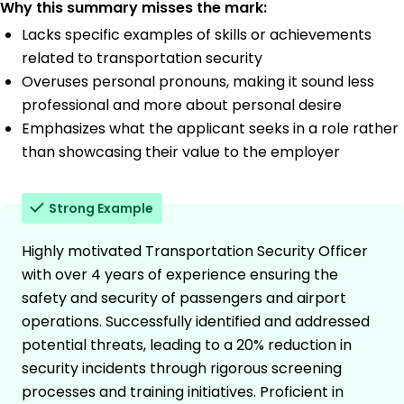
Why this summary misses the mark:
Lacks specific examples of skills or achievements
related to transportation security
Overuses personal pronouns, making it sound less
professional and more about personal desire
Emphasizes what the applicant seeks in a role rather
than showcasing their value to the employer
Strong Example
Highly motivated Transportation Security Officer
with over 4 years of experience ensuring the
safety and security of passengers and airport
operations. Successfully identified and addressed
potential threats, leading to a 20% reduction in
security incidents through rigorous screening
processes and training initiatives. Proficient in