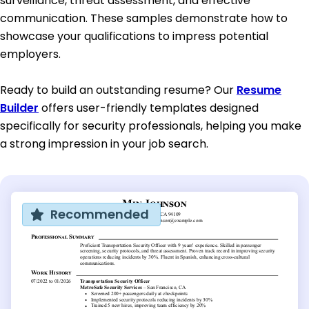
surveillance, threat assessment, and effective
communication. These samples demonstrate how to
showcase your qualifications to impress potential
employers.
Ready to build an outstanding resume? Our
Resume
Builder
offers user-friendly templates designed
specifically for security professionals, helping you make
a strong impression in your job search.
Recommended