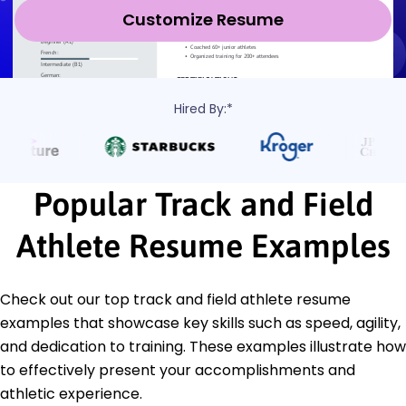
Customize Resume
Hired By:*
Popular Track and Field
Athlete Resume Examples
Check out our top track and field athlete resume
examples that showcase key skills such as speed, agility,
and dedication to training. These examples illustrate how
to effectively present your accomplishments and
athletic experience.