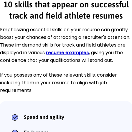
10 skills that appear on successful
track and field athlete resumes
Emphasizing essential skills on your resume can greatly
boost your chances of attracting a recruiter's attention.
These in-demand skills for track and field athletes are
displayed in various
resume examples
, giving you the
confidence that your qualifications will stand out.
If you possess any of these relevant skills, consider
including them in your resume to align with job
requirements:
Speed and agility