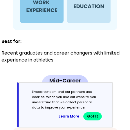
Best for:
Recent graduates and career changers with limited
experience in athletics
Mid-Career
3 - 7 years
Livecareer.com and our partners use
cookies. When you use our website, you
Combination
understand that we collect personal
data to improve your experience.
Learn More
Got It
Balances skills and work history equally