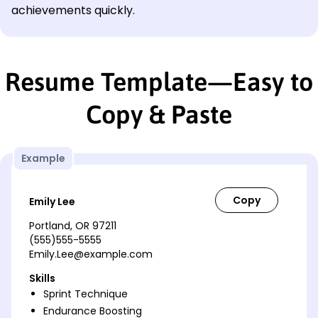
achievements quickly.
Resume Template—Easy to
Copy & Paste
Example
Emily Lee
Portland, OR 97211
(555)555-5555
Emily.Lee@example.com
Skills
Sprint Technique
Endurance Boosting