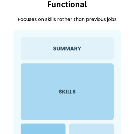
Functional
Focuses on skills rather than previous jobs