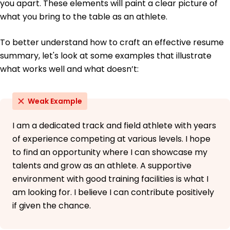
you apart. These elements will paint a clear picture of
what you bring to the table as an athlete.
To better understand how to craft an effective resume
summary, let's look at some examples that illustrate
what works well and what doesn’t:
Weak Example
I am a dedicated track and field athlete with years
of experience competing at various levels. I hope
to find an opportunity where I can showcase my
talents and grow as an athlete. A supportive
environment with good training facilities is what I
am looking for. I believe I can contribute positively
if given the chance.