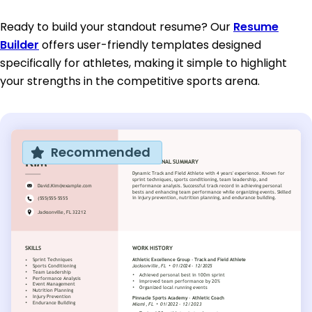
Ready to build your standout resume? Our
Resume
Builder
offers user-friendly templates designed
specifically for athletes, making it simple to highlight
your strengths in the competitive sports arena.
Recommended