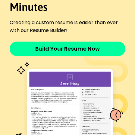
Elite Athletics Group - Portland, OR
Minutes
December 2024 - December 2025
Improved 100m sprint times by 15%
Creating a custom resume is easier than ever
Trained 200+ hours for national competition
with our Resume Builder!
Secured top 5 position in regional meet
Athletic Performance Specialist
Peak Sports Center - Oakridge, OR
Build Your Resume Now
December 2023 - November 2024
Enhanced team endurance by 20%
Led workshops for 50+ athletes
Reduced injury rates by 10%
Sports Coach
Champions Arena - Portland, OR
December 2021 - November 2023
Improved team tactics, achieving 12 wins
Coached 60+ junior athletes
Organized training for 200+ attendees
Certifications