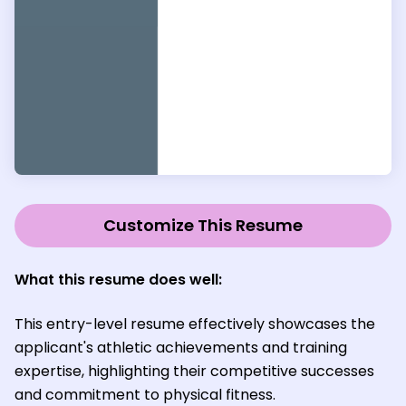
Customize This Resume
What this resume does well
:
This entry-level resume effectively showcases the
applicant's athletic achievements and training
expertise, highlighting their competitive successes
and commitment to physical fitness.