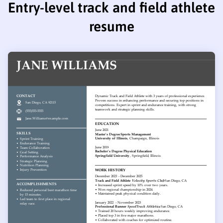
Entry-level track and field athlete
resume