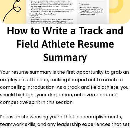
Certified Personal Trainer - National Academy of
Sports Medicine
Sports Nutrition Certificate - American Council
on Exercise
How to Write a Track and
Education
Master's Sports Science
Field Athlete Resume
University of Southern California Los Angeles,
California
Summary
June 2021
Bachelor's Kinesiology
Your resume summary is the first opportunity to grab an
California State University Long Beach, California
June 2019
employer's attention, making it important to create a
compelling introduction. As a track and field athlete, you
should highlight your dedication, achievements, and
competitive spirit in this section.
Focus on showcasing your athletic accomplishments,
teamwork skills, and any leadership experiences that set