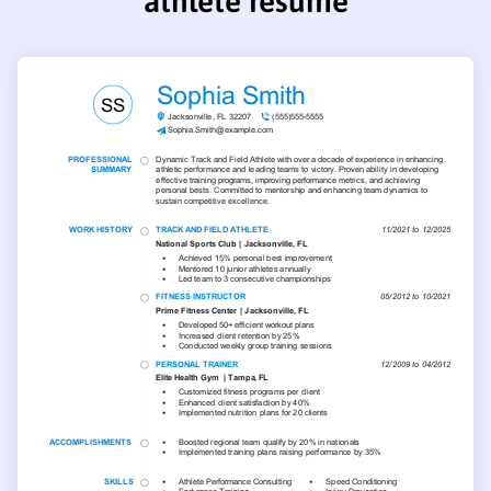
athlete resume