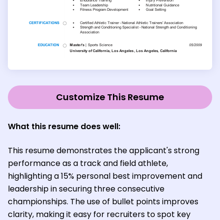
Customize This Resume
What this resume does well
:
This resume demonstrates the applicant's strong
performance as a track and field athlete,
highlighting a 15% personal best improvement and
leadership in securing three consecutive
championships. The use of bullet points improves
clarity, making it easy for recruiters to spot key