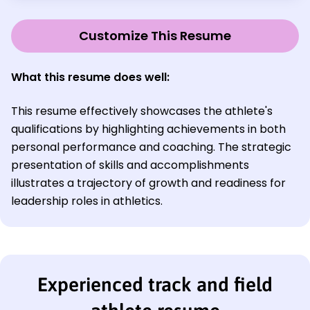
Customize This Resume
What this resume does well
:
This resume effectively showcases the athlete's
qualifications by highlighting achievements in both
personal performance and coaching. The strategic
presentation of skills and accomplishments
illustrates a trajectory of growth and readiness for
leadership roles in athletics.
Experienced track and field