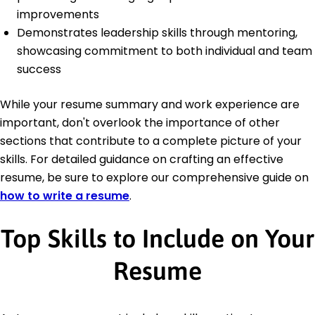
improvements
Demonstrates leadership skills through mentoring,
showcasing commitment to both individual and team
success
While your resume summary and work experience are
important, don't overlook the importance of other
sections that contribute to a complete picture of your
skills. For detailed guidance on crafting an effective
resume, be sure to explore our comprehensive guide on
how to write a resume
.
Top Skills to Include on Your
Resume