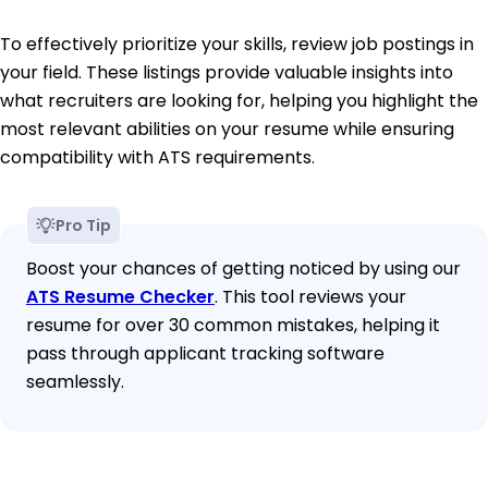
To effectively prioritize your skills, review job postings in
your field. These listings provide valuable insights into
what recruiters are looking for, helping you highlight the
most relevant abilities on your resume while ensuring
compatibility with ATS requirements.
Pro Tip
Boost your chances of getting noticed by using our
ATS Resume Checker
. This tool reviews your
resume for over 30 common mistakes, helping it
pass through applicant tracking software
seamlessly.