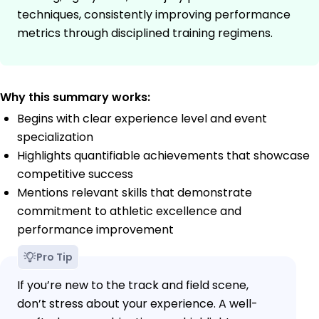
techniques, consistently improving performance
metrics through disciplined training regimens.
Why this summary works:
Begins with clear experience level and event
specialization
Highlights quantifiable achievements that showcase
competitive success
Mentions relevant skills that demonstrate
commitment to athletic excellence and
performance improvement
Pro Tip
If you’re new to the track and field scene,
don’t stress about your experience. A well-