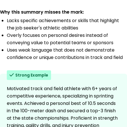
Why this summary misses the mark:
Lacks specific achievements or skills that highlight
the job seeker's athletic abilities
Overly focuses on personal desires instead of
conveying value to potential teams or sponsors
Uses weak language that does not demonstrate
confidence or unique contributions in track and field
Strong Example
Motivated track and field athlete with 6+ years of
competitive experience, specializing in sprinting
events. Achieved a personal best of 10.5 seconds
in the 100-meter dash and secured a top-3 finish
at the state championships. Proficient in strength
training, agility drills, and injury prevention