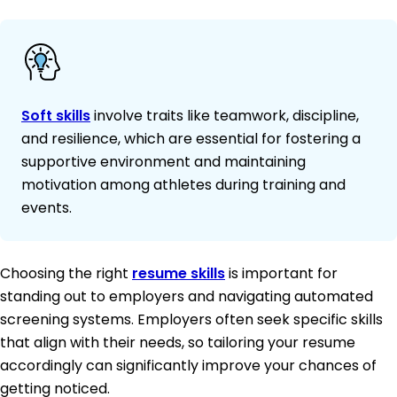
Soft skills
involve traits like teamwork, discipline,
and resilience, which are essential for fostering a
supportive environment and maintaining
motivation among athletes during training and
events.
Choosing the right
resume skills
is important for
standing out to employers and navigating automated
screening systems. Employers often seek specific skills
that align with their needs, so tailoring your resume
accordingly can significantly improve your chances of
getting noticed.