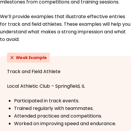
milestones from competitions and training sessions.
We’ll provide examples that illustrate effective entries
for track and field athletes. These examples will help you
understand what makes a strong impression and what
to avoid:
Weak Example
Track and Field Athlete
Local Athletic Club – Springfield, IL
Participated in track events.
Trained regularly with teammates.
Attended practices and competitions.
Worked on improving speed and endurance.