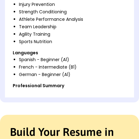
Injury Prevention
Strength Conditioning
Athlete Performance Analysis
Team Leadership
Agility Training
Sports Nutrition
Languages
Spanish - Beginner (A1)
French - Intermediate (B1)
German - Beginner (A1)
Professional Summary
Dynamic Track and Field Athlete skilled in sprint
technique and performance analysis, boosting
team competitive rankings by 10% and improving
100m sprint times by 15%.
Work History
Build Your Resume in
Track and Field Athlete