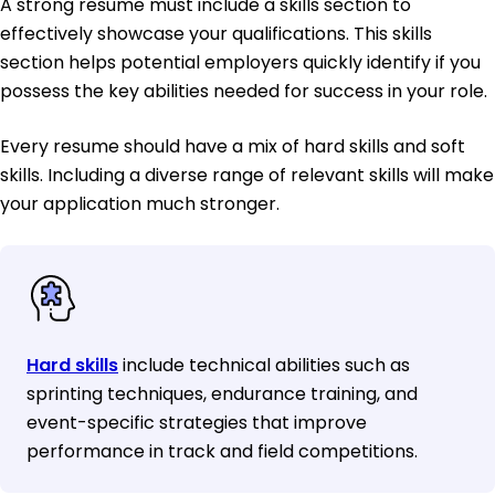
A strong resume must include a skills section to
effectively showcase your qualifications. This skills
section helps potential employers quickly identify if you
possess the key abilities needed for success in your role.
Every resume should have a mix of hard skills and soft
skills. Including a diverse range of relevant skills will make
your application much stronger.
Hard skills
include technical abilities such as
sprinting techniques, endurance training, and
event-specific strategies that improve
performance in track and field competitions.