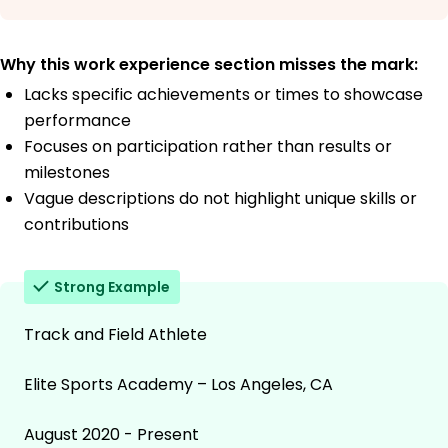
Why this work experience section misses the mark:
Lacks specific achievements or times to showcase
performance
Focuses on participation rather than results or
milestones
Vague descriptions do not highlight unique skills or
contributions
Strong Example
Track and Field Athlete
Elite Sports Academy – Los Angeles, CA
August 2020 - Present