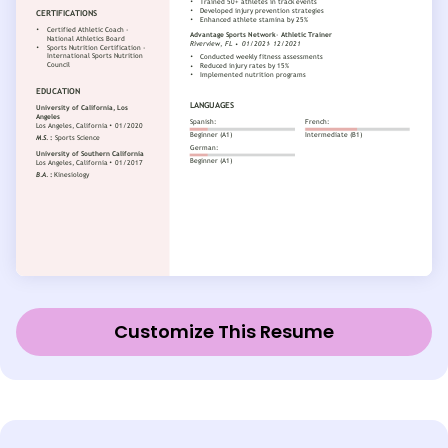
Customize This Resume