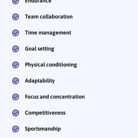
Endurance
Team collaboration
Time management
Goal setting
Physical conditioning
Adaptability
Focus and concentration
Competitiveness
Sportsmanship