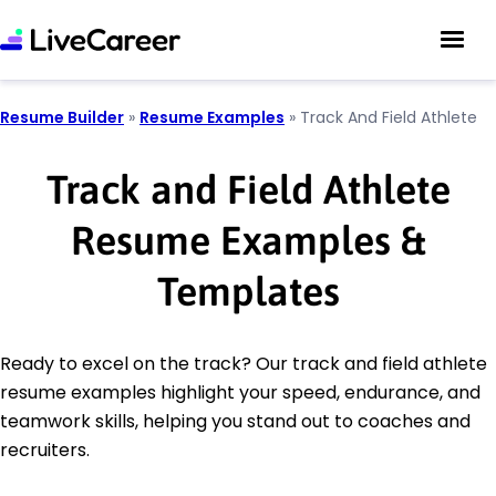
Resume Builder
»
Resume Examples
»
Track And Field Athlete
Track and Field Athlete
Resume Examples &
Templates
Ready to excel on the track? Our track and field athlete
resume examples highlight your speed, endurance, and
teamwork skills, helping you stand out to coaches and
recruiters.