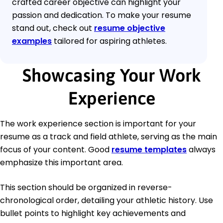
crafted career objective can highlight your
passion and dedication. To make your resume
stand out, check out
resume objective
examples
tailored for aspiring athletes.
Showcasing Your Work
Experience
The work experience section is important for your
resume as a track and field athlete, serving as the main
focus of your content. Good
resume templates
always
emphasize this important area.
This section should be organized in reverse-
chronological order, detailing your athletic history. Use
bullet points to highlight key achievements and