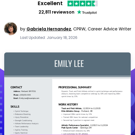
Excellent
22,811 reviews
on
by
Gabriela Hernandez
,
CPRW, Career Advice Writer
Last Updated: January 18, 2026