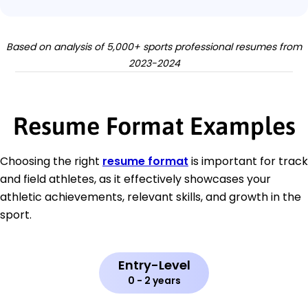
Based on analysis of 5,000+ sports professional resumes from
2023-2024
Resume Format Examples
Choosing the right
resume format
is important for track
and field athletes, as it effectively showcases your
athletic achievements, relevant skills, and growth in the
sport.
Entry-Level
0 - 2 years