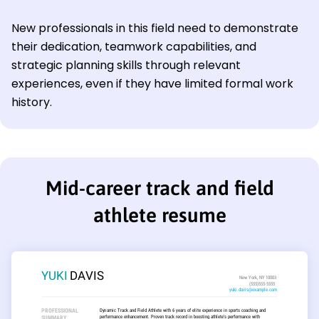
New professionals in this field need to demonstrate
their dedication, teamwork capabilities, and
strategic planning skills through relevant
experiences, even if they have limited formal work
history.
Mid-career track and field
athlete resume