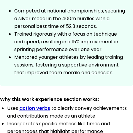
Competed at national championships, securing
a silver medal in the 400m hurdles with a
personal best time of 52.3 seconds.
Trained rigorously with a focus on technique
and speed, resulting in a 15% improvement in
sprinting performance over one year.
Mentored younger athletes by leading training
sessions, fostering a supportive environment
that improved team morale and cohesion.
Why this work experience section works:
Uses
action verbs
to clearly convey achievements
and contributions made as an athlete
Incorporates specific metrics like times and
percentages that highlight performance