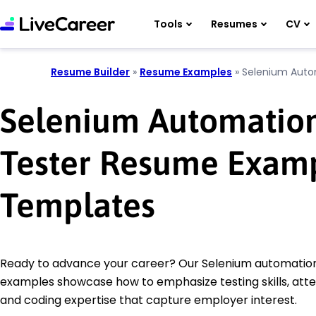
Tools
Resumes
CV
Resume Builder
»
Resume Examples
»
Selenium Auto
Selenium Automatio
Tester Resume Exam
Templates
Ready to advance your career? Our Selenium automatio
examples showcase how to emphasize testing skills, atten
and coding expertise that capture employer interest.