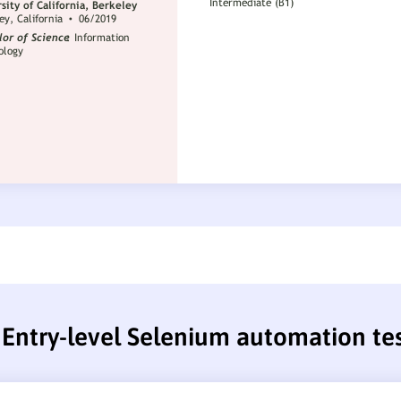
Entry-level Selenium automation te