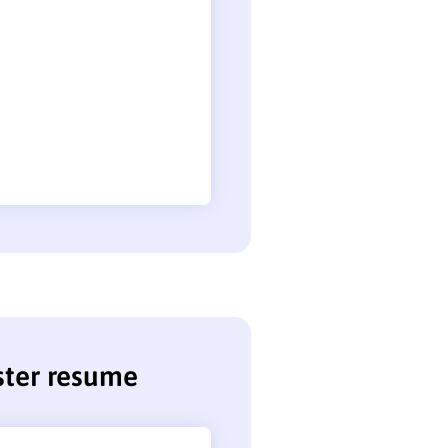
ster resume