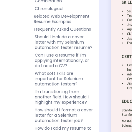
Combination
Chronological
Related Web Development
Resume Examples
Frequently Asked Questions
Should I include a cover
letter with my Selenium
automation tester resume?
Can I use a resume if I’m
applying internationally, or
do I need a CV?
What soft skills are
important for Selenium
automation testers?
I’m transitioning from
another field. How should I
highlight my experience?
How should I format a cover
letter for a Selenium
automation tester job?
How do I add my resume to