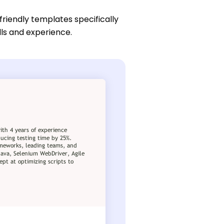
friendly templates specifically
lls and experience.