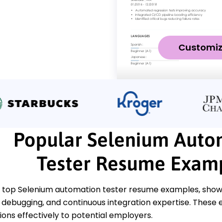
Customi
Popular Selenium Auto
Tester Resume Exam
 top Selenium automation tester resume examples, showcas
debugging, and continuous integration expertise. These 
tions effectively to potential employers.