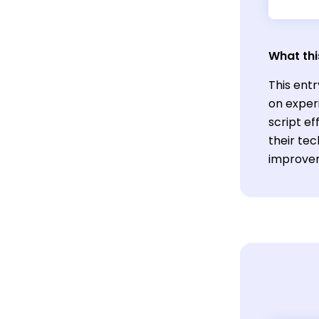
What thi
This ent
on exper
script ef
their tec
improvem