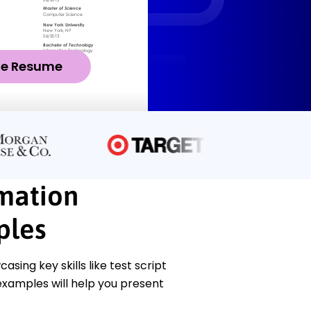
ze Resume
mation
ples
ing key skills like test script
examples will help you present