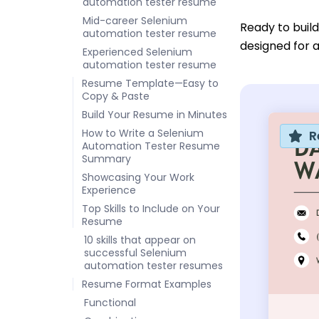
automation tester resume
Mid-career Selenium
Ready to buil
automation tester resume
designed for a
Experienced Selenium
automation tester resume
Resume Template—Easy to
Copy & Paste
Build Your Resume in Minutes
How to Write a Selenium
R
Automation Tester Resume
Summary
Showcasing Your Work
Experience
Top Skills to Include on Your
Resume
10 skills that appear on
successful Selenium
automation tester resumes
Resume Format Examples
Functional