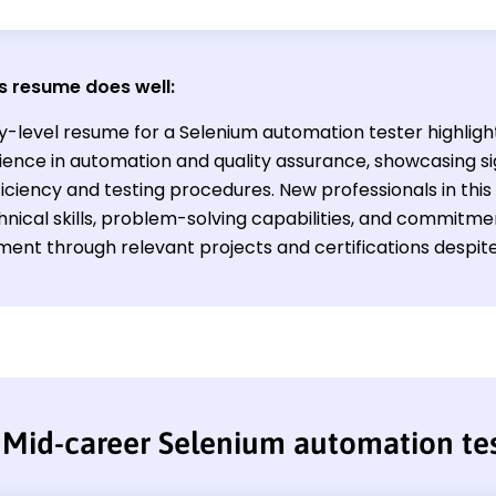
s resume does well:
ry-level resume for a Selenium automation tester highligh
ience in automation and quality assurance, showcasing sig
ficiency and testing procedures. New professionals in thi
hnical skills, problem-solving capabilities, and commitm
ent through relevant projects and certifications despite 
Mid-career Selenium automation te