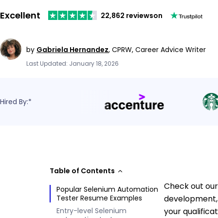
Excellent
22,862 reviews
on
by
Gabriela Hernandez
,
CPRW, Career Advice Writer
Last Updated: January 18, 2026
Hired By:*
Table of Contents
Check out our
Popular Selenium Automation
Tester Resume Examples
development, 
Entry-level Selenium
your qualifica