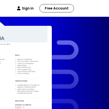
Sign in
Free Account