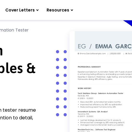
Cover Letters
Resources
mation Tester
n
ples &
n tester resume
tion to detail,