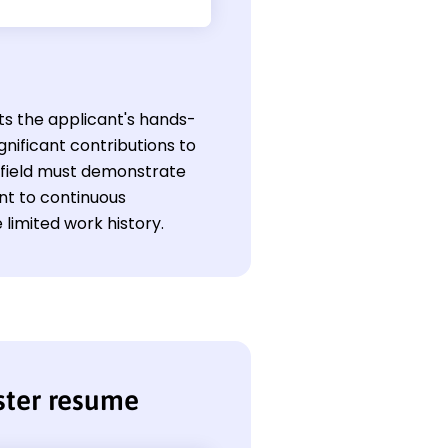
ts the applicant's hands-
nificant contributions to
s field must demonstrate
ent to continuous
limited work history.
ster resume