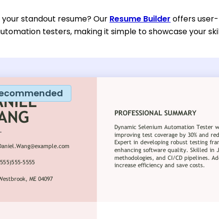
d your standout resume? Our
Resume Builder
offers user-
utomation testers, making it simple to showcase your ski
ecommended