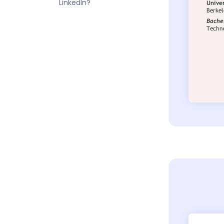
LinkedIn?