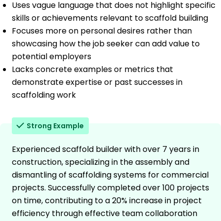
Uses vague language that does not highlight specific
skills or achievements relevant to scaffold building
Focuses more on personal desires rather than
showcasing how the job seeker can add value to
potential employers
Lacks concrete examples or metrics that
demonstrate expertise or past successes in
scaffolding work
Strong Example
Experienced scaffold builder with over 7 years in
construction, specializing in the assembly and
dismantling of scaffolding systems for commercial
projects. Successfully completed over 100 projects
on time, contributing to a 20% increase in project
efficiency through effective team collaboration