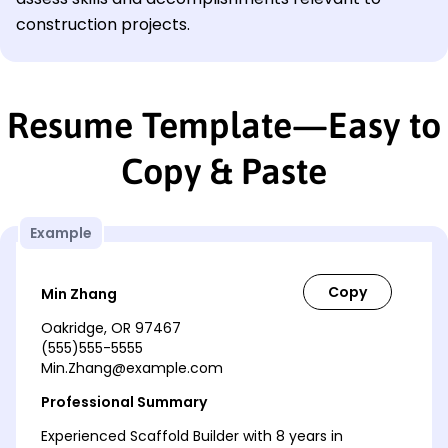
construction projects.
Resume Template—Easy to
Copy & Paste
Example
Min Zhang
Oakridge, OR 97467
(555)555-5555
Min.Zhang@example.com
Professional Summary
Experienced Scaffold Builder with 8 years in