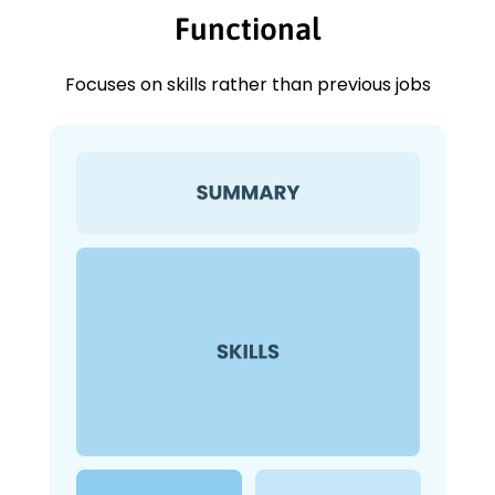
Functional
Focuses on skills rather than previous jobs