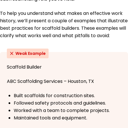
To help you understand what makes an effective work
history, we’ll present a couple of examples that illustrate
best practices for scaffold builders. These examples will
clarify what works well and what pitfalls to avoid:
Weak Example
Scaffold Builder
ABC Scaffolding Services – Houston, TX
Built scaffolds for construction sites.
Followed safety protocols and guidelines.
Worked with a team to complete projects.
Maintained tools and equipment.