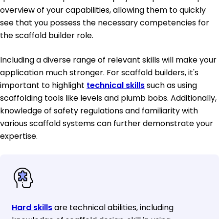
overview of your capabilities, allowing them to quickly
see that you possess the necessary competencies for
the scaffold builder role.
Including a diverse range of relevant skills will make your
application much stronger. For scaffold builders, it's
important to highlight
technical skills
such as using
scaffolding tools like levels and plumb bobs. Additionally,
knowledge of safety regulations and familiarity with
various scaffold systems can further demonstrate your
expertise.
Hard skills
are technical abilities, including