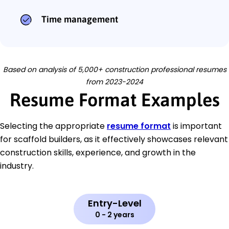
Time management
Based on analysis of 5,000+ construction professional resumes
from 2023-2024
Resume Format Examples
Selecting the appropriate
resume format
is important
for scaffold builders, as it effectively showcases relevant
construction skills, experience, and growth in the
industry.
Entry-Level
0 - 2 years