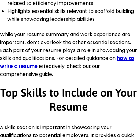
related to efficiency improvements
Highlights essential skills relevant to scaffold building
while showcasing leadership abilities
While your resume summary and work experience are
important, don’t overlook the other essential sections.
Each part of your resume plays a role in showcasing your
skills and qualifications. For detailed guidance on
how to
write a resume
effectively, check out our
comprehensive guide.
Top Skills to Include on Your
Resume
A skills section is important in showcasing your
qualifications to potential employers. It provides a quick