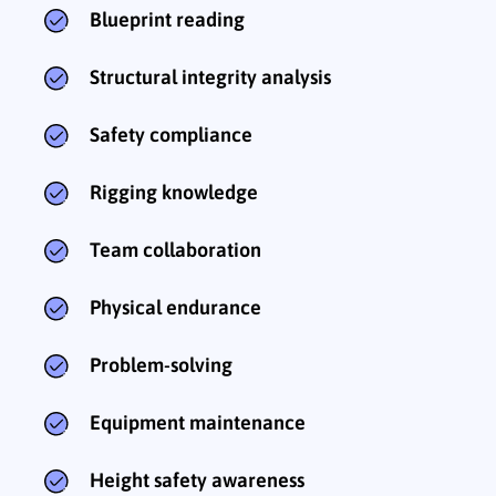
Blueprint reading
Structural integrity analysis
Safety compliance
Rigging knowledge
Team collaboration
Physical endurance
Problem-solving
Equipment maintenance
Height safety awareness