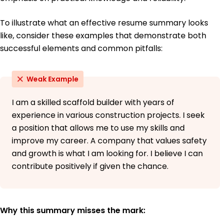
To illustrate what an effective resume summary looks
like, consider these examples that demonstrate both
successful elements and common pitfalls:
Weak Example
I am a skilled scaffold builder with years of
experience in various construction projects. I seek
a position that allows me to use my skills and
improve my career. A company that values safety
and growth is what I am looking for. I believe I can
contribute positively if given the chance.
Why this summary misses the mark: