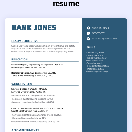
resume