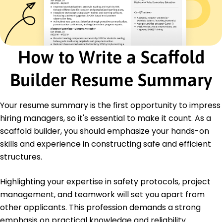
Certifications
Certified Scaffold Builder - National Safety
Council
OSHA 30-Hour Construction Safety -
Occupational Safety and Health Administration
How to Write a Scaffold
Education
Builder Resume Summary
Master's Construction Management
Illinois State University Normal, Illinois
December 2015
Your resume summary is the first opportunity to impress
hiring managers, so it's essential to make it count. As a
Bachelor's Civil Engineering
Lincoln College Normal, Illinois
scaffold builder, you should emphasize your hands-on
May 2012
skills and experience in constructing safe and efficient
structures.
Highlighting your expertise in safety protocols, project
management, and teamwork will set you apart from
other applicants. This profession demands a strong
emphasis on practical knowledge and reliability.