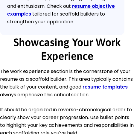
and enthusiasm. Check out
resume objective
examples
tailored for scaffold builders to
strengthen your application.
Showcasing Your Work
Experience
The work experience section is the cornerstone of your
resume as a scaffold builder. This area typically contains
the bulk of your content, and good
resume templates
always emphasize this critical section.
It should be organized in reverse-chronological order to
clearly show your career progression. Use bullet points
to highlight your key achievements and responsibilities in
each scaffolding role you've held.