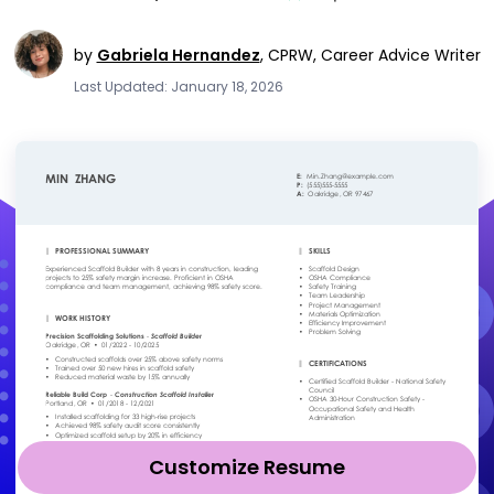
by
Gabriela Hernandez
,
CPRW, Career Advice Writer
Last Updated: January 18, 2026
Customize Resume