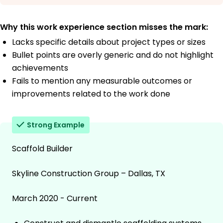
Why this work experience section misses the mark:
Lacks specific details about project types or sizes
Bullet points are overly generic and do not highlight
achievements
Fails to mention any measurable outcomes or
improvements related to the work done
Strong Example
Scaffold Builder
Skyline Construction Group – Dallas, TX
March 2020 - Current