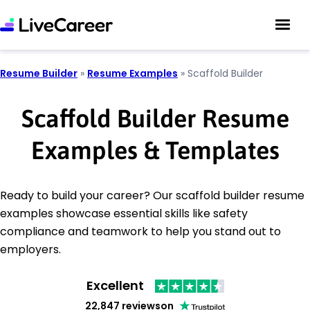
Resume Builder
»
Resume Examples
»
Scaffold Builder
Scaffold Builder Resume
Examples & Templates
Ready to build your career? Our scaffold builder resume
examples showcase essential skills like safety
compliance and teamwork to help you stand out to
employers.
Excellent
22,847 reviews
on