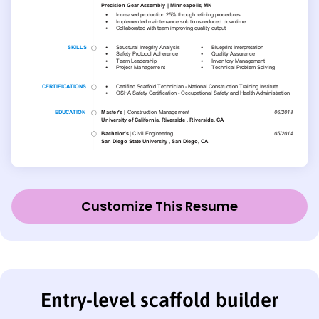
Customize This Resume
Entry-level scaffold builder