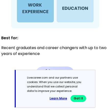
Best for:
Recent graduates and career changers with up to two
years of experience
Mid-Career
3 - 7 years
Livecareer.com and our partners use
cookies. When you use our website, you
understand that we collect personal
Combination
data to improve your experience.
Learn More
Got It
Balances skills and work history equally