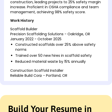
construction, leading projects to 25% safety margin
increase. Proficient in OSHA compliance and team
management, achieving 98% safety score.
Work History
Scaffold Builder
Precision Scaffolding Solutions - Oakridge, OR
January 2022 - October 2025
Constructed scaffolds over 25% above safety
norms
Trained over 50 new hires in scaffold safety
Reduced material waste by 15% annually
Construction Scaffold Installer
Reliable Build Corp - Portland, OR
January 2018 - December 2021
Installed scaffolding for 33 high-rise projects
Achieved 98% safety audit score consistently
Optimized scaffold setup by 20% in efficiency
Build Your Resume in
Industrial Scaffold Erector
Metropolitan Construction Services - Portland, OR