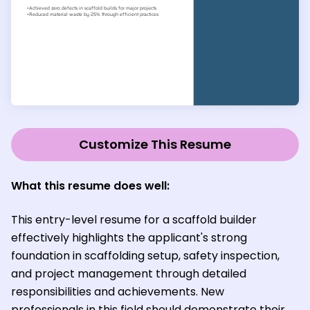
Customize This Resume
What this resume does well:
This entry-level resume for a scaffold builder
effectively highlights the applicant's strong
foundation in scaffolding setup, safety inspection,
and project management through detailed
responsibilities and achievements. New
professionals in this field should demonstrate their