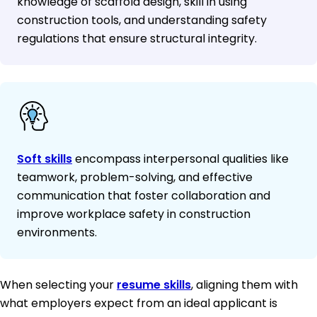
knowledge of scaffold design, skill in using
construction tools, and understanding safety
regulations that ensure structural integrity.
Soft skills
encompass interpersonal qualities like
teamwork, problem-solving, and effective
communication that foster collaboration and
improve workplace safety in construction
environments.
When selecting your
resume skills
, aligning them with
what employers expect from an ideal applicant is