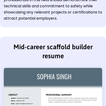
technical skills and commitment to safety while
showcasing any relevant projects or certifications to
attract potential employers.
Mid-career scaffold builder
resume