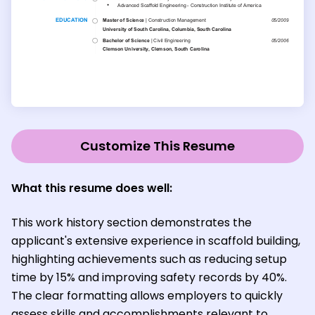
Customize This Resume
What this resume does well:
This work history section demonstrates the
applicant's extensive experience in scaffold building,
highlighting achievements such as reducing setup
time by 15% and improving safety records by 40%.
The clear formatting allows employers to quickly
assess skills and accomplishments relevant to