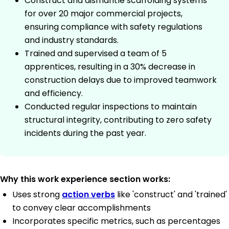
Construct and dismantle scaffolding systems
for over 20 major commercial projects,
ensuring compliance with safety regulations
and industry standards.
Trained and supervised a team of 5
apprentices, resulting in a 30% decrease in
construction delays due to improved teamwork
and efficiency.
Conducted regular inspections to maintain
structural integrity, contributing to zero safety
incidents during the past year.
Why this work experience section works:
Uses strong
action verbs
like 'construct' and 'trained'
to convey clear accomplishments
Incorporates specific metrics, such as percentages