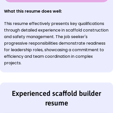
What this resume does well:
This resume effectively presents key qualifications
through detailed experience in scaffold construction
and safety management. The job seeker's
progressive responsibilities demonstrate readiness
for leadership roles, showcasing a commitment to
efficiency and team coordination in complex
projects.
Experienced scaffold builder
resume