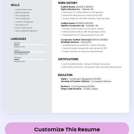
Customize This Resume