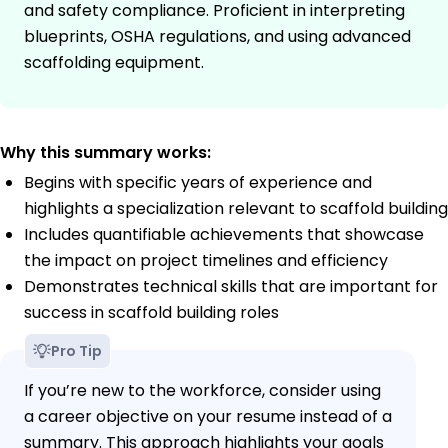
and safety compliance. Proficient in interpreting
blueprints, OSHA regulations, and using advanced
scaffolding equipment.
Why this summary works:
Begins with specific years of experience and
highlights a specialization relevant to scaffold building
Includes quantifiable achievements that showcase
the impact on project timelines and efficiency
Demonstrates technical skills that are important for
success in scaffold building roles
Pro Tip
If you’re new to the workforce, consider using
a career objective on your resume instead of a
summary. This approach highlights your goals