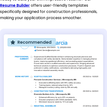
Resume Builder
offers user-friendly templates
specifically designed for construction professionals,
making your application process smoother.
Recommended