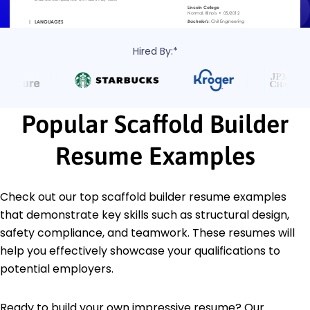
Hired By:*
Popular Scaffold Builder
Resume Examples
Check out our top scaffold builder resume examples
that demonstrate key skills such as structural design,
safety compliance, and teamwork. These resumes will
help you effectively showcase your qualifications to
potential employers.
Ready to build your own impressive resume? Our