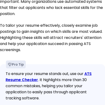
important. Many organizations use automated systems
that filter out applicants who lack essential skills for the
position.
To tailor your resume effectively, closely examine job
postings to gain insights on which skills are most valued.
Highlighting these skills will attract recruiters' attention
and help your application succeed in passing ATS
screenings.
Pro Tip
To ensure your resume stands out, use our
ATS
Resume Checker
. It highlights more than 30
common mistakes, helping you tailor your
application to easily pass through applicant
tracking software.