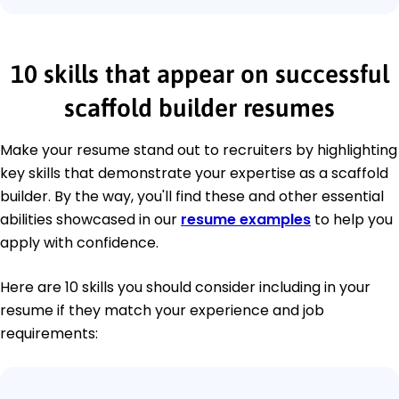
10 skills that appear on successful
scaffold builder resumes
Make your resume stand out to recruiters by highlighting
key skills that demonstrate your expertise as a scaffold
builder. By the way, you'll find these and other essential
abilities showcased in our
resume examples
to help you
apply with confidence.
Here are 10 skills you should consider including in your
resume if they match your experience and job
requirements: