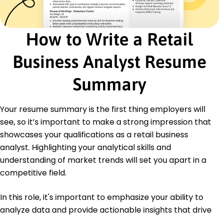
Society
Education
How to Write a Retail
Master of Business Administration Business Analytics
University of Massachusetts Amherst,
Business Analyst Resume
Massachusetts
June 2017
Summary
Bachelor of Science Economics
Boston University Boston, Massachusetts
June 2015
Your resume summary is the first thing employers will
see, so it’s important to make a strong impression that
Languages
showcases your qualifications as a retail business
Spanish - Beginner (A1)
French - Intermediate (B1)
analyst. Highlighting your analytical skills and
German - Beginner (A1)
understanding of market trends will set you apart in a
competitive field.
In this role, it's important to emphasize your ability to
analyze data and provide actionable insights that drive