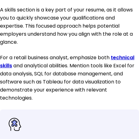
A skills section is a key part of your resume, as it allows
you to quickly showcase your qualifications and
expertise. This focused approach helps potential
employers understand how you align with the role at a
glance.
For a retail business analyst, emphasize both
technical
skills
and analytical abilities. Mention tools like Excel for
data analysis, SQL for database management, and
software such as Tableau for data visualization to
demonstrate your experience with relevant
technologies.