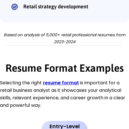
Retail strategy development
Based on analysis of 5,000+ retail professional resumes from
2023-2024
Resume Format Examples
Selecting the right
resume format
is important for a
retail business analyst as it showcases your analytical
skills, relevant experience, and career growth in a clear
and powerful way.
Entry-Level