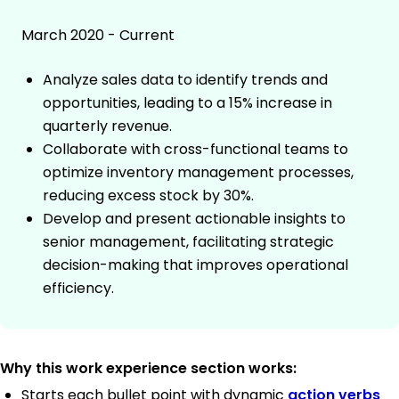
March 2020 - Current
Analyze sales data to identify trends and
opportunities, leading to a 15% increase in
quarterly revenue.
Collaborate with cross-functional teams to
optimize inventory management processes,
reducing excess stock by 30%.
Develop and present actionable insights to
senior management, facilitating strategic
decision-making that improves operational
efficiency.
Why this work experience section works:
Starts each bullet point with dynamic
action verbs