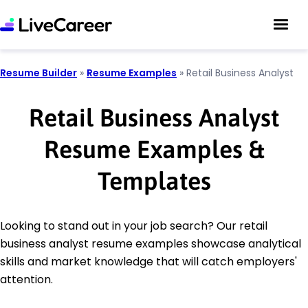
Resume Builder
»
Resume Examples
»
Retail Business Analyst
Retail Business Analyst
Resume Examples &
Templates
Looking to stand out in your job search? Our retail
business analyst resume examples showcase analytical
skills and market knowledge that will catch employers'
attention.