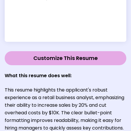
Customize This Resume
What this resume does well:
This resume highlights the applicant's robust
experience as a retail business analyst, emphasizing
their ability to increase sales by 20% and cut
overhead costs by $10K. The clear bullet-point
formatting improves readability, making it easy for
hiring managers to quickly assess key contributions.