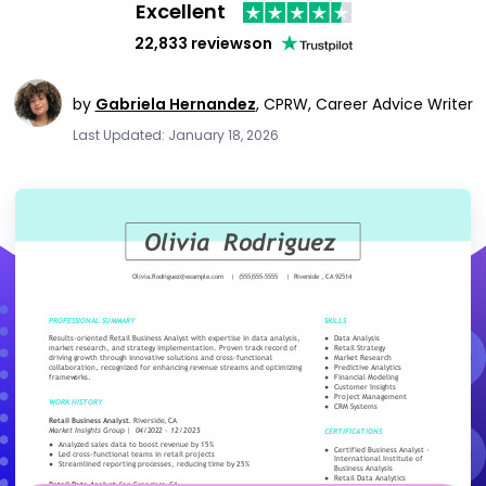
Excellent
22,833 reviews
on
by
Gabriela Hernandez
,
CPRW, Career Advice Writer
Last Updated: January 18, 2026