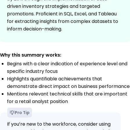
driven inventory strategies and targeted
promotions. Proficient in SQL, Excel, and Tableau
for extracting insights from complex datasets to
inform decision-making.
Why this summary works:
Begins with a clear indication of experience level and
specific industry focus
Highlights quantifiable achievements that
demonstrate direct impact on business performance
Mentions relevant technical skills that are important
for a retail analyst position
Pro Tip
If you’re new to the workforce, consider using