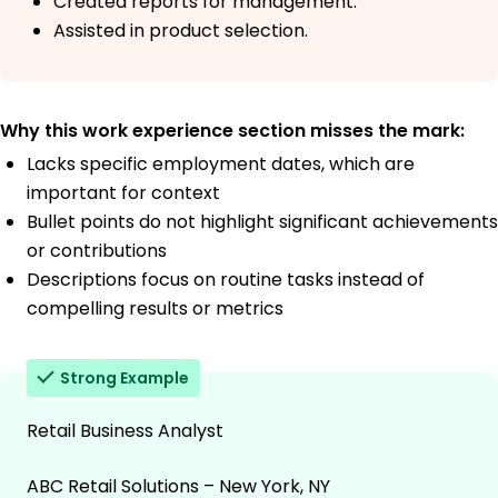
Created reports for management.
Assisted in product selection.
Why this work experience section misses the mark:
Lacks specific employment dates, which are
important for context
Bullet points do not highlight significant achievements
or contributions
Descriptions focus on routine tasks instead of
compelling results or metrics
Strong Example
Retail Business Analyst
ABC Retail Solutions – New York, NY