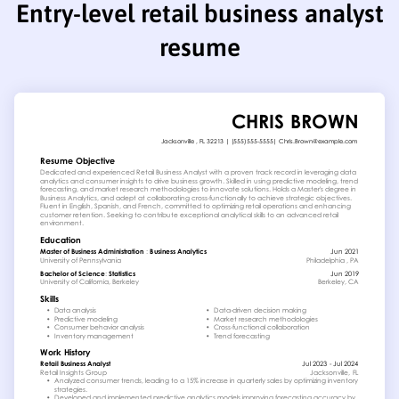
Entry-level retail business analyst
resume