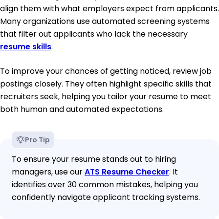
align them with what employers expect from applicants.
Many organizations use automated screening systems
that filter out applicants who lack the necessary
resume skills
.
To improve your chances of getting noticed, review job
postings closely. They often highlight specific skills that
recruiters seek, helping you tailor your resume to meet
both human and automated expectations.
Pro Tip
To ensure your resume stands out to hiring
managers, use our
ATS Resume Checker
. It
identifies over 30 common mistakes, helping you
confidently navigate applicant tracking systems.