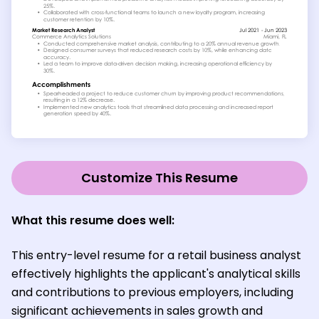
Customize This Resume
What this resume does well:
This entry-level resume for a retail business analyst
effectively highlights the applicant's analytical skills
and contributions to previous employers, including
significant achievements in sales growth and