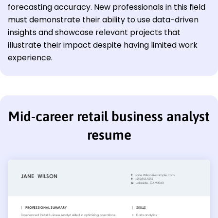
forecasting accuracy. New professionals in this field
must demonstrate their ability to use data-driven
insights and showcase relevant projects that
illustrate their impact despite having limited work
experience.
Mid-career retail business analyst
resume