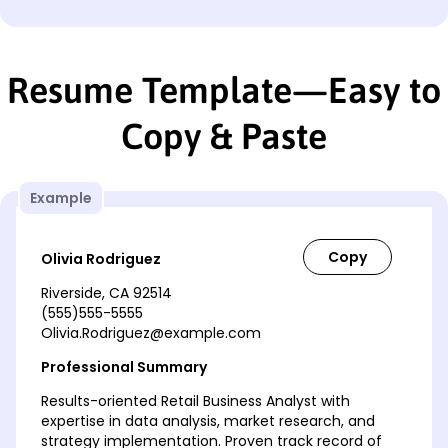
Resume Template—Easy to
Copy & Paste
Example
Olivia Rodriguez
Riverside, CA 92514
(555)555-5555
Olivia.Rodriguez@example.com
Professional Summary
Results-oriented Retail Business Analyst with
expertise in data analysis, market research, and
strategy implementation. Proven track record of