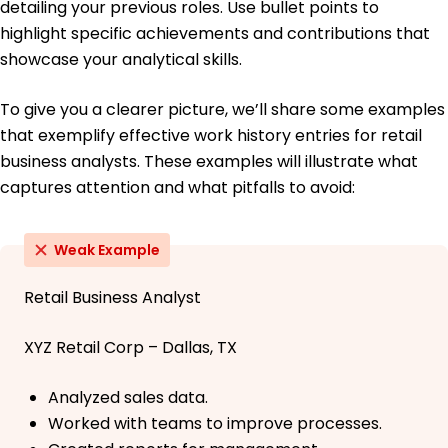
detailing your previous roles. Use bullet points to
highlight specific achievements and contributions that
showcase your analytical skills.
To give you a clearer picture, we’ll share some examples
that exemplify effective work history entries for retail
business analysts. These examples will illustrate what
captures attention and what pitfalls to avoid:
Weak Example
Retail Business Analyst
XYZ Retail Corp – Dallas, TX
Analyzed sales data.
Worked with teams to improve processes.