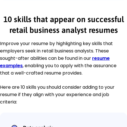
10 skills that appear on successful
retail business analyst resumes
Improve your resume by highlighting key skills that
employers seek in retail business analysts. These
sought-after abilities can be found in our
resume
examples
, enabling you to apply with the assurance
that a well-crafted resume provides.
Here are 10 skills you should consider adding to your
resume if they align with your experience and job
criteria: