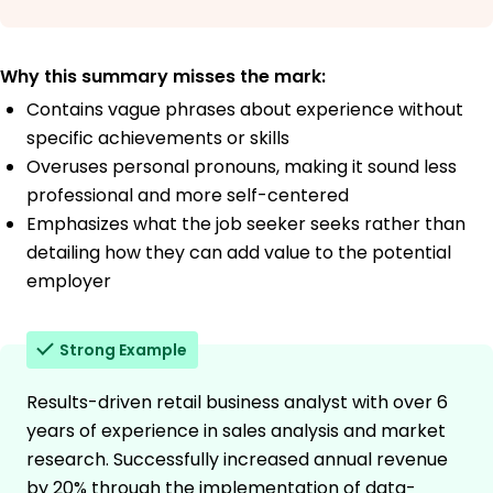
Why this summary misses the mark:
Contains vague phrases about experience without
specific achievements or skills
Overuses personal pronouns, making it sound less
professional and more self-centered
Emphasizes what the job seeker seeks rather than
detailing how they can add value to the potential
employer
Strong Example
Results-driven retail business analyst with over 6
years of experience in sales analysis and market
research. Successfully increased annual revenue
by 20% through the implementation of data-