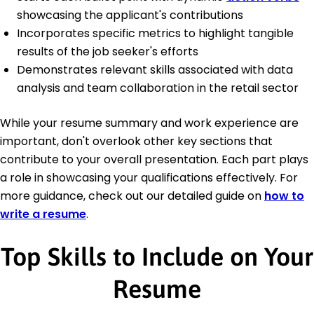
showcasing the applicant's contributions
Incorporates specific metrics to highlight tangible
results of the job seeker's efforts
Demonstrates relevant skills associated with data
analysis and team collaboration in the retail sector
While your resume summary and work experience are
important, don't overlook other key sections that
contribute to your overall presentation. Each part plays
a role in showcasing your qualifications effectively. For
more guidance, check out our detailed guide on
how to
write a resume
.
Top Skills to Include on Your
Resume