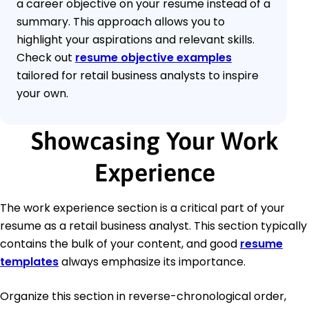
a career objective on your resume instead of a
summary. This approach allows you to
highlight your aspirations and relevant skills.
Check out
resume objective examples
tailored for retail business analysts to inspire
your own.
Showcasing Your Work
Experience
The work experience section is a critical part of your
resume as a retail business analyst. This section typically
contains the bulk of your content, and good
resume
templates
always emphasize its importance.
Organize this section in reverse-chronological order,