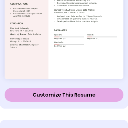
Customize This Resume