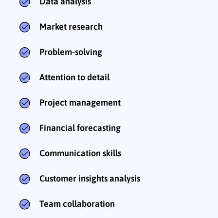
Data analysis
Market research
Problem-solving
Attention to detail
Project management
Financial forecasting
Communication skills
Customer insights analysis
Team collaboration