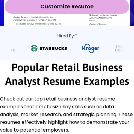
Customize Resume
Hired By:*
Popular Retail Business
Analyst Resume Examples
Check out our top retail business analyst resume
examples that emphasize key skills such as data
analysis, market research, and strategic planning. These
resumes effectively highlight how to demonstrate your
value to potential employers.