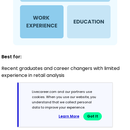
Best for:
Recent graduates and career changers with limited
experience in retail analysis
Livecareer.com and our partners use
Mid-Career
cookies. When you use our website, you
3 - 7 years
understand that we collect personal
data to improve your experience.
Combination
Learn More
Got It