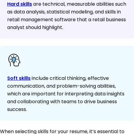
Hard skills
are technical, measurable abilities such
as data analysis, statistical modeling, and skills in
retail management software that a retail business
analyst should highlight.
Soft skills
include critical thinking, effective
communication, and problem-solving abilities,
which are important for interpreting data insights
and collaborating with teams to drive business
success.
When selecting skills for your resume, it’s essential to