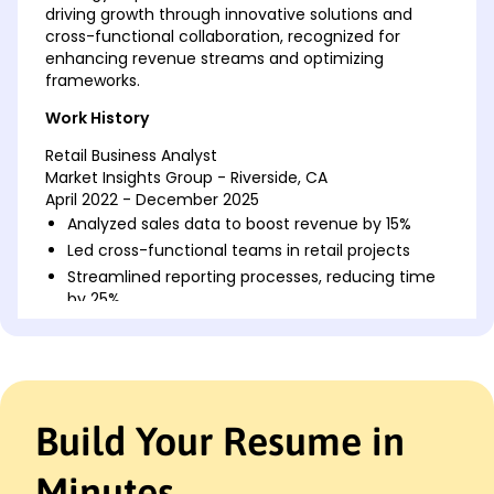
driving growth through innovative solutions and
cross-functional collaboration, recognized for
enhancing revenue streams and optimizing
frameworks.
Work History
Retail Business Analyst
Market Insights Group - Riverside, CA
April 2022 - December 2025
Analyzed sales data to boost revenue by 15%
Led cross-functional teams in retail projects
Streamlined reporting processes, reducing time
by 25%
Retail Data Analyst
Retail Networks Inc. - San Francisco, CA
August 2019 - March 2022
Improved inventory forecasts by 20%
Build Your Resume in
Developed customer insights reports monthly
Implemented new analytics for product trends
Minutes