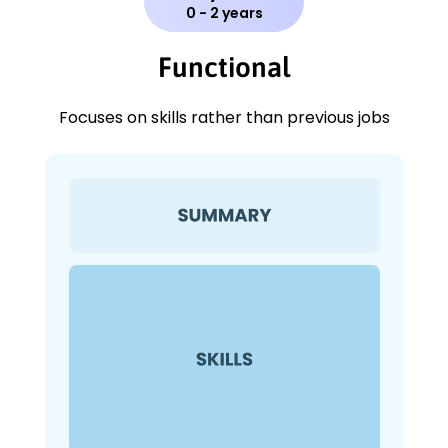
0 - 2 years
Functional
Focuses on skills rather than previous jobs