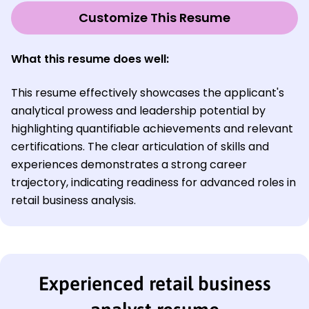
Customize This Resume
What this resume does well:
This resume effectively showcases the applicant's
analytical prowess and leadership potential by
highlighting quantifiable achievements and relevant
certifications. The clear articulation of skills and
experiences demonstrates a strong career
trajectory, indicating readiness for advanced roles in
retail business analysis.
Experienced retail business