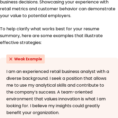
business decisions. Showcasing your experience with
retail metrics and customer behavior can demonstrate
your value to potential employers.
To help clarify what works best for your resume
summary, here are some examples that illustrate
effective strategies:
Weak Example
I am an experienced retail business analyst with a
diverse background. I seek a position that allows
me to use my analytical skills and contribute to
the company’s success. A team-oriented
environment that values innovation is what I am
looking for. I believe my insights could greatly
benefit your organization.