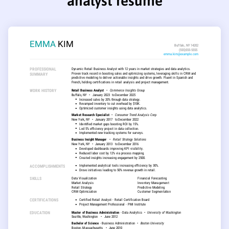
analyst resume