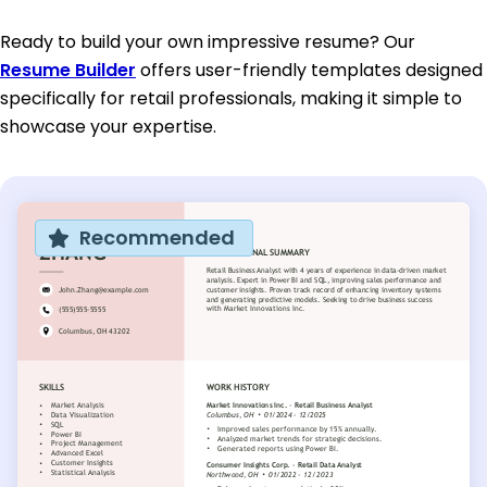
Ready to build your own impressive resume? Our
Resume Builder
offers user-friendly templates designed
specifically for retail professionals, making it simple to
showcase your expertise.
Recommended