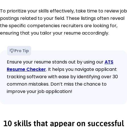
To prioritize your skills effectively, take time to review job
postings related to your field. These listings often reveal
the specific competencies recruiters are looking for,
ensuring that you tailor your resume accordingly.
Pro Tip
Ensure your resume stands out by using our
ATS
Resume Checker
. It helps you navigate applicant
tracking software with ease by identifying over 30
common mistakes. Don’t miss the chance to
improve your job application!
10 skills that appear on successful