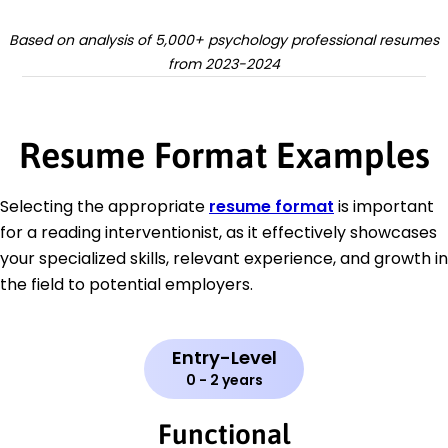
Based on analysis of 5,000+ psychology professional resumes
from 2023-2024
Resume Format Examples
Selecting the appropriate
resume format
is important
for a reading interventionist, as it effectively showcases
your specialized skills, relevant experience, and growth in
the field to potential employers.
Entry-Level
0 - 2 years
Functional