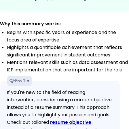
Why this summary works:
Begins with specific years of experience and the
focus area of expertise
Highlights a quantifiable achievement that reflects
significant improvement in student outcomes
Mentions relevant skills such as data assessment and
IEP implementation that are important for the role
Pro Tip
If you're new to the field of reading
intervention, consider using a career objective
instead of a resume summary. This approach
allows you to highlight your passion and goals.
Check out tailored
resume objective