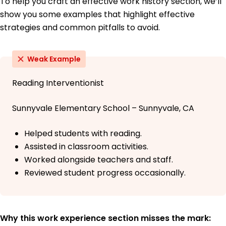
To help you craft an effective work history section, we’ll
show you some examples that highlight effective
strategies and common pitfalls to avoid.
Weak Example
Reading Interventionist
Sunnyvale Elementary School – Sunnyvale, CA
Helped students with reading.
Assisted in classroom activities.
Worked alongside teachers and staff.
Reviewed student progress occasionally.
Why this work experience section misses the mark: