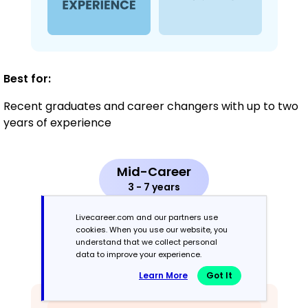
Best for:
Recent graduates and career changers with up to two
years of experience
Mid-Career
3 - 7 years
Livecareer.com and our partners use
Combination
cookies. When you use our website, you
understand that we collect personal
data to improve your experience.
Balances skills and work history equally
Learn More
Got It