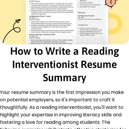
Differentiated instruction
Data-driven education
Certifications
Certified Reading Specialist - National Literacy
Foundation
Advanced Literacy Coach Certification - The
Literacy Institute
How to Write a Reading
Education
Interventionist Resume
Master's Education
University of Illinois Champaign, IL
Summary
December 2020
Bachelor's English Literature
Your resume summary is the first impression you make
Illinois State University Normal, IL
December 2017
on potential employers, so it's important to craft it
thoughtfully. As a reading interventionist, you'll want to
highlight your expertise in improving literacy skills and
fostering a love for reading among students. The