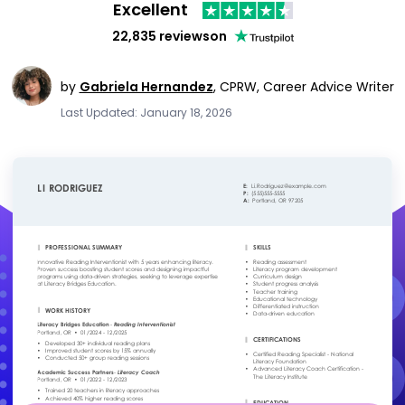
Excellent
22,835 reviews
on
by
Gabriela Hernandez
,
CPRW, Career Advice Writer
Last Updated: January 18, 2026