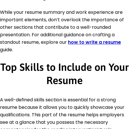
While your resume summary and work experience are
important elements, don’t overlook the importance of
other sections that contribute to a well-rounded
presentation. For additional guidance on crafting a
standout resume, explore our
how to write a resume
guide.
Top Skills to Include on Your
Resume
A well-defined skills section is essential for a strong
resume because it allows you to quickly showcase your
qualifications. This part of the resume helps employers
see at a glance that you possess the necessary