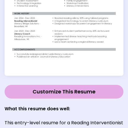
Customize This Resume
What this resume does well:
This entry-level resume for a Reading Interventionist