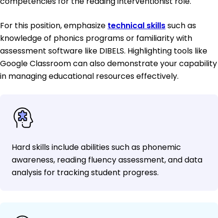
competencies for the reading interventionist role.
For this position, emphasize
technical skills
such as
knowledge of phonics programs or familiarity with
assessment software like DIBELS. Highlighting tools like
Google Classroom can also demonstrate your capability
in managing educational resources effectively.
Hard skills include abilities such as phonemic
awareness, reading fluency assessment, and data
analysis for tracking student progress.