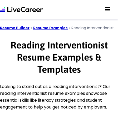
Resume Builder
»
Resume Examples
»
Reading Interventionist
Reading Interventionist
Resume Examples &
Templates
Looking to stand out as a reading interventionist? Our
reading interventionist resume examples showcase
essential skills like literacy strategies and student
engagement to help you get noticed by employers.