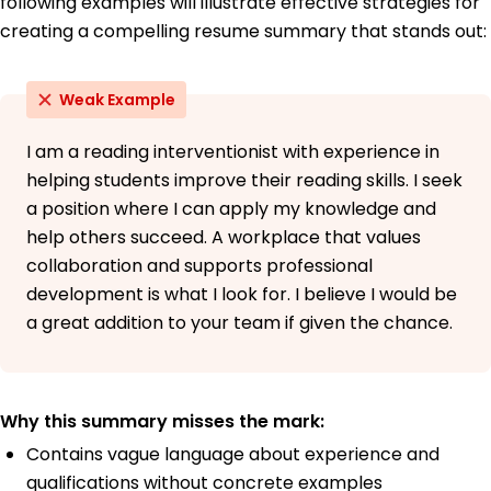
following examples will illustrate effective strategies for
creating a compelling resume summary that stands out:
Weak Example
I am a reading interventionist with experience in
helping students improve their reading skills. I seek
a position where I can apply my knowledge and
help others succeed. A workplace that values
collaboration and supports professional
development is what I look for. I believe I would be
a great addition to your team if given the chance.
Why this summary misses the mark:
Contains vague language about experience and
qualifications without concrete examples