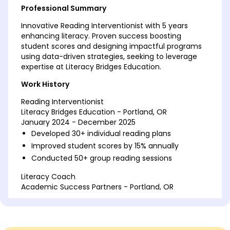
Professional Summary
Innovative Reading Interventionist with 5 years
enhancing literacy. Proven success boosting
student scores and designing impactful programs
using data-driven strategies, seeking to leverage
expertise at Literacy Bridges Education.
Work History
Reading Interventionist
Literacy Bridges Education - Portland, OR
January 2024 - December 2025
Developed 30+ individual reading plans
Improved student scores by 15% annually
Conducted 50+ group reading sessions
Literacy Coach
Academic Success Partners - Portland, OR
January 2022 - December 2023
Trained 20 teachers in literacy approaches
Achieved 40% higher reading scores