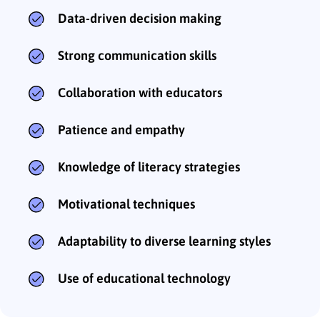
Data-driven decision making
Strong communication skills
Collaboration with educators
Patience and empathy
Knowledge of literacy strategies
Motivational techniques
Adaptability to diverse learning styles
Use of educational technology