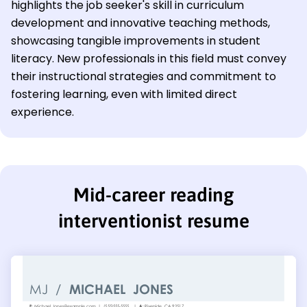
highlights the job seeker's skill in curriculum
development and innovative teaching methods,
showcasing tangible improvements in student
literacy. New professionals in this field must convey
their instructional strategies and commitment to
fostering learning, even with limited direct
experience.
Mid-career reading
interventionist resume