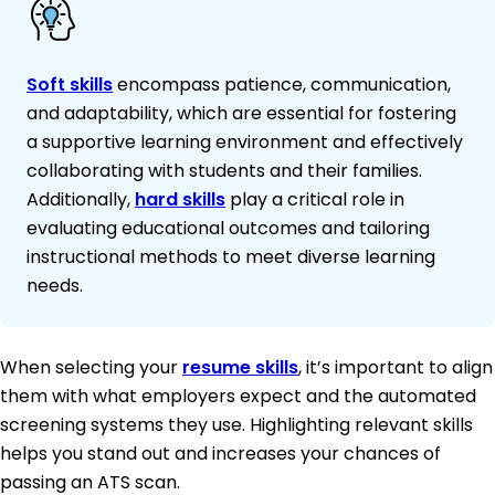
Soft skills
encompass patience, communication,
and adaptability, which are essential for fostering
a supportive learning environment and effectively
collaborating with students and their families.
Additionally,
hard skills
play a critical role in
evaluating educational outcomes and tailoring
instructional methods to meet diverse learning
needs.
When selecting your
resume skills
, it’s important to align
them with what employers expect and the automated
screening systems they use. Highlighting relevant skills
helps you stand out and increases your chances of
passing an ATS scan.