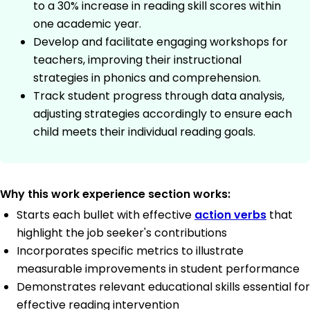
to a 30% increase in reading skill scores within
one academic year.
Develop and facilitate engaging workshops for
teachers, improving their instructional
strategies in phonics and comprehension.
Track student progress through data analysis,
adjusting strategies accordingly to ensure each
child meets their individual reading goals.
Why this work experience section works:
Starts each bullet with effective
action verbs
that
highlight the job seeker's contributions
Incorporates specific metrics to illustrate
measurable improvements in student performance
Demonstrates relevant educational skills essential for
effective reading intervention