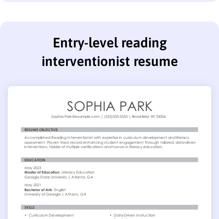
Entry-level reading
interventionist resume