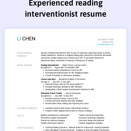
Experienced reading
interventionist resume