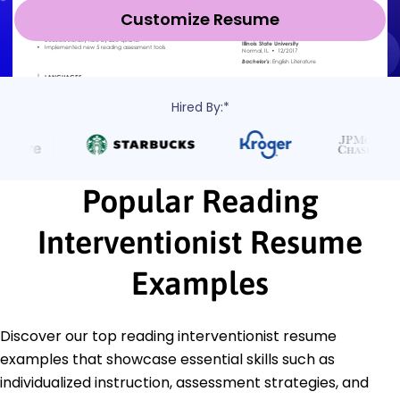
Customize Resume
Hired By:*
Popular Reading
Interventionist Resume
Examples
Discover our top reading interventionist resume
examples that showcase essential skills such as
individualized instruction, assessment strategies, and