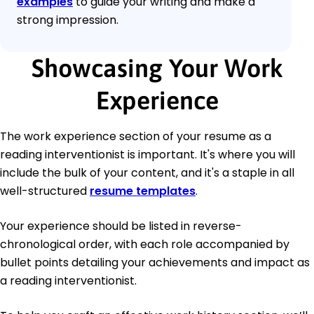
examples
to guide your writing and make a
strong impression.
Showcasing Your Work
Experience
The work experience section of your resume as a
reading interventionist is important. It's where you will
include the bulk of your content, and it's a staple in all
well-structured
resume templates
.
Your experience should be listed in reverse-
chronological order, with each role accompanied by
bullet points detailing your achievements and impact as
a reading interventionist.