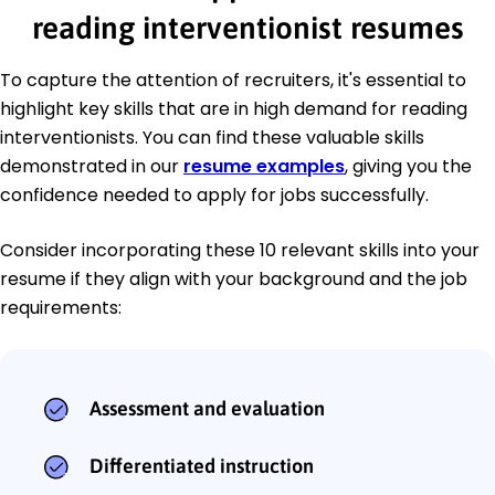
reading interventionist resumes
To capture the attention of recruiters, it's essential to
highlight key skills that are in high demand for reading
interventionists. You can find these valuable skills
demonstrated in our
resume examples
, giving you the
confidence needed to apply for jobs successfully.
Consider incorporating these 10 relevant skills into your
resume if they align with your background and the job
requirements:
Assessment and evaluation
Differentiated instruction