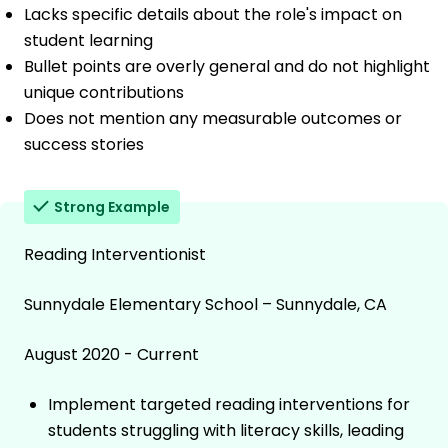
Lacks specific details about the role's impact on
student learning
Bullet points are overly general and do not highlight
unique contributions
Does not mention any measurable outcomes or
success stories
Strong Example
Reading Interventionist
Sunnydale Elementary School – Sunnydale, CA
August 2020 - Current
Implement targeted reading interventions for
students struggling with literacy skills, leading