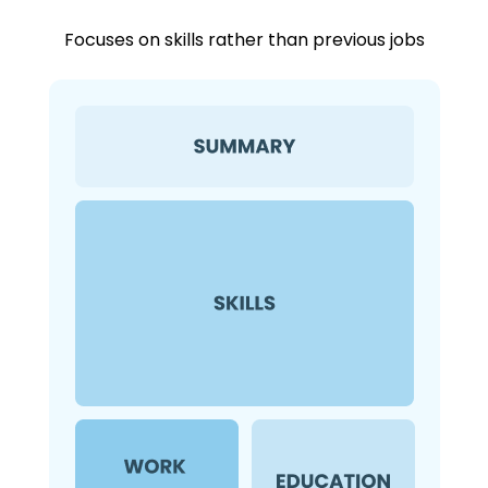
Focuses on skills rather than previous jobs