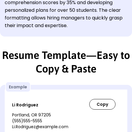
comprehension scores by 35% and developing
personalized plans for over 50 students. The clear
formatting allows hiring managers to quickly grasp
their impact and expertise.
Resume Template—Easy to
Copy & Paste
Example
Li Rodriguez
Portland, OR 97205
(555)555-5555
Li.Rodriguez@example.com