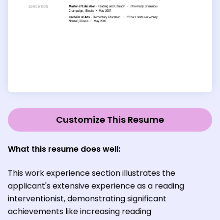
Customize This Resume
What this resume does well:
This work experience section illustrates the
applicant's extensive experience as a reading
interventionist, demonstrating significant
achievements like increasing reading