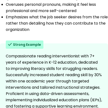
Overuses personal pronouns, making it feel less
professional and more self-centered
Emphasizes what the job seeker desires from the role
rather than detailing how they can contribute to the
organization
Strong Example
Compassionate reading interventionist with 7+
years of experience in K-12 education, dedicated
to improving literacy skills for struggling readers.
Successfully increased student reading skill by 30%
within one academic year through targeted
interventions and tailored instructional strategies.
Proficient in using data-driven assessments,
implementing individualized education plans (IEPs),
and fostering a supportive learning environment.