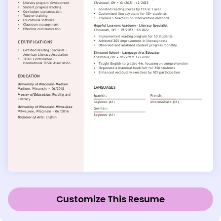
Customize This Resume