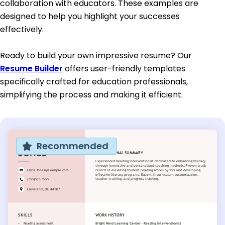
collaboration with educators. These examples are
designed to help you highlight your successes
effectively.
Ready to build your own impressive resume? Our
Resume Builder
offers user-friendly templates
specifically crafted for education professionals,
simplifying the process and making it efficient.
Recommended