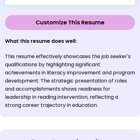
Customize This Resume
What this resume does well:
This resume effectively showcases the job seeker's
qualifications by highlighting significant
achievements in literacy improvement and program
development. The strategic presentation of roles
and accomplishments shows readiness for
leadership in reading intervention, reflecting a
strong career trajectory in education.