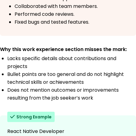
Collaborated with team members.
Performed code reviews.
Fixed bugs and tested features.
Why this work experience section misses the mark:
Lacks specific details about contributions and
projects
Bullet points are too general and do not highlight
technical skills or achievements
Does not mention outcomes or improvements
resulting from the job seeker’s work
Strong Example
React Native Developer