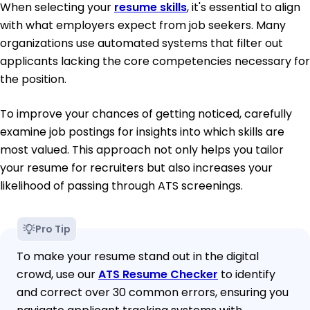
When selecting your
resume skills
, it's essential to align
with what employers expect from job seekers. Many
organizations use automated systems that filter out
applicants lacking the core competencies necessary for
the position.
To improve your chances of getting noticed, carefully
examine job postings for insights into which skills are
most valued. This approach not only helps you tailor
your resume for recruiters but also increases your
likelihood of passing through ATS screenings.
Pro Tip
To make your resume stand out in the digital
crowd, use our
ATS Resume Checker
to identify
and correct over 30 common errors, ensuring you