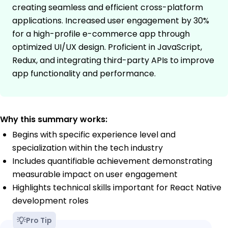
creating seamless and efficient cross-platform
applications. Increased user engagement by 30%
for a high-profile e-commerce app through
optimized UI/UX design. Proficient in JavaScript,
Redux, and integrating third-party APIs to improve
app functionality and performance.
Why this summary works:
Begins with specific experience level and
specialization within the tech industry
Includes quantifiable achievement demonstrating
measurable impact on user engagement
Highlights technical skills important for React Native
development roles
Pro Tip