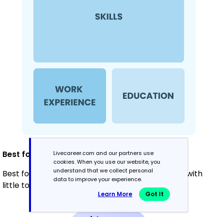
Best for:
Livecareer.com and our partners use
cookies. When you use our website, you
understand that we collect personal
Best for recent graduates and career changers with
data to improve your experience.
little to no experience
Learn More
Got It