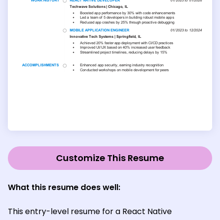
Customize This Resume
What this resume does well:
This entry-level resume for a React Native