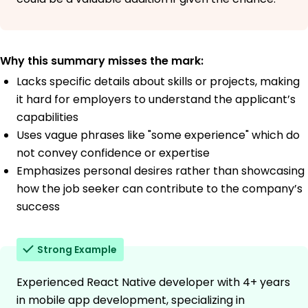
Why this summary misses the mark:
Lacks specific details about skills or projects, making
it hard for employers to understand the applicant’s
capabilities
Uses vague phrases like "some experience" which do
not convey confidence or expertise
Emphasizes personal desires rather than showcasing
how the job seeker can contribute to the company’s
success
Strong Example
Experienced React Native developer with 4+ years
in mobile app development, specializing in