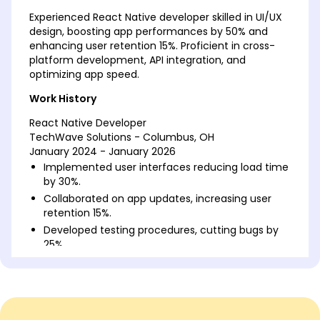
Experienced React Native developer skilled in UI/UX
design, boosting app performances by 50% and
enhancing user retention 15%. Proficient in cross-
platform development, API integration, and
optimizing app speed.
Work History
React Native Developer
TechWave Solutions - Columbus, OH
January 2024 - January 2026
Implemented user interfaces reducing load time
by 30%.
Collaborated on app updates, increasing user
retention 15%.
Developed testing procedures, cutting bugs by
25%.
Mobile Application Engineer
AppInnovate Lab - Northwood, OH
January 2022 - December 2023
Designed modular components increasing