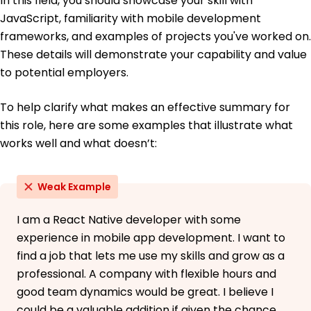
In this field, you should showcase your skill with
French - Beginner (A1)
JavaScript, familiarity with mobile development
Mandarin - Bilingual or Proficient (C2)
frameworks, and examples of projects you've worked on.
These details will demonstrate your capability and value
to potential employers.
To help clarify what makes an effective summary for
this role, here are some examples that illustrate what
works well and what doesn’t:
Weak Example
I am a React Native developer with some
experience in mobile app development. I want to
find a job that lets me use my skills and grow as a
professional. A company with flexible hours and
good team dynamics would be great. I believe I
could be a valuable addition if given the chance.