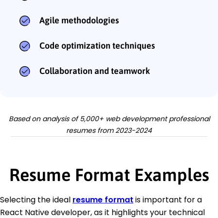
Agile methodologies
Code optimization techniques
Collaboration and teamwork
Based on analysis of 5,000+ web development professional
resumes from 2023-2024
Resume Format Examples
Selecting the ideal
resume format
is important for a
React Native developer, as it highlights your technical