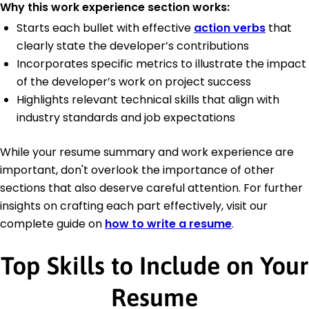
Why this work experience section works:
Starts each bullet with effective
action verbs
that
clearly state the developer’s contributions
Incorporates specific metrics to illustrate the impact
of the developer’s work on project success
Highlights relevant technical skills that align with
industry standards and job expectations
While your resume summary and work experience are
important, don't overlook the importance of other
sections that also deserve careful attention. For further
insights on crafting each part effectively, visit our
complete guide on
how to write a resume
.
Top Skills to Include on Your
Resume