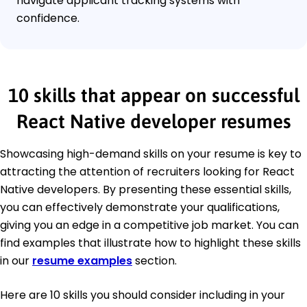
navigate applicant tracking systems with
confidence.
10 skills that appear on successful
React Native developer resumes
Showcasing high-demand skills on your resume is key to
attracting the attention of recruiters looking for React
Native developers. By presenting these essential skills,
you can effectively demonstrate your qualifications,
giving you an edge in a competitive job market. You can
find examples that illustrate how to highlight these skills
in our
resume examples
section.
Here are 10 skills you should consider including in your