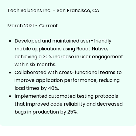
Tech Solutions Inc. – San Francisco, CA
March 2021 - Current
Developed and maintained user-friendly
mobile applications using React Native,
achieving a 30% increase in user engagement
within six months.
Collaborated with cross-functional teams to
improve application performance, reducing
load times by 40%.
Implemented automated testing protocols
that improved code reliability and decreased
bugs in production by 25%.