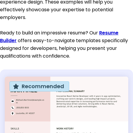
experience design. These examples will help you
effectively showcase your expertise to potential
employers.
Ready to build an impressive resume? Our
Resume
Builder
offers easy-to-navigate templates specifically
designed for developers, helping you present your
qualifications with confidence.
Recommended