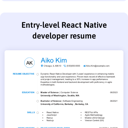
Entry-level React Native
developer resume