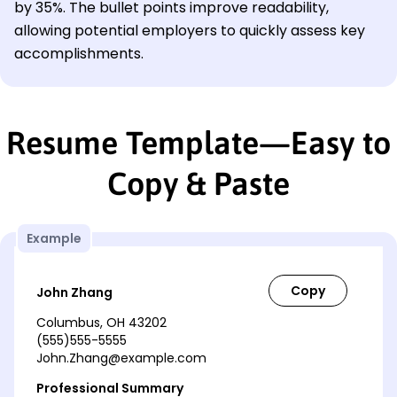
by 35%. The bullet points improve readability,
allowing potential employers to quickly assess key
accomplishments.
Resume Template—Easy to
Copy & Paste
Example
John Zhang
Columbus, OH 43202
(555)555-5555
John.Zhang@example.com
Professional Summary