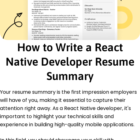
API Integration
Performance Optimization
Cross-Platform Development
Version Control Systems
Certifications
How to Write a React
Certified React Developer - React Training
Institute
Mobile Application Developer - TechCert
Native Developer Resume
Academy
Summary
Education
Master of Science Computer Science
Your resume summary is the first impression employers
Stanford University Stanford, California
June 2020
will have of you, making it essential to capture their
attention right away. As a React Native developer, it's
Bachelor of Science Software Engineering
University of California, Berkeley Berkeley, California
important to highlight your technical skills and
June 2018
experience in building high-quality mobile applications.
Languages
Spanish - Beginner (A1)