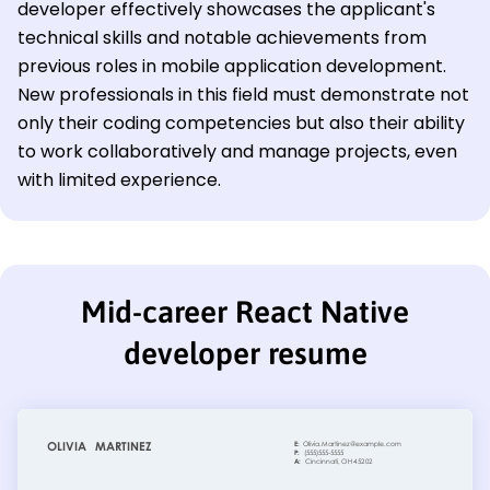
developer effectively showcases the applicant's
technical skills and notable achievements from
previous roles in mobile application development.
New professionals in this field must demonstrate not
only their coding competencies but also their ability
to work collaboratively and manage projects, even
with limited experience.
Mid-career React Native
developer resume