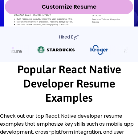
Customize Resume
Hired By:*
Popular React Native
Developer Resume
Examples
Check out our top React Native developer resume
examples that emphasize key skills such as mobile app
development, cross-platform integration, and user