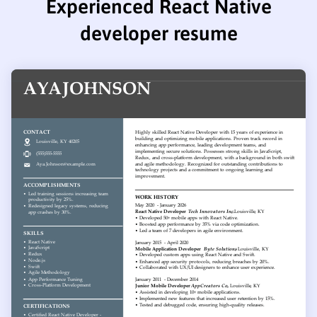
Experienced React Native
developer resume