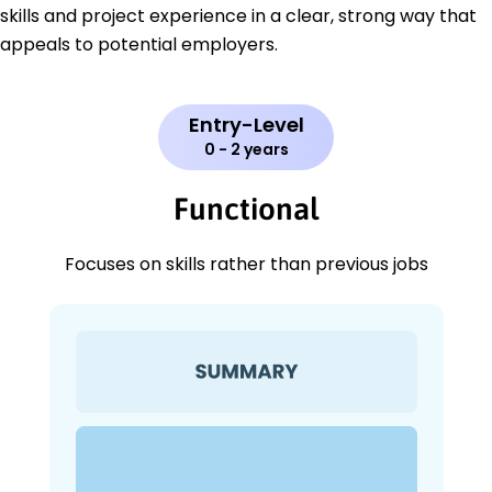
skills and project experience in a clear, strong way that
appeals to potential employers.
Entry-Level
0 - 2 years
Functional
Focuses on skills rather than previous jobs