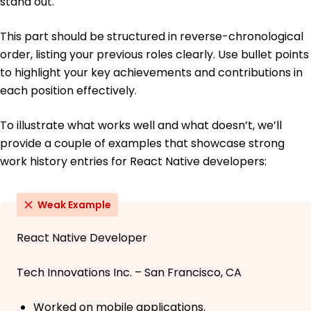
stand out.
This part should be structured in reverse-chronological
order, listing your previous roles clearly. Use bullet points
to highlight your key achievements and contributions in
each position effectively.
To illustrate what works well and what doesn’t, we’ll
provide a couple of examples that showcase strong
work history entries for React Native developers:
Weak Example
React Native Developer
Tech Innovations Inc. – San Francisco, CA
Worked on mobile applications.