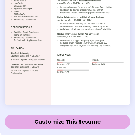
Customize This Resume