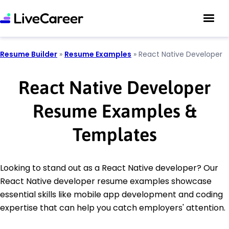
Resume Builder
»
Resume Examples
»
React Native Developer
React Native Developer
Resume Examples &
Templates
Looking to stand out as a React Native developer? Our
React Native developer resume examples showcase
essential skills like mobile app development and coding
expertise that can help you catch employers' attention.