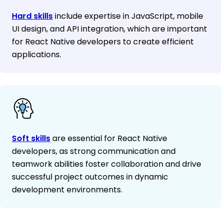
Hard skills
include expertise in JavaScript, mobile
UI design, and API integration, which are important
for React Native developers to create efficient
applications.
Soft skills
are essential for React Native
developers, as strong communication and
teamwork abilities foster collaboration and drive
successful project outcomes in dynamic
development environments.