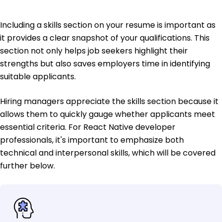
Including a skills section on your resume is important as
it provides a clear snapshot of your qualifications. This
section not only helps job seekers highlight their
strengths but also saves employers time in identifying
suitable applicants.
Hiring managers appreciate the skills section because it
allows them to quickly gauge whether applicants meet
essential criteria. For React Native developer
professionals, it's important to emphasize both
technical and interpersonal skills, which will be covered
further below.