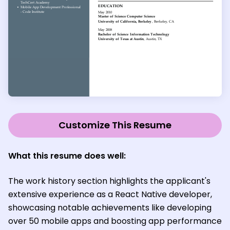
Customize This Resume
What this resume does well:
The work history section highlights the applicant's
extensive experience as a React Native developer,
showcasing notable achievements like developing
over 50 mobile apps and boosting app performance