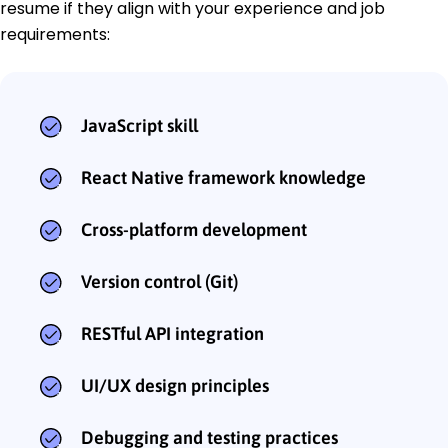
resume if they align with your experience and job
requirements:
JavaScript skill
React Native framework knowledge
Cross-platform development
Version control (Git)
RESTful API integration
UI/UX design principles
Debugging and testing practices