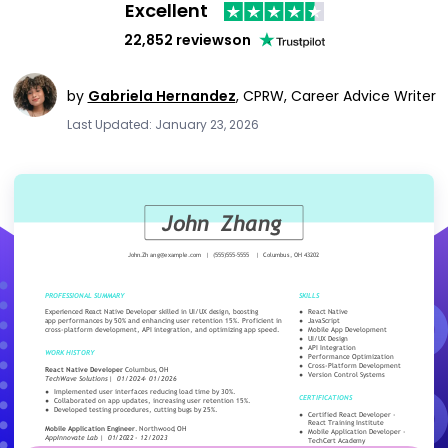
Excellent
22,852 reviews
on
by
Gabriela Hernandez
,
CPRW, Career Advice Writer
Last Updated: January 23, 2026