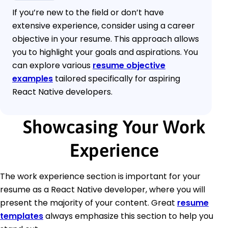
If you’re new to the field or don’t have
extensive experience, consider using a career
objective in your resume. This approach allows
you to highlight your goals and aspirations. You
can explore various
resume objective
examples
tailored specifically for aspiring
React Native developers.
Showcasing Your Work
Experience
The work experience section is important for your
resume as a React Native developer, where you will
present the majority of your content. Great
resume
templates
always emphasize this section to help you