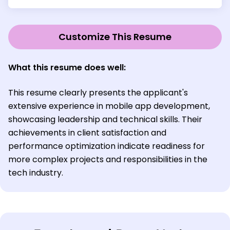
Customize This Resume
What this resume does well:
This resume clearly presents the applicant's
extensive experience in mobile app development,
showcasing leadership and technical skills. Their
achievements in client satisfaction and
performance optimization indicate readiness for
more complex projects and responsibilities in the
tech industry.