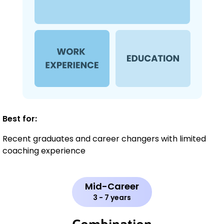
Best for:
Recent graduates and career changers with limited
coaching experience
Mid-Career
3 - 7 years