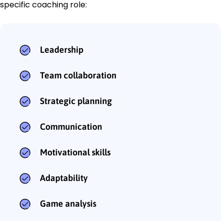
specific coaching role:
Leadership
Team collaboration
Strategic planning
Communication
Motivational skills
Adaptability
Game analysis