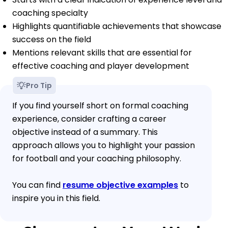
coaching specialty
Highlights quantifiable achievements that showcase
success on the field
Mentions relevant skills that are essential for
effective coaching and player development
Pro Tip
If you find yourself short on formal coaching
experience, consider crafting a career
objective instead of a summary. This
approach allows you to highlight your passion
for football and your coaching philosophy.
You can find
resume objective examples
to
inspire you in this field.