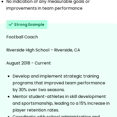
No indication of any measurable goals or
improvements in team performance
Strong Example
Football Coach
Riverside High School – Riverside, CA
August 2018 - Current
Develop and implement strategic training
programs that improved team performance
by 30% over two seasons.
Mentor student-athletes in skill development
and sportsmanship, leading to a 15% increase in
player retention rates.
Coordinate with school administration and