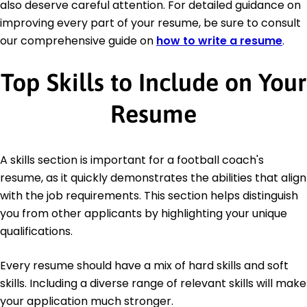
also deserve careful attention. For detailed guidance on
improving every part of your resume, be sure to consult
our comprehensive guide on
how to write a resume
.
Top Skills to Include on Your
Resume
A skills section is important for a football coach's
resume, as it quickly demonstrates the abilities that align
with the job requirements. This section helps distinguish
you from other applicants by highlighting your unique
qualifications.
Every resume should have a mix of hard skills and soft
skills. Including a diverse range of relevant skills will make
your application much stronger.