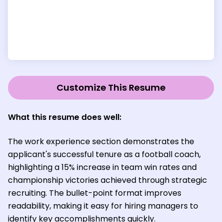
Customize This Resume
What this resume does well
:
The work experience section demonstrates the
applicant's successful tenure as a football coach,
highlighting a 15% increase in team win rates and
championship victories achieved through strategic
recruiting. The bullet-point format improves
readability, making it easy for hiring managers to
identify key accomplishments quickly.