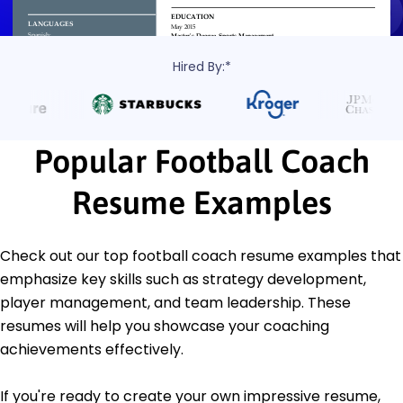
Hired By:*
Popular Football Coach
Resume Examples
Check out our top football coach resume examples that
emphasize key skills such as strategy development,
player management, and team leadership. These
resumes will help you showcase your coaching
achievements effectively.
If you're ready to create your own impressive resume,