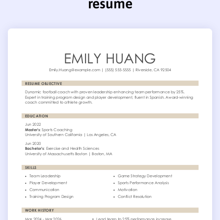
resume