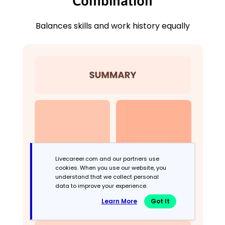
Combination
Balances skills and work history equally
Livecareer.com and our partners use
cookies. When you use our website, you
understand that we collect personal
data to improve your experience.
Learn More
Got It