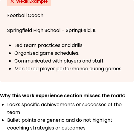
Weak Example
Football Coach
Springfield High School – Springfield, IL
Led team practices and drills.
Organized game schedules.
Communicated with players and staff.
Monitored player performance during games.
Why this work experience section misses the mark:
Lacks specific achievements or successes of the
team
Bullet points are generic and do not highlight
coaching strategies or outcomes