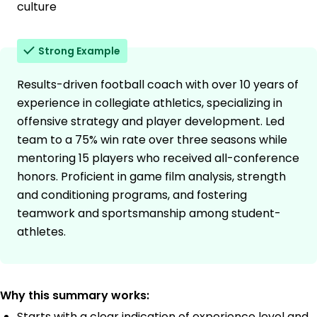
culture
Strong Example
Results-driven football coach with over 10 years of
experience in collegiate athletics, specializing in
offensive strategy and player development. Led
team to a 75% win rate over three seasons while
mentoring 15 players who received all-conference
honors. Proficient in game film analysis, strength
and conditioning programs, and fostering
teamwork and sportsmanship among student-
athletes.
Why this summary works:
Starts with a clear indication of experience level and