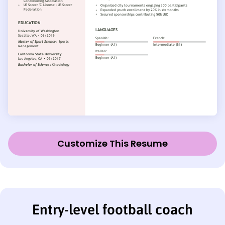
Customize This Resume
Entry-level football coach