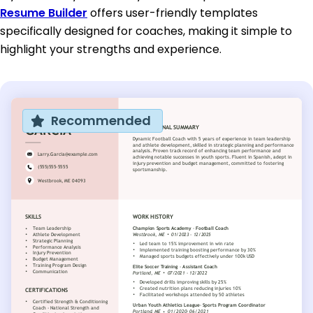
Resume Builder
offers user-friendly templates
specifically designed for coaches, making it simple to
highlight your strengths and experience.
Recommended