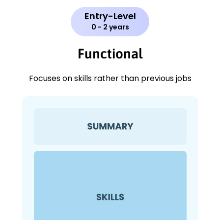
Entry-Level
0 - 2 years
Functional
Focuses on skills rather than previous jobs