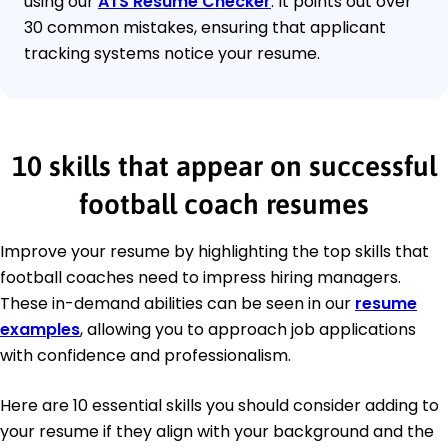
using our
ATS Resume Checker
. It points out over
30 common mistakes, ensuring that applicant
tracking systems notice your resume.
10 skills that appear on successful
football coach resumes
Improve your resume by highlighting the top skills that
football coaches need to impress hiring managers.
These in-demand abilities can be seen in our
resume
examples
, allowing you to approach job applications
with confidence and professionalism.
Here are 10 essential skills you should consider adding to
your resume if they align with your background and the