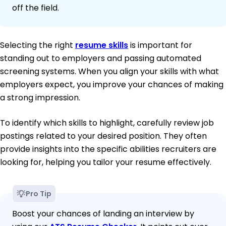
off the field.
Selecting the right
resume skills
is important for
standing out to employers and passing automated
screening systems. When you align your skills with what
employers expect, you improve your chances of making
a strong impression.
To identify which skills to highlight, carefully review job
postings related to your desired position. They often
provide insights into the specific abilities recruiters are
looking for, helping you tailor your resume effectively.
Pro Tip
Boost your chances of landing an interview by