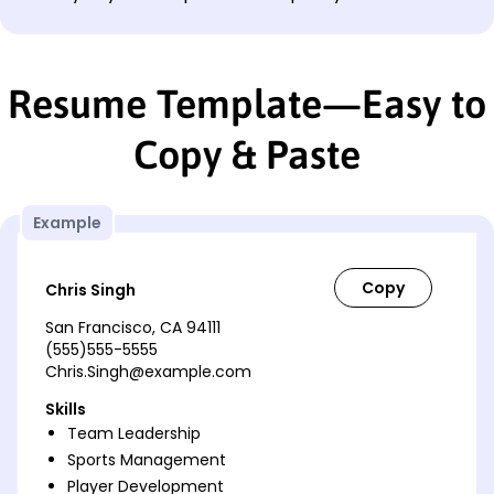
Resume Template—Easy to
Copy & Paste
Example
Chris Singh
San Francisco, CA 94111
(555)555-5555
Chris.Singh@example.com
Skills
Team Leadership
Sports Management
Player Development