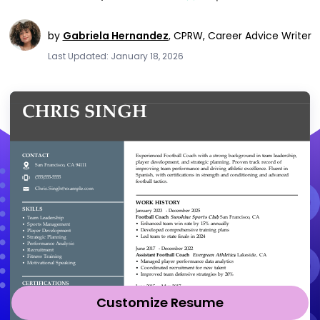
by
Gabriela Hernandez
,
CPRW, Career Advice Writer
Last Updated: January 18, 2026
Customize Resume