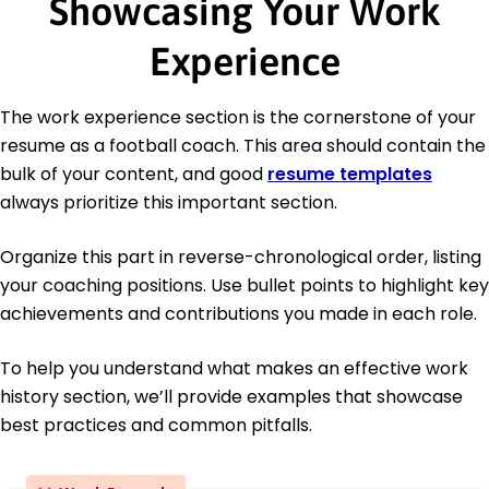
Showcasing Your Work
Experience
The work experience section is the cornerstone of your
resume as a football coach. This area should contain the
bulk of your content, and good
resume templates
always prioritize this important section.
Organize this part in reverse-chronological order, listing
your coaching positions. Use bullet points to highlight key
achievements and contributions you made in each role.
To help you understand what makes an effective work
history section, we’ll provide examples that showcase
best practices and common pitfalls.