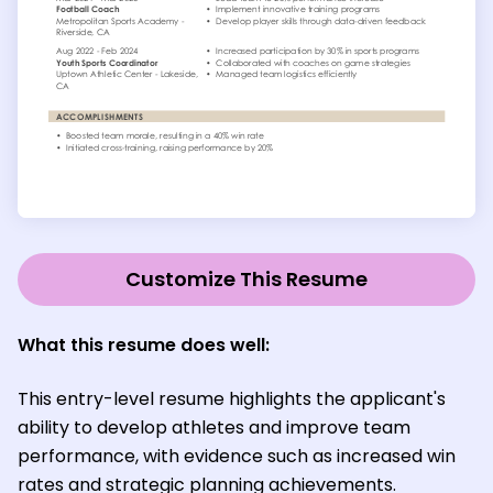
Customize This Resume
What this resume does well
:
This entry-level resume highlights the applicant's
ability to develop athletes and improve team
performance, with evidence such as increased win
rates and strategic planning achievements.