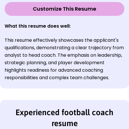
Customize This Resume
What this resume does well
:
This resume effectively showcases the applicant's
qualifications, demonstrating a clear trajectory from
analyst to head coach. The emphasis on leadership,
strategic planning, and player development
highlights readiness for advanced coaching
responsibilities and complex team challenges.
Experienced football coach
resume