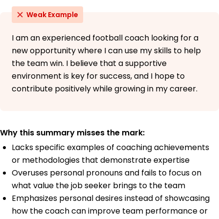
Weak Example
I am an experienced football coach looking for a
new opportunity where I can use my skills to help
the team win. I believe that a supportive
environment is key for success, and I hope to
contribute positively while growing in my career.
Why this summary misses the mark:
Lacks specific examples of coaching achievements
or methodologies that demonstrate expertise
Overuses personal pronouns and fails to focus on
what value the job seeker brings to the team
Emphasizes personal desires instead of showcasing
how the coach can improve team performance or