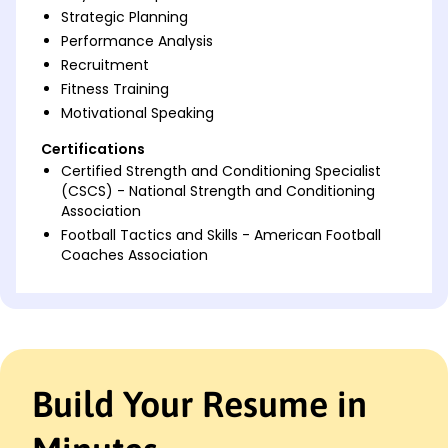
Strategic Planning
Performance Analysis
Recruitment
Fitness Training
Motivational Speaking
Certifications
Certified Strength and Conditioning Specialist
(CSCS) - National Strength and Conditioning
Association
Football Tactics and Skills - American Football
Coaches Association
Languages
Spanish - Beginner (A1)
French - Intermediate (B1)
Italian - Beginner (A1)
Build Your Resume in
Professional Summary
Experienced Football Coach with a strong