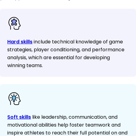
Hard skills
include technical knowledge of game
strategies, player conditioning, and performance
analysis, which are essential for developing
winning teams.
Soft skills
like leadership, communication, and
motivational abilities help foster teamwork and
inspire athletes to reach their full potential on and