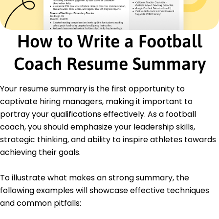
Junior Football Coach
Highland Sports Academy - Los Angeles, CA
June 2015 - May 2017
How to Write a Football
Assisted in developing training drills
Organized team building activities
Coach Resume Summary
Monitored player fitness levels accurately
Education
Your resume summary is the first opportunity to
Master's Degree Sports Management
captivate hiring managers, making it important to
University of Florida Gainesville, Florida
portray your qualifications effectively. As a football
May 2015
coach, you should emphasize your leadership skills,
Bachelor's Degree Physical Education
strategic thinking, and ability to inspire athletes towards
Florida State University Tallahassee, Florida
May 2013
achieving their goals.
To illustrate what makes an strong summary, the
following examples will showcase effective techniques
and common pitfalls: