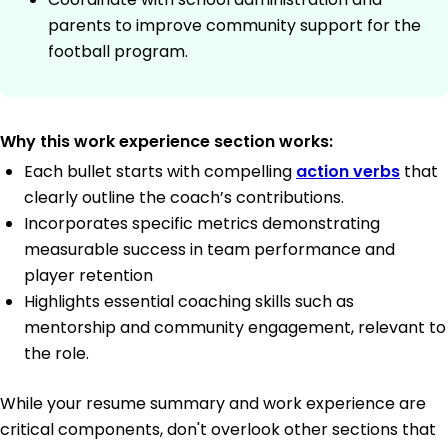
parents to improve community support for the
football program.
Why this work experience section works:
Each bullet starts with compelling
action verbs
that
clearly outline the coach’s contributions.
Incorporates specific metrics demonstrating
measurable success in team performance and
player retention
Highlights essential coaching skills such as
mentorship and community engagement, relevant to
the role.
While your resume summary and work experience are
critical components, don't overlook other sections that