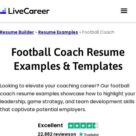
Resume Builder
»
Resume Examples
»
Football Coach
Football Coach Resume
Examples & Templates
Looking to elevate your coaching career? Our football
coach resume examples showcase how to highlight your
leadership, game strategy, and team development skills
that captivate potential employers.
Excellent
22,882 reviews
on