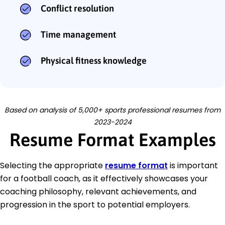
Conflict resolution
Time management
Physical fitness knowledge
Based on analysis of 5,000+ sports professional resumes from
2023-2024
Resume Format Examples
Selecting the appropriate
resume format
is important
for a football coach, as it effectively showcases your
coaching philosophy, relevant achievements, and
progression in the sport to potential employers.