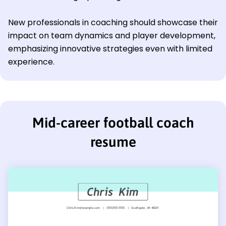
New professionals in coaching should showcase their
impact on team dynamics and player development,
emphasizing innovative strategies even with limited
experience.
Mid-career football coach
resume