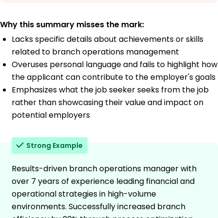
Why this summary misses the mark:
Lacks specific details about achievements or skills
related to branch operations management
Overuses personal language and fails to highlight how
the applicant can contribute to the employer's goals
Emphasizes what the job seeker seeks from the job
rather than showcasing their value and impact on
potential employers
Strong Example
Results-driven branch operations manager with
over 7 years of experience leading financial and
operational strategies in high-volume
environments. Successfully increased branch