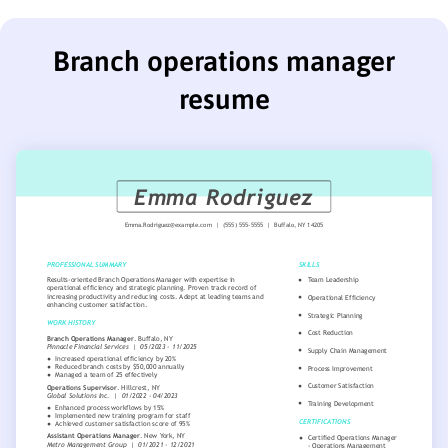
Branch operations manager
resume