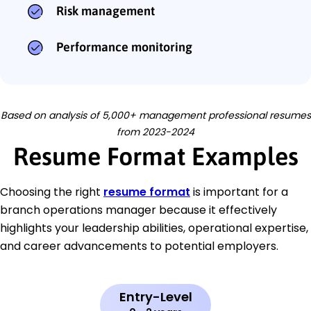
Risk management
Performance monitoring
Based on analysis of 5,000+ management professional resumes
from 2023-2024
Resume Format Examples
Choosing the right
resume format
is important for a
branch operations manager because it effectively
highlights your leadership abilities, operational expertise,
and career advancements to potential employers.
Entry-Level