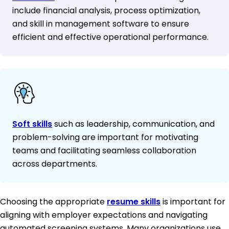
include financial analysis, process optimization,
and skill in management software to ensure
efficient and effective operational performance.
Soft skills
such as leadership, communication, and
problem-solving are important for motivating
teams and facilitating seamless collaboration
across departments.
Choosing the appropriate
resume skills
is important for
aligning with employer expectations and navigating
automated screening systems. Many organizations use