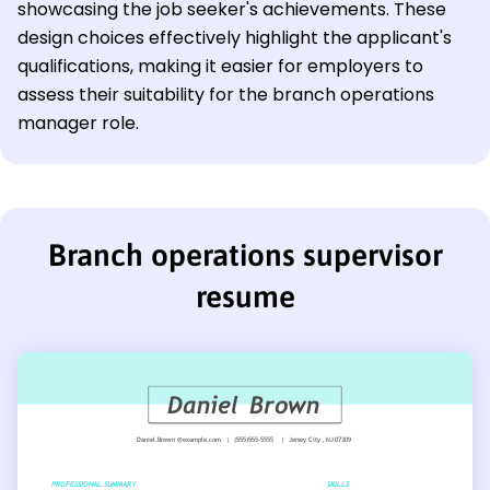
showcasing the job seeker's achievements. These
design choices effectively highlight the applicant's
qualifications, making it easier for employers to
assess their suitability for the branch operations
manager role.
Branch operations supervisor
resume