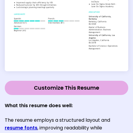
Customize This Resume
What this resume does well:
The resume employs a structured layout and
resume fonts
, improving readability while