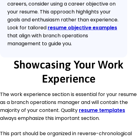
careers, consider using a career objective on
your resume. This approach highlights your
goals and enthusiasm rather than experience.
Look for tailored
resume objective examples
that align with branch operations
management to guide you.
Showcasing Your Work
Experience
The work experience section is essential for your resume
as a branch operations manager and will contain the
majority of your content. Quality
resume templates
always emphasize this important section.
This part should be organized in reverse-chronological