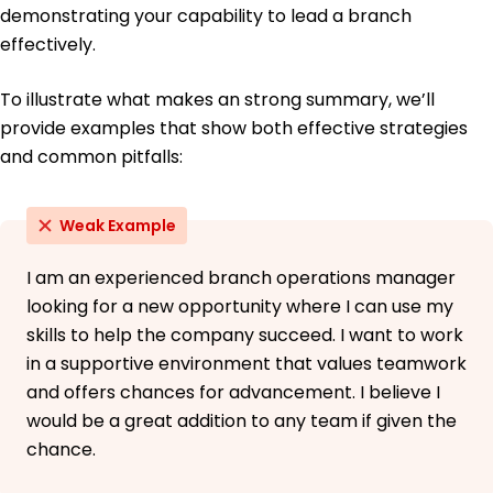
demonstrating your capability to lead a branch
effectively.
To illustrate what makes an strong summary, we’ll
provide examples that show both effective strategies
and common pitfalls:
Weak Example
I am an experienced branch operations manager
looking for a new opportunity where I can use my
skills to help the company succeed. I want to work
in a supportive environment that values teamwork
and offers chances for advancement. I believe I
would be a great addition to any team if given the
chance.