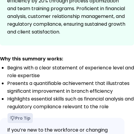
efficiency by 20% through process optimization
and team training programs. Proficient in financial
analysis, customer relationship management, and
regulatory compliance, ensuring sustained growth
and client satisfaction.
Why this summary works:
Begins with a clear statement of experience level and
role expertise
Presents a quantifiable achievement that illustrates
significant improvement in branch efficiency
Highlights essential skills such as financial analysis and
regulatory compliance relevant to the role
Pro Tip
If you’re new to the workforce or changing