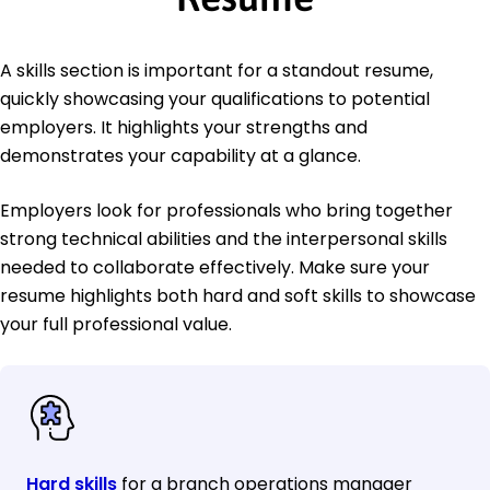
A skills section is important for a standout resume,
quickly showcasing your qualifications to potential
employers. It highlights your strengths and
demonstrates your capability at a glance.
Employers look for professionals who bring together
strong technical abilities and the interpersonal skills
needed to collaborate effectively. Make sure your
resume highlights both hard and soft skills to showcase
your full professional value.
Hard skills
for a branch operations manager