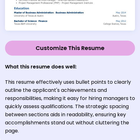
Customize This Resume
What this resume does well:
This resume effectively uses bullet points to clearly
outline the applicant's achievements and
responsibilities, making it easy for hiring managers to
quickly assess qualifications. The strategic spacing
between sections aids in readability, ensuring key
accomplishments stand out without cluttering the
page.