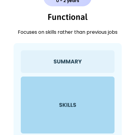
0 - 2 years
Functional
Focuses on skills rather than previous jobs