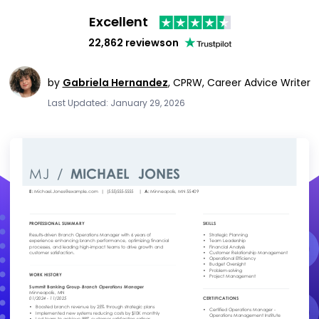
Excellent
22,862 reviews
on
by
Gabriela Hernandez
,
CPRW, Career Advice Writer
Last Updated: January 29, 2026