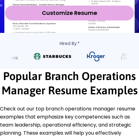
Customize Resume
Hired By:*
Popular Branch Operations
Manager Resume Examples
Check out our top branch operations manager resume
examples that emphasize key competencies such as
team leadership, operational efficiency, and strategic
planning. These examples will help you effectively