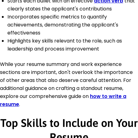
Starts each bullet with an effective
action verb
that
clearly states the applicant's contributions
Incorporates specific metrics to quantify
achievements, demonstrating the applicant's
effectiveness
Highlights key skills relevant to the role, such as
leadership and process improvement
While your resume summary and work experience
sections are important, don't overlook the importance
of other areas that also deserve careful attention. For
additional guidance on crafting a standout resume,
explore our comprehensive guide on
how to write a
resume
.
Top Skills to Include on Your
Resume