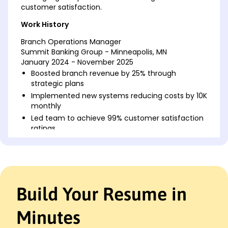
customer satisfaction.
Work History
Branch Operations Manager
Summit Banking Group - Minneapolis, MN
January 2024 - November 2025
Boosted branch revenue by 25% through
strategic plans
Implemented new systems reducing costs by 10K
monthly
Led team to achieve 99% customer satisfaction
ratings
Assistant Branch Manager
Pioneer Financial Solutions - Cedar Valley, MN
May 2022 - January 2024
Expanded client base by 15% in one fiscal year
Build Your Resume in
Streamlined operations saving 500 work hours
annually
Minutes
Trained staff, improving efficiency by 35%