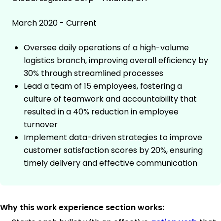
March 2020 - Current
Oversee daily operations of a high-volume
logistics branch, improving overall efficiency by
30% through streamlined processes
Lead a team of 15 employees, fostering a
culture of teamwork and accountability that
resulted in a 40% reduction in employee
turnover
Implement data-driven strategies to improve
customer satisfaction scores by 20%, ensuring
timely delivery and effective communication
Why this work experience section works: