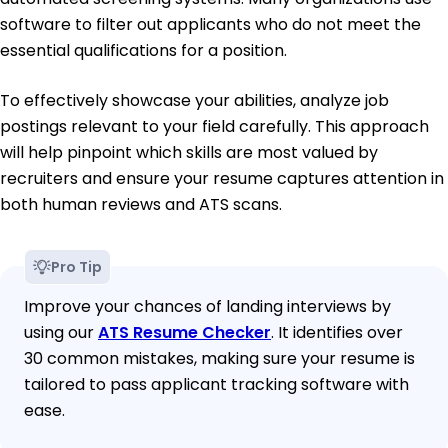
software to filter out applicants who do not meet the
essential qualifications for a position.
To effectively showcase your abilities, analyze job
postings relevant to your field carefully. This approach
will help pinpoint which skills are most valued by
recruiters and ensure your resume captures attention in
both human reviews and ATS scans.
Pro Tip
Improve your chances of landing interviews by
using our
ATS Resume Checker
. It identifies over
30 common mistakes, making sure your resume is
tailored to pass applicant tracking software with
ease.