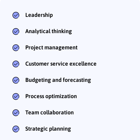
Leadership
Analytical thinking
Project management
Customer service excellence
Budgeting and forecasting
Process optimization
Team collaboration
Strategic planning