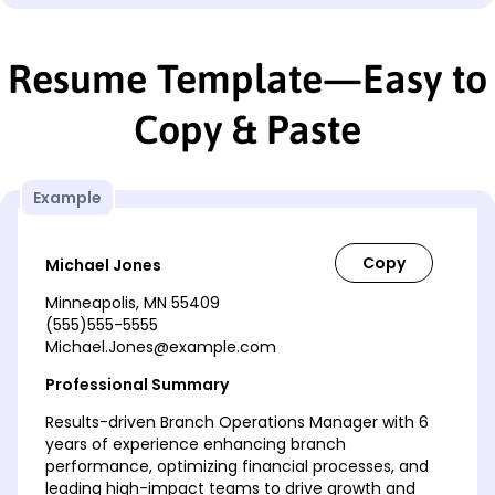
Resume Template—Easy to
Copy & Paste
Example
Michael Jones
Minneapolis, MN 55409
(555)555-5555
Michael.Jones@example.com
Professional Summary
Results-driven Branch Operations Manager with 6
years of experience enhancing branch
performance, optimizing financial processes, and
leading high-impact teams to drive growth and