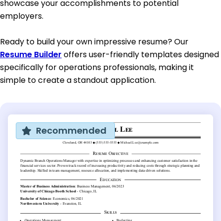
showcase your accomplishments to potential
employers.
Ready to build your own impressive resume? Our
Resume Builder
offers user-friendly templates designed
specifically for operations professionals, making it
simple to create a standout application.
Recommended