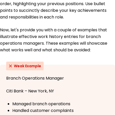
order, highlighting your previous positions. Use bullet
points to succinctly describe your key achievements
and responsibilities in each role.
Now, let's provide you with a couple of examples that
illustrate effective work history entries for branch
operations managers. These examples will showcase
what works well and what should be avoided:
Weak Example
Branch Operations Manager
Citi Bank – New York, NY
Managed branch operations
Handled customer complaints