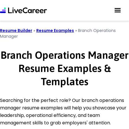
Resume Builder
»
Resume Examples
»
Branch Operations
Manager
Branch Operations Manager
Resume Examples &
Templates
Searching for the perfect role? Our branch operations
manager resume examples will help you showcase your
leadership, operational efficiency, and team
management skills to grab employers' attention.