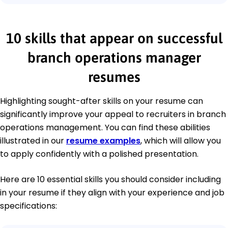
10 skills that appear on successful
branch operations manager
resumes
Highlighting sought-after skills on your resume can
significantly improve your appeal to recruiters in branch
operations management. You can find these abilities
illustrated in our
resume examples
, which will allow you
to apply confidently with a polished presentation.
Here are 10 essential skills you should consider including
in your resume if they align with your experience and job
specifications: