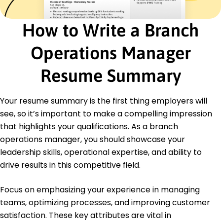
Certifications
How to Write a Branch
Certified Operations Manager - Operations
Management Institute
Operations Manager
Six Sigma Green Belt - Six Sigma Institute
Education
Resume Summary
Master of Business Administration Business
Administration
Your resume summary is the first thing employers will
University of Colorado Boulder Boulder, Colorado
see, so it’s important to make a compelling impression
May 2018
that highlights your qualifications. As a branch
Bachelor of Science Finance
operations manager, you should showcase your
Colorado State University Fort Collins, Colorado
May 2016
leadership skills, operational expertise, and ability to
drive results in this competitive field.
Focus on emphasizing your experience in managing
teams, optimizing processes, and improving customer
satisfaction. These key attributes are vital in