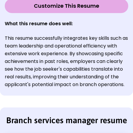
Customize This Resume
What this resume does well:
This resume successfully integrates key skills such as
team leadership and operational efficiency with
extensive work experience. By showcasing specific
achievements in past roles, employers can clearly
see how the job seeker's capabilities translate into
real results, improving their understanding of the
applicant's potential impact on branch operations.
Branch services manager resume