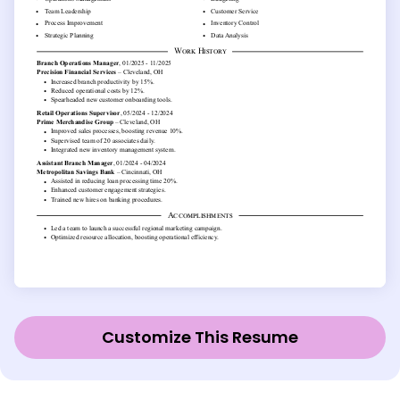
Customize This Resume