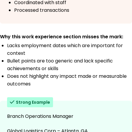
Coordinated with staff
Processed transactions
Why this work experience section misses the mark:
Lacks employment dates which are important for
context
Bullet points are too generic and lack specific
achievements or skills
Does not highlight any impact made or measurable
outcomes
Strong Example
Branch Operations Manager
Global Logistics Corp – Atlanta, GA