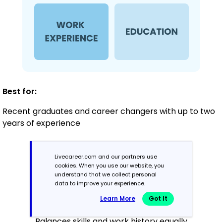
Best for:
Recent graduates and career changers with up to two
years of experience
Mid-Career
Livecareer.com and our partners use
cookies. When you use our website, you
3 - 7 years
understand that we collect personal
data to improve your experience.
Combination
Learn More
Got It
Balances skills and work history equally