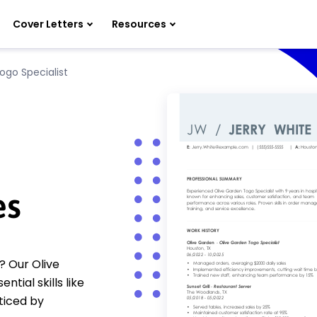
Cover Letters
Resources
ogo Specialist
es
? Our Olive
ial skills like
ticed by