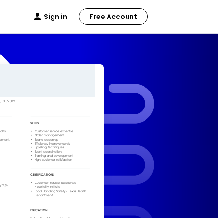
Sign in
Free Account