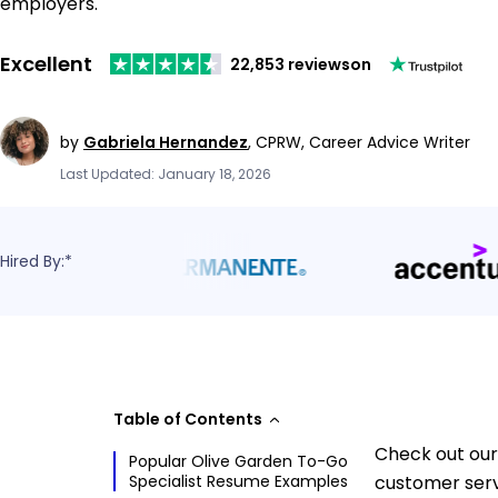
employers.
Excellent
22,853 reviews
on
by
Gabriela Hernandez
,
CPRW, Career Advice Writer
Last Updated: January 18, 2026
Hired By:*
Table of Contents
Check out our
Popular Olive Garden To-Go
Specialist Resume Examples
customer serv