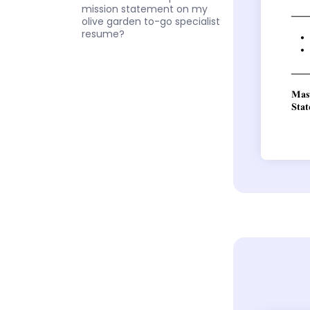
mission statement on my
olive garden to-go specialist
resume?