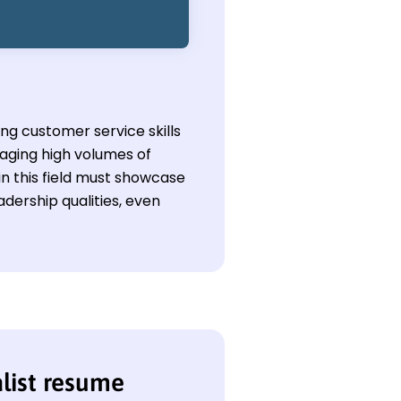
ong customer service skills
aging high volumes of
in this field must showcase
adership qualities, even
alist resume