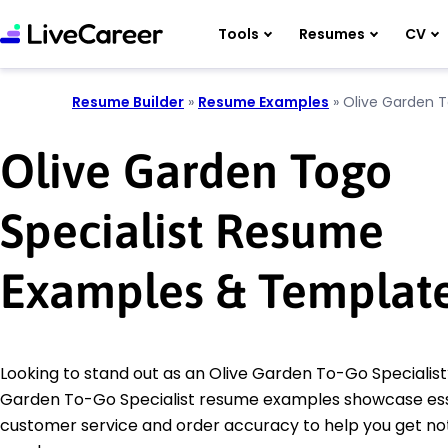
Tools
Resumes
CV
Resume Builder
»
Resume Examples
»
Olive Garden T
Olive Garden Togo
Specialist Resume
Examples & Templat
Looking to stand out as an Olive Garden To-Go Specialist
Garden To-Go Specialist resume examples showcase essent
customer service and order accuracy to help you get no