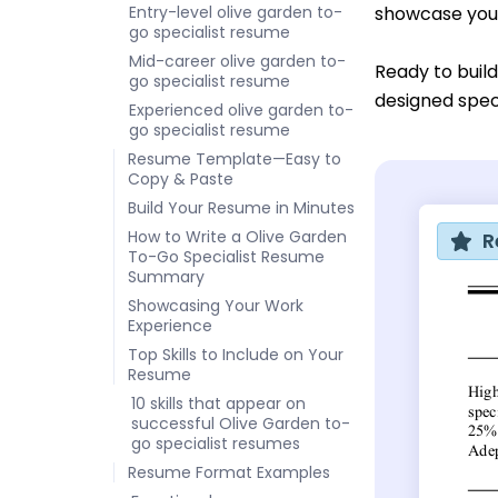
Entry-level olive garden to-
showcase your
go specialist resume
Mid-career olive garden to-
Ready to buil
go specialist resume
designed speci
Experienced olive garden to-
go specialist resume
Resume Template—Easy to
Copy & Paste
Build Your Resume in Minutes
How to Write a Olive Garden
R
To-Go Specialist Resume
Summary
Showcasing Your Work
Experience
Top Skills to Include on Your
Resume
10 skills that appear on
successful Olive Garden to-
go specialist resumes
Resume Format Examples