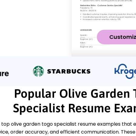
Customi
Popular Olive Garden 
Specialist Resume Ex
 top olive garden togo specialist resume examples that e
ice, order accuracy, and efficient communication. Thes