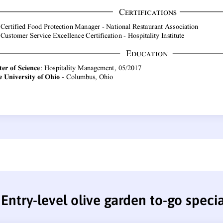
Entry-level olive garden to-go speci