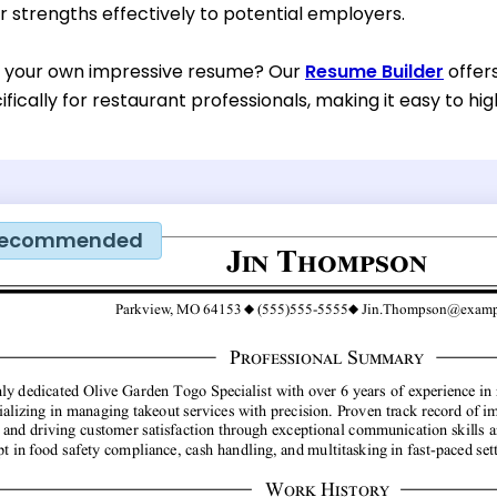
 strengths effectively to potential employers.
d your own impressive resume? Our
Resume Builder
offer
fically for restaurant professionals, making it easy to high
ecommended