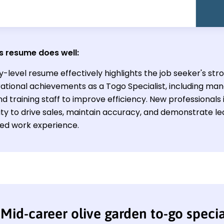
s resume does well:
y-level resume effectively highlights the job seeker's str
ational achievements as a Togo Specialist, including man
d training staff to improve efficiency. New professionals 
lity to drive sales, maintain accuracy, and demonstrate le
ited work experience.
Mid-career olive garden to-go speci