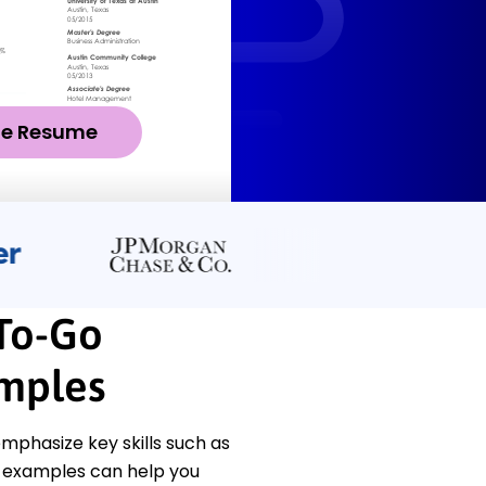
ze Resume
To-Go
amples
mphasize key skills such as
e examples can help you