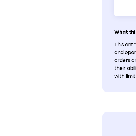
What thi
This entr
and oper
orders an
their abi
with lim