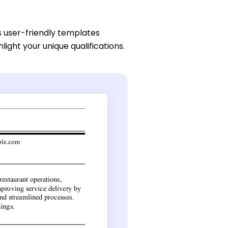
s user-friendly templates
light your unique qualifications.