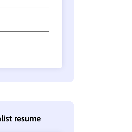
alist resume