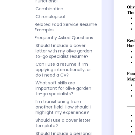
Functional
Combination
Chronological
Related Food Service Resume
Examples
Frequently Asked Questions
Should I include a cover
letter with my olive garden
to-go specialist resume?
Can I use a resume if I’m
applying internationally, or
do I need a CV?
What soft skills are
important for olive garden
to-go specialists?
I’m transitioning from
another field. How should I
highlight my experience?
Should I use a cover letter
template?
Should I include a personal