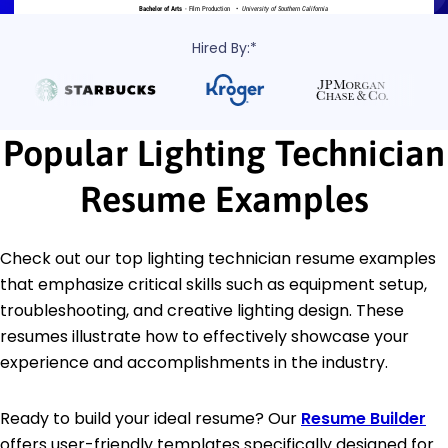
Hired By:*
Popular Lighting Technician
Resume Examples
Check out our top lighting technician resume examples
that emphasize critical skills such as equipment setup,
troubleshooting, and creative lighting design. These
resumes illustrate how to effectively showcase your
experience and accomplishments in the industry.
Ready to build your ideal resume? Our
Resume Builder
offers user-friendly templates specifically designed for