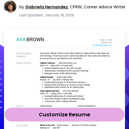
by
Gabriela Hernandez
,
CPRW, Career Advice Writer
Last Updated: January 18, 2026
Customize Resume