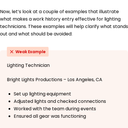
Now, let’s look at a couple of examples that illustrate
what makes a work history entry effective for lighting
technicians. These examples will help clarify what stands
out and what should be avoided:
Weak Example
Lighting Technician
Bright Lights Productions – Los Angeles, CA
Set up lighting equipment
Adjusted lights and checked connections
Worked with the team during events
Ensured all gear was functioning