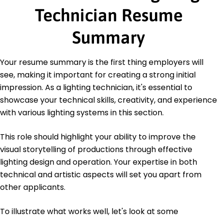
Technician Resume
Bachelor of Arts Film Production
University of Southern California Los Angeles, CA
June 2015
Summary
Certifications
Certified Lighting Technician - Professional
Your resume summary is the first thing employers will
Lighting Association
see, making it important for creating a strong initial
Advanced Stage Lighting - National Theater
impression. As a lighting technician, it's essential to
Institute
showcase your technical skills, creativity, and experience
Languages
with various lighting systems in this section.
Spanish - Beginner (A1)
French - Intermediate (B1)
This role should highlight your ability to improve the
German - Beginner (A1)
visual storytelling of productions through effective
lighting design and operation. Your expertise in both
technical and artistic aspects will set you apart from
other applicants.
To illustrate what works well, let's look at some