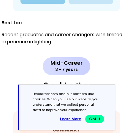
Best for:
Recent graduates and career changers with limited
experience in lighting
Mid-Career
3 - 7 years
Combination
Livecareer.com and our partners use
cookies. When you use our website, you
Balances skills and work history equally
understand that we collect personal
data to improve your experience.
Learn More
Got It