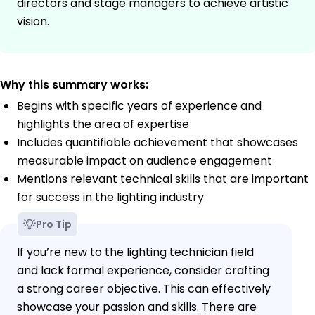
directors and stage managers to achieve artistic
vision.
Why this summary works:
Begins with specific years of experience and
highlights the area of expertise
Includes quantifiable achievement that showcases
measurable impact on audience engagement
Mentions relevant technical skills that are important
for success in the lighting industry
Pro Tip
If you’re new to the lighting technician field
and lack formal experience, consider crafting
a strong career objective. This can effectively
showcase your passion and skills. There are