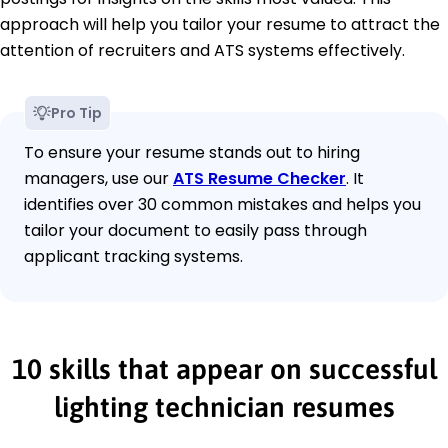
approach will help you tailor your resume to attract the
attention of recruiters and ATS systems effectively.
Pro Tip
To ensure your resume stands out to hiring
managers, use our
ATS Resume Checker
. It
identifies over 30 common mistakes and helps you
tailor your document to easily pass through
applicant tracking systems.
10 skills that appear on successful
lighting technician resumes