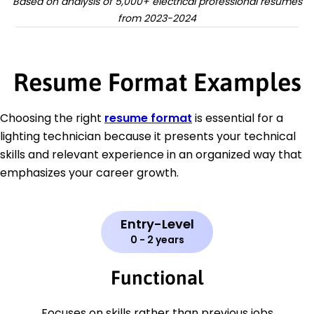
Based on analysis of 5,000+ electrical professional resumes
from 2023-2024
Resume Format Examples
Choosing the right
resume format
is essential for a
lighting technician because it presents your technical
skills and relevant experience in an organized way that
emphasizes your career growth.
Entry-Level
0 - 2 years
Functional
Focuses on skills rather than previous jobs