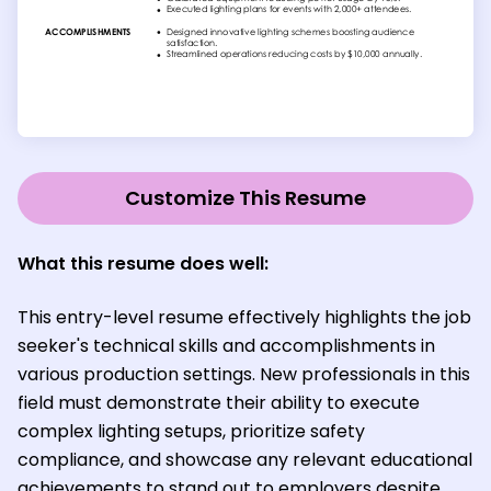
Customize This Resume
What this resume does well:
This entry-level resume effectively highlights the job
seeker's technical skills and accomplishments in
various production settings. New professionals in this
field must demonstrate their ability to execute
complex lighting setups, prioritize safety
compliance, and showcase any relevant educational
achievements to stand out to employers despite