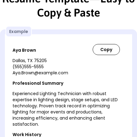
Copy & Paste
Example
Aya Brown
Dallas, TX 75205
(555)555-5555
Aya.Brown@example.com
Professional Summary
Experienced Lighting Technician with robust
expertise in lighting design, stage setups, and LED
technology. Proven track record in optimizing
lighting for major events and productions,
increasing efficiency, and enhancing client
satisfaction.
Work History