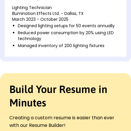
Lighting Technician
Illumination Effects Ltd. - Dallas, TX
March 2023 - October 2025
Designed lighting setups for 50 events annually
Reduced power consumption by 20% using LED
technology
Managed inventory of 200 lighting fixtures
Lighting Designer
Bright Lights Studio - Houston, TX
July 2020 - February 2023
Created lighting designs for 30 theatrical
productions
Build Your Resume in
Increased client satisfaction by 15% with
innovative designs
Minutes
Implemented safety protocols for all lighting
setups
Stage Lighting Specialist
Creating a custom resume is easier than ever
Elite Event Solutions - Austin, TX
with our Resume Builder!
January 2018 - June 2020