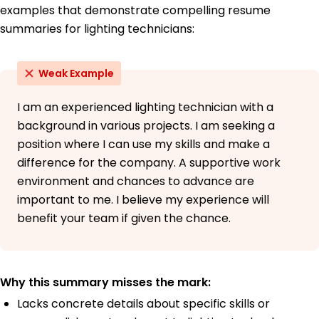
examples that demonstrate compelling resume
summaries for lighting technicians:
Weak Example
I am an experienced lighting technician with a
background in various projects. I am seeking a
position where I can use my skills and make a
difference for the company. A supportive work
environment and chances to advance are
important to me. I believe my experience will
benefit your team if given the chance.
Why this summary misses the mark:
Lacks concrete details about specific skills or