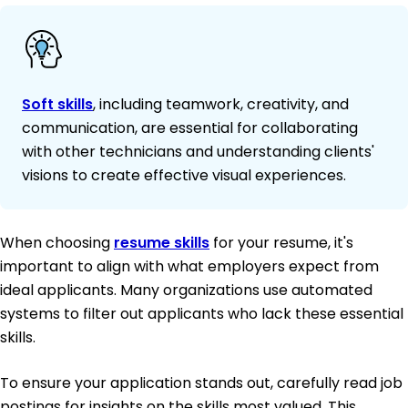
Soft skills
, including teamwork, creativity, and
communication, are essential for collaborating
with other technicians and understanding clients'
visions to create effective visual experiences.
When choosing
resume skills
for your resume, it's
important to align with what employers expect from
ideal applicants. Many organizations use automated
systems to filter out applicants who lack these essential
skills.
To ensure your application stands out, carefully read job
postings for insights on the skills most valued. This