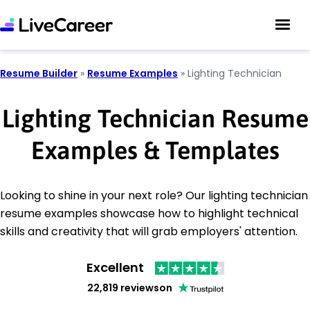
Resume Builder
»
Resume Examples
»
Lighting Technician
Lighting Technician Resume
Examples & Templates
Looking to shine in your next role? Our lighting technician
resume examples showcase how to highlight technical
skills and creativity that will grab employers' attention.
Excellent
22,819 reviews
on