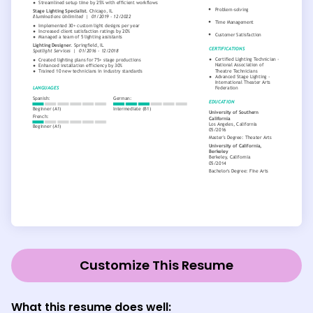
Customize This Resume
What this resume does well: