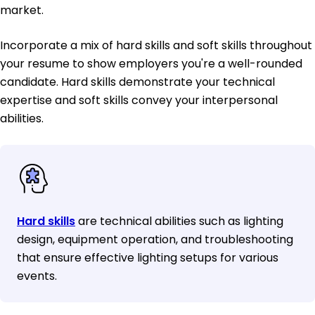
market.
Incorporate a mix of hard skills and soft skills throughout
your resume to show employers you're a well-rounded
candidate. Hard skills demonstrate your technical
expertise and soft skills convey your interpersonal
abilities.
Hard skills
are technical abilities such as lighting
design, equipment operation, and troubleshooting
that ensure effective lighting setups for various
events.