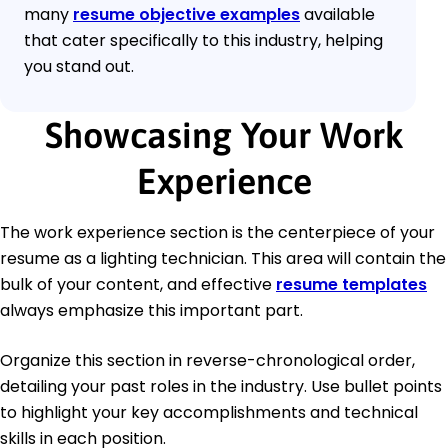
many
resume objective examples
available
that cater specifically to this industry, helping
you stand out.
Showcasing Your Work
Experience
The work experience section is the centerpiece of your
resume as a lighting technician. This area will contain the
bulk of your content, and effective
resume templates
always emphasize this important part.
Organize this section in reverse-chronological order,
detailing your past roles in the industry. Use bullet points
to highlight your key accomplishments and technical
skills in each position.