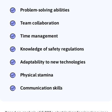
Problem-solving abilities
Team collaboration
Time management
Knowledge of safety regulations
Adaptability to new technologies
Physical stamina
Communication skills