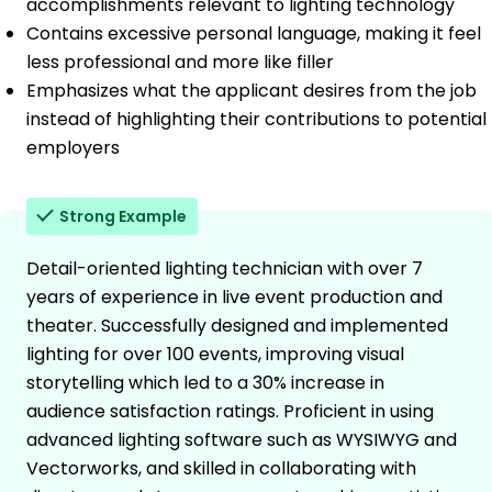
accomplishments relevant to lighting technology
Contains excessive personal language, making it feel
less professional and more like filler
Emphasizes what the applicant desires from the job
instead of highlighting their contributions to potential
employers
Strong Example
Detail-oriented lighting technician with over 7
years of experience in live event production and
theater. Successfully designed and implemented
lighting for over 100 events, improving visual
storytelling which led to a 30% increase in
audience satisfaction ratings. Proficient in using
advanced lighting software such as WYSIWYG and
Vectorworks, and skilled in collaborating with