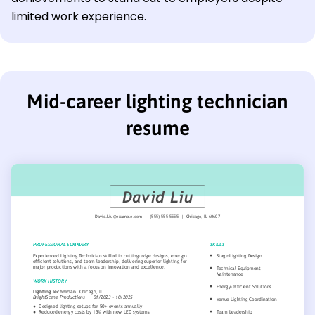
limited work experience.
Mid-career lighting technician
resume