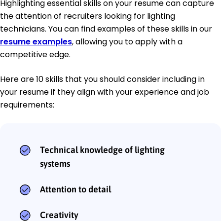
Highlighting essential skills on your resume can capture
the attention of recruiters looking for lighting
technicians. You can find examples of these skills in our
resume examples
, allowing you to apply with a
competitive edge.
Here are 10 skills that you should consider including in
your resume if they align with your experience and job
requirements:
Technical knowledge of lighting
systems
Attention to detail
Creativity