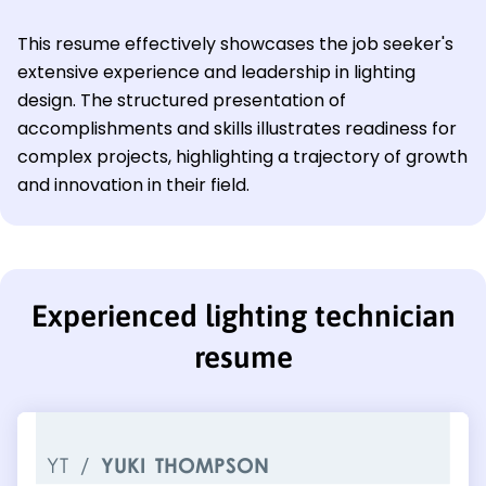
This resume effectively showcases the job seeker's
extensive experience and leadership in lighting
design. The structured presentation of
accomplishments and skills illustrates readiness for
complex projects, highlighting a trajectory of growth
and innovation in their field.
Experienced lighting technician
resume