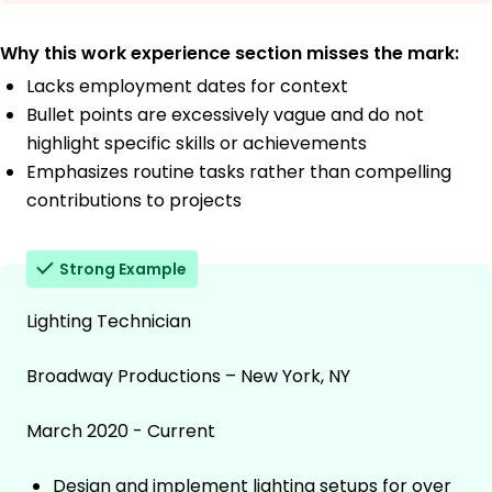
Why this work experience section misses the mark:
Lacks employment dates for context
Bullet points are excessively vague and do not
highlight specific skills or achievements
Emphasizes routine tasks rather than compelling
contributions to projects
Strong Example
Lighting Technician
Broadway Productions – New York, NY
March 2020 - Current
Design and implement lighting setups for over