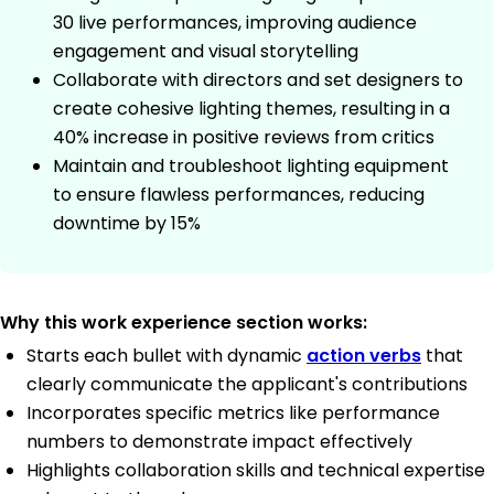
30 live performances, improving audience
engagement and visual storytelling
Collaborate with directors and set designers to
create cohesive lighting themes, resulting in a
40% increase in positive reviews from critics
Maintain and troubleshoot lighting equipment
to ensure flawless performances, reducing
downtime by 15%
Why this work experience section works:
Starts each bullet with dynamic
action verbs
that
clearly communicate the applicant's contributions
Incorporates specific metrics like performance
numbers to demonstrate impact effectively
Highlights collaboration skills and technical expertise