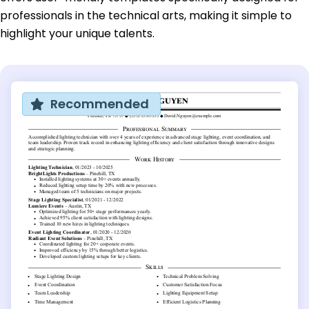
professionals in the technical arts, making it simple to
highlight your unique talents.
Recommended