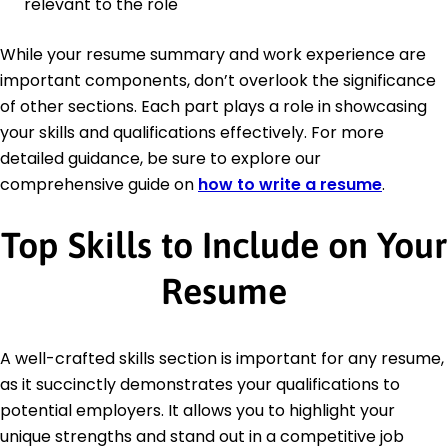
relevant to the role
While your resume summary and work experience are
important components, don’t overlook the significance
of other sections. Each part plays a role in showcasing
your skills and qualifications effectively. For more
detailed guidance, be sure to explore our
comprehensive guide on
how to write a resume
.
Top Skills to Include on Your
Resume
A well-crafted skills section is important for any resume,
as it succinctly demonstrates your qualifications to
potential employers. It allows you to highlight your
unique strengths and stand out in a competitive job