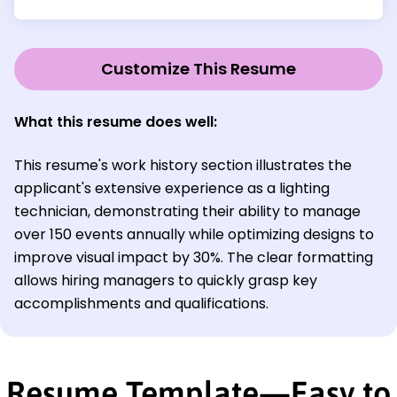
Customize This Resume
What this resume does well:
This resume's work history section illustrates the
applicant's extensive experience as a lighting
technician, demonstrating their ability to manage
over 150 events annually while optimizing designs to
improve visual impact by 30%. The clear formatting
allows hiring managers to quickly grasp key
accomplishments and qualifications.
Resume Template—Easy to