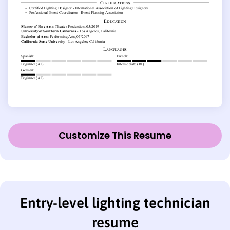
Customize This Resume
Entry-level lighting technician
resume