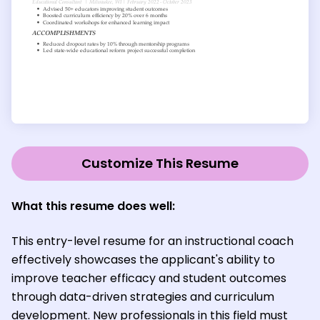
Customize This Resume
What this resume does well:
This entry-level resume for an instructional coach
effectively showcases the applicant's ability to
improve teacher efficacy and student outcomes
through data-driven strategies and curriculum
development. New professionals in this field must