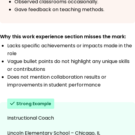
Observed classrooms occasionally.
Gave feedback on teaching methods.
Why this work experience section misses the mark:
Lacks specific achievements or impacts made in the
role
Vague bullet points do not highlight any unique skills
or contributions
Does not mention collaboration results or
improvements in student performance
Strong Example
Instructional Coach
Lincoln Elementary School – Chicago, IL