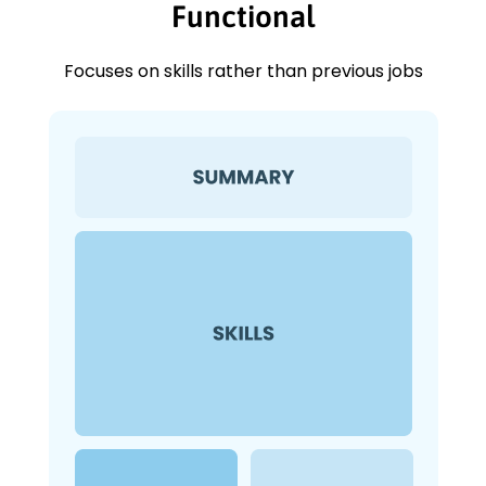
Functional
Focuses on skills rather than previous jobs