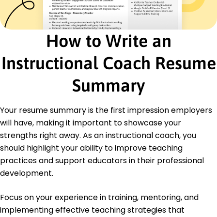
Certified Instructional Coach - National
Coaching Association
Advanced Educational Leadership - International
How to Write an
Education Society
Instructional Coach Resume
Education
Master of Education Educational Leadership
Summary
Yale University New Haven, CT
May 2018
Your resume summary is the first impression employers
Bachelor of Arts Education
Boston College Chestnut Hill, MA
will have, making it important to showcase your
May 2016
strengths right away. As an instructional coach, you
should highlight your ability to improve teaching
practices and support educators in their professional
development.
Focus on your experience in training, mentoring, and
implementing effective teaching strategies that