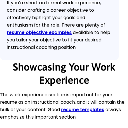
If you’re short on formal work experience,
consider crafting a career objective to
effectively highlight your goals and
enthusiasm for the role. There are plenty of
resume objective examples
available to help
you tailor your objective to fit your desired
instructional coaching position.
Showcasing Your Work
Experience
The work experience section is important for your
resume as an instructional coach, and it will contain the
bulk of your content. Good
resume templates
always
emphasize this important section.