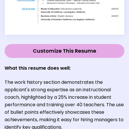
Customize This Resume
What this resume does well:
The work history section demonstrates the
applicant's strong expertise as an instructional
coach, highlighted by a 25% increase in student
performance and training over 40 teachers. The use
of bullet points effectively showcases these
achievements, making it easy for hiring managers to
identify key qualifications.