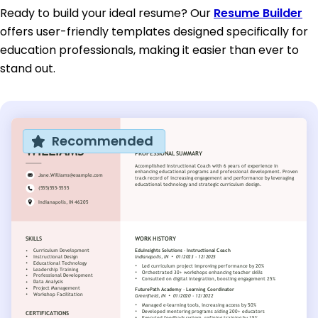
Ready to build your ideal resume? Our
Resume Builder
offers user-friendly templates designed specifically for
education professionals, making it easier than ever to
stand out.
Recommended