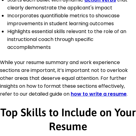
clearly demonstrate the applicant's impact
Incorporates quantifiable metrics to showcase
improvements in student learning outcomes
Highlights essential skills relevant to the role of an
instructional coach through specific
accomplishments
While your resume summary and work experience
sections are important, it’s important not to overlook
other areas that deserve equal attention. For further
insights on how to format these sections effectively,
refer to our detailed guide on
how to write a resume
.
Top Skills to Include on Your
Resume