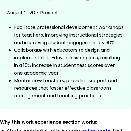
August 2020 - Present
Facilitate professional development workshops
for teachers, improving instructional strategies
and improving student engagement by 30%.
Collaborate with educators to design and
implement data-driven lesson plans, resulting
in a 15% increase in student test scores over
one academic year.
Mentor new teachers, providing support and
resources that foster effective classroom
management and teaching practices.
Why this work experience section works:
Starts each bullet with dynamic
action verbs
that