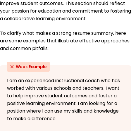
improve student outcomes. This section should reflect
your passion for education and commitment to fostering
a collaborative learning environment.
To clarify what makes a strong resume summary, here
are some examples that illustrate effective approaches
and common pitfalls:
Weak Example
I am an experienced instructional coach who has
worked with various schools and teachers. I want
to help improve student outcomes and foster a
positive learning environment. I am looking for a
position where I can use my skills and knowledge
to make a difference.