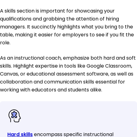
A skills section is important for showcasing your
qualifications and grabbing the attention of hiring
managers. It succinctly highlights what you bring to the
table, making it easier for employers to see if you fit the
role.
As an instructional coach, emphasize both hard and soft
skills. Highlight expertise in tools like Google Classroom,
Canvas, or educational assessment software, as well as
collaboration and communication skills essential for
working with educators and students alike.
Hard skills
encompass specific instructional