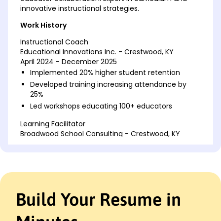
innovative instructional strategies.
Work History
Instructional Coach
Educational Innovations Inc. - Crestwood, KY
April 2024 - December 2025
Implemented 20% higher student retention
Developed training increasing attendance by
25%
Led workshops educating 100+ educators
Learning Facilitator
Broadwood School Consulting - Crestwood, KY
February 2022 - March 2024
Enhanced curriculum improving test scores by
15%
Coordinated team meetings for 50+ teachers
Mentored 30 interns, boosting skill acquisition
Build Your Resume in
Education Specialist
Future Learning Co. - Crestwood, KY