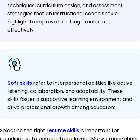
techniques, curriculum design, and assessment
strategies that an instructional coach should
highlight to improve teaching practices
effectively.
Soft skills
refer to interpersonal abilities like active
listening, collaboration, and adaptability. These
skills foster a supportive learning environment and
drive professional growth among educators.
Selecting the right
resume skills
is important for
standing out to potential employers. Many organizations