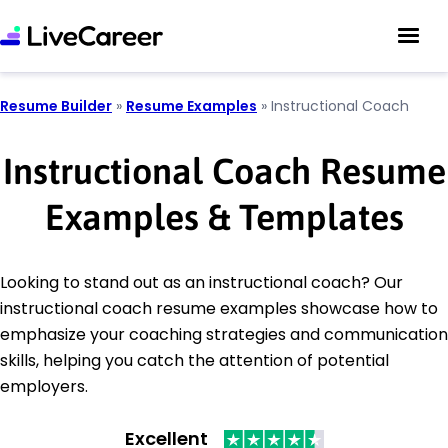
Resume Builder
»
Resume Examples
»
Instructional Coach
Instructional Coach Resume
Examples & Templates
Looking to stand out as an instructional coach? Our
instructional coach resume examples showcase how to
emphasize your coaching strategies and communication
skills, helping you catch the attention of potential
employers.
Excellent