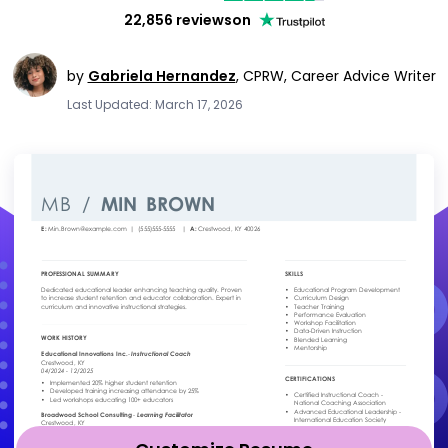
22,856 reviews
on
by
Gabriela Hernandez
,
CPRW, Career Advice Writer
Last Updated: March 17, 2026