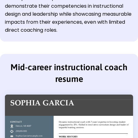
demonstrate their competencies in instructional
design and leadership while showcasing measurable
impacts from their experiences, even with limited
direct coaching roles.
Mid-career instructional coach
resume