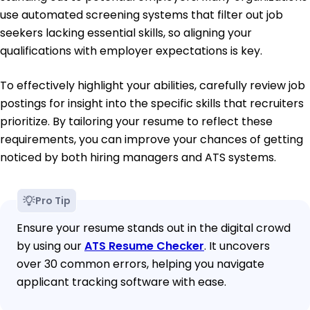
use automated screening systems that filter out job
seekers lacking essential skills, so aligning your
qualifications with employer expectations is key.
To effectively highlight your abilities, carefully review job
postings for insight into the specific skills that recruiters
prioritize. By tailoring your resume to reflect these
requirements, you can improve your chances of getting
noticed by both hiring managers and ATS systems.
Pro Tip
Ensure your resume stands out in the digital crowd
by using our
ATS Resume Checker
. It uncovers
over 30 common errors, helping you navigate
applicant tracking software with ease.