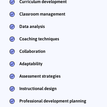
Curriculum development
Classroom management
Data analysis
Coaching techniques
Collaboration
Adaptability
Assessment strategies
Instructional design
Professional development planning