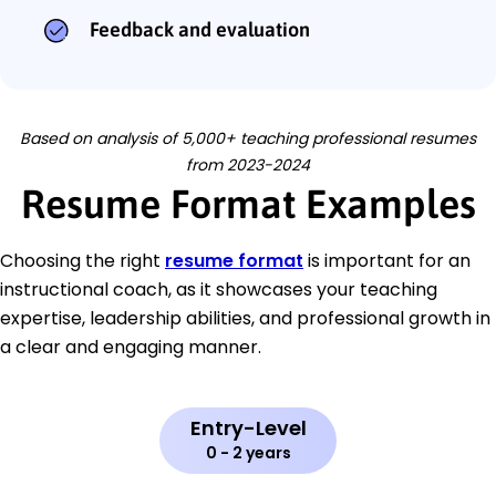
Feedback and evaluation
Based on analysis of 5,000+ teaching professional resumes
from 2023-2024
Resume Format Examples
Choosing the right
resume format
is important for an
instructional coach, as it showcases your teaching
expertise, leadership abilities, and professional growth in
a clear and engaging manner.
Entry-Level
0 - 2 years