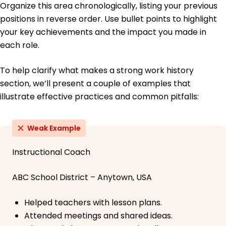
Organize this area chronologically, listing your previous
positions in reverse order. Use bullet points to highlight
your key achievements and the impact you made in
each role.
To help clarify what makes a strong work history
section, we’ll present a couple of examples that
illustrate effective practices and common pitfalls:
Weak Example
Instructional Coach
ABC School District – Anytown, USA
Helped teachers with lesson plans.
Attended meetings and shared ideas.