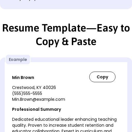
Resume Template—Easy to
Copy & Paste
Example
Min Brown
Crestwood, KY 40026
(555)555-5555
Min.Brown@example.com
Professional Summary
Dedicated educational leader enhancing teaching
quality. Proven to increase student retention and
educator collaboration. Expert in curriculum and