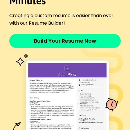
Minutes
January 2019 - January 2022
Designed programs reducing drop-out by 10%
Creating a custom resume is easier than ever
Customized workshops reaching 200 students
with our Resume Builder!
Analyzed feedback improving client satisfaction
Languages
Spanish - Beginner (A1)
Build Your Resume Now
French - Beginner (A1)
German - Beginner (A1)
Skills
Educational Program Development
Curriculum Design
Teacher Training
Performance Evaluation
Workshop Facilitation
Data-Driven Instruction
Blended Learning
Mentorship
Certifications