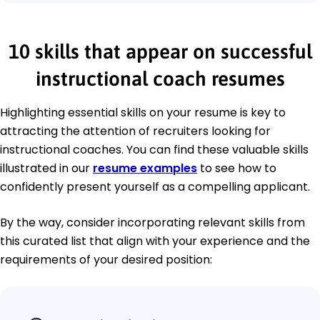
10 skills that appear on successful
instructional coach resumes
Highlighting essential skills on your resume is key to
attracting the attention of recruiters looking for
instructional coaches. You can find these valuable skills
illustrated in our
resume examples
to see how to
confidently present yourself as a compelling applicant.
By the way, consider incorporating relevant skills from
this curated list that align with your experience and the
requirements of your desired position: