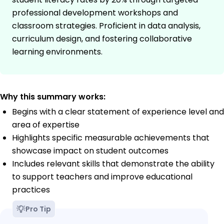
professional development workshops and
classroom strategies. Proficient in data analysis,
curriculum design, and fostering collaborative
learning environments.
Why this summary works:
Begins with a clear statement of experience level and
area of expertise
Highlights specific measurable achievements that
showcase impact on student outcomes
Includes relevant skills that demonstrate the ability
to support teachers and improve educational
practices
Pro Tip