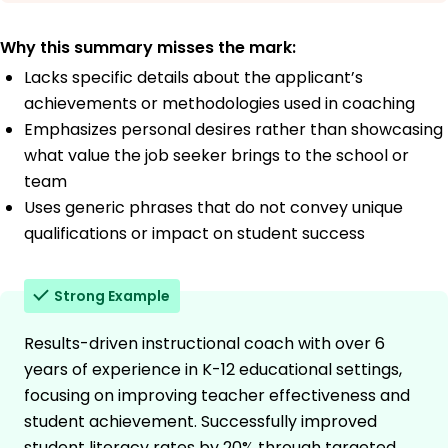
Why this summary misses the mark:
Lacks specific details about the applicant’s
achievements or methodologies used in coaching
Emphasizes personal desires rather than showcasing
what value the job seeker brings to the school or
team
Uses generic phrases that do not convey unique
qualifications or impact on student success
Strong Example
Results-driven instructional coach with over 6
years of experience in K-12 educational settings,
focusing on improving teacher effectiveness and
student achievement. Successfully improved
student literacy rates by 20% through targeted