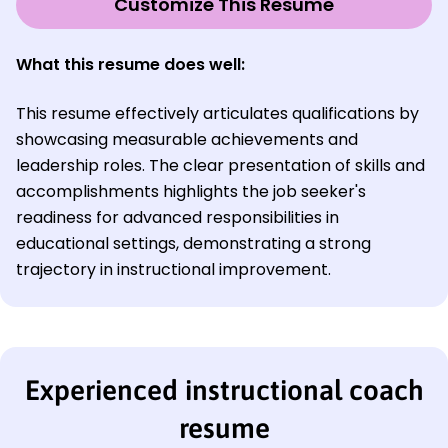
Customize This Resume
What this resume does well:
This resume effectively articulates qualifications by
showcasing measurable achievements and
leadership roles. The clear presentation of skills and
accomplishments highlights the job seeker's
readiness for advanced responsibilities in
educational settings, demonstrating a strong
trajectory in instructional improvement.
Experienced instructional coach
resume