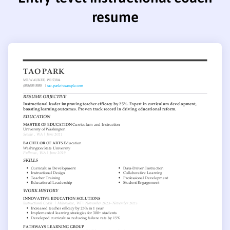
resume