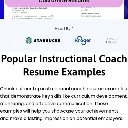
Customize Resume
Hired By:*
Popular Instructional Coach
Resume Examples
Check out our top instructional coach resume examples
that demonstrate key skills like curriculum development,
mentoring, and effective communication. These
examples will help you showcase your achievements
and make a lasting impression on potential employers.