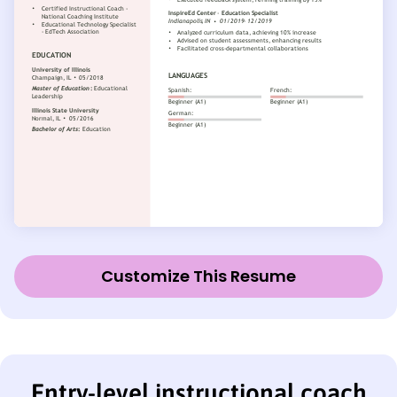
Customize This Resume
Entry-level instructional coach