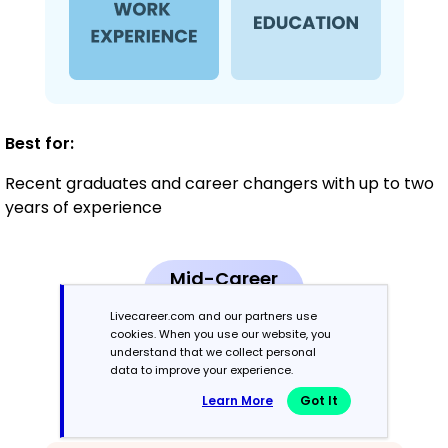
Best for:
Recent graduates and career changers with up to two
years of experience
Mid-Career
3 - 7 years
Livecareer.com and our partners use
cookies. When you use our website, you
Combination
understand that we collect personal
data to improve your experience.
Learn More
Got It
Balances skills and work history equally