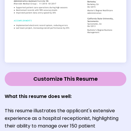
Customize This Resume
What this resume does well:
This resume illustrates the applicant's extensive
experience as a hospital receptionist, highlighting
their ability to manage over 150 patient