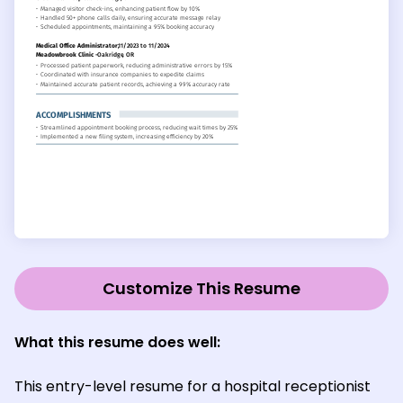
Customize This Resume
What this resume does well:
This entry-level resume for a hospital receptionist