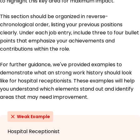
to highlight this key area for maximum impact.
This section should be organized in reverse-
chronological order, listing your previous positions
clearly. Under each job entry, include three to four bullet
points that emphasize your achievements and
contributions within the role.
For further guidance, we've provided examples to
demonstrate what an strong work history should look
like for hospital receptionists. These examples will help
you understand which elements stand out and identify
areas that may need improvement.
Weak Example
Hospital Receptionist