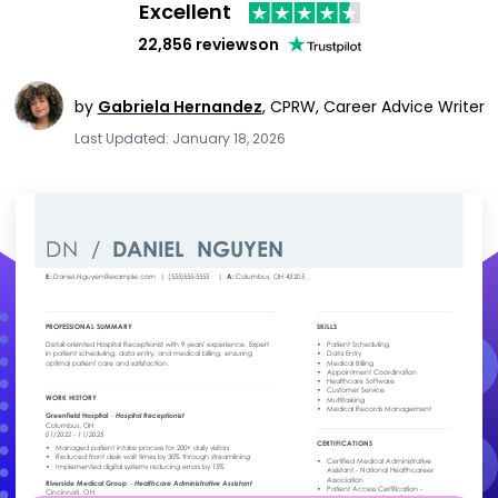
Excellent
22,856 reviews
on
by
Gabriela Hernandez
,
CPRW, Career Advice Writer
Last Updated: January 18, 2026