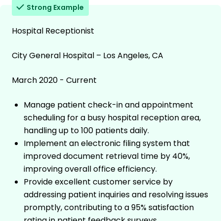
Strong Example
Hospital Receptionist
City General Hospital – Los Angeles, CA
March 2020 - Current
Manage patient check-in and appointment
scheduling for a busy hospital reception area,
handling up to 100 patients daily.
Implement an electronic filing system that
improved document retrieval time by 40%,
improving overall office efficiency.
Provide excellent customer service by
addressing patient inquiries and resolving issues
promptly, contributing to a 95% satisfaction
rating in patient feedback surveys.