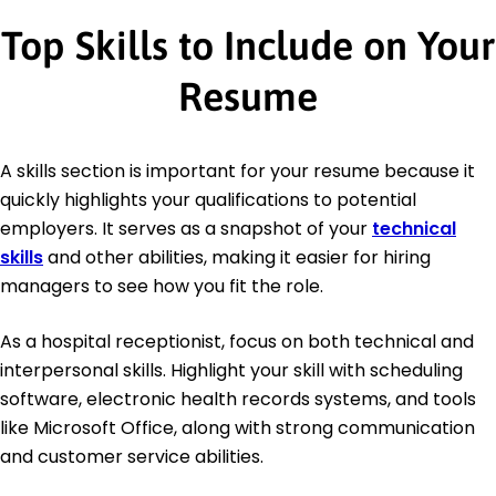
Top Skills to Include on Your
Resume
A skills section is important for your resume because it
quickly highlights your qualifications to potential
employers. It serves as a snapshot of your
technical
skills
and other abilities, making it easier for hiring
managers to see how you fit the role.
As a hospital receptionist, focus on both technical and
interpersonal skills. Highlight your skill with scheduling
software, electronic health records systems, and tools
like Microsoft Office, along with strong communication
and customer service abilities.