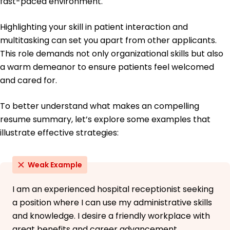
fast-paced environment.
Highlighting your skill in patient interaction and
multitasking can set you apart from other applicants.
This role demands not only organizational skills but also
a warm demeanor to ensure patients feel welcomed
and cared for.
To better understand what makes an compelling
resume summary, let’s explore some examples that
illustrate effective strategies:
Weak Example
I am an experienced hospital receptionist seeking
a position where I can use my administrative skills
and knowledge. I desire a friendly workplace with
great benefits and career advancement