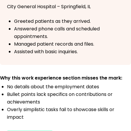
City General Hospital – Springfield, IL
Greeted patients as they arrived.
Answered phone calls and scheduled
appointments.
Managed patient records and files.
Assisted with basic inquiries.
Why this work experience section misses the mark:
No details about the employment dates
Bullet points lack specifics on contributions or
achievements
Overly simplistic tasks fail to showcase skills or
impact