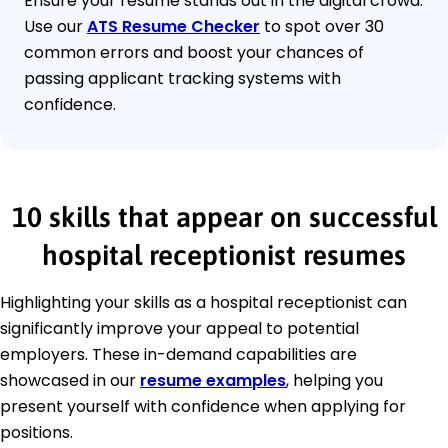
Ensure your resume stands out in the digital crowd.
Use our
ATS Resume Checker
to spot over 30
common errors and boost your chances of
passing applicant tracking systems with
confidence.
10 skills that appear on successful
hospital receptionist resumes
Highlighting your skills as a hospital receptionist can
significantly improve your appeal to potential
employers. These in-demand capabilities are
showcased in our
resume examples
, helping you
present yourself with confidence when applying for
positions.