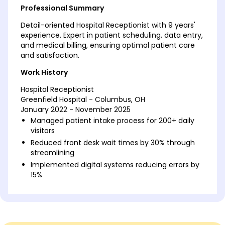
Professional Summary
Detail-oriented Hospital Receptionist with 9 years'
experience. Expert in patient scheduling, data entry,
and medical billing, ensuring optimal patient care
and satisfaction.
Work History
Hospital Receptionist
Greenfield Hospital - Columbus, OH
January 2022 - November 2025
Managed patient intake process for 200+ daily
visitors
Reduced front desk wait times by 30% through
streamlining
Implemented digital systems reducing errors by
15%
Healthcare Administrative Assistant
Riverside Medical Group - Cincinnati, OH
January 2017 - December 2021
Coordinated schedule for 50+ practitioner