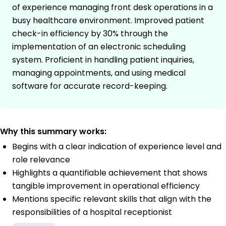
of experience managing front desk operations in a
busy healthcare environment. Improved patient
check-in efficiency by 30% through the
implementation of an electronic scheduling
system. Proficient in handling patient inquiries,
managing appointments, and using medical
software for accurate record-keeping.
Why this summary works:
Begins with a clear indication of experience level and
role relevance
Highlights a quantifiable achievement that shows
tangible improvement in operational efficiency
Mentions specific relevant skills that align with the
responsibilities of a hospital receptionist