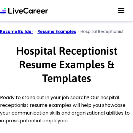
Resume Builder
»
Resume Examples
»
Hospital Receptionist
Hospital Receptionist
Resume Examples &
Templates
Ready to stand out in your job search? Our hospital
receptionist resume examples will help you showcase
your communication skills and organizational abilities to
impress potential employers.