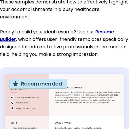
These samples demonstrate how to effectively highlight
your accomplishments in a busy healthcare
environment.
Ready to build your ideal resume? Use our
Resume
Builder
, which offers user-friendly templates specifically
designed for administrative professionals in the medical
field, helping you make a strong impression.
Recommended