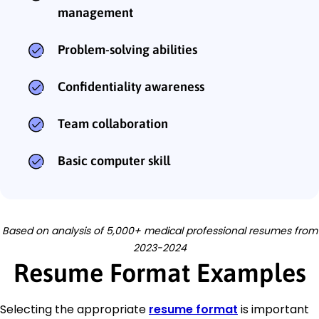
management
Problem-solving abilities
Confidentiality awareness
Team collaboration
Basic computer skill
Based on analysis of 5,000+ medical professional resumes from
2023-2024
Resume Format Examples
Selecting the appropriate
resume format
is important