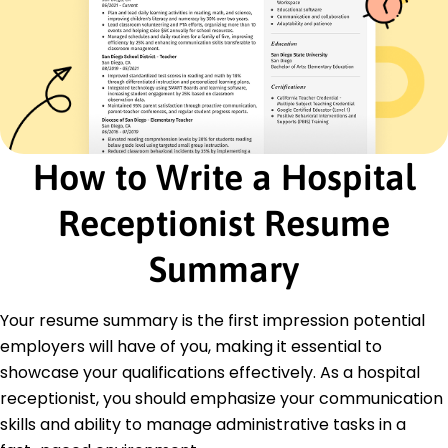
Patient Scheduling
Data Entry
Medical Billing
Appointment Coordination
Healthcare Software
Customer Service
Multitasking
How to Write a Hospital
Medical Records Management
Certifications
Receptionist Resume
Certified Medical Administrative Assistant -
National Healthcareer Association
Summary
Patient Access Certification - National
Association of Healthcare Access Management
Your resume summary is the first impression potential
Education
employers will have of you, making it essential to
Master's Degree Healthcare Administration
showcase your qualifications effectively. As a hospital
Illinois State University Normal, Illinois
receptionist, you should emphasize your communication
December 2013
skills and ability to manage administrative tasks in a