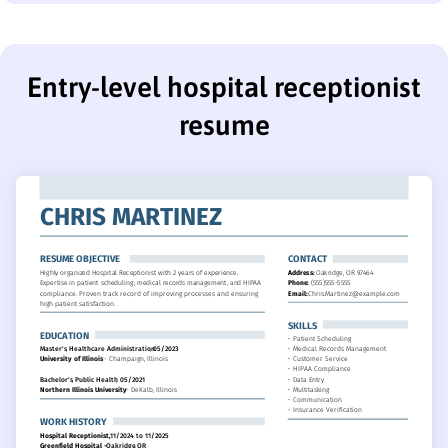
Entry-level hospital receptionist
resume