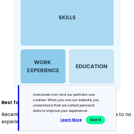
Livecareer.com and our partners use
cookies. When you use our website, you
Best for:
understand that we collect personal
data to improve your experience.
Recent graduates and career changers with little to no
Learn More
Got It
experience