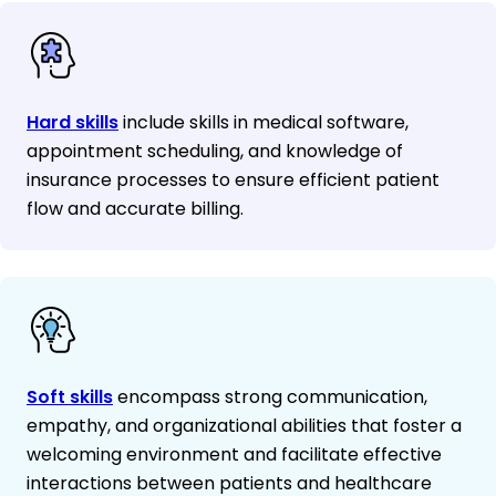
Hard skills
include skills in medical software,
appointment scheduling, and knowledge of
insurance processes to ensure efficient patient
flow and accurate billing.
Soft skills
encompass strong communication,
empathy, and organizational abilities that foster a
welcoming environment and facilitate effective
interactions between patients and healthcare