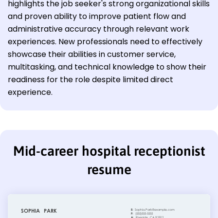
highlights the job seeker's strong organizational skills
and proven ability to improve patient flow and
administrative accuracy through relevant work
experiences. New professionals need to effectively
showcase their abilities in customer service,
multitasking, and technical knowledge to show their
readiness for the role despite limited direct
experience.
Mid-career hospital receptionist
resume