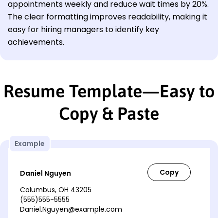
appointments weekly and reduce wait times by 20%.
The clear formatting improves readability, making it
easy for hiring managers to identify key
achievements.
Resume Template—Easy to
Copy & Paste
Example
Daniel Nguyen
Columbus, OH 43205
(555)555-5555
Daniel.Nguyen@example.com