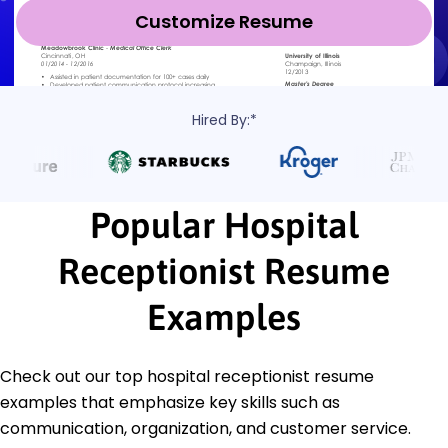
Customize Resume
Hired By:*
Popular Hospital
Receptionist Resume
Examples
Check out our top hospital receptionist resume
examples that emphasize key skills such as
communication, organization, and customer service.