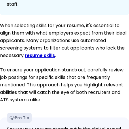
staff.
When selecting skills for your resume, it's essential to
align them with what employers expect from their ideal
applicants. Many organizations use automated
screening systems to filter out applicants who lack the
necessary
resume skills
.
To ensure your application stands out, carefully review
job postings for specific skills that are frequently
mentioned. This approach helps you highlight relevant
abilities that will catch the eye of both recruiters and
ATS systems alike.
Pro Tip