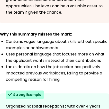
opportunities. I believe I can be a valuable asset to
the team if given the chance.
Why this summary misses the mark:
Contains vague language about skills without specific
examples or achievements
Uses personal language that focuses more on what
the applicant wants instead of their contributions
Lacks details on how the job seeker has positively
impacted previous workplaces, failing to provide a
compelling reason for hiring
Strong Example
Organized hospital receptionist with over 4 years