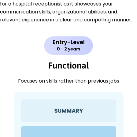
for a hospital receptionist as it showcases your
communication skills, organizational abilities, and
relevant experience in a clear and compelling manner.
Entry-Level
0 - 2 years
Functional
Focuses on skills rather than previous jobs