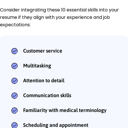
Consider integrating these 10 essential skills into your
resume if they align with your experience and job
expectations:
Customer service
Multitasking
Attention to detail
Communication skills
Familiarity with medical terminology
Scheduling and appointment