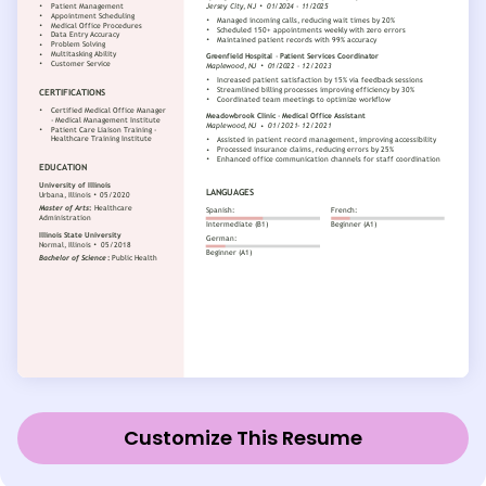
Customize This Resume