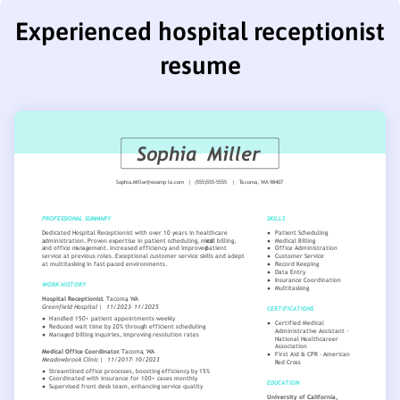
Experienced hospital receptionist
resume