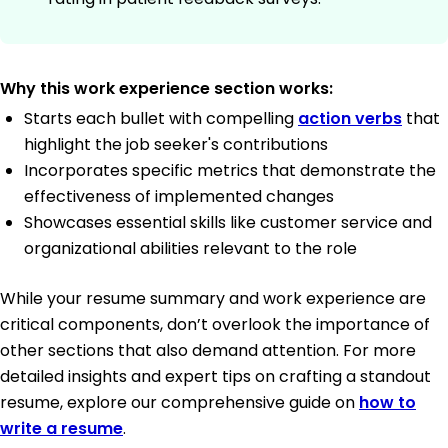
Why this work experience section works:
Starts each bullet with compelling
action verbs
that
highlight the job seeker's contributions
Incorporates specific metrics that demonstrate the
effectiveness of implemented changes
Showcases essential skills like customer service and
organizational abilities relevant to the role
While your resume summary and work experience are
critical components, don’t overlook the importance of
other sections that also demand attention. For more
detailed insights and expert tips on crafting a standout
resume, explore our comprehensive guide on
how to
write a resume
.