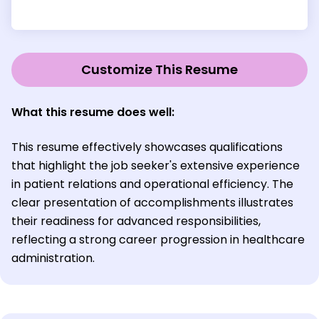
Customize This Resume
What this resume does well:
This resume effectively showcases qualifications
that highlight the job seeker's extensive experience
in patient relations and operational efficiency. The
clear presentation of accomplishments illustrates
their readiness for advanced responsibilities,
reflecting a strong career progression in healthcare
administration.