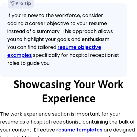
Pro Tip
If you’re new to the workforce, consider
adding a career objective to your resume
instead of a summary. This approach allows
you to highlight your goals and enthusiasm.
You can find tailored
resume objective
examples
specifically for hospital receptionist
roles to guide you.
Showcasing Your Work
Experience
The work experience section is important for your
resume as a hospital receptionist, containing the bulk of
your content. Effective
resume templates
are designed