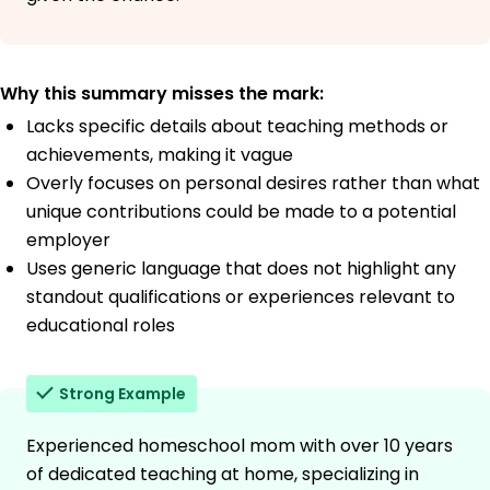
Why this summary misses the mark:
Lacks specific details about teaching methods or
achievements, making it vague
Overly focuses on personal desires rather than what
unique contributions could be made to a potential
employer
Uses generic language that does not highlight any
standout qualifications or experiences relevant to
educational roles
Strong Example
Experienced homeschool mom with over 10 years
of dedicated teaching at home, specializing in