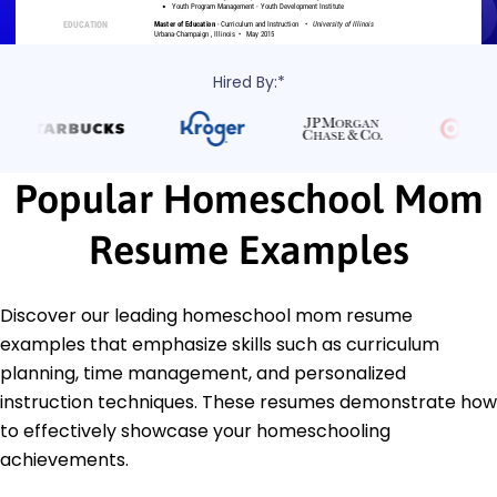
Hired By:*
Popular Homeschool Mom
Resume Examples
Discover our leading homeschool mom resume
examples that emphasize skills such as curriculum
planning, time management, and personalized
instruction techniques. These resumes demonstrate how
to effectively showcase your homeschooling
achievements.