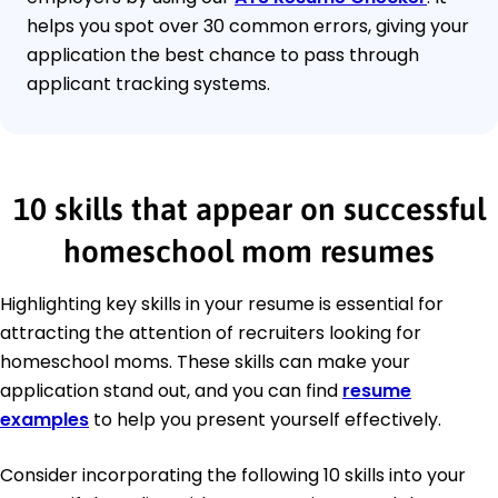
helps you spot over 30 common errors, giving your
application the best chance to pass through
applicant tracking systems.
10 skills that appear on successful
homeschool mom resumes
Highlighting key skills in your resume is essential for
attracting the attention of recruiters looking for
homeschool moms. These skills can make your
application stand out, and you can find
resume
examples
to help you present yourself effectively.
Consider incorporating the following 10 skills into your