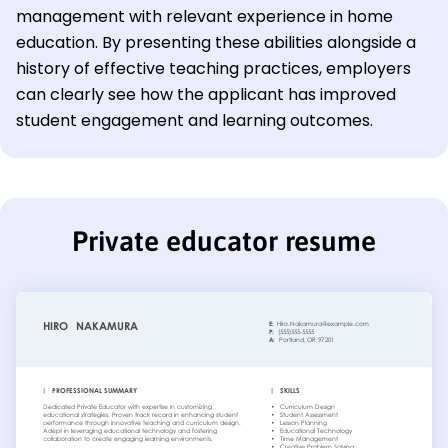
management with relevant experience in home
education. By presenting these abilities alongside a
history of effective teaching practices, employers
can clearly see how the applicant has improved
student engagement and learning outcomes.
Private educator resume