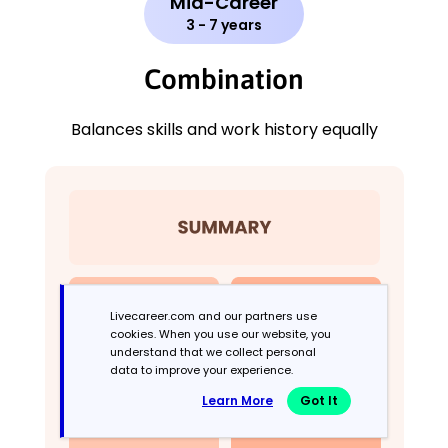
Mid-Career
3 - 7 years
Combination
Balances skills and work history equally
Livecareer.com and our partners use
cookies. When you use our website, you
understand that we collect personal
data to improve your experience.
Learn More
Got It