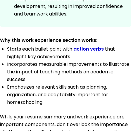
development, resulting in improved confidence
and teamwork abilities.
Why this work experience section works:
Starts each bullet point with
action verbs
that
highlight key achievements
Incorporates measurable improvements to illustrate
the impact of teaching methods on academic
success
Emphasizes relevant skills such as planning,
organization, and adaptability important for
homeschooling
While your resume summary and work experience are
important components, don’t overlook the importance