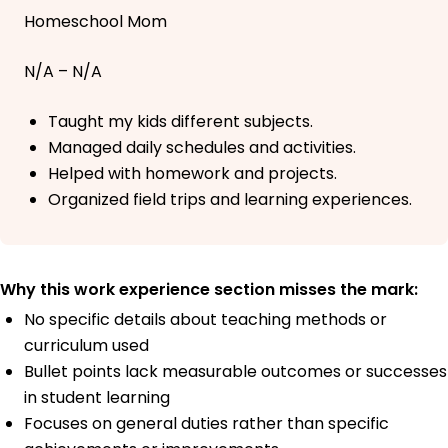
Homeschool Mom
N/A – N/A
Taught my kids different subjects.
Managed daily schedules and activities.
Helped with homework and projects.
Organized field trips and learning experiences.
Why this work experience section misses the mark:
No specific details about teaching methods or
curriculum used
Bullet points lack measurable outcomes or successes
in student learning
Focuses on general duties rather than specific