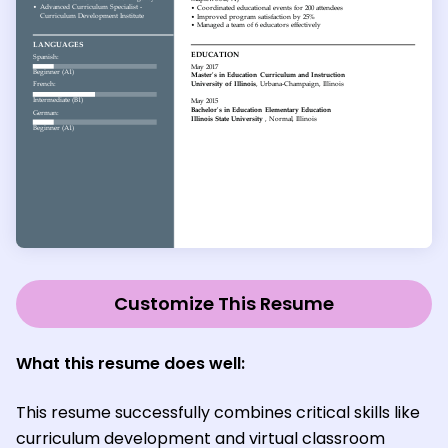
Customize This Resume
What this resume does well:
This resume successfully combines critical skills like
curriculum development and virtual classroom