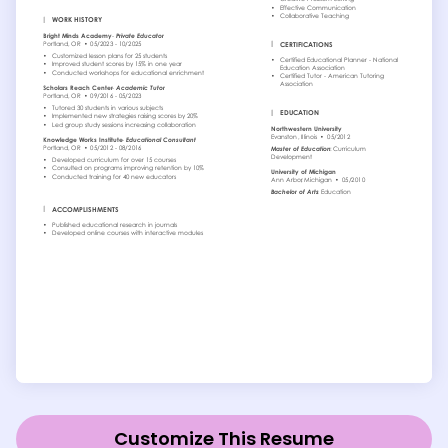
Customize This Resume