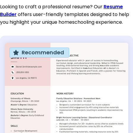
Looking to craft a professional resume? Our
Resume
Builder
offers user-friendly templates designed to help
you highlight your unique homeschooling experience.
Recommended