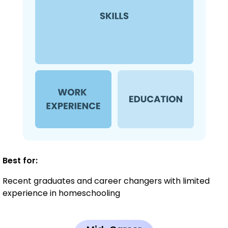
Best for:
Recent graduates and career changers with limited
experience in homeschooling