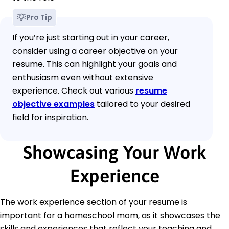
Pro Tip
If you’re just starting out in your career,
consider using a career objective on your
resume. This can highlight your goals and
enthusiasm even without extensive
experience. Check out various
resume
objective examples
tailored to your desired
field for inspiration.
Showcasing Your Work
Experience
The work experience section of your resume is
important for a homeschool mom, as it showcases the
skills and experiences that reflect your teaching and