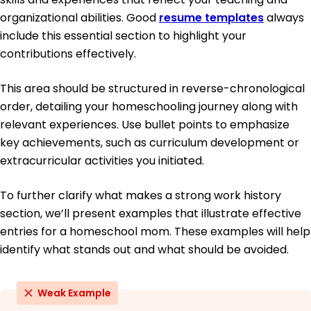
organizational abilities. Good
resume templates
always
include this essential section to highlight your
contributions effectively.
This area should be structured in reverse-chronological
order, detailing your homeschooling journey along with
relevant experiences. Use bullet points to emphasize
key achievements, such as curriculum development or
extracurricular activities you initiated.
To further clarify what makes a strong work history
section, we’ll present examples that illustrate effective
entries for a homeschool mom. These examples will help
identify what stands out and what should be avoided.
Weak Example