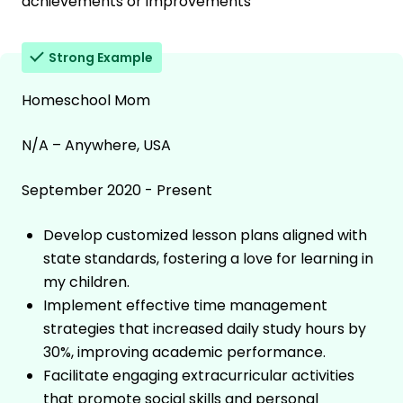
achievements or improvements
Strong Example
Homeschool Mom
N/A – Anywhere, USA
September 2020 - Present
Develop customized lesson plans aligned with
state standards, fostering a love for learning in
my children.
Implement effective time management
strategies that increased daily study hours by
30%, improving academic performance.
Facilitate engaging extracurricular activities
that promote social skills and personal