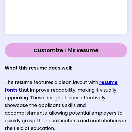
Customize This Resume
What this resume does well:
The resume features a clean layout with
resume
fonts
that improve readability, making it visually
appealing. These design choices effectively
showcase the applicant's skills and
accomplishments, allowing potential employers to
quickly grasp their qualifications and contributions in
the field of education.