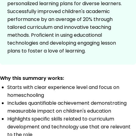
personalized learning plans for diverse learners.
Successfully improved children's academic
performance by an average of 20% through
tailored curriculum and innovative teaching
methods. Proficient in using educational
technologies and developing engaging lesson
plans to foster a love of learning.
Why this summary works:
Starts with clear experience level and focus on
homeschooling
Includes quantifiable achievement demonstrating
measurable impact on children's education
Highlights specific skills related to curriculum
development and technology use that are relevant
to the role