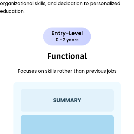
organizational skills, and dedication to personalized
education.
Entry-Level
0 - 2 years
Functional
Focuses on skills rather than previous jobs