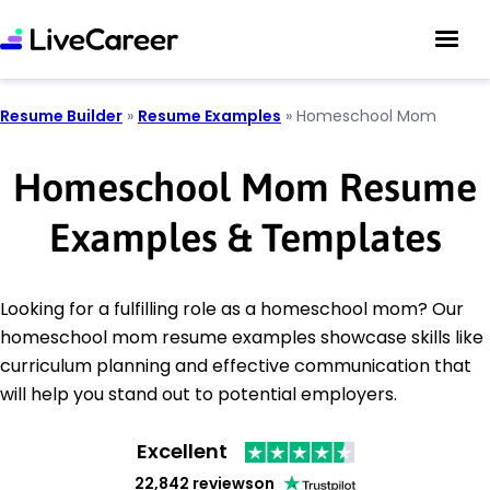
Resume Builder
»
Resume Examples
»
Homeschool Mom
Homeschool Mom Resume
Examples & Templates
Looking for a fulfilling role as a homeschool mom? Our
homeschool mom resume examples showcase skills like
curriculum planning and effective communication that
will help you stand out to potential employers.
Excellent
22,842 reviews
on