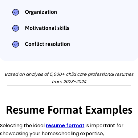
Organization
Motivational skills
Conflict resolution
Based on analysis of 5,000+ child care professional resumes
from 2023-2024
Resume Format Examples
Selecting the ideal
resume format
is important for
showcasing your homeschooling expertise,