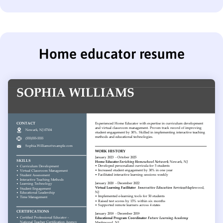
Home educator resume