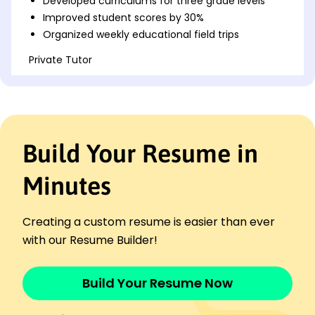
Developed curriculums for three grade levels
Improved student scores by 30%
Organized weekly educational field trips
Private Tutor
Knowledge Bloom Academy - Cincinnati, OH
November 2017 - October 2020
Tutored math to 20+ students
Boosted test scores by 45%
Created engaging learning materials
Build Your Resume in
Youth Program Coordinator
Inspire Youth Network - Columbus, OH
Minutes
November 2015 - October 2017
Increased program participation by 50%
Creating a custom resume is easier than ever
Managed a team of five volunteers
with our Resume Builder!
Coordinated annual youth workshops
Skills
Curriculum Development
Build Your Resume Now
Childhood Education
Lesson Planning