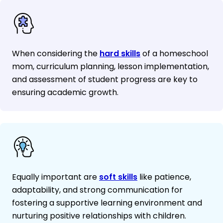
When considering the
hard skills
of a homeschool
mom, curriculum planning, lesson implementation,
and assessment of student progress are key to
ensuring academic growth.
Equally important are
soft skills
like patience,
adaptability, and strong communication for
fostering a supportive learning environment and
nurturing positive relationships with children.