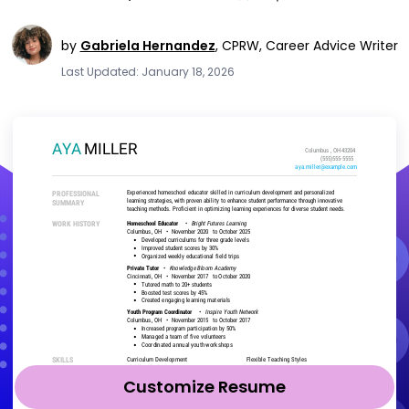
by
Gabriela Hernandez
,
CPRW, Career Advice Writer
Last Updated: January 18, 2026
Customize Resume