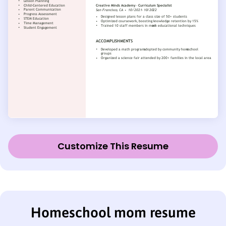
Customize This Resume
Homeschool mom resume