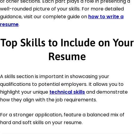
of other sections. Each part plays a role in presenting a
well-rounded picture of your skills. For more detailed
guidance, visit our complete guide on
how to write a
resume
.
Top Skills to Include on Your
Resume
A skills section is important in showcasing your
qualifications to potential employers. It allows you to
highlight your unique
technical skills
and demonstrate
how they align with the job requirements.
For a stronger application, feature a balanced mix of
hard and soft skills on your resume.