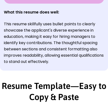
What this resume does well:
This resume skillfully uses bullet points to clearly
showcase the applicant's diverse experience in
education, making it easy for hiring managers to
identify key contributions. The thoughtful spacing
between sections and consistent formatting also
improves readability, allowing essential qualifications
to stand out effectively.
Resume Template—Easy to
Copy & Paste