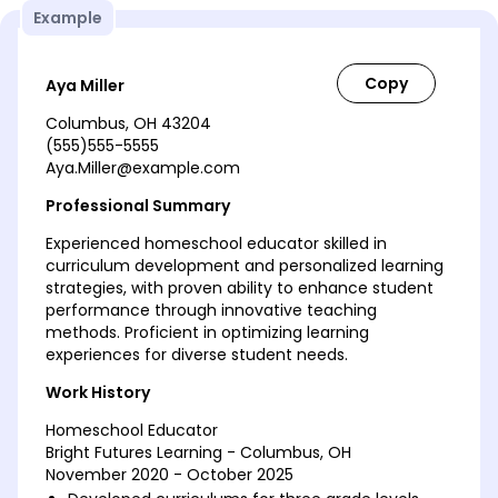
Example
Aya Miller
Columbus, OH 43204
(555)555-5555
Aya.Miller@example.com
Professional Summary
Experienced homeschool educator skilled in
curriculum development and personalized learning
strategies, with proven ability to enhance student
performance through innovative teaching
methods. Proficient in optimizing learning
experiences for diverse student needs.
Work History
Homeschool Educator
Bright Futures Learning - Columbus, OH
November 2020 - October 2025