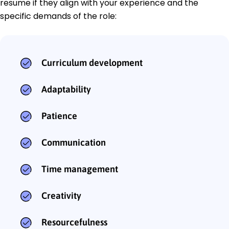
resume if they align with your experience and the
specific demands of the role:
Curriculum development
Adaptability
Patience
Communication
Time management
Creativity
Resourcefulness