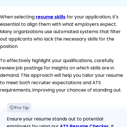
When selecting
resume skills
for your application, it's
essential to align them with what employers expect.
Many organizations use automated systems that filter
out applicants who lack the necessary skills for the
position.
To effectively highlight your qualifications, carefully
review job postings for insights on which skills are in
demand. This approach will help you tailor your resume
to meet both recruiter expectations and ATS
requirements, improving your chances of standing out.
Pro Tip
Ensure your resume stands out to potential
employers by using our
ATS Resume Checker
. It