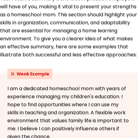
Development Institute
will have of you, making it vital to present your strengths
as a homeschool mom. This section should highlight your
Languages
skills in organization, communication, and adaptability
Spanish - Beginner (A1)
that are essential for managing a home learning
French - Beginner (A1)
environment. To give you a clearer idea of what makes
German - Beginner (A1)
an effective summary, here are some examples that
illustrate both successful and less effective approaches:
Weak Example
I am a dedicated homeschool mom with years of
experience managing my children's education. I
hope to find opportunities where I can use my
skills in teaching and organization. A flexible work
environment that values family life is important to
me. I believe I can positively influence others if
given the chance.