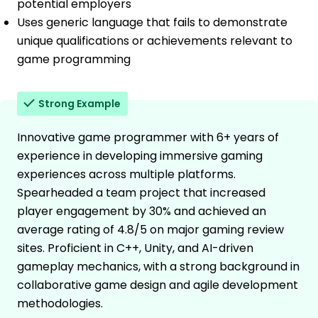
potential employers
Uses generic language that fails to demonstrate
unique qualifications or achievements relevant to
game programming
Strong Example
Innovative game programmer with 6+ years of
experience in developing immersive gaming
experiences across multiple platforms.
Spearheaded a team project that increased
player engagement by 30% and achieved an
average rating of 4.8/5 on major gaming review
sites. Proficient in C++, Unity, and AI-driven
gameplay mechanics, with a strong background in
collaborative game design and agile development
methodologies.