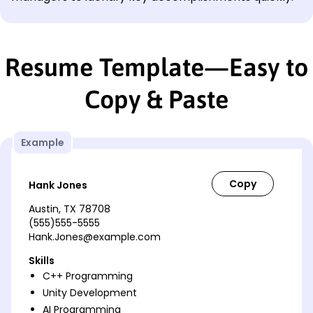
Resume Template—Easy to
Copy & Paste
Example
Hank Jones
Austin, TX 78708
(555)555-5555
Hank.Jones@example.com
Skills
C++ Programming
Unity Development
AI Programming