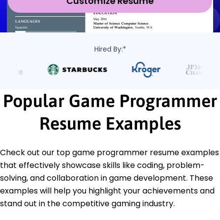
Customize Resume
Hired By:*
Popular Game Programmer
Resume Examples
Check out our top game programmer resume examples
that effectively showcase skills like coding, problem-
solving, and collaboration in game development. These
examples will help you highlight your achievements and
stand out in the competitive gaming industry.