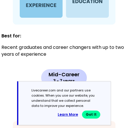
Best for:
Recent graduates and career changers with up to two
years of experience
Mid-Career
3 - 7 years
Livecareer.com and our partners use
Combination
cookies. When you use our website, you
understand that we collect personal
data to improve your experience.
Balances skills and work history equally
Learn More
Got It