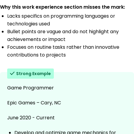
Why this work experience section misses the mark:
Lacks specifics on programming languages or
technologies used
Bullet points are vague and do not highlight any
achievements or impact
Focuses on routine tasks rather than innovative
contributions to projects
Strong Example
Game Programmer
Epic Games – Cary, NC
June 2020 - Current
Develop and optimize game mechanics for