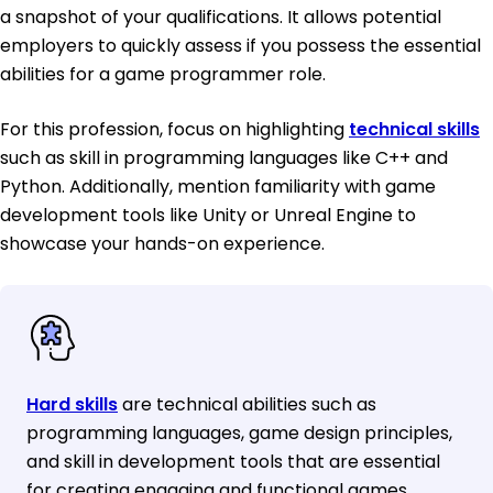
a snapshot of your qualifications. It allows potential
employers to quickly assess if you possess the essential
abilities for a game programmer role.
For this profession, focus on highlighting
technical skills
such as skill in programming languages like C++ and
Python. Additionally, mention familiarity with game
development tools like Unity or Unreal Engine to
showcase your hands-on experience.
Hard skills
are technical abilities such as
programming languages, game design principles,
and skill in development tools that are essential
for creating engaging and functional games.