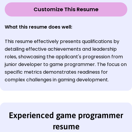
Customize This Resume
What this resume does well:
This resume effectively presents qualifications by
detailing effective achievements and leadership
roles, showcasing the applicant's progression from
junior developer to game programmer. The focus on
specific metrics demonstrates readiness for
complex challenges in gaming development.
Experienced game programmer
resume