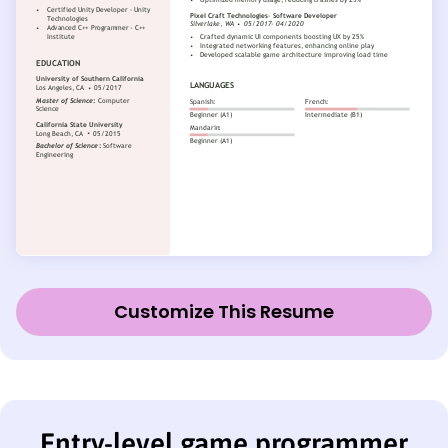
Customize This Resume
Entry-level game programmer