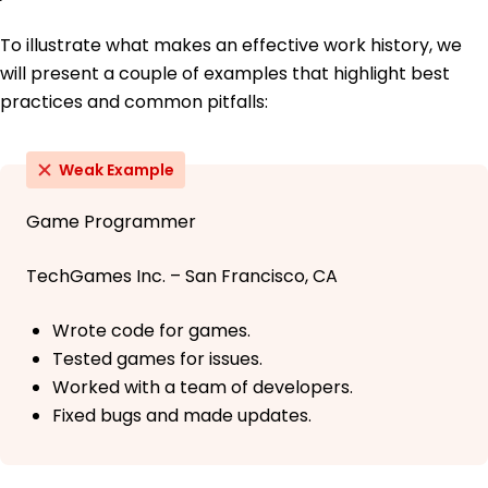
To illustrate what makes an effective work history, we
will present a couple of examples that highlight best
practices and common pitfalls:
Weak Example
Game Programmer
TechGames Inc. – San Francisco, CA
Wrote code for games.
Tested games for issues.
Worked with a team of developers.
Fixed bugs and made updates.