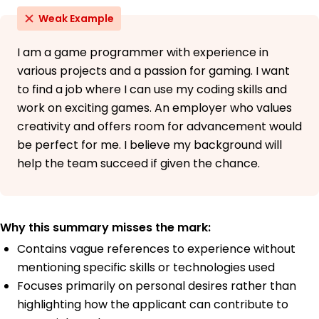
Weak Example
I am a game programmer with experience in
various projects and a passion for gaming. I want
to find a job where I can use my coding skills and
work on exciting games. An employer who values
creativity and offers room for advancement would
be perfect for me. I believe my background will
help the team succeed if given the chance.
Why this summary misses the mark:
Contains vague references to experience without
mentioning specific skills or technologies used
Focuses primarily on personal desires rather than
highlighting how the applicant can contribute to