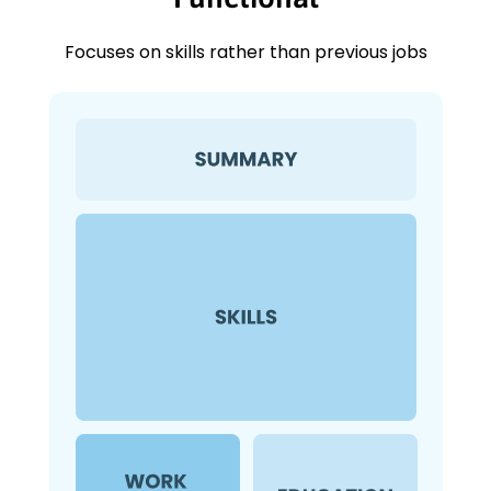
Focuses on skills rather than previous jobs