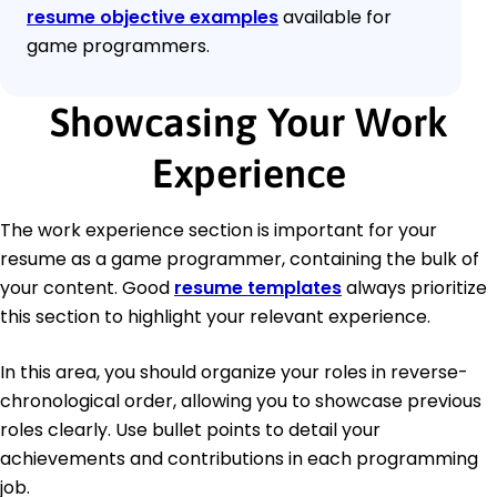
resume objective examples
available for
game programmers.
Showcasing Your Work
Experience
The work experience section is important for your
resume as a game programmer, containing the bulk of
your content. Good
resume templates
always prioritize
this section to highlight your relevant experience.
In this area, you should organize your roles in reverse-
chronological order, allowing you to showcase previous
roles clearly. Use bullet points to detail your
achievements and contributions in each programming
job.