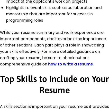
impact of the applicant's work on projects
Highlights relevant skills such as collaboration and
mentorship that are important for success in
programming roles
While your resume summary and work experience are
important components, don't overlook the importance
of other sections. Each part plays a role in showcasing
your skills effectively. For more detailed guidance on
crafting your resume, be sure to check out our
comprehensive guide on
how to write a resume
.
Top Skills to Include on Your
Resume
A skills section is important on your resume as it provides