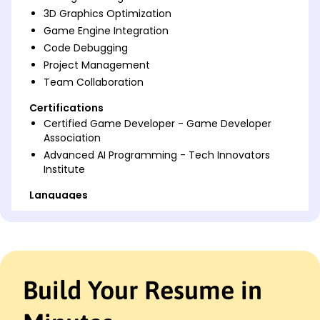
3D Graphics Optimization
Game Engine Integration
Code Debugging
Project Management
Team Collaboration
Certifications
Certified Game Developer - Game Developer
Association
Advanced AI Programming - Tech Innovators
Institute
Languages
Spanish - Beginner (A1)
Japanese - Beginner (A1)
French - Beginner (A1)
Professional Summary
Build Your Resume in
Seasoned Game Programmer with 8 years'
experience in AI systems, 3D graphics, and team