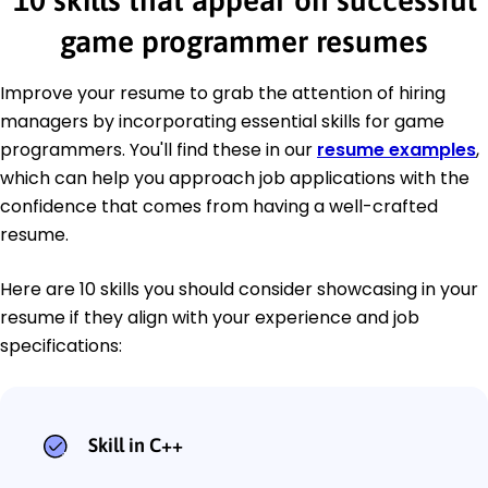
10 skills that appear on successful
game programmer resumes
Improve your resume to grab the attention of hiring
managers by incorporating essential skills for game
programmers. You'll find these in our
resume examples
,
which can help you approach job applications with the
confidence that comes from having a well-crafted
resume.
Here are 10 skills you should consider showcasing in your
resume if they align with your experience and job
specifications:
Skill in C++