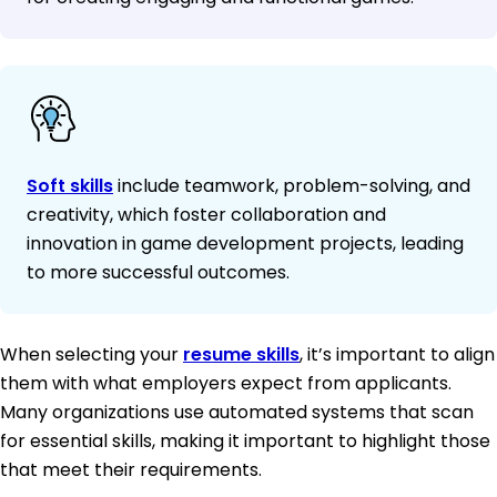
Soft skills
include teamwork, problem-solving, and
creativity, which foster collaboration and
innovation in game development projects, leading
to more successful outcomes.
When selecting your
resume skills
, it’s important to align
them with what employers expect from applicants.
Many organizations use automated systems that scan
for essential skills, making it important to highlight those
that meet their requirements.