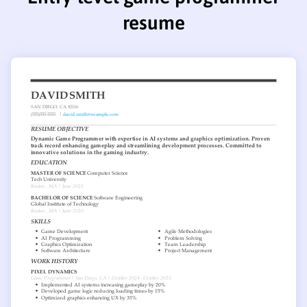
resume