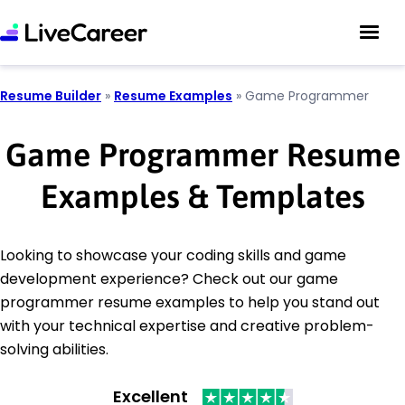
Resume Builder
»
Resume Examples
»
Game Programmer
Game Programmer Resume
Examples & Templates
Looking to showcase your coding skills and game
development experience? Check out our game
programmer resume examples to help you stand out
with your technical expertise and creative problem-
solving abilities.
Excellent