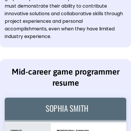
must demonstrate their ability to contribute
innovative solutions and collaborative skills through
project experiences and personal
accomplishments, even when they have limited
industry experience.
Mid-career game programmer
resume