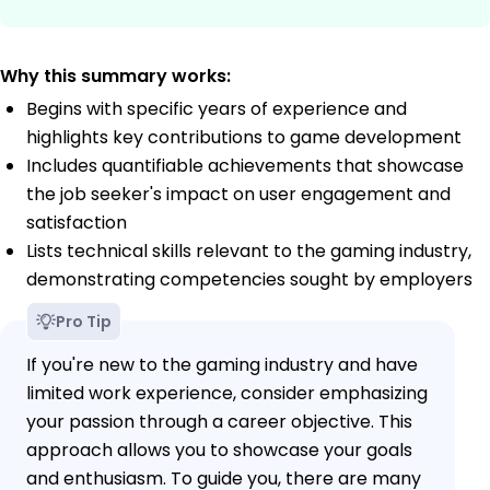
Why this summary works:
Begins with specific years of experience and
highlights key contributions to game development
Includes quantifiable achievements that showcase
the job seeker's impact on user engagement and
satisfaction
Lists technical skills relevant to the gaming industry,
demonstrating competencies sought by employers
Pro Tip
If you're new to the gaming industry and have
limited work experience, consider emphasizing
your passion through a career objective. This
approach allows you to showcase your goals
and enthusiasm. To guide you, there are many