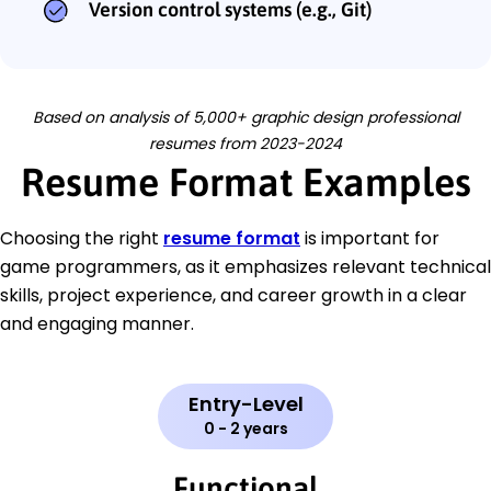
Version control systems (e.g., Git)
Based on analysis of 5,000+ graphic design professional
resumes from 2023-2024
Resume Format Examples
Choosing the right
resume format
is important for
game programmers, as it emphasizes relevant technical
skills, project experience, and career growth in a clear
and engaging manner.
Entry-Level
0 - 2 years
Functional