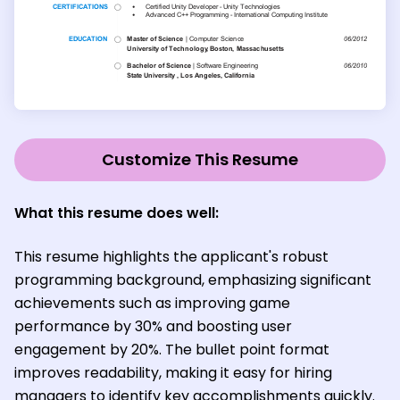
Customize This Resume
What this resume does well:
This resume highlights the applicant's robust
programming background, emphasizing significant
achievements such as improving game
performance by 30% and boosting user
engagement by 20%. The bullet point format
improves readability, making it easy for hiring
managers to identify key accomplishments quickly.