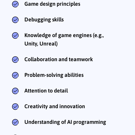
Game design principles
Debugging skills
Knowledge of game engines (e.g.,
Unity, Unreal)
Collaboration and teamwork
Problem-solving abilities
Attention to detail
Creativity and innovation
Understanding of AI programming