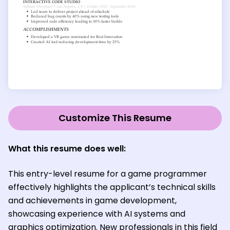
Customize This Resume
What this resume does well:
This entry-level resume for a game programmer
effectively highlights the applicant’s technical skills
and achievements in game development,
showcasing experience with AI systems and
graphics optimization. New professionals in this field