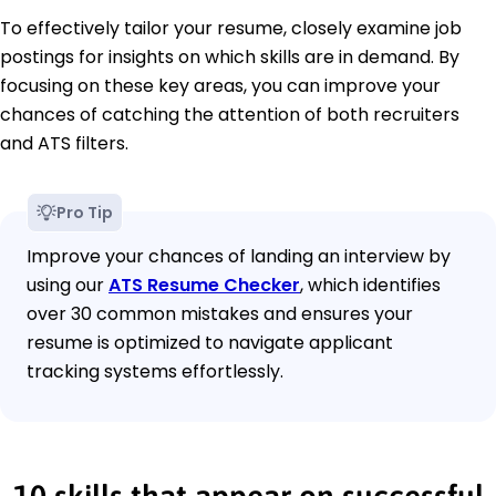
To effectively tailor your resume, closely examine job
postings for insights on which skills are in demand. By
focusing on these key areas, you can improve your
chances of catching the attention of both recruiters
and ATS filters.
Pro Tip
Improve your chances of landing an interview by
using our
ATS Resume Checker
, which identifies
over 30 common mistakes and ensures your
resume is optimized to navigate applicant
tracking systems effortlessly.