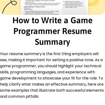
completion rate
Junior Programmer
Interactive Dynamics - Austin, TX
How to Write a Game
June 2017 - May 2018
Automated testing scripts, increased accuracy
by 15%
Programmer Resume
Assisted in prototyping, shortened development
time
Summary
Conducted code reviews, boosted code quality
Education
Your resume summary is the first thing employers will
see, making it important for setting a positive tone. As a
Master of Science Computer Science
University of Washington Seattle, WA
game programmer, you should highlight your technical
May 2016
skills, programming languages, and experience with
Bachelor of Science Computer Engineering
game development to showcase your fit for the role. To
California Institute of Technology Pasadena, CA
help clarify what makes an effective summary, here are
June 2014
some examples that illustrate both successful elements
and common pitfalls: