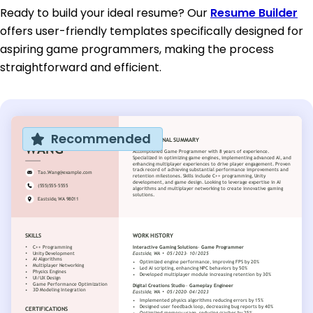
Ready to build your ideal resume? Our
Resume Builder
offers user-friendly templates specifically designed for
aspiring game programmers, making the process
straightforward and efficient.
Recommended