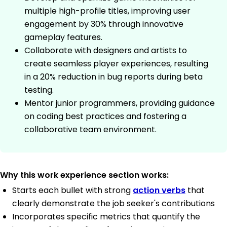
multiple high-profile titles, improving user
engagement by 30% through innovative
gameplay features.
Collaborate with designers and artists to
create seamless player experiences, resulting
in a 20% reduction in bug reports during beta
testing.
Mentor junior programmers, providing guidance
on coding best practices and fostering a
collaborative team environment.
Why this work experience section works:
Starts each bullet with strong
action verbs
that
clearly demonstrate the job seeker's contributions
Incorporates specific metrics that quantify the