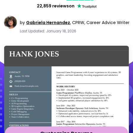
22,859 reviews
on
by
Gabriela Hernandez
,
CPRW, Career Advice Writer
Last Updated: January 18, 2026