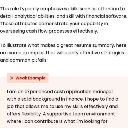
This role typically emphasizes skills such as attention to
detail, analytical abilities, and skill with financial software.
These attributes demonstrate your capability in
overseeing cash flow processes effectively.
To illustrate what makes a great resume summary, here
are some examples that will clarify effective strategies
and common pitfalls:
Weak Example
I am an experienced cash application manager
with a solid background in finance. I hope to find a
job that allows me to use my skills effectively and
offers flexibility. A supportive team environment
where I can contribute is what I'm looking for.