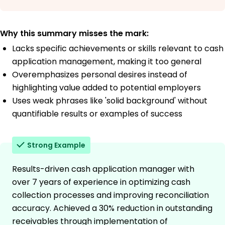
Why this summary misses the mark:
Lacks specific achievements or skills relevant to cash
application management, making it too general
Overemphasizes personal desires instead of
highlighting value added to potential employers
Uses weak phrases like 'solid background' without
quantifiable results or examples of success
Strong Example
Results-driven cash application manager with
over 7 years of experience in optimizing cash
collection processes and improving reconciliation
accuracy. Achieved a 30% reduction in outstanding
receivables through implementation of