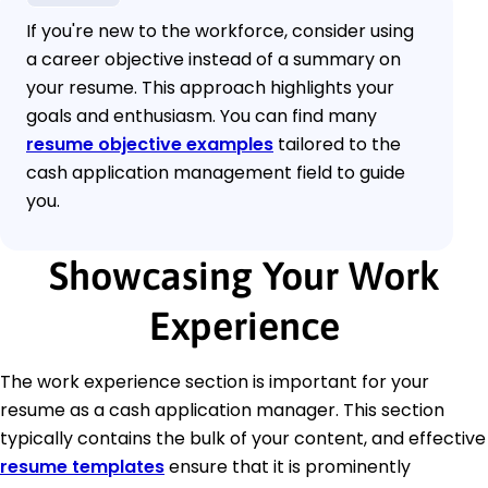
If you're new to the workforce, consider using
a career objective instead of a summary on
your resume. This approach highlights your
goals and enthusiasm. You can find many
resume objective examples
tailored to the
cash application management field to guide
you.
Showcasing Your Work
Experience
The work experience section is important for your
resume as a cash application manager. This section
typically contains the bulk of your content, and effective
resume templates
ensure that it is prominently