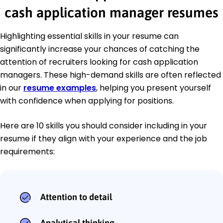
cash application manager resumes
Highlighting essential skills in your resume can
significantly increase your chances of catching the
attention of recruiters looking for cash application
managers. These high-demand skills are often reflected
in our
resume examples
, helping you present yourself
with confidence when applying for positions.
Here are 10 skills you should consider including in your
resume if they align with your experience and the job
requirements:
Attention to detail
Analytical thinking