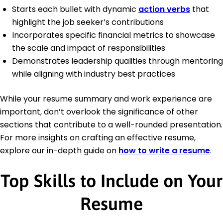
Starts each bullet with dynamic
action verbs
that
highlight the job seeker’s contributions
Incorporates specific financial metrics to showcase
the scale and impact of responsibilities
Demonstrates leadership qualities through mentoring
while aligning with industry best practices
While your resume summary and work experience are
important, don’t overlook the significance of other
sections that contribute to a well-rounded presentation.
For more insights on crafting an effective resume,
explore our in-depth guide on
how to write a resume
.
Top Skills to Include on Your
Resume