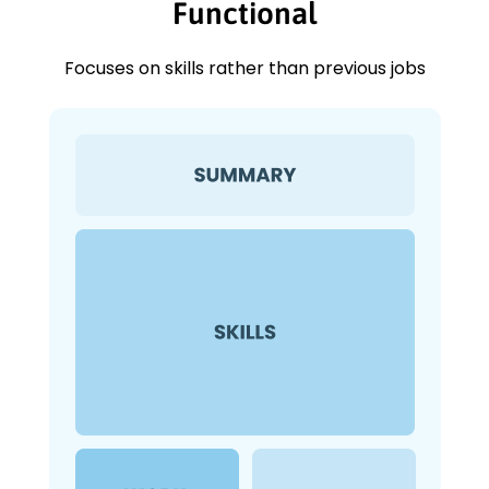
Functional
Focuses on skills rather than previous jobs