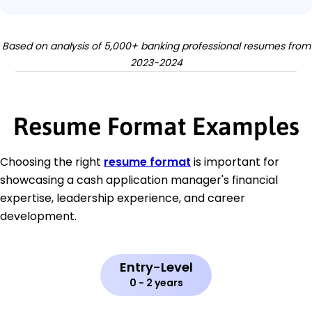
Based on analysis of 5,000+ banking professional resumes from
2023-2024
Resume Format Examples
Choosing the right
resume format
is important for
showcasing a cash application manager's financial
expertise, leadership experience, and career
development.
Entry-Level
0 - 2 years