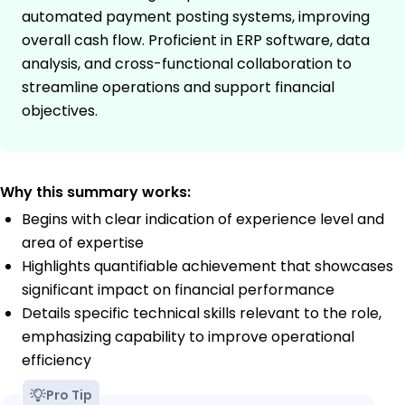
automated payment posting systems, improving
overall cash flow. Proficient in ERP software, data
analysis, and cross-functional collaboration to
streamline operations and support financial
objectives.
Why this summary works:
Begins with clear indication of experience level and
area of expertise
Highlights quantifiable achievement that showcases
significant impact on financial performance
Details specific technical skills relevant to the role,
emphasizing capability to improve operational
efficiency
Pro Tip