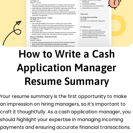
Certified Cash Manager - Cash Management
Institute
Finance Process Improvement - Finance Leaders
Association
Advanced Accounting Systems - Accounting
Tech Academy
Education
How to Write a Cash
Master of Business Administration Finance
University of New York New York, New York
Application Manager
June 2019
Resume Summary
Bachelor of Science Accounting
Boston State University Boston, Massachusetts
June 2017
Your resume summary is the first opportunity to make
Languages
an impression on hiring managers, so it’s important to
Spanish - Beginner (A1)
craft it thoughtfully. As a cash application manager, you
French - Beginner (A1)
should highlight your expertise in managing incoming
German - Intermediate (B1)
payments and ensuring accurate financial transactions.