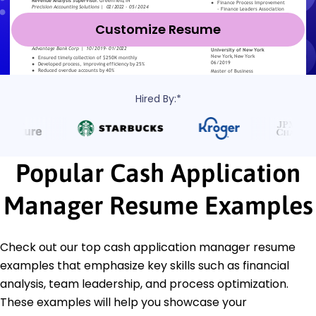
Customize Resume
Hired By:*
Popular Cash Application
Manager Resume Examples
Check out our top cash application manager resume
examples that emphasize key skills such as financial
analysis, team leadership, and process optimization.
These examples will help you showcase your