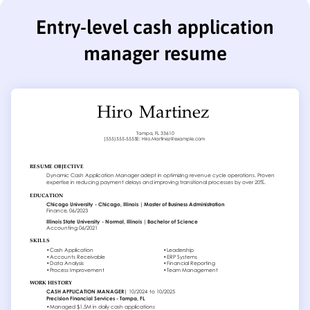
Entry-level cash application
manager resume