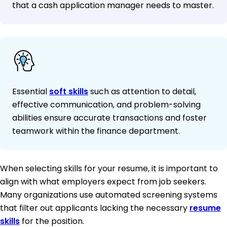
that a cash application manager needs to master.
Essential
soft skills
such as attention to detail,
effective communication, and problem-solving
abilities ensure accurate transactions and foster
teamwork within the finance department.
When selecting skills for your resume, it is important to
align with what employers expect from job seekers.
Many organizations use automated screening systems
that filter out applicants lacking the necessary
resume
skills
for the position.