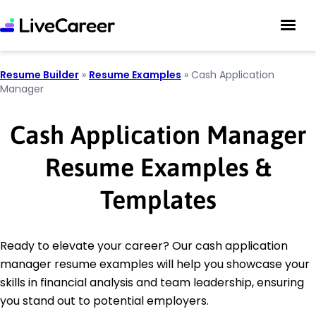
Resume Builder
»
Resume Examples
»
Cash Application
Manager
Cash Application Manager
Resume Examples &
Templates
Ready to elevate your career? Our cash application
manager resume examples will help you showcase your
skills in financial analysis and team leadership, ensuring
you stand out to potential employers.