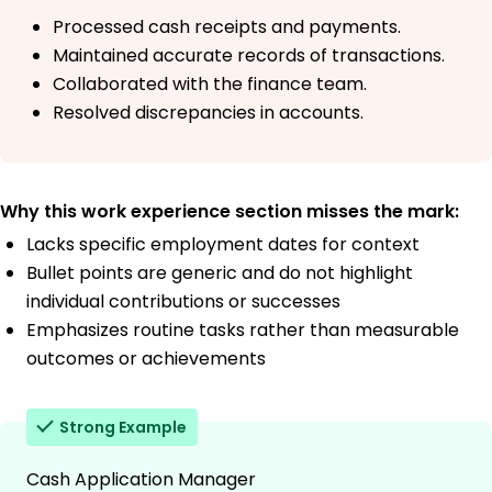
Processed cash receipts and payments.
Maintained accurate records of transactions.
Collaborated with the finance team.
Resolved discrepancies in accounts.
Why this work experience section misses the mark:
Lacks specific employment dates for context
Bullet points are generic and do not highlight
individual contributions or successes
Emphasizes routine tasks rather than measurable
outcomes or achievements
Strong Example
Cash Application Manager