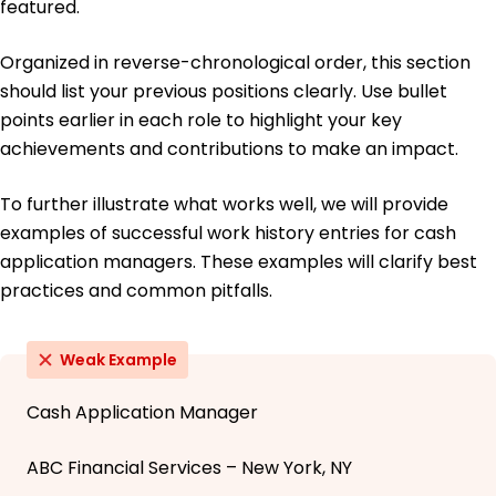
featured.
Organized in reverse-chronological order, this section
should list your previous positions clearly. Use bullet
points earlier in each role to highlight your key
achievements and contributions to make an impact.
To further illustrate what works well, we will provide
examples of successful work history entries for cash
application managers. These examples will clarify best
practices and common pitfalls.
Weak Example
Cash Application Manager
ABC Financial Services – New York, NY