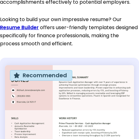
accomplishments effectively to potential employers.
Looking to build your own impressive resume? Our
Resume Builder
offers user-friendly templates designed
specifically for finance professionals, making the
process smooth and efficient.
Recommended