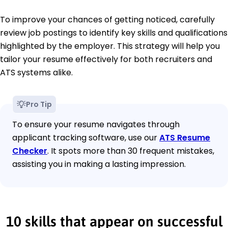
To improve your chances of getting noticed, carefully
review job postings to identify key skills and qualifications
highlighted by the employer. This strategy will help you
tailor your resume effectively for both recruiters and
ATS systems alike.
Pro Tip
To ensure your resume navigates through
applicant tracking software, use our
ATS Resume
Checker
. It spots more than 30 frequent mistakes,
assisting you in making a lasting impression.
10 skills that appear on successful