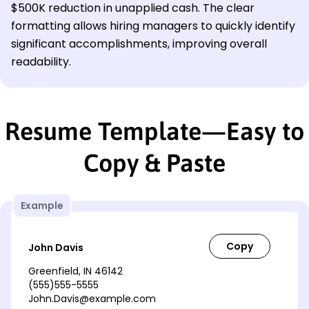
$500K reduction in unapplied cash. The clear
formatting allows hiring managers to quickly identify
significant accomplishments, improving overall
readability.
Resume Template—Easy to
Copy & Paste
Example
John Davis
Greenfield, IN 46142
(555)555-5555
John.Davis@example.com