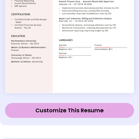
Customize This Resume