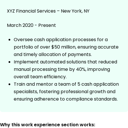
XYZ Financial Services – New York, NY
March 2020 - Present
Oversee cash application processes for a
portfolio of over $50 million, ensuring accurate
and timely allocation of payments.
Implement automated solutions that reduced
manual processing time by 40%, improving
overall team efficiency.
Train and mentor a team of 5 cash application
specialists, fostering professional growth and
ensuring adherence to compliance standards.
Why this work experience section works: