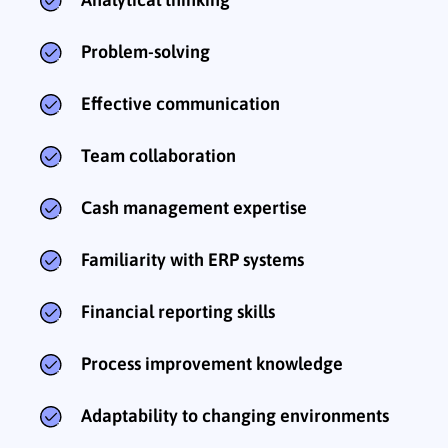
Problem-solving
Effective communication
Team collaboration
Cash management expertise
Familiarity with ERP systems
Financial reporting skills
Process improvement knowledge
Adaptability to changing environments