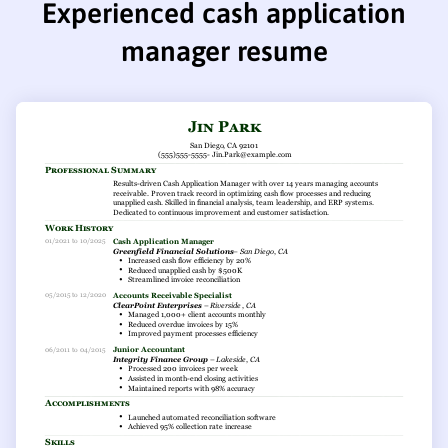
Experienced cash application
manager resume