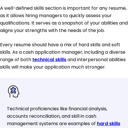
A well-defined skills section is important for any resume,
as it allows hiring managers to quickly assess your
qualifications. It serves as a snapshot of your abilities and
aligns your strengths with the needs of the job.
Every resume should have a mix of hard skills and soft
skills. As a cash application manager, including a diverse
range of both
technical skills
and interpersonal abilities
skills will make your application much stronger.
Technical proficiencies like financial analysis,
accounts reconciliation, and skill in cash
management systems are examples of
hard skills