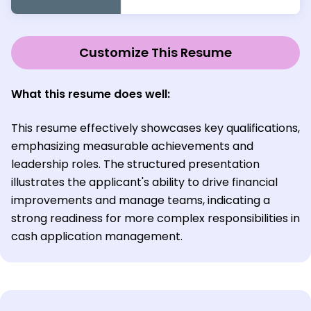
Customize This Resume
What this resume does well:
This resume effectively showcases key qualifications,
emphasizing measurable achievements and
leadership roles. The structured presentation
illustrates the applicant's ability to drive financial
improvements and manage teams, indicating a
strong readiness for more complex responsibilities in
cash application management.