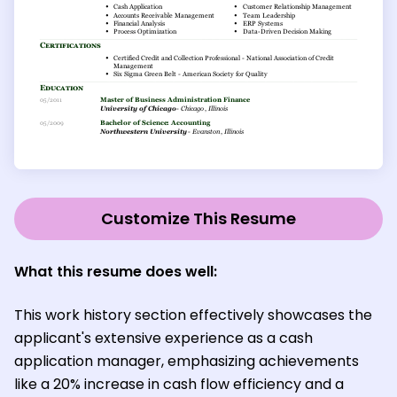
Customize This Resume
What this resume does well:
This work history section effectively showcases the
applicant's extensive experience as a cash
application manager, emphasizing achievements
like a 20% increase in cash flow efficiency and a