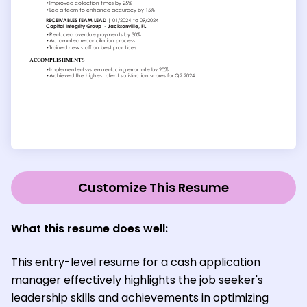
Customize This Resume
What this resume does well:
This entry-level resume for a cash application
manager effectively highlights the job seeker's
leadership skills and achievements in optimizing