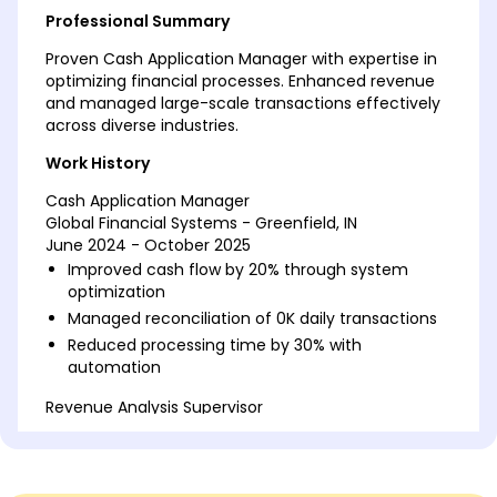
Professional Summary
Proven Cash Application Manager with expertise in
optimizing financial processes. Enhanced revenue
and managed large-scale transactions effectively
across diverse industries.
Work History
Cash Application Manager
Global Financial Systems - Greenfield, IN
June 2024 - October 2025
Improved cash flow by 20% through system
optimization
Managed reconciliation of 0K daily transactions
Reduced processing time by 30% with
automation
Revenue Analysis Supervisor
Precision Accounting Solutions - Greenfield, IN
February 2022 - May 2024
Led team to reduce discrepancies by 15%