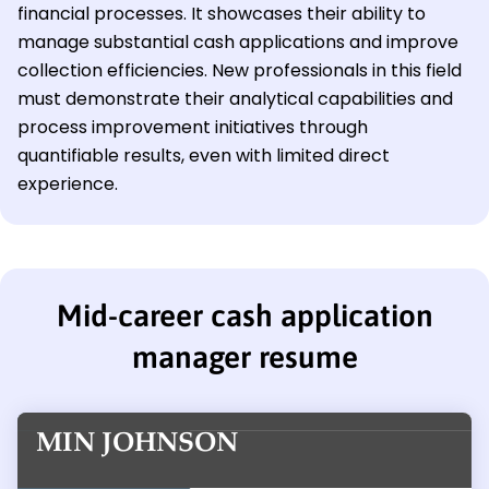
financial processes. It showcases their ability to
manage substantial cash applications and improve
collection efficiencies. New professionals in this field
must demonstrate their analytical capabilities and
process improvement initiatives through
quantifiable results, even with limited direct
experience.
Mid-career cash application
manager resume