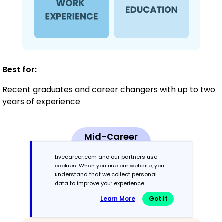
Best for:
Recent graduates and career changers with up to two
years of experience
Mid-Career
3 - 7 years
Livecareer.com and our partners use
cookies. When you use our website, you
Combination
understand that we collect personal
data to improve your experience.
Balances skills and work history equally
Learn More
Got It