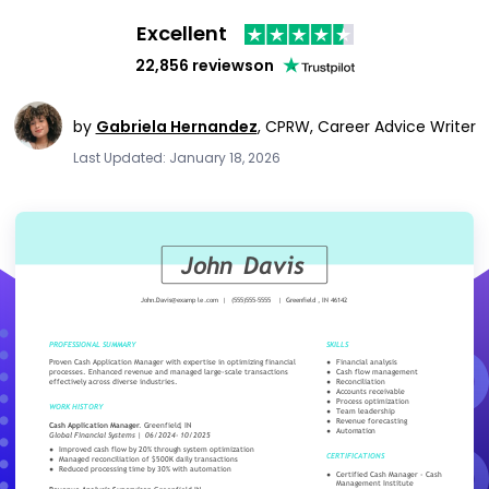
Excellent
22,856 reviews
on
by
Gabriela Hernandez
,
CPRW, Career Advice Writer
Last Updated: January 18, 2026