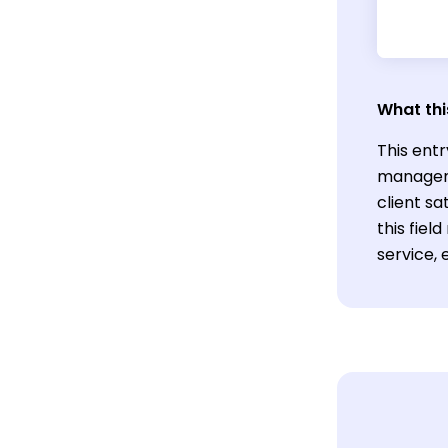
What thi
This entr
manageme
client s
this fiel
service, 