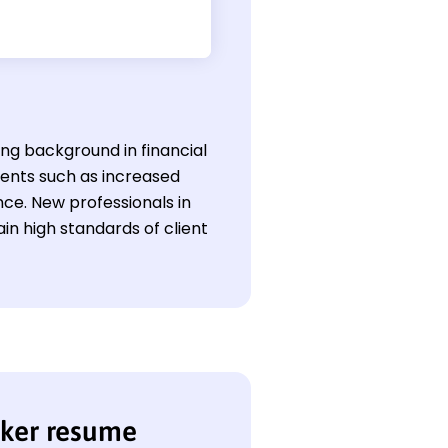
ong background in financial
ments such as increased
ce. New professionals in
ain high standards of client
nker resume