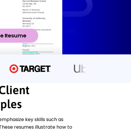
ze Resume
Client
ples
mphasize key skills such as
 These resumes illustrate how to