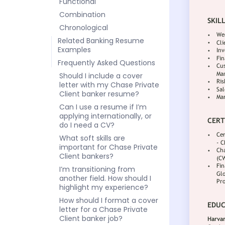
Functional
Combination
Chronological
Related Banking Resume
Examples
Frequently Asked Questions
Should I include a cover
letter with my Chase Private
Client banker resume?
Can I use a resume if I’m
applying internationally, or
do I need a CV?
What soft skills are
important for Chase Private
Client bankers?
I’m transitioning from
another field. How should I
highlight my experience?
How should I format a cover
letter for a Chase Private
Client banker job?