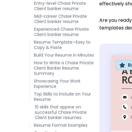
Entry-level Chase Private
effectively s
Client banker resume
Mid-career Chase Private
Are you ready
Client banker resume
templates desi
Experienced Chase Private
Client banker resume
Resume Template—Easy to
Copy & Paste
Build Your Resume in Minutes
How to Write a Chase Private
R
Client Banker Resume
Summary
Showcasing Your Work
Experience
Top Skills to Include on Your
Resume
10 skills that appear on
successful Chase Private
Client banker resumes
Resume Format Examples