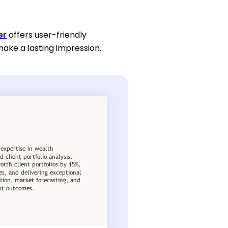
er
offers user-friendly
make a lasting impression.