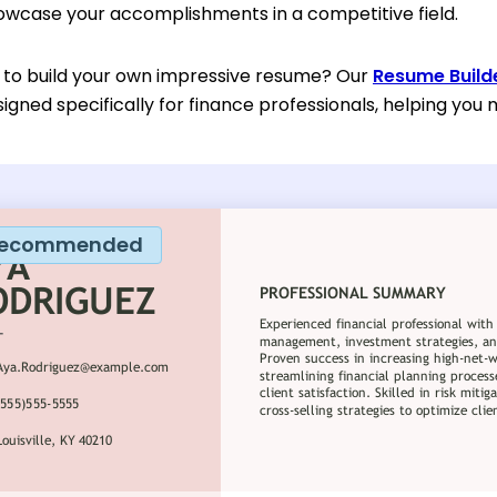
howcase your accomplishments in a competitive field.
 to build your own impressive resume? Our
Resume Build
gned specifically for finance professionals, helping you 
ecommended