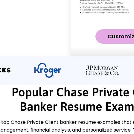
Customi
Popular Chase Private 
Banker Resume Exam
 top Chase Private Client banker resume examples that e
anagement, financial analysis, and personalized service.