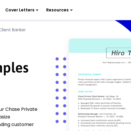
Cover Letters
Resources
Client Banker
ples
ur Chase Private
size
nding customer