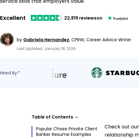
service skills that employers value.
Excellent
22,819 reviews
on
by
Gabriela Hernandez
,
CPRW, Career Advice Writer
Last Updated: January 18, 2026
Hired By:*
Table of Contents
Check out our
Popular Chase Private Client
Banker Resume Examples
relationship m