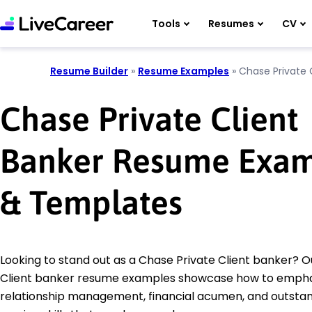
Tools
Resumes
CV
Resume Builder
»
Resume Examples
»
Chase Private 
Chase Private Client
Banker Resume Exam
& Templates
Looking to stand out as a Chase Private Client banker? O
Client banker resume examples showcase how to empha
relationship management, financial acumen, and outsta