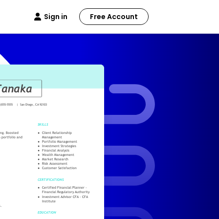
Sign in
Free Account