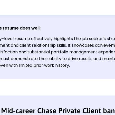
s resume does well:
y-level resume effectively highlights the job seeker's str
nt and client relationship skills. It showcases achieve
atisfaction and substantial portfolio management experien
d must demonstrate their ability to drive results and maint
even with limited prior work history.
Mid-career Chase Private Client ba