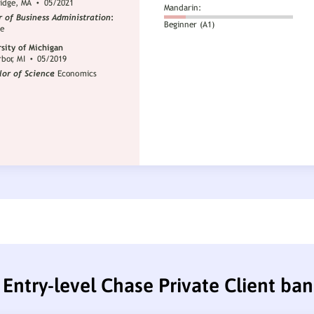
Entry-level Chase Private Client ba