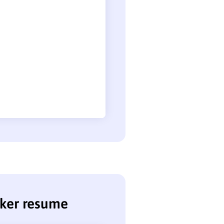
nker resume