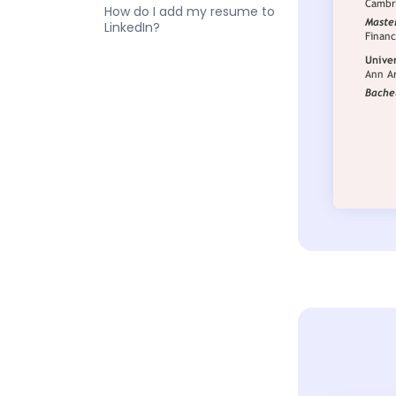
How do I add my resume to
LinkedIn?