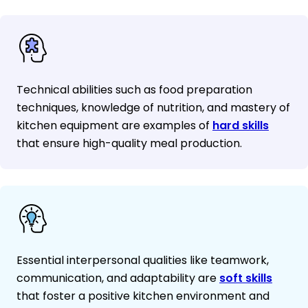
Technical abilities such as food preparation
techniques, knowledge of nutrition, and mastery of
kitchen equipment are examples of
hard skills
that ensure high-quality meal production.
Essential interpersonal qualities like teamwork,
communication, and adaptability are
soft skills
that foster a positive kitchen environment and