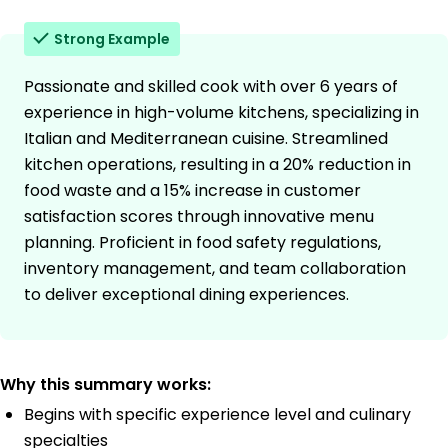
Strong Example
Passionate and skilled cook with over 6 years of
experience in high-volume kitchens, specializing in
Italian and Mediterranean cuisine. Streamlined
kitchen operations, resulting in a 20% reduction in
food waste and a 15% increase in customer
satisfaction scores through innovative menu
planning. Proficient in food safety regulations,
inventory management, and team collaboration
to deliver exceptional dining experiences.
Why this summary works:
Begins with specific experience level and culinary
specialties