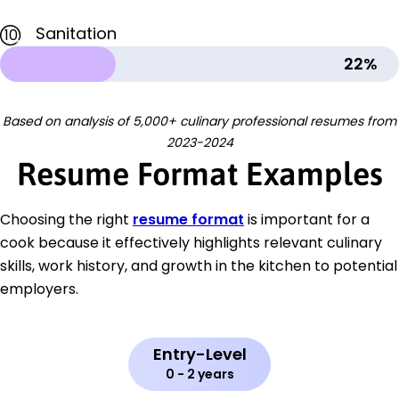
Sanitation
10
22%
Based on analysis of 5,000+ culinary professional resumes from
2023-2024
Resume Format Examples
Choosing the right
resume format
is important for a
cook because it effectively highlights relevant culinary
skills, work history, and growth in the kitchen to potential
employers.
Entry-Level
0 - 2 years