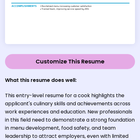
Customize This Resume
What this resume does well:
This entry-level resume for a cook highlights the
applicant's culinary skills and achievements across
work experiences and education. New professionals
in this field need to demonstrate a strong foundation
in menu development, food safety, and team
leadership to attract employers, even with limited