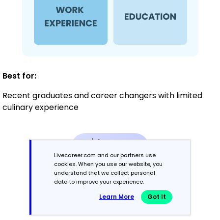
Best for:
Recent graduates and career changers with limited
culinary experience
Mid-Career
3 - 7 years
Livecareer.com and our partners use
cookies. When you use our website, you
understand that we collect personal
Combination
data to improve your experience.
Learn More
Got It
Balances skills and work history equally