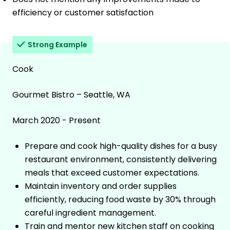
efficiency or customer satisfaction
Strong Example
Cook
Gourmet Bistro – Seattle, WA
March 2020 - Present
Prepare and cook high-quality dishes for a busy
restaurant environment, consistently delivering
meals that exceed customer expectations.
Maintain inventory and order supplies
efficiently, reducing food waste by 30% through
careful ingredient management.
Train and mentor new kitchen staff on cooking