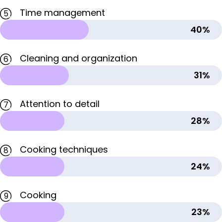
Time management
5
40%
Cleaning and organization
6
31%
Attention to detail
7
28%
Cooking techniques
8
24%
Cooking
9
23%