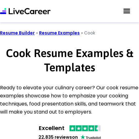
Resume Builder
»
Resume Examples
»
Cook
Cook Resume Examples &
Templates
Ready to elevate your culinary career? Our cook resume
examples showcase how to emphasize your cooking
techniques, food presentation skills, and teamwork that
will make you stand out to employers.
Excellent
22,835 reviews
on