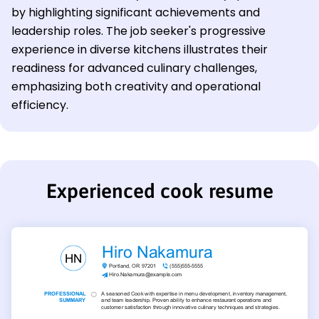
by highlighting significant achievements and
leadership roles. The job seeker's progressive
experience in diverse kitchens illustrates their
readiness for advanced culinary challenges,
emphasizing both creativity and operational
efficiency.
Experienced cook resume