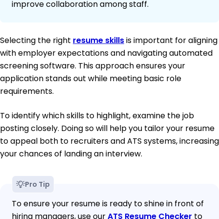
improve collaboration among staff.
Selecting the right
resume skills
is important for aligning
with employer expectations and navigating automated
screening software. This approach ensures your
application stands out while meeting basic role
requirements.
To identify which skills to highlight, examine the job
posting closely. Doing so will help you tailor your resume
to appeal both to recruiters and ATS systems, increasing
your chances of landing an interview.
Pro Tip
To ensure your resume is ready to shine in front of
hiring managers, use our
ATS Resume Checker
to