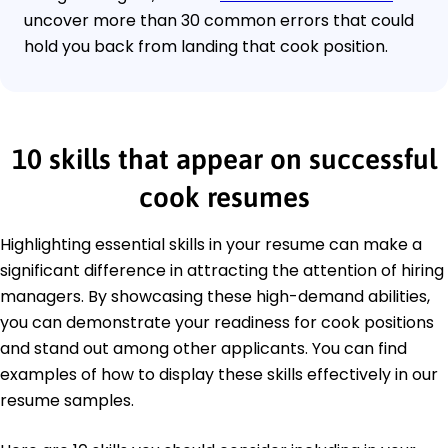
uncover more than 30 common errors that could
hold you back from landing that cook position.
10 skills that appear on successful
cook resumes
Highlighting essential skills in your resume can make a
significant difference in attracting the attention of hiring
managers. By showcasing these high-demand abilities,
you can demonstrate your readiness for cook positions
and stand out among other applicants. You can find
examples of how to display these skills effectively in our
resume samples.