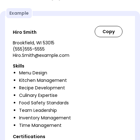
Example
Hiro Smith
Brookfield, WI 53015
(555)555-5555
Hiro.Smith@example.com
Skills
Menu Design
Kitchen Management
Recipe Development
Culinary Expertise
Food Safety Standards
Team Leadership
Inventory Management
Time Management
Certifications