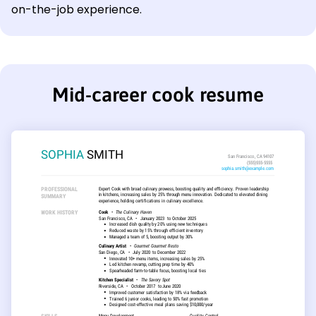
on-the-job experience.
Mid-career cook resume