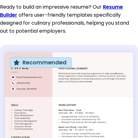
Ready to build an impressive resume? Our
Resume
Builder
offers user-friendly templates specifically
designed for culinary professionals, helping you stand
out to potential employers.
Recommended