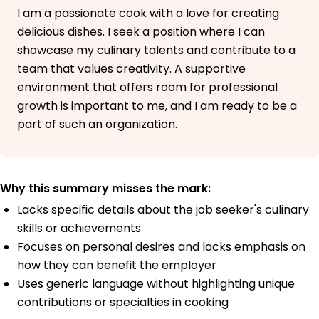
I am a passionate cook with a love for creating
delicious dishes. I seek a position where I can
showcase my culinary talents and contribute to a
team that values creativity. A supportive
environment that offers room for professional
growth is important to me, and I am ready to be a
part of such an organization.
Why this summary misses the mark:
Lacks specific details about the job seeker's culinary
skills or achievements
Focuses on personal desires and lacks emphasis on
how they can benefit the employer
Uses generic language without highlighting unique
contributions or specialties in cooking