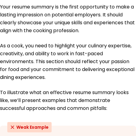
Education
Your resume summary is the first opportunity to make a
Master's Degree Culinary Arts
lasting impression on potential employers. It should
Culinary Institute of America Hyde Park, NY
clearly showcase your unique skills and experiences that
June 2016
align with the cooking profession.
Bachelor's Degree Hospitality Management
University of California, Davis Davis, CA
As a cook, you need to highlight your culinary expertise,
June 2014
creativity, and ability to work in fast-paced
environments. This section should reflect your passion
for food and your commitment to delivering exceptional
dining experiences.
To illustrate what an effective resume summary looks
like, we’ll present examples that demonstrate
successful approaches and common pitfalls:
Weak Example