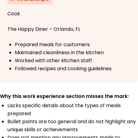
Cook
The Happy Diner – Orlando, FL
Prepared meals for customers.
Maintained cleanliness in the kitchen.
Worked with other kitchen staff.
Followed recipes and cooking guidelines.
Why this work experience section misses the mark:
Lacks specific details about the types of meals
prepared
Bullet points are too general and do not highlight any
unique skills or achievements
Does not mention any improvements made to