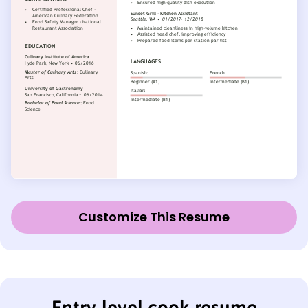
Customize This Resume
Entry-level cook resume