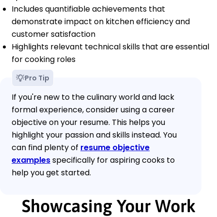
Includes quantifiable achievements that
demonstrate impact on kitchen efficiency and
customer satisfaction
Highlights relevant technical skills that are essential
for cooking roles
Pro Tip
If you're new to the culinary world and lack
formal experience, consider using a career
objective on your resume. This helps you
highlight your passion and skills instead. You
can find plenty of
resume objective
examples
specifically for aspiring cooks to
help you get started.
Showcasing Your Work