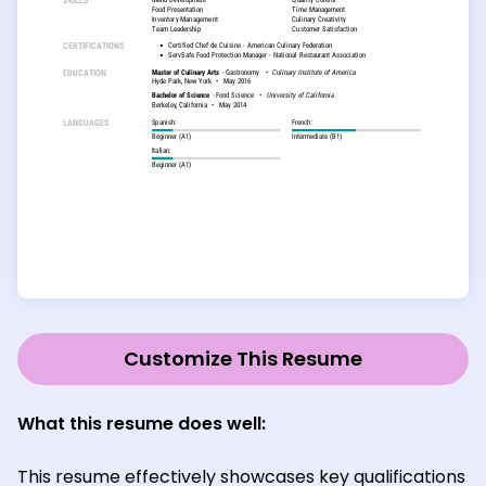
Customize This Resume
What this resume does well:
This resume effectively showcases key qualifications