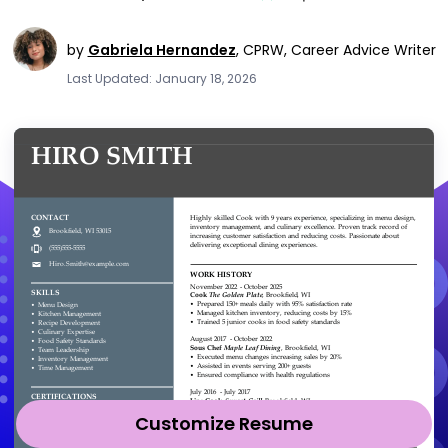
by
Gabriela Hernandez
,
CPRW, Career Advice Writer
Last Updated: January 18, 2026
Customize Resume