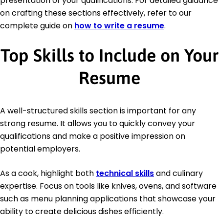
presentation of your qualifications. For detailed guidance
on crafting these sections effectively, refer to our
complete guide on
how to write a resume
.
Top Skills to Include on Your
Resume
A well-structured skills section is important for any
strong resume. It allows you to quickly convey your
qualifications and make a positive impression on
potential employers.
As a cook, highlight both
technical skills
and culinary
expertise. Focus on tools like knives, ovens, and software
such as menu planning applications that showcase your
ability to create delicious dishes efficiently.