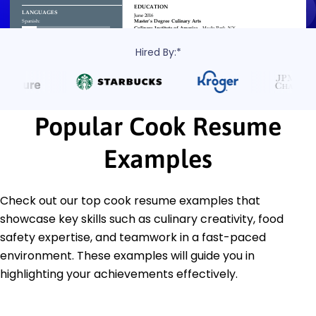
Hired By:*
Popular Cook Resume
Examples
Check out our top cook resume examples that
showcase key skills such as culinary creativity, food
safety expertise, and teamwork in a fast-paced
environment. These examples will guide you in
highlighting your achievements effectively.