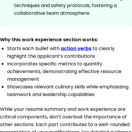
techniques and safety protocols, fostering a
collaborative team atmosphere.
Why this work experience section works:
Starts each bullet with
action verbs
to clearly
highlight the applicant’s contributions
Incorporates specific metrics to quantify
achievements, demonstrating effective resource
management
Showcases relevant culinary skills while emphasizing
teamwork and leadership capabilities
While your resume summary and work experience are
critical components, don’t overlook the importance of
other sections. Each part contributes to a well-rounded