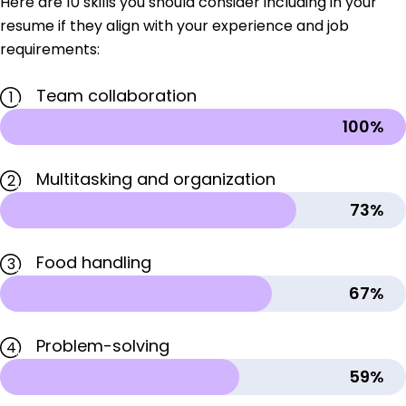
Here are 10 skills you should consider including in your
resume if they align with your experience and job
requirements:
Team collaboration
1
100%
Multitasking and organization
2
73%
Food handling
3
67%
Problem-solving
4
59%