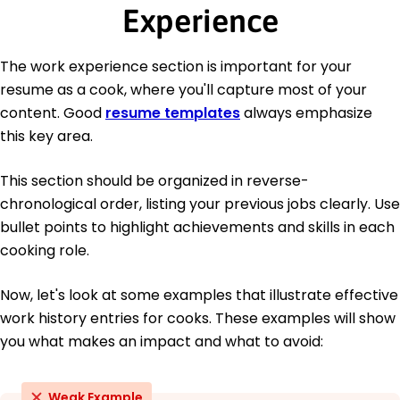
Experience
The work experience section is important for your
resume as a cook, where you'll capture most of your
content. Good
resume templates
always emphasize
this key area.
This section should be organized in reverse-
chronological order, listing your previous jobs clearly. Use
bullet points to highlight achievements and skills in each
cooking role.
Now, let's look at some examples that illustrate effective
work history entries for cooks. These examples will show
you what makes an impact and what to avoid:
Weak Example