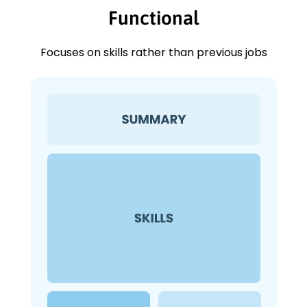
Functional
Focuses on skills rather than previous jobs