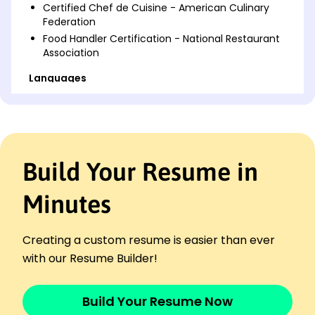
Certified Chef de Cuisine - American Culinary
Federation
Food Handler Certification - National Restaurant
Association
Languages
Spanish - Beginner (A1)
French - Beginner (A1)
Italian - Beginner (A1)
Professional Summary
Build Your Resume in
Highly skilled Cook with 9 years experience,
specializing in menu design, inventory
Minutes
management, and culinary excellence. Proven
track record of increasing customer satisfaction
and reducing costs. Passionate about delivering
Creating a custom resume is easier than ever
exceptional dining experiences.
with our Resume Builder!
Work History
Cook
Build Your Resume Now
The Golden Plate - Brookfield, WI