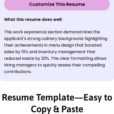
Customize This Resume
What this resume does well:
This work experience section demonstrates the
applicant's strong culinary background, highlighting
their achievements in menu design that boosted
sales by 15% and inventory management that
reduced waste by 20%. The clear formatting allows
hiring managers to quickly assess their compelling
contributions.
Resume Template—Easy to
Copy & Paste