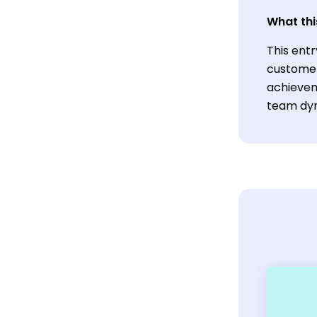
What thi
This entr
customer
achievem
team dyn