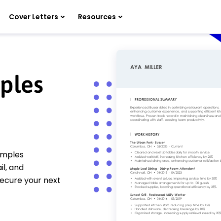
Cover Letters
Resources
ples
amples
il, and
secure your next