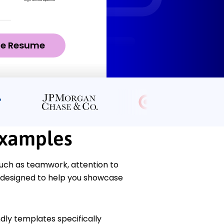
ze Resume
Examples
uch as teamwork, attention to
e designed to help you showcase
dly templates specifically