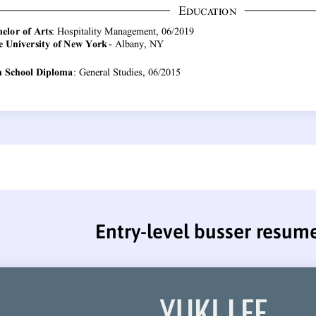
Entry-level busser resum