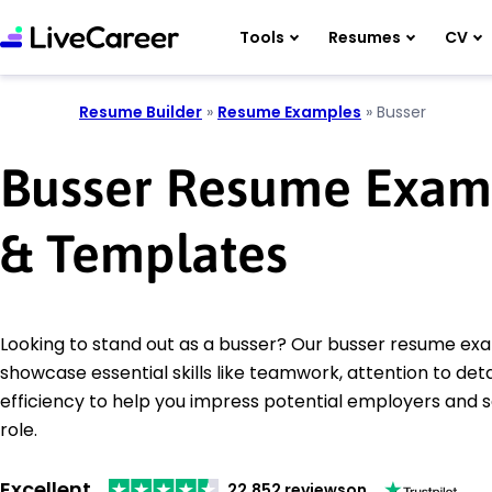
Tools
Resumes
CV
Resume Builder
»
Resume Examples
»
Busser
Busser Resume Exam
& Templates
Looking to stand out as a busser? Our busser resume ex
showcase essential skills like teamwork, attention to deta
efficiency to help you impress potential employers and 
role.
Excellent
22,852 reviews
on