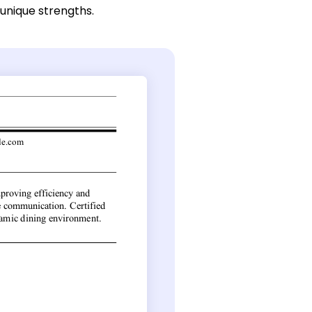
 unique strengths.