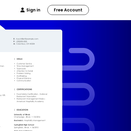
Sign in
Free Account