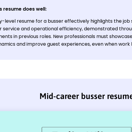
s resume does well:
y-level resume for a busser effectively highlights the job 
 service and operational efficiency, demonstrated throu
ents in previous roles. New professionals must showcase t
amics and improve guest experiences, even when work his
Mid-career busser resum