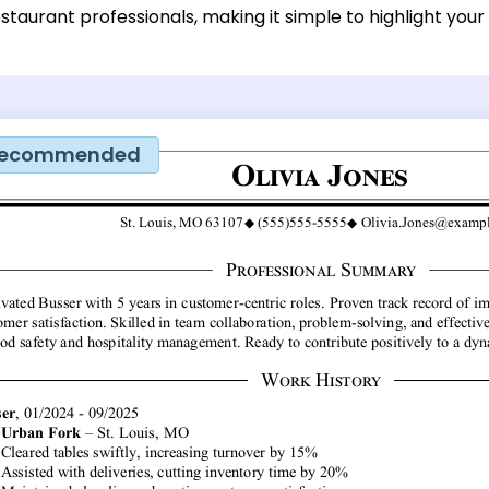
staurant professionals, making it simple to highlight your
ecommended