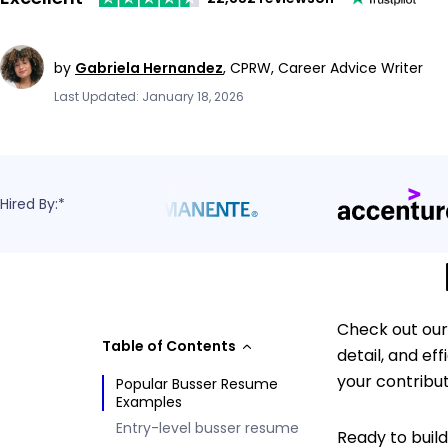
by
Gabriela Hernandez
,
CPRW, Career Advice Writer
Last Updated: January 18, 2026
Hired By:*
Check out our
Table of Contents
detail, and e
your contributi
Popular Busser Resume
Examples
Entry-level busser resume
Ready to buil