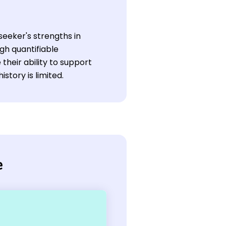
seeker's strengths in
gh quantifiable
heir ability to support
tory is limited.
e