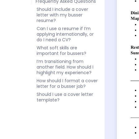
Frequently Asked Questions
Should I include a cover
letter with my busser
resume?
Can I use a resume if I’m
applying internationally, or
do I need a CV?
What soft skills are
important for bussers?
I’m transitioning from
another field. How should I
highlight my experience?
How should I format a cover
letter for a busser job?
Should I use a cover letter
template?