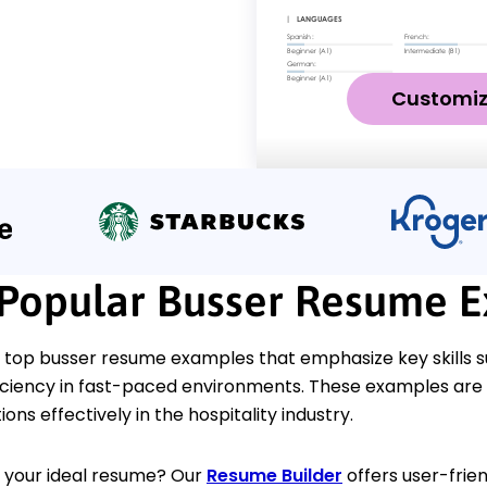
Customi
Popular Busser Resume 
 top busser resume examples that emphasize key skills s
fficiency in fast-paced environments. These examples ar
ons effectively in the hospitality industry.
d your ideal resume? Our
Resume Builder
offers user-frien