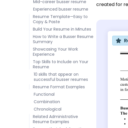
Mid-career busser resume
created for re
Experienced busser resume
Resume Template—Easy to
Copy & Paste
Build Your Resume in Minutes
How to Write a Busser Resume
R
Summary
Showcasing Your Work
Experience
Top Skills to Include on Your
Resume
10 skills that appear on
successful busser resumes
Resume Format Examples
Functional
Combination
Chronological
Related Administrative
Resume Examples