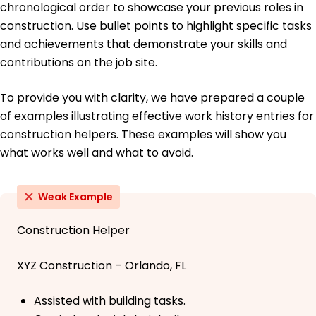
chronological order to showcase your previous roles in
construction. Use bullet points to highlight specific tasks
and achievements that demonstrate your skills and
contributions on the job site.
To provide you with clarity, we have prepared a couple
of examples illustrating effective work history entries for
construction helpers. These examples will show you
what works well and what to avoid.
Weak Example
Construction Helper
XYZ Construction – Orlando, FL
Assisted with building tasks.