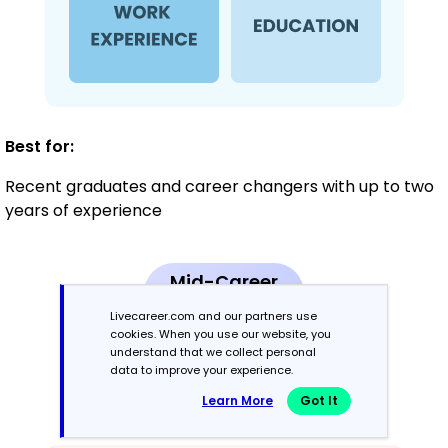
Best for:
Recent graduates and career changers with up to two
years of experience
Mid-Career
3 - 7 years
Livecareer.com and our partners use
cookies. When you use our website, you
Combination
understand that we collect personal
data to improve your experience.
Learn More
Got It
Balances skills and work history equally