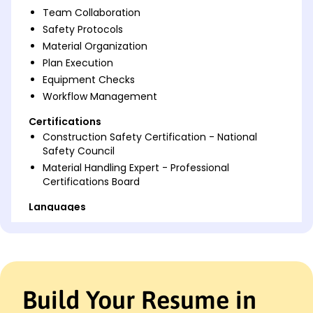
Team Collaboration
Safety Protocols
Material Organization
Plan Execution
Equipment Checks
Workflow Management
Certifications
Construction Safety Certification - National
Safety Council
Material Handling Expert - Professional
Certifications Board
Languages
Spanish - Beginner (A1)
French - Intermediate (B1)
German - Beginner (A1)
Professional Summary
Build Your Resume in
Experienced Construction Helper skilled in site prep,