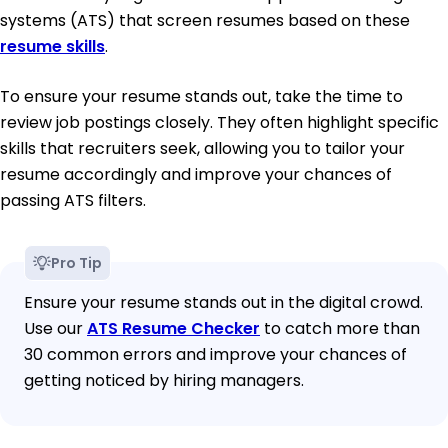
systems (ATS) that screen resumes based on these
resume skills
.
To ensure your resume stands out, take the time to
review job postings closely. They often highlight specific
skills that recruiters seek, allowing you to tailor your
resume accordingly and improve your chances of
passing ATS filters.
Pro Tip
Ensure your resume stands out in the digital crowd.
Use our
ATS Resume Checker
to catch more than
30 common errors and improve your chances of
getting noticed by hiring managers.