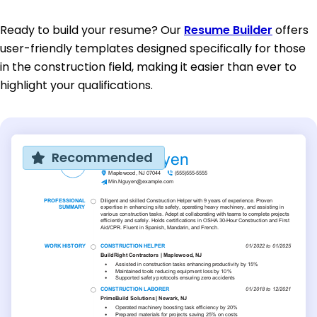
Ready to build your resume? Our
Resume Builder
offers
user-friendly templates designed specifically for those
in the construction field, making it easier than ever to
highlight your qualifications.
Recommended