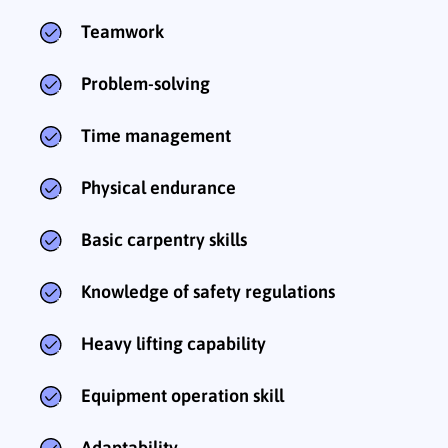
Teamwork
Problem-solving
Time management
Physical endurance
Basic carpentry skills
Knowledge of safety regulations
Heavy lifting capability
Equipment operation skill
Adaptability