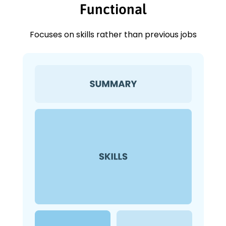
Functional
Focuses on skills rather than previous jobs