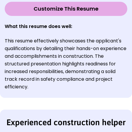
Customize This Resume
What this resume does well:
This resume effectively showcases the applicant's
qualifications by detailing their hands-on experience
and accomplishments in construction. The
structured presentation highlights readiness for
increased responsibilities, demonstrating a solid
track record in safety compliance and project
efficiency.
Experienced construction helper