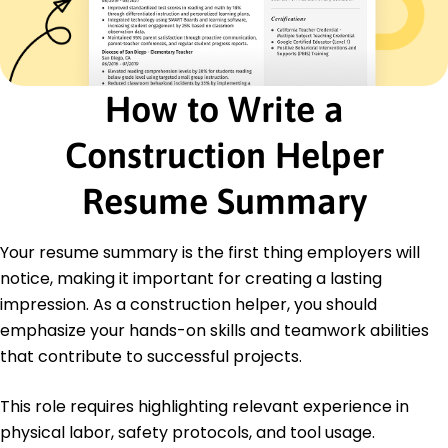
Executed plans leading to 10% cost savings.
Labor Crew Member
Green Valley Group Ltd. - San Diego, CA
January 2020 - December 2020
How to Write a
Performed equipment checks, reduced errors by
15%.
Construction Helper
Streamlined workflows, enhanced output by 18%.
Supported project managers on-site logistics.
Resume Summary
Education
Bachelor of Science Civil Engineering
Your resume summary is the first thing employers will
University of Illinois Urbana, Illinois
notice, making it important for creating a lasting
May 2020
impression. As a construction helper, you should
High School Diploma General Education
emphasize your hands-on skills and teamwork abilities
Springfield High School Springfield, Illinois
May 2016
that contribute to successful projects.
This role requires highlighting relevant experience in
physical labor, safety protocols, and tool usage.