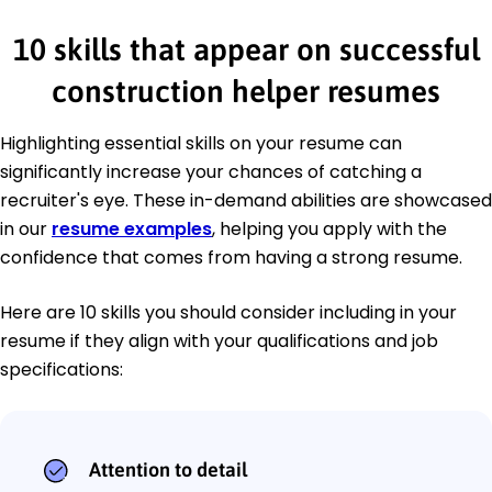
10 skills that appear on successful
construction helper resumes
Highlighting essential skills on your resume can
significantly increase your chances of catching a
recruiter's eye. These in-demand abilities are showcased
in our
resume examples
, helping you apply with the
confidence that comes from having a strong resume.
Here are 10 skills you should consider including in your
resume if they align with your qualifications and job
specifications:
Attention to detail