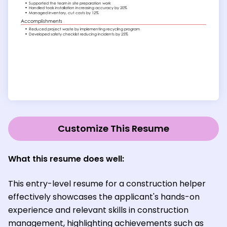
Customize This Resume
What this resume does well:
This entry-level resume for a construction helper
effectively showcases the applicant's hands-on
experience and relevant skills in construction
management, highlighting achievements such as