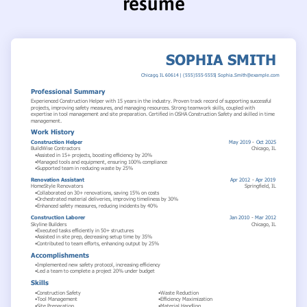
resume