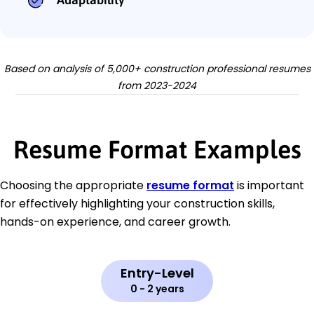
Based on analysis of 5,000+ construction professional resumes
from 2023-2024
Resume Format Examples
Choosing the appropriate
resume format
is important
for effectively highlighting your construction skills,
hands-on experience, and career growth.
Entry-Level
0 - 2 years