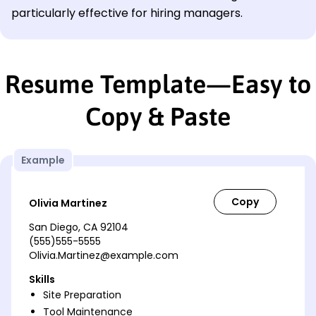
particularly effective for hiring managers.
Resume Template—Easy to
Copy & Paste
Example
Olivia Martinez
San Diego, CA 92104
(555)555-5555
Olivia.Martinez@example.com
Skills
Site Preparation
Tool Maintenance