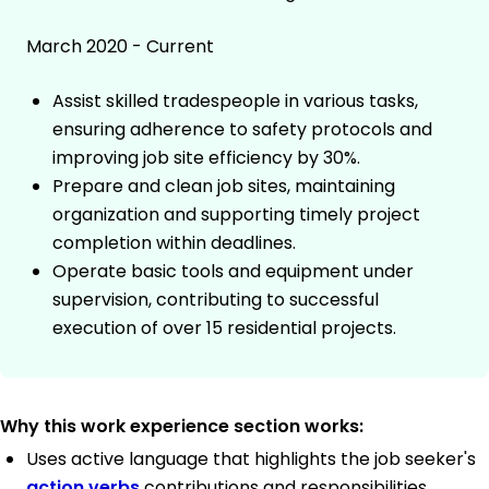
March 2020 - Current
Assist skilled tradespeople in various tasks,
ensuring adherence to safety protocols and
improving job site efficiency by 30%.
Prepare and clean job sites, maintaining
organization and supporting timely project
completion within deadlines.
Operate basic tools and equipment under
supervision, contributing to successful
execution of over 15 residential projects.
Why this work experience section works:
Uses active language that highlights the job seeker's
action verbs
contributions and responsibilities