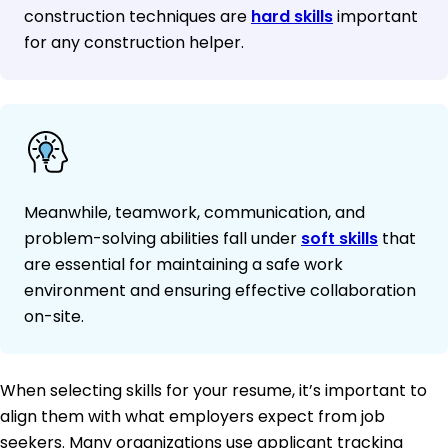
construction techniques are
hard skills
important
for any construction helper.
Meanwhile, teamwork, communication, and
problem-solving abilities fall under
soft skills
that
are essential for maintaining a safe work
environment and ensuring effective collaboration
on-site.
When selecting skills for your resume, it’s important to
align them with what employers expect from job
seekers. Many organizations use applicant tracking