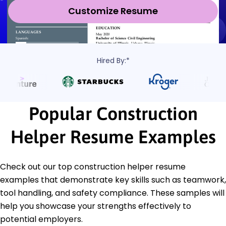
Customize Resume
Hired By:*
Popular Construction
Helper Resume Examples
Check out our top construction helper resume
examples that demonstrate key skills such as teamwork,
tool handling, and safety compliance. These samples will
help you showcase your strengths effectively to
potential employers.