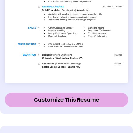
Customize This Resume