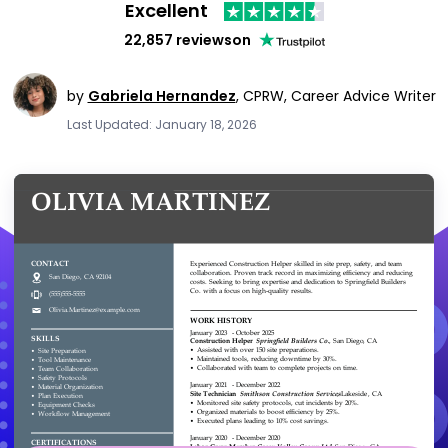
Excellent
22,857 reviews
on
by
Gabriela Hernandez
,
CPRW, Career Advice Writer
Last Updated: January 18, 2026