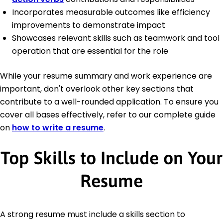
Incorporates measurable outcomes like efficiency
improvements to demonstrate impact
Showcases relevant skills such as teamwork and tool
operation that are essential for the role
While your resume summary and work experience are
important, don't overlook other key sections that
contribute to a well-rounded application. To ensure you
cover all bases effectively, refer to our complete guide
on
how to write a resume
.
Top Skills to Include on Your
Resume
A strong resume must include a skills section to