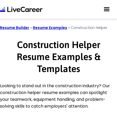
Resume Builder
»
Resume Examples
»
Construction Helper
Construction Helper
Resume Examples &
Templates
Looking to stand out in the construction industry? Our
construction helper resume examples can spotlight
your teamwork, equipment handling, and problem-
solving skills to catch employers' attention.