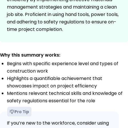
management strategies and maintaining a clean
job site. Proficient in using hand tools, power tools,
and adhering to safety regulations to ensure on-
time project completion.
Why this summary works:
Begins with specific experience level and types of
construction work
Highlights a quantifiable achievement that
showcases impact on project efficiency
Mentions relevant technical skills and knowledge of
safety regulations essential for the role
Pro Tip
If you’re new to the workforce, consider using