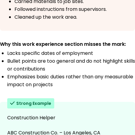
Carried materials to job sites.
Followed instructions from supervisors.
Cleaned up the work area.
Why this work experience section misses the mark:
Lacks specific dates of employment
Bullet points are too general and do not highlight skills
or contributions
Emphasizes basic duties rather than any measurable
impact on projects
Strong Example
Construction Helper
ABC Construction Co. – Los Angeles, CA