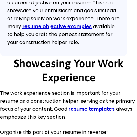
a career objective on your resume. This can
showcase your enthusiasm and goals instead
of relying solely on work experience. There are
many
resume objective examples
available
to help you craft the perfect statement for
your construction helper role.
Showcasing Your Work
Experience
The work experience section is important for your
resume as a construction helper, serving as the primary
focus of your content. Good
resume templates
always
emphasize this key section.
Organize this part of your resume in reverse-