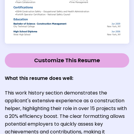
Customize This Resume
What this resume does well:
This work history section demonstrates the
applicant's extensive experience as a construction
helper, highlighting their role in over 15 projects with
a 20% efficiency boost. The clear formatting allows
potential employers to quickly assess key
achievements and contributions, making it