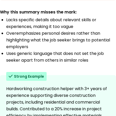
Why this summary misses the mark:
Lacks specific details about relevant skills or
experiences, making it too vague
Overemphasizes personal desires rather than
highlighting what the job seeker brings to potential
employers
Uses generic language that does not set the job
seeker apart from others in similar roles
Strong Example
Hardworking construction helper with 3+ years of
experience supporting diverse construction
projects, including residential and commercial
builds. Contributed to a 20% increase in project
efficiency by implementing effective materials