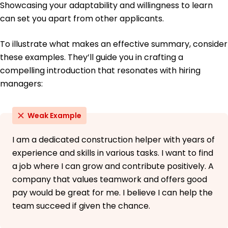
Showcasing your adaptability and willingness to learn
can set you apart from other applicants.
To illustrate what makes an effective summary, consider
these examples. They’ll guide you in crafting a
compelling introduction that resonates with hiring
managers:
Weak Example
I am a dedicated construction helper with years of
experience and skills in various tasks. I want to find
a job where I can grow and contribute positively. A
company that values teamwork and offers good
pay would be great for me. I believe I can help the
team succeed if given the chance.