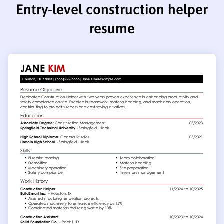
Entry-level construction helper
resume