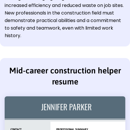
increased efficiency and reduced waste on job sites.
New professionals in the construction field must
demonstrate practical abilities and a commitment
to safety and teamwork, even with limited work
history.
Mid-career construction helper
resume