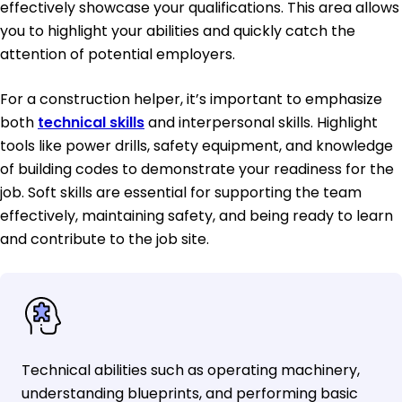
effectively showcase your qualifications. This area allows
you to highlight your abilities and quickly catch the
attention of potential employers.
For a construction helper, it’s important to emphasize
both
technical skills
and interpersonal skills. Highlight
tools like power drills, safety equipment, and knowledge
of building codes to demonstrate your readiness for the
job. Soft skills are essential for supporting the team
effectively, maintaining safety, and being ready to learn
and contribute to the job site.
Technical abilities such as operating machinery,
understanding blueprints, and performing basic