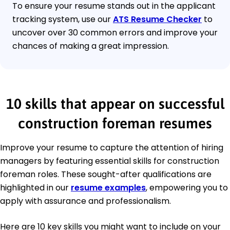
To ensure your resume stands out in the applicant
tracking system, use our
ATS Resume Checker
to
uncover over 30 common errors and improve your
chances of making a great impression.
10 skills that appear on successful
construction foreman resumes
Improve your resume to capture the attention of hiring
managers by featuring essential skills for construction
foreman roles. These sought-after qualifications are
highlighted in our
resume examples
, empowering you to
apply with assurance and professionalism.
Here are 10 key skills you might want to include on your