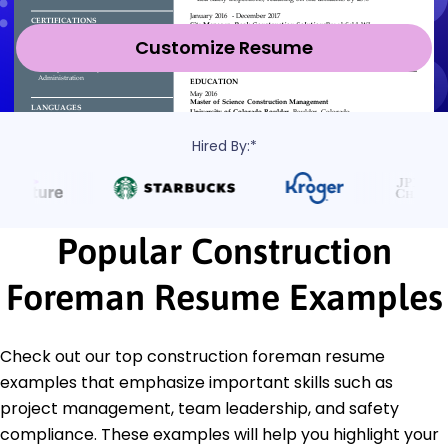
Customize Resume
Hired By:*
Popular Construction
Foreman Resume Examples
Check out our top construction foreman resume
examples that emphasize important skills such as
project management, team leadership, and safety
compliance. These examples will help you highlight your