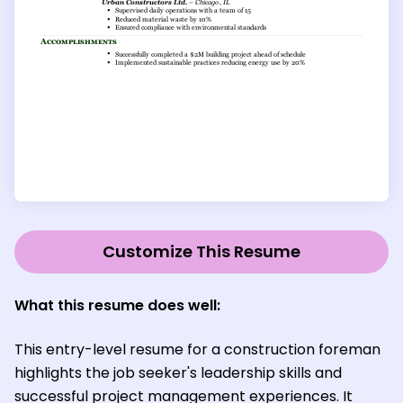
Customize This Resume
What this resume does well:
This entry-level resume for a construction foreman
highlights the job seeker's leadership skills and
successful project management experiences. It