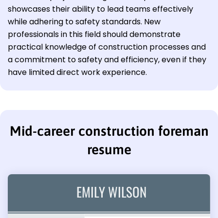
showcases their ability to lead teams effectively
while adhering to safety standards. New
professionals in this field should demonstrate
practical knowledge of construction processes and
a commitment to safety and efficiency, even if they
have limited direct work experience.
Mid-career construction foreman
resume