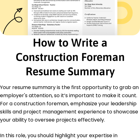
Reduced material costs by 15% through strategic
sourcing
Led safety inspections, reducing on-site
accidents by 25%
Site Manager
How to Write a
Peak Construction Solutions - Brookfield, WI
January 2016 - December 2017
Streamlined workflows, increasing productivity by
Construction Foreman
10%
Organized training for 30 new hires
Resume Summary
Supervised infrastructure upgrades, enhancing
durability
Your resume summary is the first opportunity to grab an
Education
employer's attention, so it’s important to make it count.
Master of Science Construction Management
For a construction foreman, emphasize your leadership
University of Colorado Boulder Boulder, Colorado
skills and project management experience to showcase
May 2016
your ability to oversee projects effectively.
Bachelor of Science Civil Engineering
Colorado State University Fort Collins, Colorado
In this role, you should highlight your expertise in
May 2014