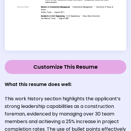
Customize This Resume
What this resume does well:
This work history section highlights the applicant’s
strong leadership capabilities as a construction
foreman, evidenced by managing over 30 team
members and achieving a 25% increase in project
completion rates. The use of bullet points effectively