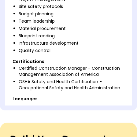
Site safety protocols
Budget planning
Team leadership
Material procurement
Blueprint reading
Infrastructure development
Quality control
Certifications
Certified Construction Manager - Construction
Management Association of America
OSHA Safety and Health Certification -
Occupational Safety and Health Administration
Languages
Spanish - Beginner (A1)
French - Intermediate (B1)
German - Beginner (A1)
Professional Summary