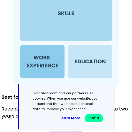
Livecareer.com and our partners use
Best for:
cookies. When you use our website, you
understand that we collect personal
Recent graduates and career changers with up to two
data to improve your experience.
years of experience
Learn More
Got It