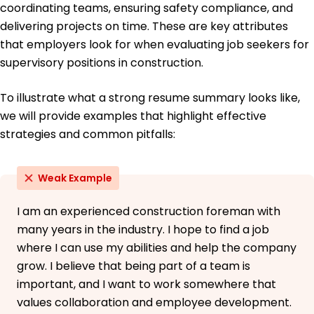
coordinating teams, ensuring safety compliance, and
delivering projects on time. These are key attributes
that employers look for when evaluating job seekers for
supervisory positions in construction.
To illustrate what a strong resume summary looks like,
we will provide examples that highlight effective
strategies and common pitfalls:
Weak Example
I am an experienced construction foreman with
many years in the industry. I hope to find a job
where I can use my abilities and help the company
grow. I believe that being part of a team is
important, and I want to work somewhere that
values collaboration and employee development.