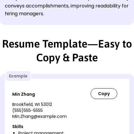
conveys accomplishments, improving readability for
hiring managers.
Resume Template—Easy to
Copy & Paste
Example
Min Zhang
Brookfield, WI 53012
(555)555-5555
Min.Zhang@example.com
Skills
Project management