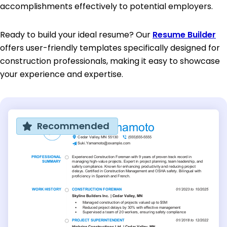
accomplishments effectively to potential employers.
Ready to build your ideal resume? Our
Resume Builder
offers user-friendly templates specifically designed for
construction professionals, making it easy to showcase
your experience and expertise.
Recommended