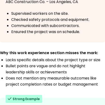
ABC Construction Co. – Los Angeles, CA
Supervised workers on the site.
Checked safety protocols and equipment.
Communicated with subcontractors.
Ensured the project was on schedule.
Why this work experience section misses the mark:
Lacks specific details about the project type or size
Bullet points are vague and do not highlight
leadership skills or achievements
Does not mention any measurable outcomes like
project completion rates or budget management
Strong Example