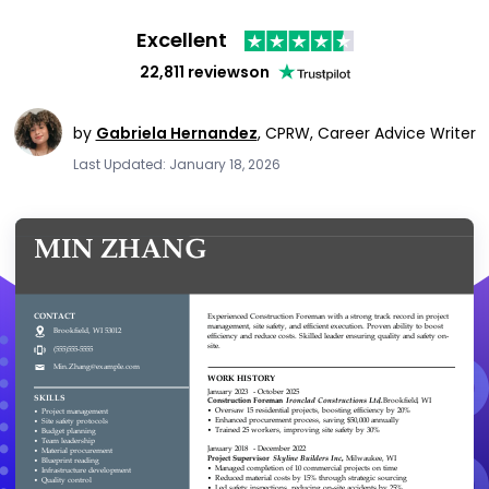
Excellent
22,811 reviews
on
by
Gabriela Hernandez
,
CPRW, Career Advice Writer
Last Updated: January 18, 2026