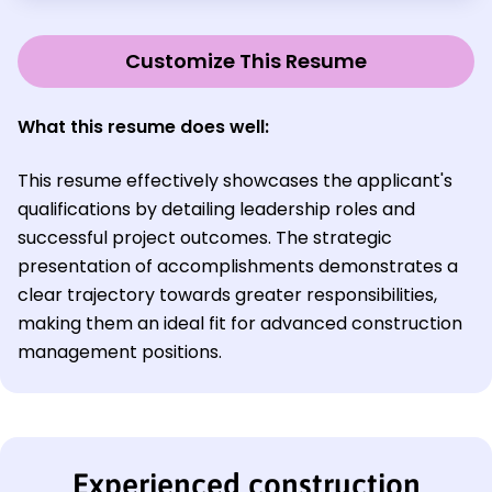
Customize This Resume
What this resume does well:
This resume effectively showcases the applicant's
qualifications by detailing leadership roles and
successful project outcomes. The strategic
presentation of accomplishments demonstrates a
clear trajectory towards greater responsibilities,
making them an ideal fit for advanced construction
management positions.
Experienced construction