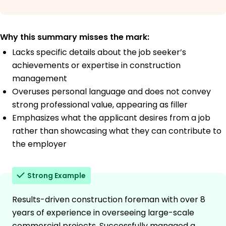
Why this summary misses the mark:
Lacks specific details about the job seeker’s
achievements or expertise in construction
management
Overuses personal language and does not convey
strong professional value, appearing as filler
Emphasizes what the applicant desires from a job
rather than showcasing what they can contribute to
the employer
Strong Example
Results-driven construction foreman with over 8
years of experience in overseeing large-scale
commercial projects. Successfully managed a