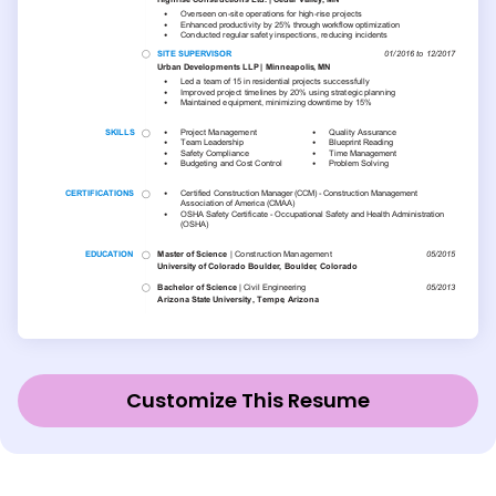
Customize This Resume