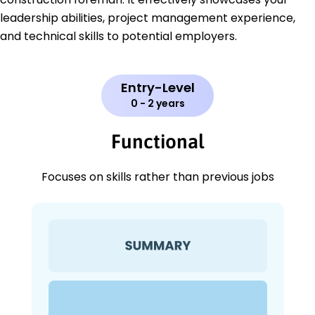
leadership abilities, project management experience,
and technical skills to potential employers.
Entry-Level
0 - 2 years
Functional
Focuses on skills rather than previous jobs