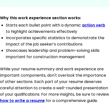
Why this work experience section works:
Starts each bullet point with a dynamic
action verb
to highlight achievements effectively
Incorporates specific statistics to demonstrate the
impact of the job seeker’s contributions
Showcases leadership and problem-solving skills
important for construction management
While your resume summary and work experience are
important components, don't overlook the importance
of other sections. Each part of your resume deserves
careful attention to create a well-rounded presentation
of your qualifications. For more insights, be sure to review
how to write a resume
for a comprehensive guide.