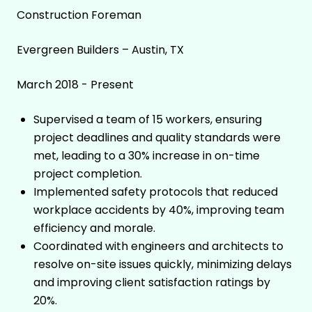
Construction Foreman
Evergreen Builders – Austin, TX
March 2018 - Present
Supervised a team of 15 workers, ensuring
project deadlines and quality standards were
met, leading to a 30% increase in on-time
project completion.
Implemented safety protocols that reduced
workplace accidents by 40%, improving team
efficiency and morale.
Coordinated with engineers and architects to
resolve on-site issues quickly, minimizing delays
and improving client satisfaction ratings by
20%.