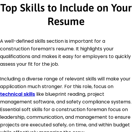
Top Skills to Include on Your
Resume
A well-defined skills section is important for a
construction foreman’s resume. It highlights your
qualifications and makes it easy for employers to quickly
assess your fit for the job.
Including a diverse range of relevant skills will make your
application much stronger. For this role, focus on
technical skills
like blueprint reading, project
management software, and safety compliance systems.
Essential soft skills for a construction foreman focus on
leadership, communication, and management to ensure
projects are executed safely, on time, and within budget