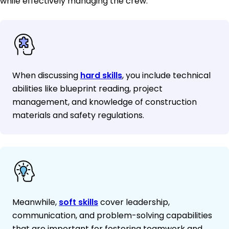
while effectively managing the crew.
When discussing
hard skills
, you include technical
abilities like blueprint reading, project
management, and knowledge of construction
materials and safety regulations.
Meanwhile,
soft skills
cover leadership,
communication, and problem-solving capabilities
that are important for fostering teamwork and