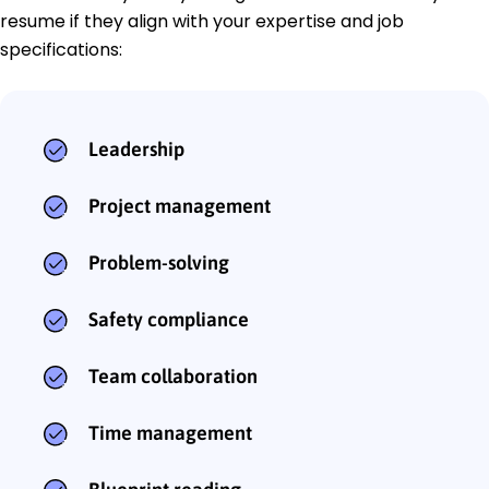
resume if they align with your expertise and job
specifications:
Leadership
Project management
Problem-solving
Safety compliance
Team collaboration
Time management