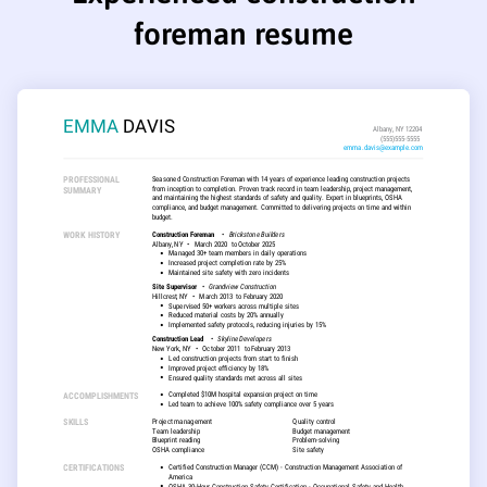
foreman resume