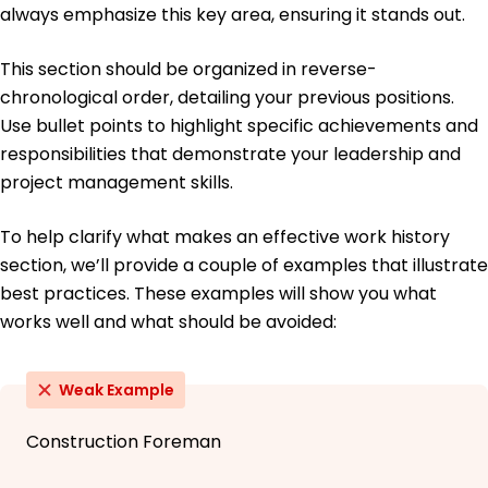
always emphasize this key area, ensuring it stands out.
This section should be organized in reverse-
chronological order, detailing your previous positions.
Use bullet points to highlight specific achievements and
responsibilities that demonstrate your leadership and
project management skills.
To help clarify what makes an effective work history
section, we’ll provide a couple of examples that illustrate
best practices. These examples will show you what
works well and what should be avoided:
Weak Example
Construction Foreman