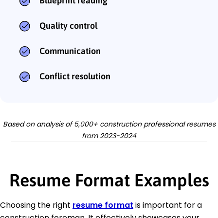
Blueprint reading
Quality control
Communication
Conflict resolution
Based on analysis of 5,000+ construction professional resumes
from 2023-2024
Resume Format Examples
Choosing the right
resume format
is important for a
construction foreman. It effectively showcases your