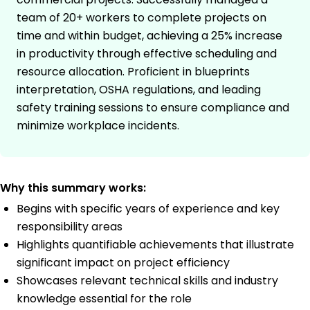
team of 20+ workers to complete projects on
time and within budget, achieving a 25% increase
in productivity through effective scheduling and
resource allocation. Proficient in blueprints
interpretation, OSHA regulations, and leading
safety training sessions to ensure compliance and
minimize workplace incidents.
Why this summary works:
Begins with specific years of experience and key
responsibility areas
Highlights quantifiable achievements that illustrate
significant impact on project efficiency
Showcases relevant technical skills and industry
knowledge essential for the role