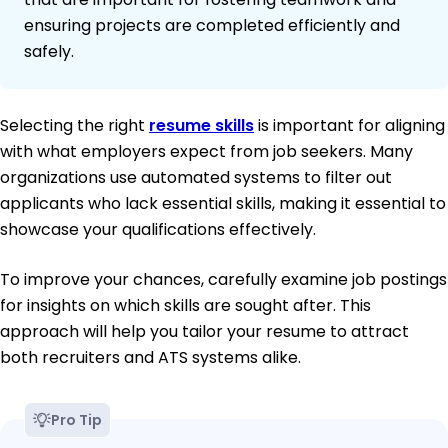
ensuring projects are completed efficiently and
safely.
Selecting the right
resume skills
is important for aligning
with what employers expect from job seekers. Many
organizations use automated systems to filter out
applicants who lack essential skills, making it essential to
showcase your qualifications effectively.
To improve your chances, carefully examine job postings
for insights on which skills are sought after. This
approach will help you tailor your resume to attract
both recruiters and ATS systems alike.
Pro Tip