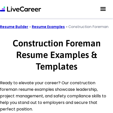
Resume Builder
»
Resume Examples
»
Construction Foreman
Construction Foreman
Resume Examples &
Templates
Ready to elevate your career? Our construction
foreman resume examples showcase leadership,
project management, and safety compliance skills to
help you stand out to employers and secure that
perfect position.