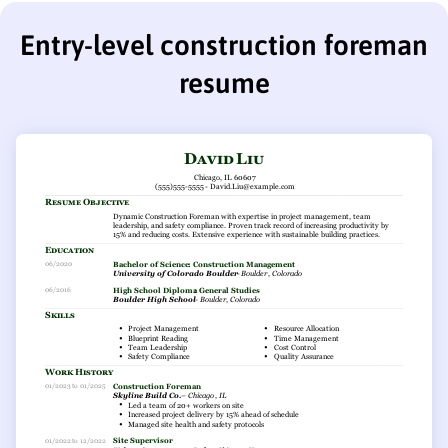
Entry-level construction foreman
resume