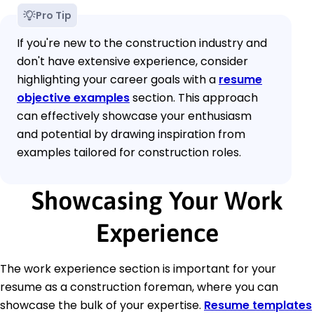
Pro Tip
If you're new to the construction industry and
don't have extensive experience, consider
highlighting your career goals with a
resume
objective examples
section. This approach
can effectively showcase your enthusiasm
and potential by drawing inspiration from
examples tailored for construction roles.
Showcasing Your Work
Experience
The work experience section is important for your
resume as a construction foreman, where you can
showcase the bulk of your expertise.
Resume templates