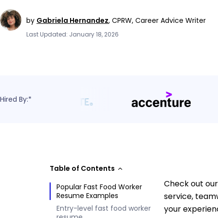
by
Gabriela Hernandez
,
CPRW, Career Advice Writer
Last Updated: January 18, 2026
Hired By:*
Table of Contents
Check out our
Popular Fast Food Worker
Resume Examples
service, team
Entry-level fast food worker
your experien
resume