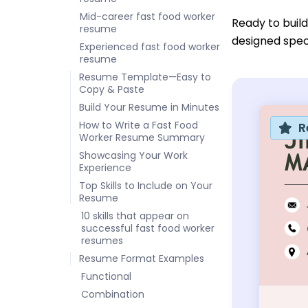
Mid-career fast food worker
Ready to buil
resume
designed speci
Experienced fast food worker
resume
Resume Template—Easy to
Copy & Paste
Build Your Resume in Minutes
How to Write a Fast Food
R
Worker Resume Summary
Showcasing Your Work
Experience
Top Skills to Include on Your
Resume
10 skills that appear on
successful fast food worker
resumes
Resume Format Examples
Functional
Combination