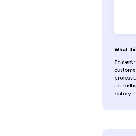
What thi
This entr
customer
professio
and adhe
history.