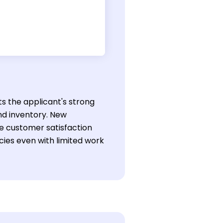
ts the applicant's strong
nd inventory. New
ve customer satisfaction
ies even with limited work