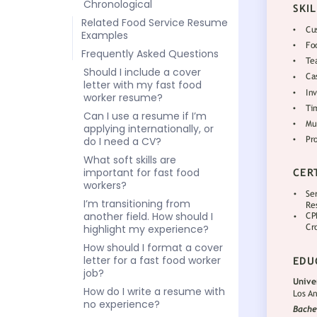
Chronological
Related Food Service Resume
Examples
Frequently Asked Questions
Should I include a cover
letter with my fast food
worker resume?
Can I use a resume if I’m
applying internationally, or
do I need a CV?
What soft skills are
important for fast food
workers?
I’m transitioning from
another field. How should I
highlight my experience?
How should I format a cover
letter for a fast food worker
job?
How do I write a resume with
no experience?