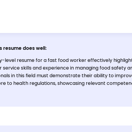
s resume does well:
y-level resume for a fast food worker effectively highligh
 service skills and experience in managing food safety a
nals in this field must demonstrate their ability to impro
re to health regulations, showcasing relevant competenc