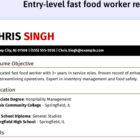
Entry-level fast food worker 