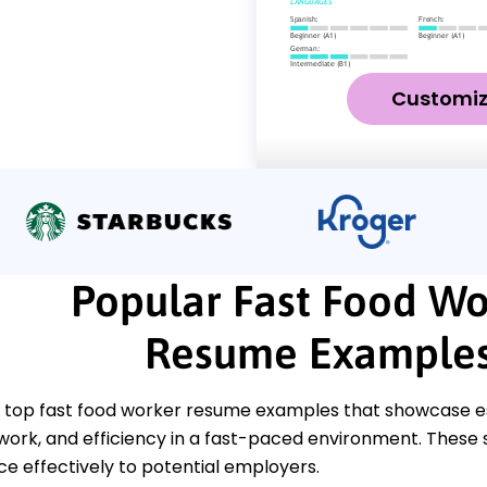
Customi
Popular Fast Food Wo
Resume Example
 top fast food worker resume examples that showcase esse
work, and efficiency in a fast-paced environment. These 
ce effectively to potential employers.