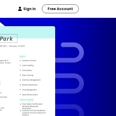
Sign in
Free Account