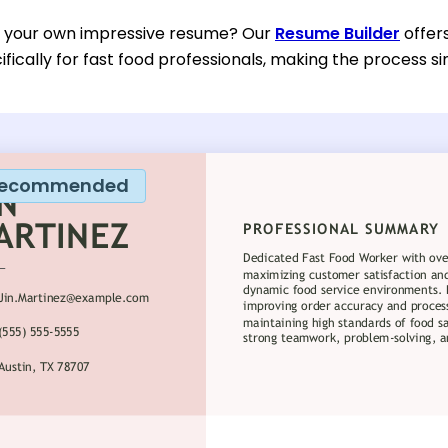
d your own impressive resume? Our
Resume Builder
offer
fically for fast food professionals, making the process si
ecommended