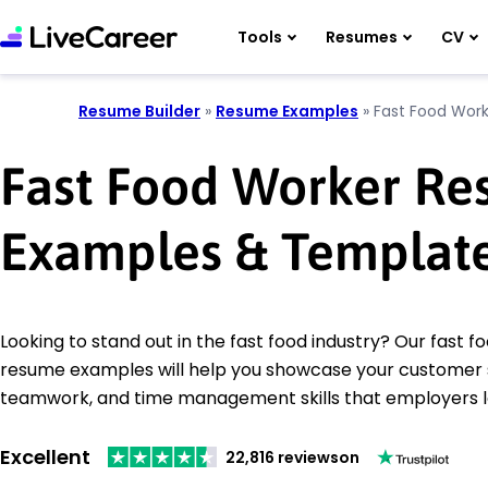
Tools
Resumes
CV
Resume Builder
»
Resume Examples
»
Fast Food Work
Fast Food Worker R
Examples & Templat
Looking to stand out in the fast food industry? Our fast 
resume examples will help you showcase your customer 
teamwork, and time management skills that employers l
Excellent
22,816 reviews
on