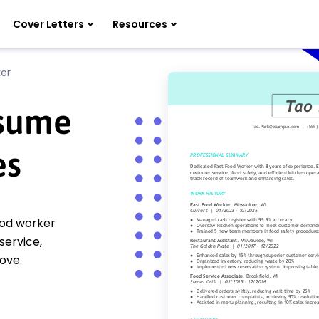
Cover Letters
Resources
er
esume
es
food worker
service,
ove.