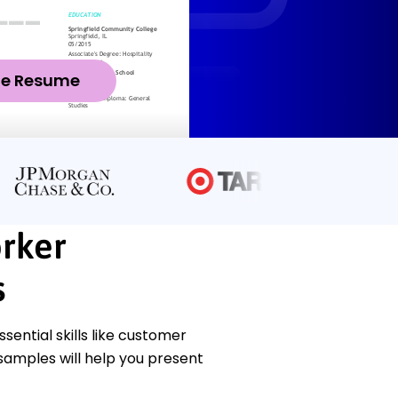
ze Resume
rker
s
ntial skills like customer
samples will help you present