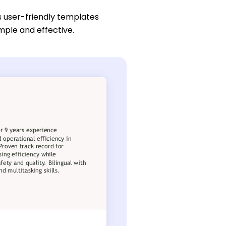
s user-friendly templates
mple and effective.