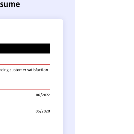
resume