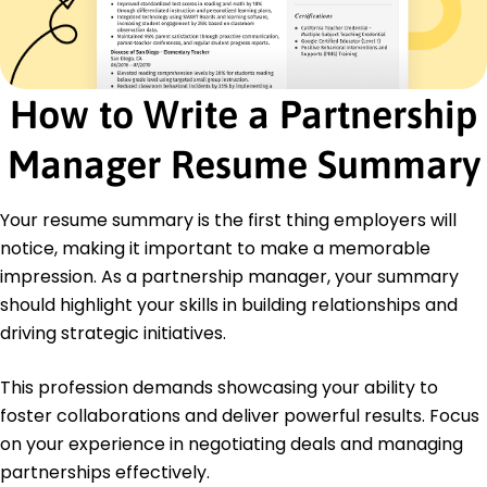
Certified Strategic Alliance Professional (CSAP) -
Association of Strategic Alliance Professionals
Business Development Certification - Harvard
Business School
How to Write a Partnership
Education
Manager Resume Summary
Master's Business Administration
Harvard University Cambridge, MA
May 2013
Your resume summary is the first thing employers will
notice, making it important to make a memorable
Bachelor's Marketing
University of California, Berkeley Berkeley, CA
impression. As a partnership manager, your summary
May 2011
should highlight your skills in building relationships and
driving strategic initiatives.
This profession demands showcasing your ability to
foster collaborations and deliver powerful results. Focus
on your experience in negotiating deals and managing
partnerships effectively.