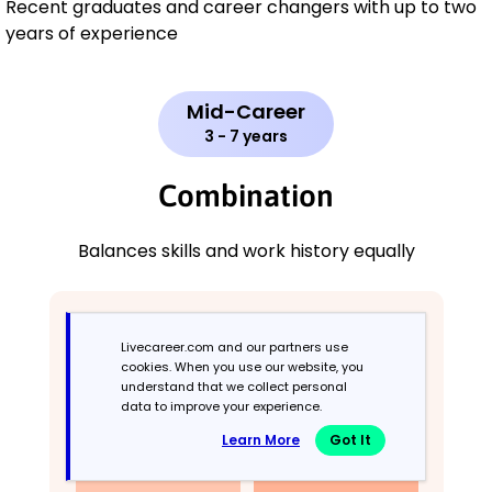
Recent graduates and career changers with up to two
years of experience
Mid-Career
3 - 7 years
Combination
Balances skills and work history equally
Livecareer.com and our partners use
cookies. When you use our website, you
understand that we collect personal
data to improve your experience.
Learn More
Got It