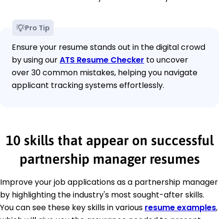
Pro Tip
Ensure your resume stands out in the digital crowd
by using our
ATS Resume Checker
to uncover
over 30 common mistakes, helping you navigate
applicant tracking systems effortlessly.
10 skills that appear on successful
partnership manager resumes
Improve your job applications as a partnership manager
by highlighting the industry's most sought-after skills.
You can see these key skills in various
resume examples
,