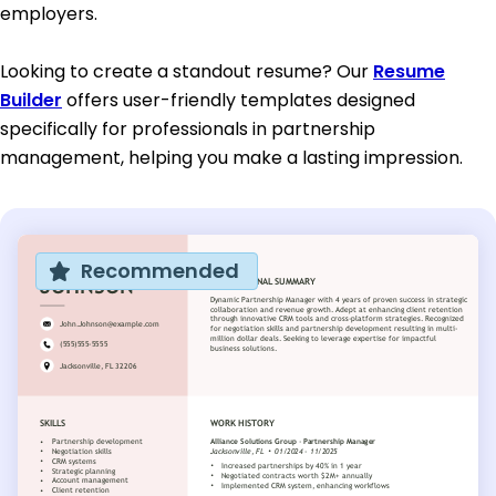
employers.
Looking to create a standout resume? Our
Resume
Builder
offers user-friendly templates designed
specifically for professionals in partnership
management, helping you make a lasting impression.
Recommended