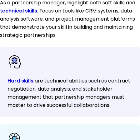
As a partnership manager, highlight both soft skills and
technical skills
. Focus on tools like CRM systems, data
analysis software, and project management platforms
that demonstrate your skill in building and maintaining
strategic partnerships.
Hard skills
are technical abilities such as contract
negotiation, data analysis, and stakeholder
management that partnership managers must
master to drive successful collaborations.