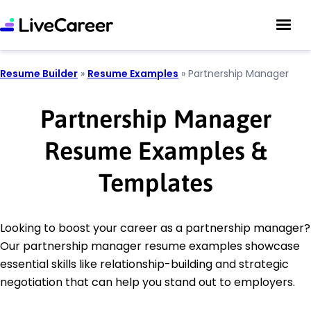
Resume Builder
»
Resume Examples
»
Partnership Manager
Partnership Manager
Resume Examples &
Templates
Looking to boost your career as a partnership manager?
Our partnership manager resume examples showcase
essential skills like relationship-building and strategic
negotiation that can help you stand out to employers.