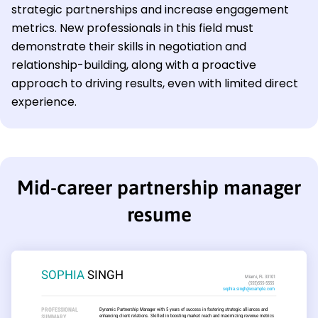
strategic partnerships and increase engagement
metrics. New professionals in this field must
demonstrate their skills in negotiation and
relationship-building, along with a proactive
approach to driving results, even with limited direct
experience.
Mid-career partnership manager
resume