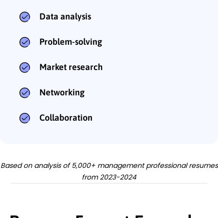
Data analysis
Problem-solving
Market research
Networking
Collaboration
Based on analysis of 5,000+ management professional resumes
from 2023-2024