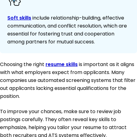
Soft skills
include relationship-building, effective
communication, and conflict resolution, which are
essential for fostering trust and cooperation
among partners for mutual success.
Choosing the right
resume skills
is important as it aligns
with what employers expect from applicants. Many
companies use automated screening systems that filter
out applicants lacking essential qualifications for the
position.
To improve your chances, make sure to review job
postings carefully. They often reveal key skills to
emphasize, helping you tailor your resume to attract
both recruiters and ATS systems effectively.