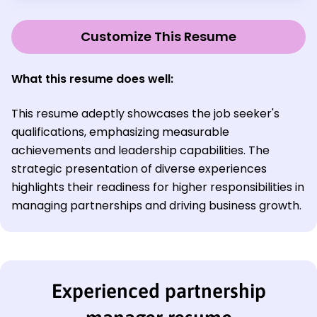
Customize This Resume
What this resume does well:
This resume adeptly showcases the job seeker's
qualifications, emphasizing measurable
achievements and leadership capabilities. The
strategic presentation of diverse experiences
highlights their readiness for higher responsibilities in
managing partnerships and driving business growth.
Experienced partnership