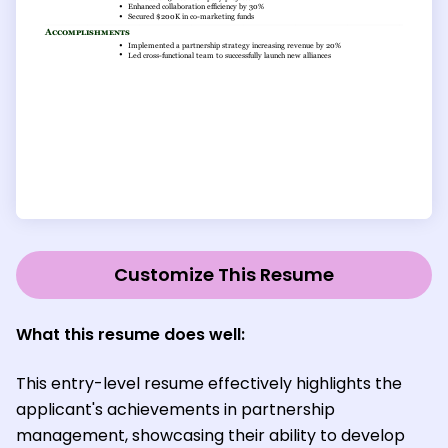
Customize This Resume
What this resume does well:
This entry-level resume effectively highlights the
applicant's achievements in partnership
management, showcasing their ability to develop