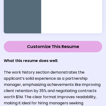
Customize This Resume
What this resume does well:
The work history section demonstrates the
applicant’s solid experience as a partnership
manager, emphasizing achievements like improving
client retention by 35% and negotiating contracts
worth $1M. The clear format improves readability,
making it ideal for hiring managers seeking