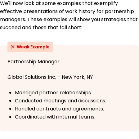
We'll now look at some examples that exemplify
effective presentations of work history for partnership
managers. These examples will show you strategies that
succeed and those that fall short:
Weak Example
Partnership Manager
Global Solutions Inc. – New York, NY
Managed partner relationships.
Conducted meetings and discussions.
Handled contracts and agreements.
Coordinated with internal teams.