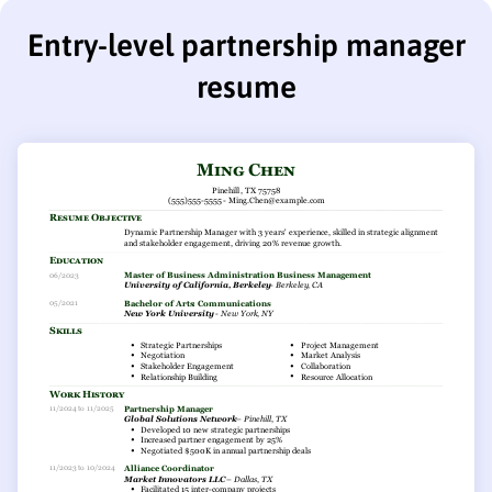
Entry-level partnership manager
resume