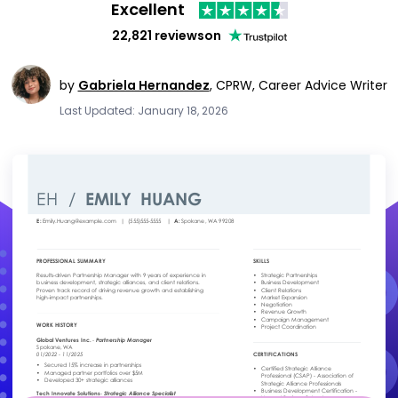
Excellent
22,821 reviews
on
by
Gabriela Hernandez
,
CPRW, Career Advice Writer
Last Updated: January 18, 2026