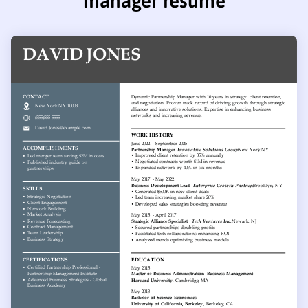
manager resume