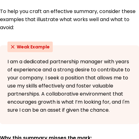
To help you craft an effective summary, consider these
examples that illustrate what works well and what to
avoid:
Weak Example
I am a dedicated partnership manager with years
of experience and a strong desire to contribute to
your company. I seek a position that allows me to
use my skills effectively and foster valuable
partnerships. A collaborative environment that
encourages growth is what I’m looking for, and I'm
sure I can be an asset if given the chance.
Why this summary misses the mark: