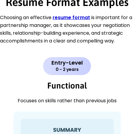
Resume Format Examples
Choosing an effective
resume format
is important for a
partnership manager, as it showcases your negotiation
skills, relationship-building experience, and strategic
accomplishments in a clear and compelling way.
Entry-Level
0 - 2 years
Functional
Focuses on skills rather than previous jobs