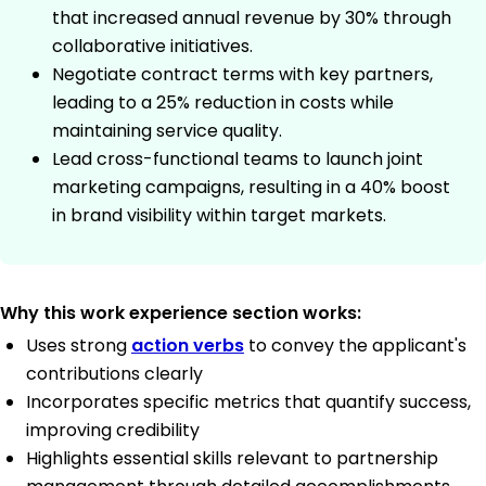
that increased annual revenue by 30% through
collaborative initiatives.
Negotiate contract terms with key partners,
leading to a 25% reduction in costs while
maintaining service quality.
Lead cross-functional teams to launch joint
marketing campaigns, resulting in a 40% boost
in brand visibility within target markets.
Why this work experience section works:
Uses strong
action verbs
to convey the applicant's
contributions clearly
Incorporates specific metrics that quantify success,
improving credibility
Highlights essential skills relevant to partnership