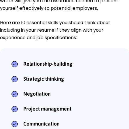
which will give you the assurance needed to present
yourself effectively to potential employers.
Here are 10 essential skills you should think about
including in your resume if they align with your
experience and job specifications:
Relationship-building
Strategic thinking
Negotiation
Project management
Communication