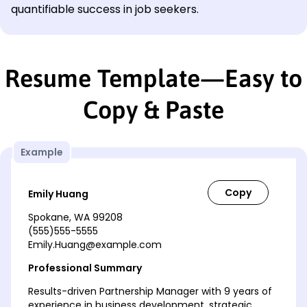
quantifiable success in job seekers.
Resume Template—Easy to
Copy & Paste
Example
Emily Huang
Spokane, WA 99208
(555)555-5555
Emily.Huang@example.com
Professional Summary
Results-driven Partnership Manager with 9 years of
experience in business development, strategic