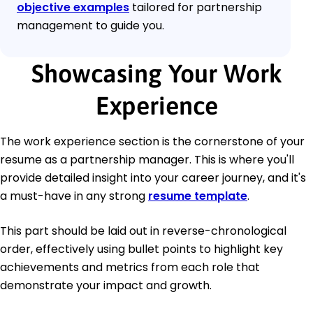
objective examples
tailored for partnership
management to guide you.
Showcasing Your Work
Experience
The work experience section is the cornerstone of your
resume as a partnership manager. This is where you'll
provide detailed insight into your career journey, and it's
a must-have in any strong
resume template
.
This part should be laid out in reverse-chronological
order, effectively using bullet points to highlight key
achievements and metrics from each role that
demonstrate your impact and growth.