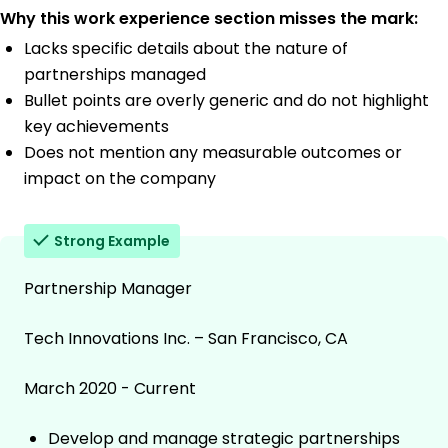
Why this work experience section misses the mark:
Lacks specific details about the nature of
partnerships managed
Bullet points are overly generic and do not highlight
key achievements
Does not mention any measurable outcomes or
impact on the company
Strong Example
Partnership Manager
Tech Innovations Inc. – San Francisco, CA
March 2020 - Current
Develop and manage strategic partnerships