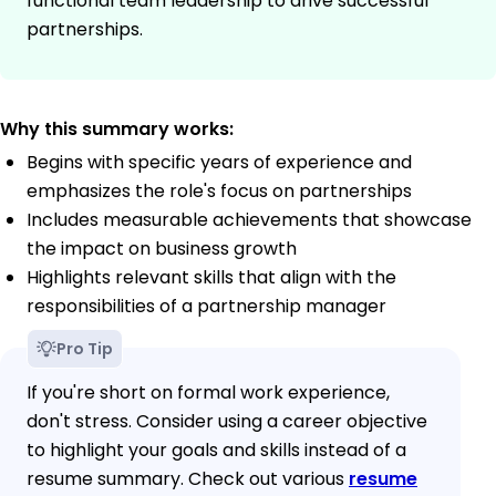
functional team leadership to drive successful
partnerships.
Why this summary works:
Begins with specific years of experience and
emphasizes the role's focus on partnerships
Includes measurable achievements that showcase
the impact on business growth
Highlights relevant skills that align with the
responsibilities of a partnership manager
Pro Tip
If you're short on formal work experience,
don't stress. Consider using a career objective
to highlight your goals and skills instead of a
resume summary. Check out various
resume