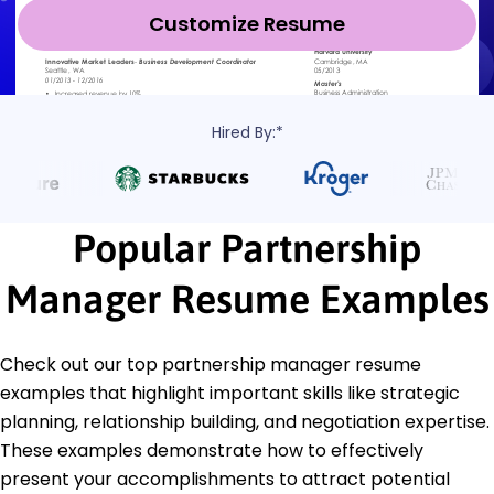
Customize Resume
Hired By:*
Popular Partnership
Manager Resume Examples
Check out our top partnership manager resume
examples that highlight important skills like strategic
planning, relationship building, and negotiation expertise.
These examples demonstrate how to effectively
present your accomplishments to attract potential