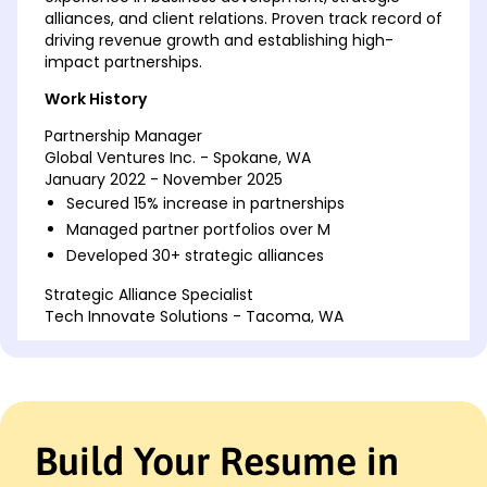
alliances, and client relations. Proven track record of
driving revenue growth and establishing high-
impact partnerships.
Work History
Partnership Manager
Global Ventures Inc. - Spokane, WA
January 2022 - November 2025
Secured 15% increase in partnerships
Managed partner portfolios over M
Developed 30+ strategic alliances
Strategic Alliance Specialist
Tech Innovate Solutions - Tacoma, WA
January 2017 - December 2021
Enhanced partner engagement by 20%
Led M partner campaigns
Created 25 new corporate partnerships
Build Your Resume in
Business Development Coordinator
Innovative Market Leaders - Seattle, WA