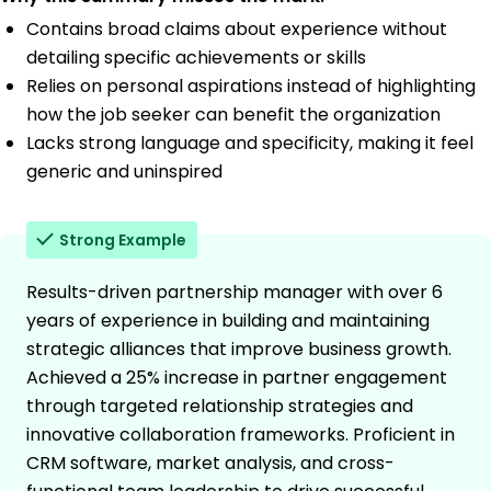
Contains broad claims about experience without
detailing specific achievements or skills
Relies on personal aspirations instead of highlighting
how the job seeker can benefit the organization
Lacks strong language and specificity, making it feel
generic and uninspired
Strong Example
Results-driven partnership manager with over 6
years of experience in building and maintaining
strategic alliances that improve business growth.
Achieved a 25% increase in partner engagement
through targeted relationship strategies and
innovative collaboration frameworks. Proficient in
CRM software, market analysis, and cross-