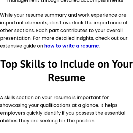
management through detailed accomplishments
While your resume summary and work experience are
important elements, don’t overlook the importance of
other sections. Each part contributes to your overall
presentation. For more detailed insights, check out our
extensive guide on
how to write a resume
.
Top Skills to Include on Your
Resume
A skills section on your resume is important for
showcasing your qualifications at a glance. It helps
employers quickly identify if you possess the essential
abilities they are seeking for the position.