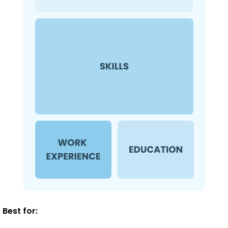
Best for: