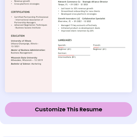
Customize This Resume