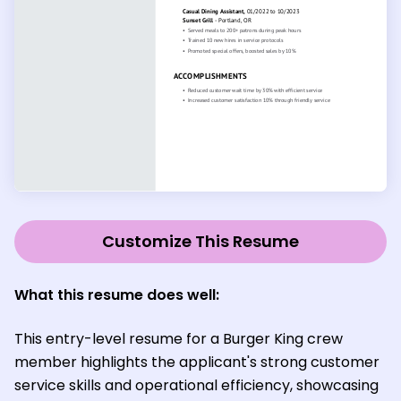
Customize This Resume
What this resume does well:
This entry-level resume for a Burger King crew
member highlights the applicant's strong customer
service skills and operational efficiency, showcasing