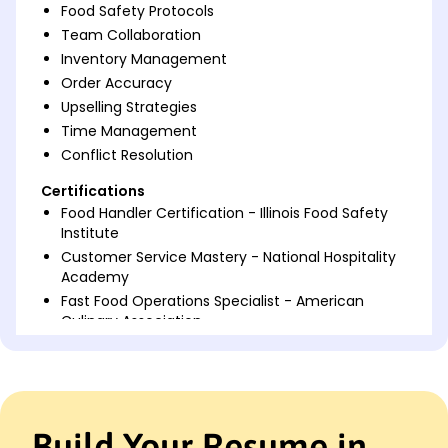
Food Safety Protocols
Team Collaboration
Inventory Management
Order Accuracy
Upselling Strategies
Time Management
Conflict Resolution
Certifications
Food Handler Certification - Illinois Food Safety
Institute
Customer Service Mastery - National Hospitality
Academy
Fast Food Operations Specialist - American
Culinary Association
Languages
Spanish - Beginner (A1)
French - Intermediate (B1)
Italian - Beginner (A1)
Build Your Resume in