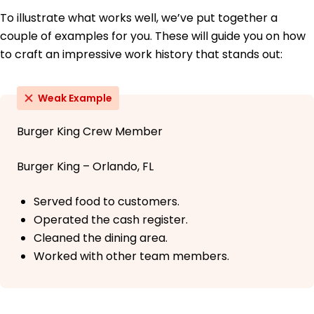
To illustrate what works well, we’ve put together a
couple of examples for you. These will guide you on how
to craft an impressive work history that stands out:
Weak Example
Burger King Crew Member
Burger King – Orlando, FL
Served food to customers.
Operated the cash register.
Cleaned the dining area.
Worked with other team members.