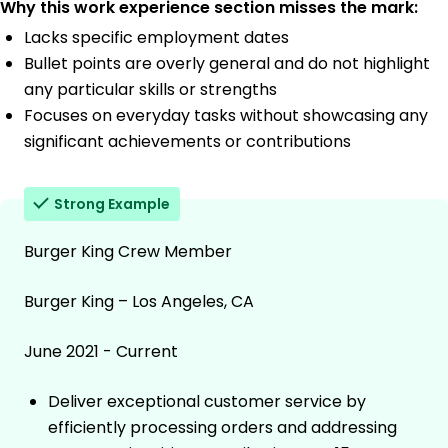
Why this work experience section misses the mark:
Lacks specific employment dates
Bullet points are overly general and do not highlight
any particular skills or strengths
Focuses on everyday tasks without showcasing any
significant achievements or contributions
Strong Example
Burger King Crew Member
Burger King – Los Angeles, CA
June 2021 - Current
Deliver exceptional customer service by
efficiently processing orders and addressing