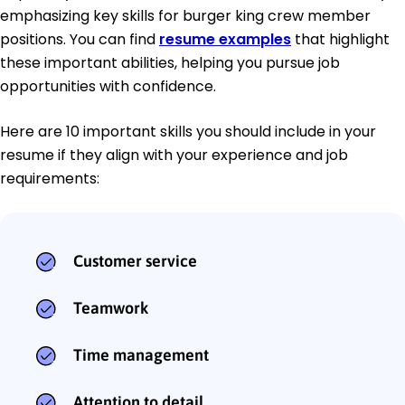
emphasizing key skills for burger king crew member
positions. You can find
resume examples
that highlight
these important abilities, helping you pursue job
opportunities with confidence.
Here are 10 important skills you should include in your
resume if they align with your experience and job
requirements:
Customer service
Teamwork
Time management
Attention to detail