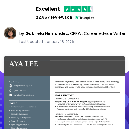
Excellent
22,857 reviews
on
by
Gabriela Hernandez
,
CPRW, Career Advice Writer
Last Updated: January 18, 2026