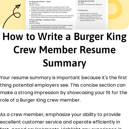
Implemented upselling techniques, boosting
sales by 10%
Managed inventory, reducing waste costs by
1,000 monthly
Ensured quick and efficient food preparation
How to Write a Burger King
during rush hours
Team Member
Crew Member Resume
Sunset Diner - Jersey City, NJ
May 2016 - May 2018
Summary
Delivered 98% customer satisfaction ratings
through service
Trained new hires, saving 30 hours onboarding
Your resume summary is important because it's the first
time per month
thing potential employers see. This concise section can
Executed daily tasks efficiently to improve
make a strong impression by showcasing your fit for the
productivity
role of a Burger King crew member.
Education
As a crew member, emphasize your ability to provide
Associate Degree Hospitality Management
Springfield Technical Institute Springfield, Illinois
excellent customer service and operate efficiently in
May 2015