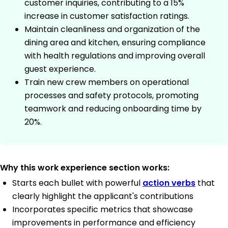
customer inquiries, contributing to a 15%
increase in customer satisfaction ratings.
Maintain cleanliness and organization of the
dining area and kitchen, ensuring compliance
with health regulations and improving overall
guest experience.
Train new crew members on operational
processes and safety protocols, promoting
teamwork and reducing onboarding time by
20%.
Why this work experience section works:
Starts each bullet with powerful
action verbs
that
clearly highlight the applicant's contributions
Incorporates specific metrics that showcase
improvements in performance and efficiency