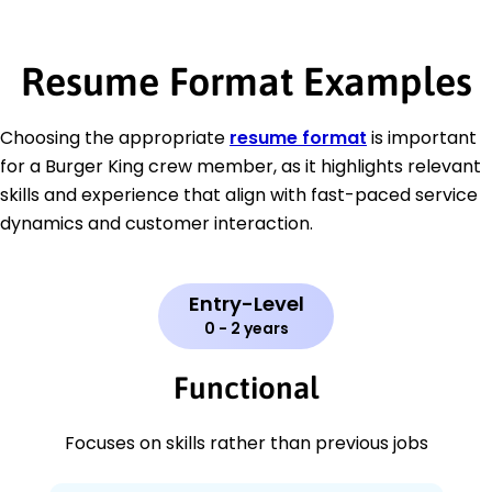
Resume Format Examples
Choosing the appropriate
resume format
is important
for a Burger King crew member, as it highlights relevant
skills and experience that align with fast-paced service
dynamics and customer interaction.
Entry-Level
0 - 2 years
Functional
Focuses on skills rather than previous jobs