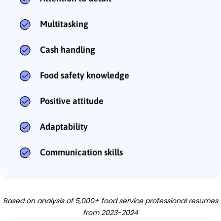
Multitasking
Cash handling
Food safety knowledge
Positive attitude
Adaptability
Communication skills
Based on analysis of 5,000+ food service professional resumes
from 2023-2024