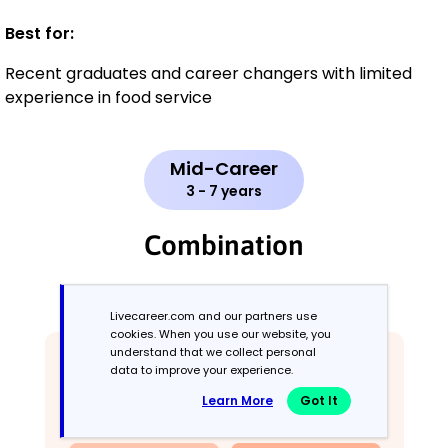
Best for:
Recent graduates and career changers with limited
experience in food service
Mid-Career
3 - 7 years
Combination
Balances skills and work history equally
Livecareer.com and our partners use
cookies. When you use our website, you
understand that we collect personal
data to improve your experience.
Learn More
Got It