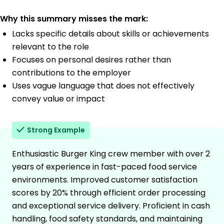
Why this summary misses the mark:
Lacks specific details about skills or achievements
relevant to the role
Focuses on personal desires rather than
contributions to the employer
Uses vague language that does not effectively
convey value or impact
Strong Example
Enthusiastic Burger King crew member with over 2
years of experience in fast-paced food service
environments. Improved customer satisfaction
scores by 20% through efficient order processing
and exceptional service delivery. Proficient in cash
handling, food safety standards, and maintaining