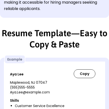
making it accessible for hiring managers seeking
reliable applicants.
Resume Template—Easy to
Copy & Paste
Example
Aya Lee
Maplewood, NJ 07047
(555)555-5555
Aya.Lee@example.com
Skills
Customer Service Excellence