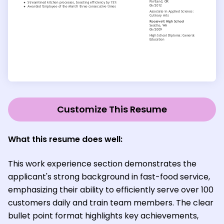
Customize This Resume
What this resume does well:
This work experience section demonstrates the
applicant's strong background in fast-food service,
emphasizing their ability to efficiently serve over 100
customers daily and train team members. The clear
bullet point format highlights key achievements,