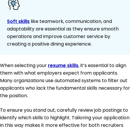
Soft skills
like teamwork, communication, and
adaptability are essential as they ensure smooth
operations and improve customer service by
creating a positive dining experience.
When selecting your
resume skills
, it’s essential to align
them with what employers expect from applicants.
Many organizations use automated systems to filter out
applicants who lack the fundamental skills necessary for
the position.
To ensure you stand out, carefully review job postings to
identify which skills to highlight. Tailoring your application
in this way makes it more effective for both recruiters