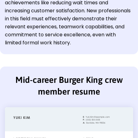
achievements like reducing wait times and
increasing customer satisfaction. New professionals
in this field must effectively demonstrate their
relevant experiences, teamwork capabilities, and
commitment to service excellence, even with
limited formal work history.
Mid-career Burger King crew
member resume