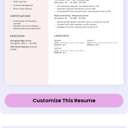
Customize This Resume