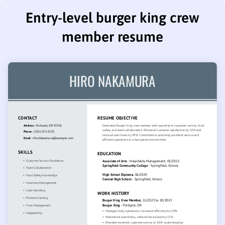
Entry-level burger king crew
member resume