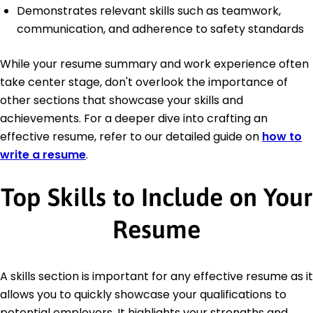
Demonstrates relevant skills such as teamwork,
communication, and adherence to safety standards
While your resume summary and work experience often
take center stage, don't overlook the importance of
other sections that showcase your skills and
achievements. For a deeper dive into crafting an
effective resume, refer to our detailed guide on
how to
write a resume
.
Top Skills to Include on Your
Resume
A skills section is important for any effective resume as it
allows you to quickly showcase your qualifications to
potential employers. It highlights your strengths and