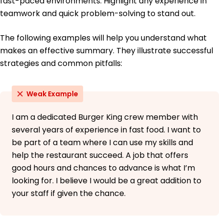
fast-paced environments. Highlight any experience in
teamwork and quick problem-solving to stand out.
High School Diploma General Studies
Springfield High School Springfield, Illinois
May 2013
The following examples will help you understand what
makes an effective summary. They illustrate successful
strategies and common pitfalls:
Weak Example
I am a dedicated Burger King crew member with
several years of experience in fast food. I want to
be part of a team where I can use my skills and
help the restaurant succeed. A job that offers
good hours and chances to advance is what I’m
looking for. I believe I would be a great addition to
your staff if given the chance.