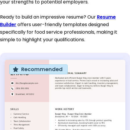
your strengths to potential employers.
Ready to build an impressive resume? Our
Resume
Builder
offers user-friendly templates designed
specifically for food service professionals, making it
simple to highlight your qualifications.
Recommended