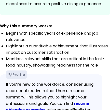
cleanliness to ensure a positive dining experience.
Why this summary works:
Begins with specific years of experience and job
relevance
Highlights a quantifiable achievement that illustrates
impact on customer satisfaction
Mentions relevant skills that are critical in the fast-
food industry, showcasing readiness for the role
Pro Tip
If you’re new to the workforce, consider using
a career objective rather than a resume
summary. This allows you to highlight your
enthusiasm and goals. You can find
resume
objective examples
tailored specifically for