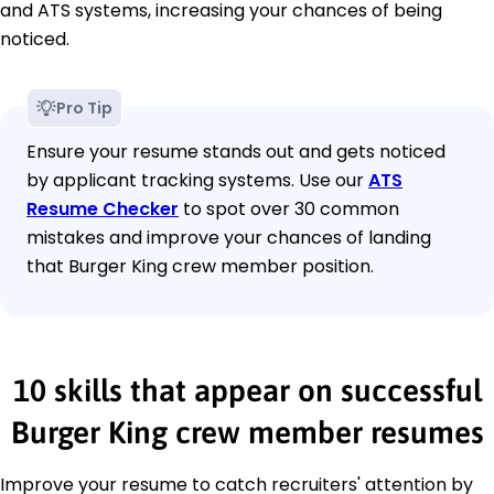
and ATS systems, increasing your chances of being
noticed.
Pro Tip
Ensure your resume stands out and gets noticed
by applicant tracking systems. Use our
ATS
Resume Checker
to spot over 30 common
mistakes and improve your chances of landing
that Burger King crew member position.
10 skills that appear on successful
Burger King crew member resumes
Improve your resume to catch recruiters' attention by