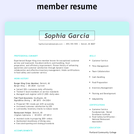
member resume