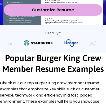
Customize Resume
Hired By:*
Popular Burger King Crew
Member Resume Examples
Check out our top Burger King crew member resume
examples that emphasize key skills such as customer
service, teamwork, and efficiency in a fast-paced
environment. These examples will help you showcase