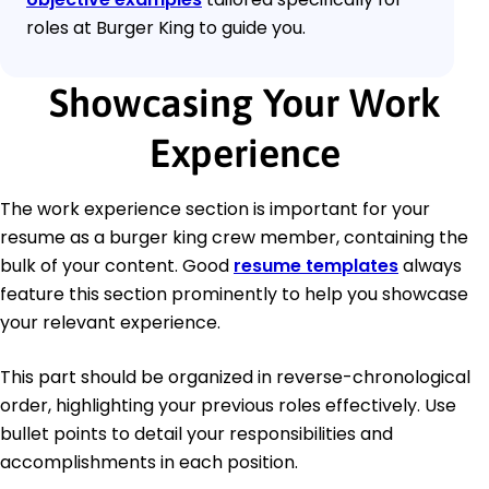
roles at Burger King to guide you.
Showcasing Your Work
Experience
The work experience section is important for your
resume as a burger king crew member, containing the
bulk of your content. Good
resume templates
always
feature this section prominently to help you showcase
your relevant experience.
This part should be organized in reverse-chronological
order, highlighting your previous roles effectively. Use
bullet points to detail your responsibilities and
accomplishments in each position.