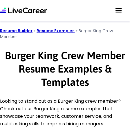
Resume Builder
»
Resume Examples
»
Burger King Crew
Member
Burger King Crew Member
Resume Examples &
Templates
Looking to stand out as a Burger King crew member?
Check out our Burger King resume examples that
showcase your teamwork, customer service, and
multitasking skills to impress hiring managers.