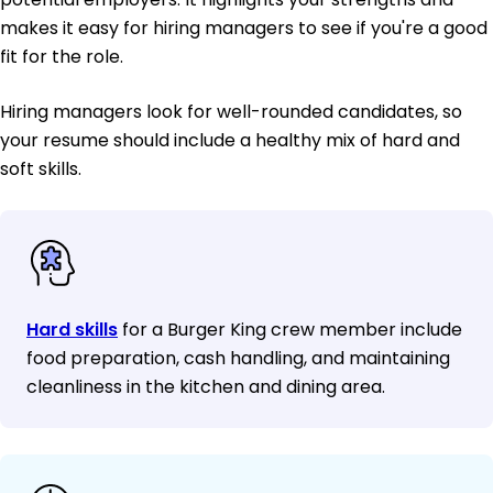
makes it easy for hiring managers to see if you're a good
fit for the role.
Hiring managers look for well-rounded candidates, so
your resume should include a healthy mix of hard and
soft skills.
Hard skills
for a Burger King crew member include
food preparation, cash handling, and maintaining
cleanliness in the kitchen and dining area.