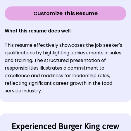
Customize This Resume
What this resume does well:
This resume effectively showcases the job seeker's
qualifications by highlighting achievements in sales
and training. The structured presentation of
responsibilities illustrates a commitment to
excellence and readiness for leadership roles,
reflecting significant career growth in the food
service industry.
Experienced Burger King crew