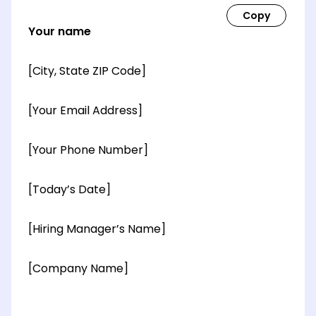
Your name
[City, State ZIP Code]
[Your Email Address]
[Your Phone Number]
[Today’s Date]
[Hiring Manager’s Name]
[Company Name]
[OPTIONAL: Department Name]