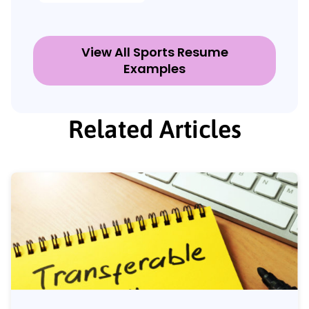
View All Sports Resume
Examples
Related Articles