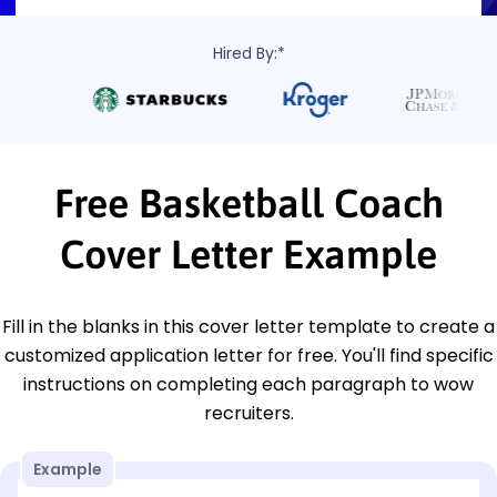
Hired By:*
Free Basketball Coach
Cover Letter Example
Fill in the blanks in this cover letter template to create a
customized application letter for free. You'll find specific
instructions on completing each paragraph to wow
recruiters.
Example