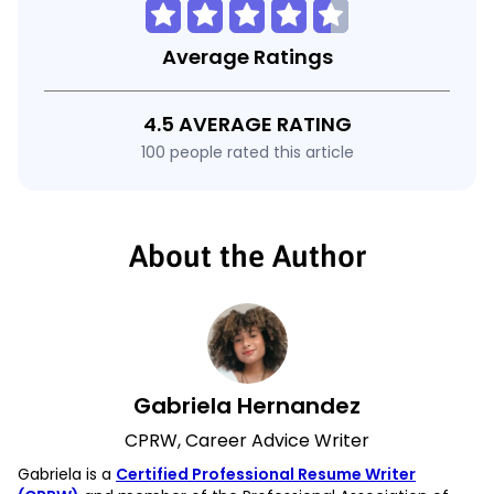
Average Ratings
4.5 AVERAGE RATING
100 people rated this article
About the Author
Gabriela Hernandez
CPRW, Career Advice Writer
Gabriela is a
Certified Professional Resume Writer