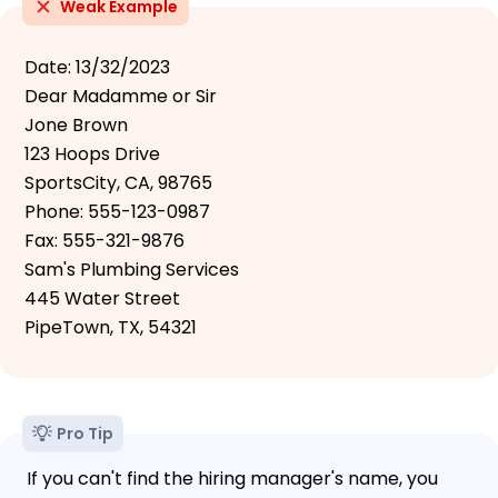
Weak Example
Date: 13/32/2023
Dear Madamme or Sir
Jone Brown
123 Hoops Drive
SportsCity, CA, 98765
Phone: 555-123-0987
Fax: 555-321-9876
Sam's Plumbing Services
445 Water Street
PipeTown, TX, 54321
Pro Tip
If you can't find the hiring manager's name, you