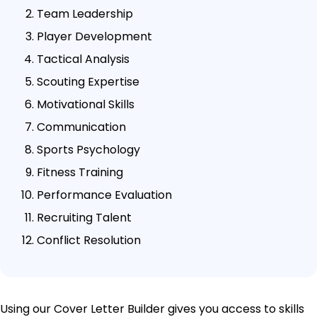
Team Leadership
Player Development
Tactical Analysis
Scouting Expertise
Motivational Skills
Communication
Sports Psychology
Fitness Training
Performance Evaluation
Recruiting Talent
Conflict Resolution
Using our Cover Letter Builder gives you access to skills