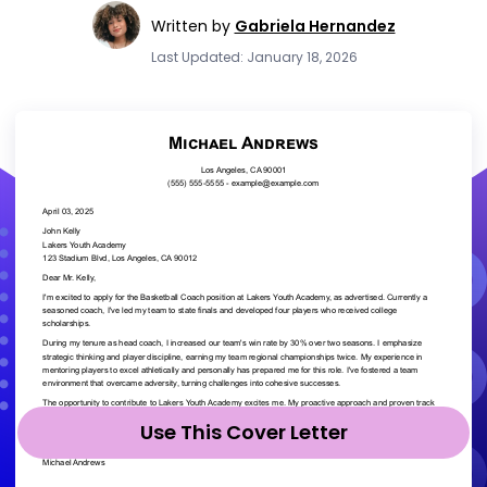
Written by
Gabriela Hernandez
Last Updated: January 18, 2026
Use This Cover Letter