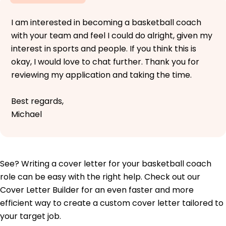
I am interested in becoming a basketball coach
with your team and feel I could do alright, given my
interest in sports and people. If you think this is
okay, I would love to chat further. Thank you for
reviewing my application and taking the time.
Best regards,
Michael
See? Writing a cover letter for your basketball coach
role can be easy with the right help. Check out our
Cover Letter Builder for an even faster and more
efficient way to create a custom cover letter tailored to
your target job.