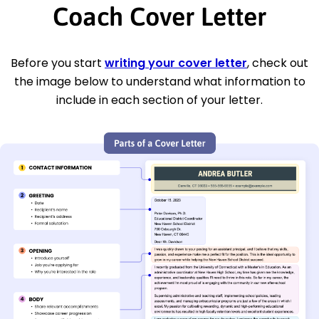
Coach Cover Letter
Before you start
writing your cover letter
, check out
the image below to understand what information to
include in each section of your letter.