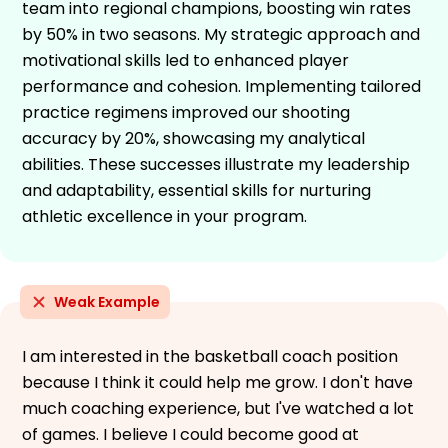
team into regional champions, boosting win rates
by 50% in two seasons. My strategic approach and
motivational skills led to enhanced player
performance and cohesion. Implementing tailored
practice regimens improved our shooting
accuracy by 20%, showcasing my analytical
abilities. These successes illustrate my leadership
and adaptability, essential skills for nurturing
athletic excellence in your program.
Weak Example
I am interested in the basketball coach position
because I think it could help me grow. I don't have
much coaching experience, but I've watched a lot
of games. I believe I could become good at