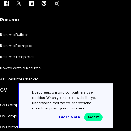
Resume
Resume Builder
Resume Examples
Resume Templates
How to Write a Resume
ATS Resume Checker
CV
Livecareer.com and our partners use
cookies. When you use our website, you
understand that we collect personal
CV Examples
data to improve your experience.
CV Templates
Learn More
Got It
CV Formats