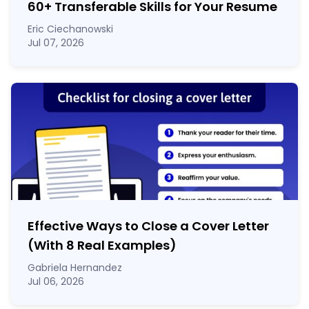
60
+
Transferable Skills for Your Resume
Eric Ciechanowski
Jul 07, 2026
Effective Ways to Close a Cover Letter
(With 8 Real Examples)
Gabriela Hernandez
Jul 06, 2026