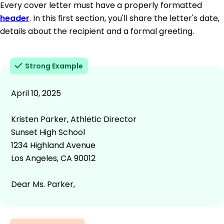
Every cover letter must have a properly formatted
header
. In this first section, you'll share the letter's date,
details about the recipient and a formal greeting.
Strong Example
April 10, 2025
Kristen Parker, Athletic Director
Sunset High School
1234 Highland Avenue
Los Angeles, CA 90012
Dear Ms. Parker,