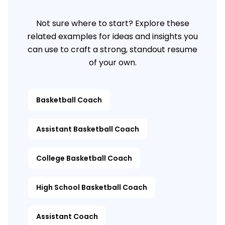
Not sure where to start? Explore these
related examples for ideas and insights you
can use to craft a strong, standout resume
of your own.
Basketball Coach
Assistant Basketball Coach
College Basketball Coach
High School Basketball Coach
Assistant Coach