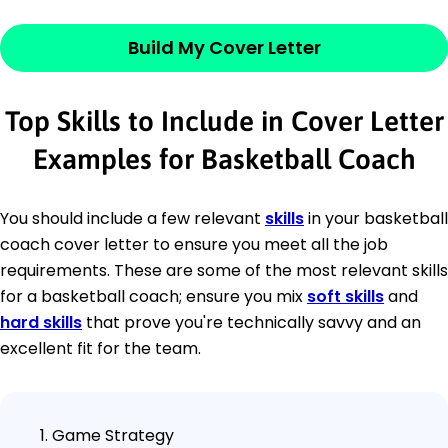
Build My Cover Letter
Top Skills to Include in Cover Letter
Examples for Basketball Coach
You should include a few relevant
skills
in your basketball
coach cover letter to ensure you meet all the job
requirements. These are some of the most relevant skills
for a basketball coach; ensure you mix
soft skills
and
hard skills
that prove you're technically savvy and an
excellent fit for the team.
Game Strategy