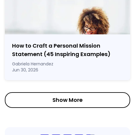
How to Craft a
Personal Mission
Statement
(45 Inspiring Examples)
Gabriela Hernandez
Jun 30, 2026
Show More