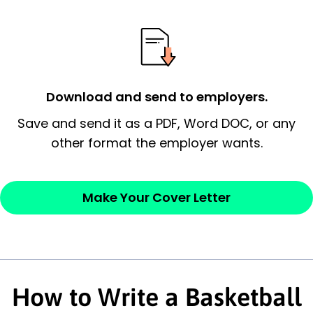
essential qualification for the position you
possess and an appreciation for the
employer’s consideration.
Closing statement:
Thank the
Download and send to employers.
employer/recruiter for their time.
Save and send it as a PDF, Word DOC, or any
Sincerely,
other format the employer wants.
— Your Full Name
Make Your Cover Letter
How to Write a Basketball