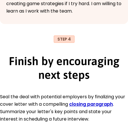
creating game strategies if I try hard. I am willing to
learn as I work with the team.
STEP 4
Finish by encouraging
next steps
Seal the deal with potential employers by finalizing your
cover letter with a compelling
closing paragraph
.
Summarize your letter's key points and state your
interest in scheduling a future interview.