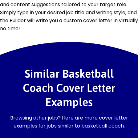
and content suggestions tailored to your target role.
Simply type in your desired job title and writing style, and
the Builder will write you a custom cover letter in virtually
no time!
Similar Basketball
Coach Cover Letter
Examples
Browsing other jobs? Here are more cover letter
examples for jobs similar to basketball coach.