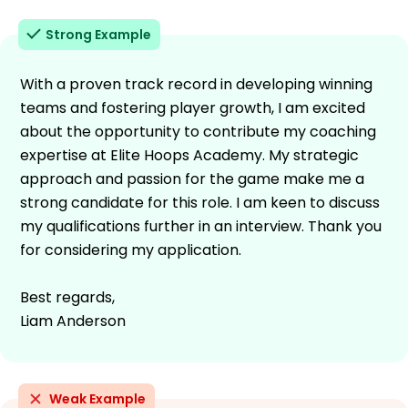
Strong Example
With a proven track record in developing winning
teams and fostering player growth, I am excited
about the opportunity to contribute my coaching
expertise at Elite Hoops Academy. My strategic
approach and passion for the game make me a
strong candidate for this role. I am keen to discuss
my qualifications further in an interview. Thank you
for considering my application.
Best regards,
Liam Anderson
Weak Example