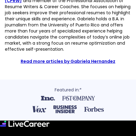
(CPRW)
and member of the Professional Association of
Resume Writers & Career Coaches. She focuses on helping
job seekers improve their professional resumes to highlight
their unique skills and experience. Gabriela holds a B.A. in
journalism from the University of Puerto Rico and offers
more than four years of specialized experience helping
candidates navigate the complexities of today’s online job
market, with a strong focus on resume optimization and
effective self-presentation.
Read more articles by Gabriela Hernandez
Featured in:*