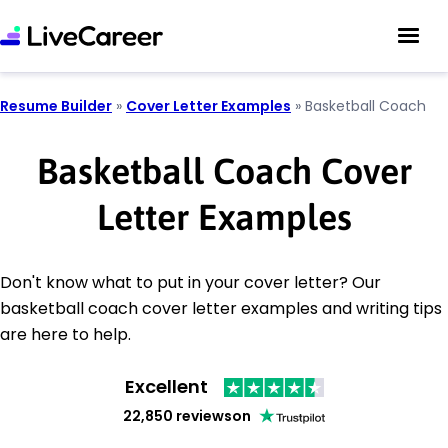
Resume Builder
»
Cover Letter Examples
»
Basketball Coach
Basketball Coach Cover
Letter Examples
Don't know what to put in your cover letter? Our
basketball coach cover letter examples and writing tips
are here to help.
Excellent
22,850 reviews
on