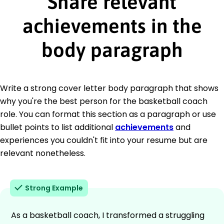
Share relevant
achievements in the
body paragraph
Write a strong cover letter body paragraph that shows
why you're the best person for the basketball coach
role. You can format this section as a paragraph or use
bullet points to list additional
achievements
and
experiences you couldn't fit into your resume but are
relevant nonetheless.
Strong Example
As a basketball coach, I transformed a struggling