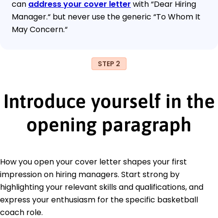
can
address your cover letter
with “Dear Hiring
Manager.“ but never use the generic “To Whom It
May Concern.“
STEP 2
Introduce yourself in the
opening paragraph
How you open your cover letter shapes your first
impression on hiring managers. Start strong by
highlighting your relevant skills and qualifications, and
express your enthusiasm for the specific basketball
coach role.