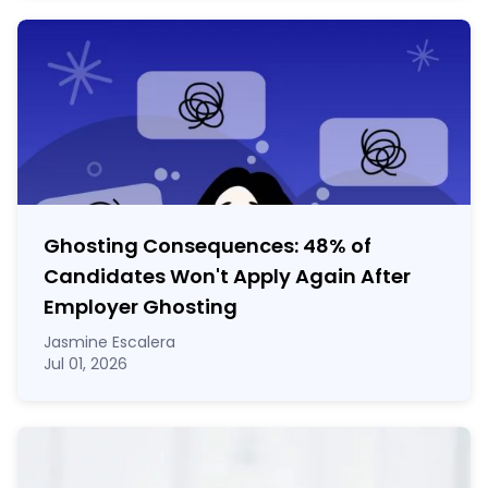
Ghosting Consequences: 48% of
Candidates Won't Apply Again After
Employer Ghosting
Jasmine Escalera
Jul 01, 2026