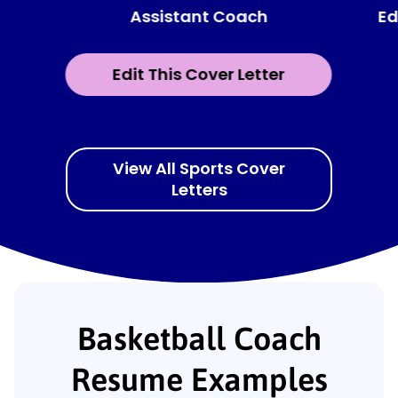
Assistant Coach
Ed
Edit This Cover Letter
View All Sports Cover
Letters
Basketball Coach
Resume Examples