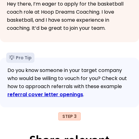
Hey there, I’m eager to apply for the basketball
coach role at Hoop Dreams Coaching. I love
basketball, and I have some experience in
coaching. It’d be great to join your team.
Pro Tip
Do you know someone in your target company
who would be willing to vouch for you? Check out
how to approach referrals with these example
referral cover letter openings
.
STEP 3