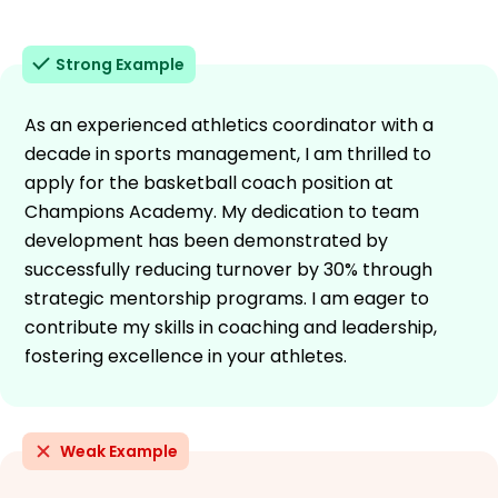
Strong Example
As an experienced athletics coordinator with a
decade in sports management, I am thrilled to
apply for the basketball coach position at
Champions Academy. My dedication to team
development has been demonstrated by
successfully reducing turnover by 30% through
strategic mentorship programs. I am eager to
contribute my skills in coaching and leadership,
fostering excellence in your athletes.
Weak Example