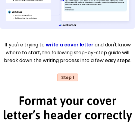
If you're trying to
write a cover letter
and don't know
where to start, the following step-by-step guide will
break down the writing process into a few easy steps.
Step 1
Format your cover
letter’s header correctly