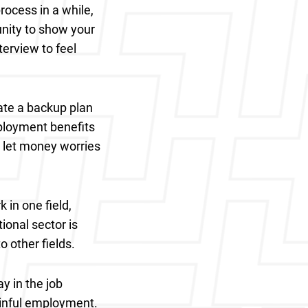
rocess in a while,
unity to show your
erview to feel
ate a backup plan
ployment benefits
t let money worries
 in one field,
tional sector is
o other fields.
y in the job
gainful employment.