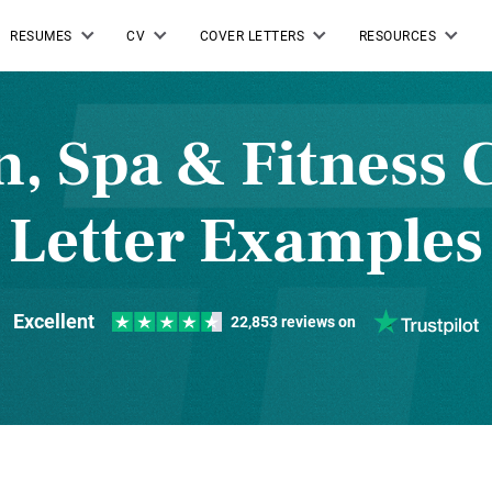
RESUMES
CV
COVER LETTERS
RESOURCES
n, Spa & Fitness 
Letter Examples
Excellent
22,853 reviews on