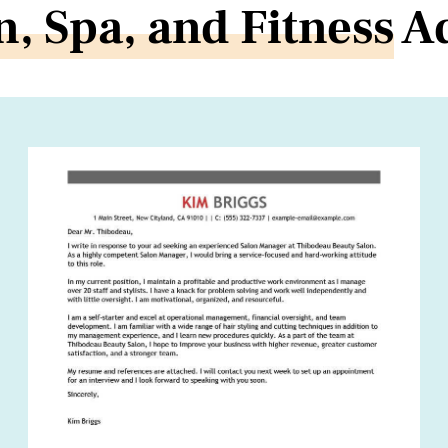
n, Spa, and Fitness
Ad