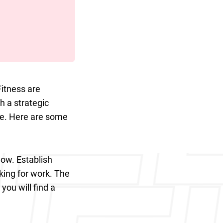
Fitness are
h a strategic
ble. Here are some
ow. Establish
king for work. The
you will find a