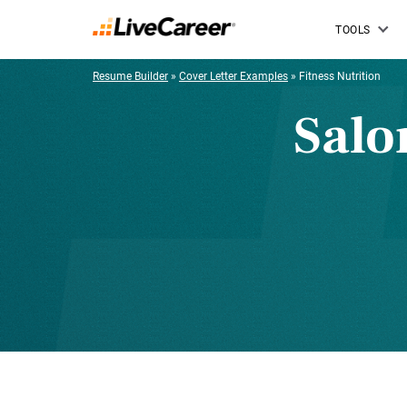
TOOLS
Resume Builder
»
Cover Letter Examples
»
Fitness Nutrition
Salo