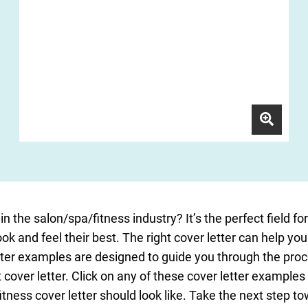
in the salon/spa/fitness industry? It’s the perfect field f
ook and feel their best. The right cover letter can help you
tter examples are designed to guide you through the proc
cover letter. Click on any of these cover letter examples 
tness cover letter should look like. Take the next step to