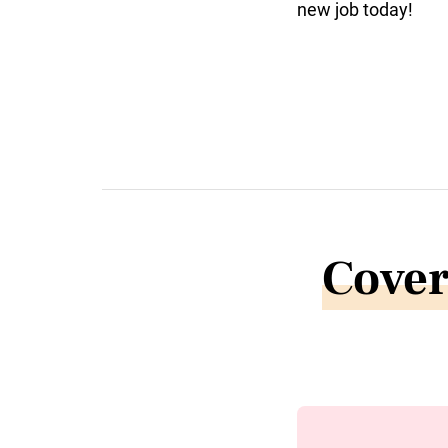
new job today!
Cover