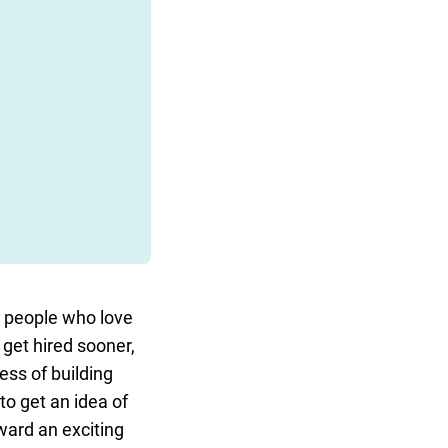
or people who love
 get hired sooner,
ess of building
to get an idea of
ward an exciting