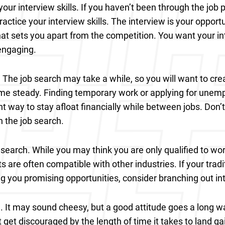
our interview skills. If you haven’t been through the job p
actice your interview skills. The interview is your opport
t sets you apart from the competition. You want your int
engaging.
 The job search may take a while, so you will want to cre
me steady. Finding temporary work or applying for unem
nt way to stay afloat financially while between jobs. Don’
n the job search.
search. While you may think you are only qualified to work
s are often compatible with other industries. If your tradi
ing you promising opportunities, consider branching out int
e. It may sound cheesy, but a good attitude goes a long wa
t get discouraged by the length of time it takes to land 