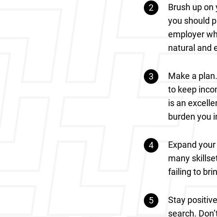
Brush up on y
you should pr
employer wha
natural and 
Make a plan.
to keep inco
is an excelle
burden you i
Expand your 
many skillset
failing to br
Stay positiv
search. Don’