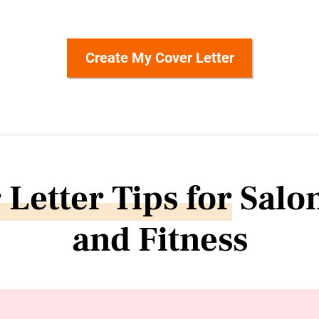
Create My Cover Letter
 Letter Tips for
Salon
and Fitness