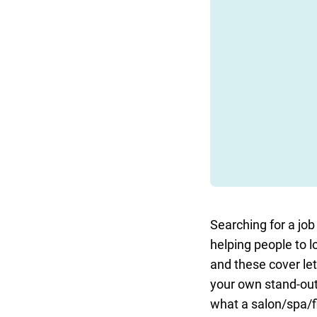
Searching for a job 
helping people to l
and these cover le
your own stand-out 
what a salon/spa/fi