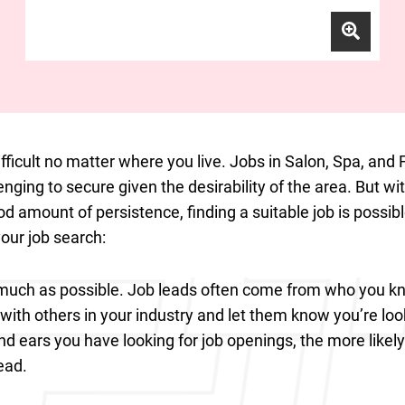
ifficult no matter where you live. Jobs in Salon, Spa, and 
enging to secure given the desirability of the area. But wit
d amount of persistence, finding a suitable job is possi
your job search:
uch as possible. Job leads often come from who you kn
with others in your industry and let them know you’re loo
 ears you have looking for job openings, the more likely 
ead.