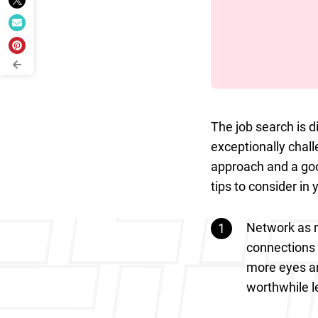
The job search is d
exceptionally chall
approach and a goo
tips to consider in 
Network as m
connections 
more eyes and
worthwhile l