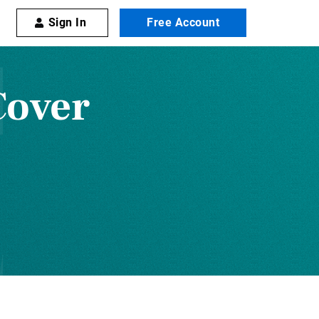
Sign In
Free Account
Cover