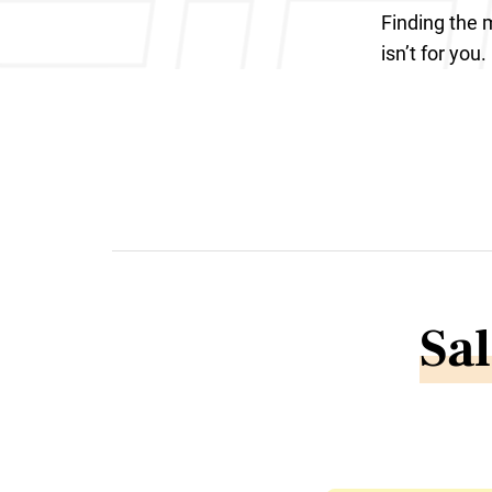
Finding the m
isn’t for you.
Sal