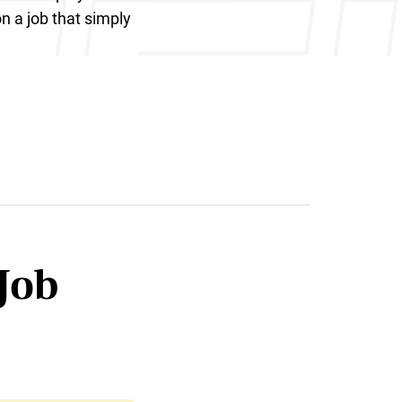
on a job that simply
Job