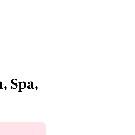
, Spa,