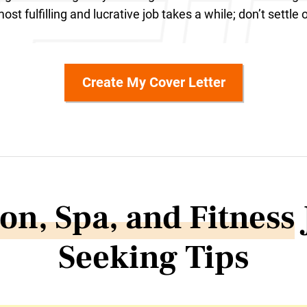
ost fulfilling and lucrative job takes a while; don’t settle 
Create My Cover Letter
on, Spa, and Fitness
Seeking Tips