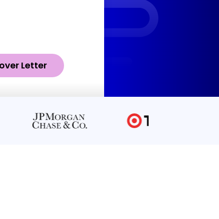
over Letter