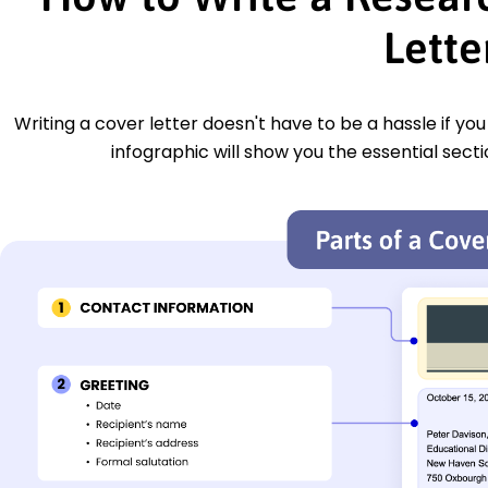
Lette
Writing a cover letter doesn't have to be a hassle if yo
infographic will show you the essential secti