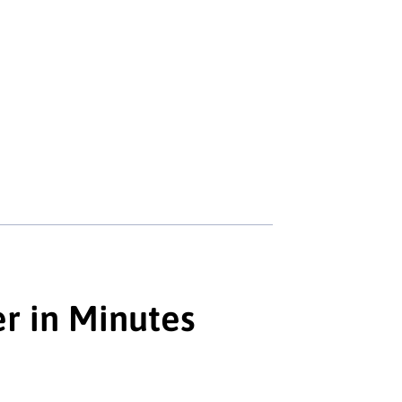
er in Minutes