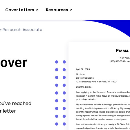
Cover Letters
Resources
»
Research Associate
Cover
You've reached
 letter