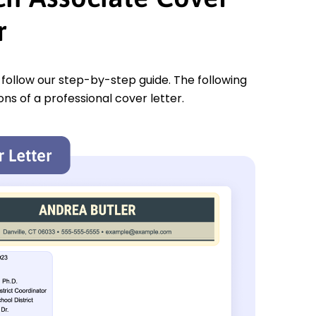
r
u follow our step-by-step guide. The following
ons of a professional cover letter.