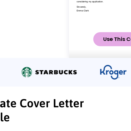
Use This C
ate Cover Letter
le