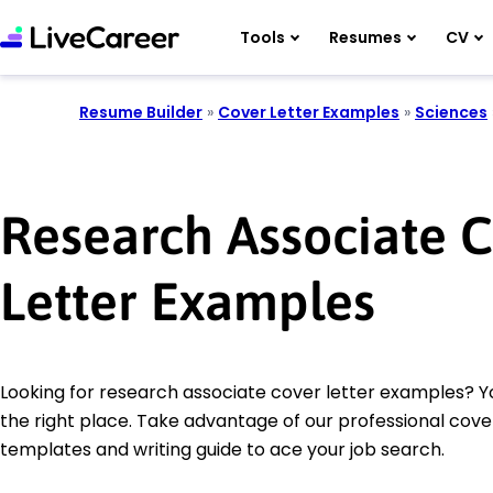
Tools
Resumes
CV
Resume Builder
»
Cover Letter Examples
»
Sciences
Research Associate 
Letter Examples
Looking for research associate cover letter examples? 
the right place. Take advantage of our professional cover
templates and writing guide to ace your job search.