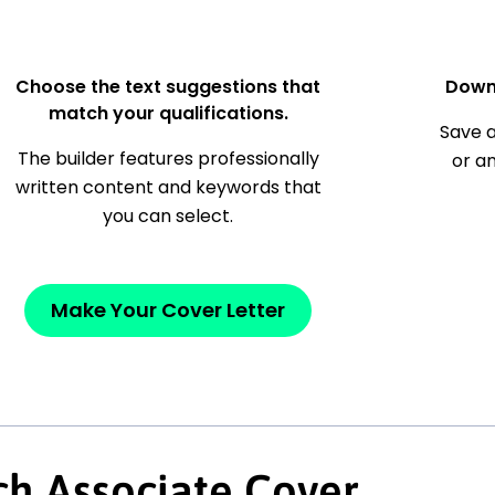
Choose the text suggestions that
Down
match your qualifications.
Save a
The builder features professionally
or a
written content and keywords that
you can select.
Make Your Cover Letter
ch Associate Cover