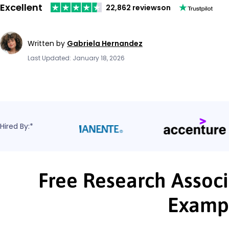
Excellent
22,862 reviews
on
Written by
Gabriela Hernandez
Last Updated: January 18, 2026
Hired By:*
Free Research Associ
Examp