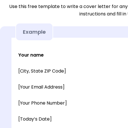
Use this free template to write a cover letter for any
instructions and fill in
Example
Your name
[City, State ZIP Code]
[Your Email Address]
[Your Phone Number]
[Today’s Date]