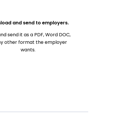
load and send to employers.
nd send it as a PDF, Word DOC,
ny other format the employer
wants.