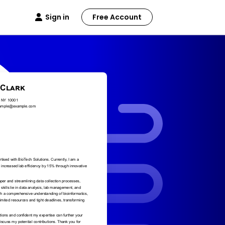
Sign in
Free Account