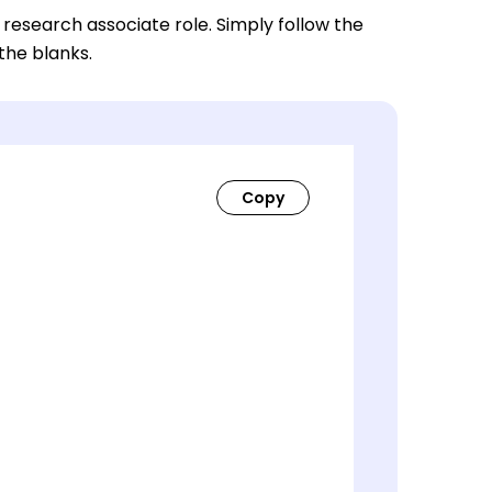
 research associate role. Simply follow the
 the blanks.