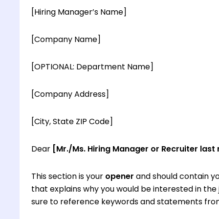
[Hiring Manager’s Name]
[Company Name]
[OPTIONAL: Department Name]
[Company Address]
[City, State ZIP Code]
Dear
[Mr./Ms. Hiring Manager or Recruiter last
This section is your
opener
and should contain yo
that explains why you would be interested in th
sure to reference keywords and statements from