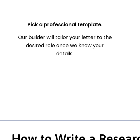
— Your Full Name
Pick a professional template.
Our builder will tailor your letter to the
desired role once we know your
details.
How to Write a Resear