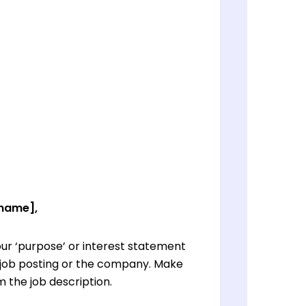
 name],
ur ‘purpose’ or interest statement
e job posting or the company. Make
 the job description.