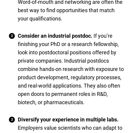
Word-of-mouth and networking are often the
best way to find opportunities that match
your qualifications.
Consider an industrial postdoc.
If you’re
finishing your PhD or a research fellowship,
look into postdoctoral positions offered by
private companies. Industrial postdocs
combine hands-on research with exposure to
product development, regulatory processes,
and real-world applications. They also often
open doors to permanent roles in R&D,
biotech, or pharmaceuticals.
Diversify your experience in multiple labs.
Employers value scientists who can adapt to