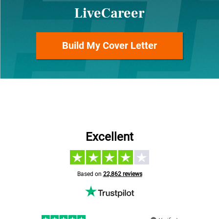
LiveCareer
Build My Cover Letter