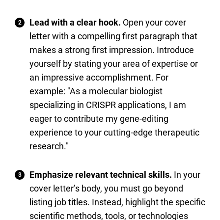
Lead with a clear hook.
Open your cover
letter with a compelling first paragraph that
makes a strong first impression. Introduce
yourself by stating your area of expertise or
an impressive accomplishment. For
example: "As a molecular biologist
specializing in CRISPR applications, I am
eager to contribute my gene-editing
experience to your cutting-edge therapeutic
research."
Emphasize relevant technical skills.
In your
cover letter’s body, you must go beyond
listing job titles. Instead, highlight the specific
scientific methods, tools, or technologies