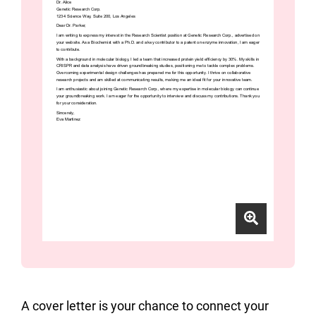
A cover letter is your chance to connect your