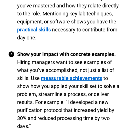
you’ve mastered and how they relate directly
to the role. Mentioning key lab techniques,
equipment, or software shows you have the
practical skills
necessary to contribute from
day one.
Show your impact with concrete examples.
Hiring managers want to see examples of
what you’ve accomplished, not just a list of
skills. Use
measurable achievements
to
show how you applied your skill set to solve a
problem, streamline a process, or deliver
results. For example: "I developed a new
purification protocol that increased yield by
30% and reduced processing time by two
days."