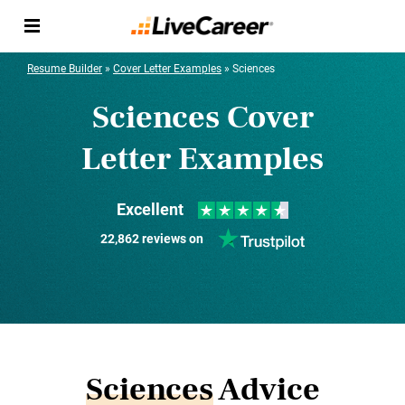
Resume Builder
»
Cover Letter Examples
»
Sciences
Sciences Cover
Letter Examples
Excellent
22,862 reviews on
Sciences
Advice