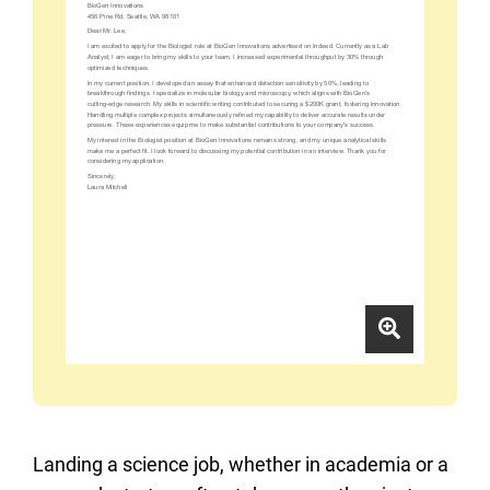
Landing a science job, whether in academia or a