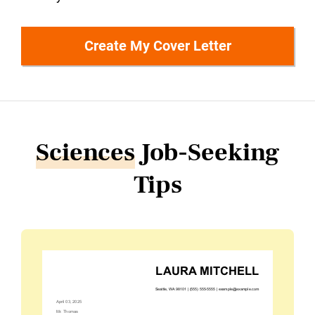
Create My Cover Letter
Sciences
Job-Seeking
Tips