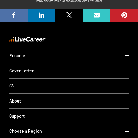
imply any affiliation or association with LiveCareer.
Resume
Cover Letter
CV
About
Support
Choose a Region