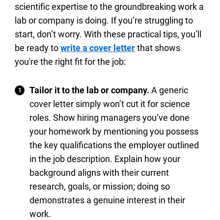
scientific expertise to the groundbreaking work a
lab or company is doing. If you’re struggling to
start, don’t worry. With these practical tips, you’ll
be ready to
write a cover letter
that shows
you're the right fit for the job:
Tailor it to the lab or company.
A generic
cover letter simply won’t cut it for science
roles. Show hiring managers you’ve done
your homework by mentioning you possess
the key qualifications the employer outlined
in the job description. Explain how your
background aligns with their current
research, goals, or mission; doing so
demonstrates a genuine interest in their
work.