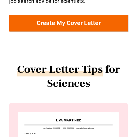
job search advice for scientists.
Create My Cover Letter
Cover Letter Tips
for
Sciences