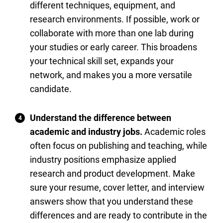
different techniques, equipment, and
research environments. If possible, work or
collaborate with more than one lab during
your studies or early career. This broadens
your technical skill set, expands your
network, and makes you a more versatile
candidate.
Understand the difference between
academic and industry jobs.
Academic roles
often focus on publishing and teaching, while
industry positions emphasize applied
research and product development. Make
sure your resume, cover letter, and interview
answers show that you understand these
differences and are ready to contribute in the