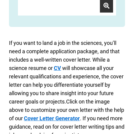
If you want to land a job in the sciences, you’ll
need a complete application package, and that
includes a well-written cover letter. While a
science resume or
CV
will showcase all your
relevant qualifications and experience, the cover
letter can help you differentiate yourself by
allowing you to share insight into your future
career goals or projects.Click on the image
above to customize your own letter with the help
of our
Cover Letter Generator
. If you need more
guidance, read on for cover letter writing tips and