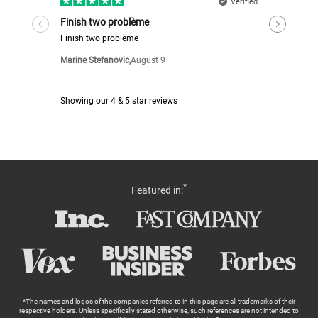
*
Featured in:
*The names and logos of the companies referred to in this page are all trademarks of their
respective holders. Unless specifically stated otherwise, such references are not intended to