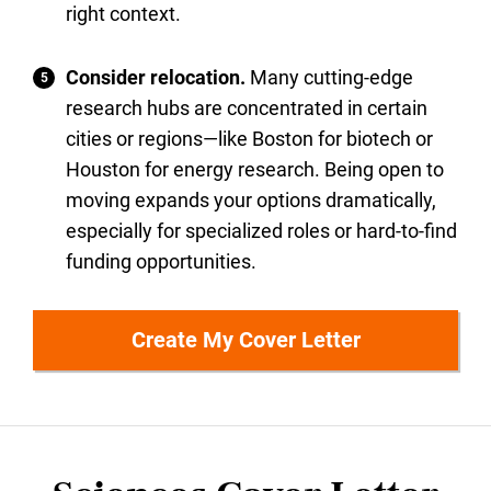
right context.
Consider relocation.
Many cutting-edge
research hubs are concentrated in certain
cities or regions—like Boston for biotech or
Houston for energy research. Being open to
moving expands your options dramatically,
especially for specialized roles or hard-to-find
funding opportunities.
Create My Cover Letter