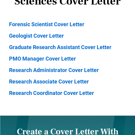
Sciences Cover Letter
Forensic Scientist Cover Letter
Geologist Cover Letter
Graduate Research Assistant Cover Letter
PMO Manager Cover Letter
Research Administrator Cover Letter
Research Associate Cover Letter
Research Coordinator Cover Letter
Create a Cover Letter With