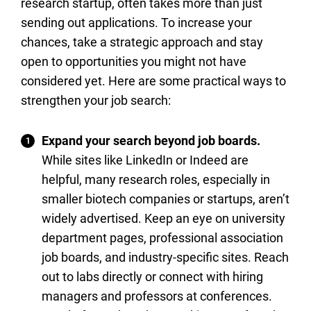
research startup, often takes more than just
sending out applications. To increase your
chances, take a strategic approach and stay
open to opportunities you might not have
considered yet. Here are some practical ways to
strengthen your job search:
Expand your search beyond job boards.
While sites like LinkedIn or Indeed are
helpful, many research roles, especially in
smaller biotech companies or startups, aren’t
widely advertised. Keep an eye on university
department pages, professional association
job boards, and industry-specific sites. Reach
out to labs directly or connect with hiring
managers and professors at conferences.