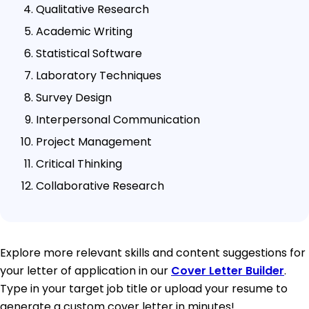
Qualitative Research
Academic Writing
Statistical Software
Laboratory Techniques
Survey Design
Interpersonal Communication
Project Management
Critical Thinking
Collaborative Research
Explore more relevant skills and content suggestions for
your letter of application in our
Cover Letter Builder
.
Type in your target job title or upload your resume to
generate a custom cover letter in minutes!