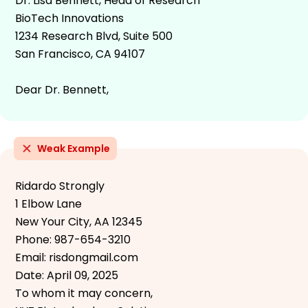
Dr. Lisa Bennett, Head of Research
BioTech Innovations
1234 Research Blvd, Suite 500
San Francisco, CA 94107
Dear Dr. Bennett,
Weak Example
Ridardo Strongly
1 Elbow Lane
New Your City, AA 12345
Phone: 987-654-3210
Email: risdongmail.com
Date: April 09, 2025
To whom it may concern,