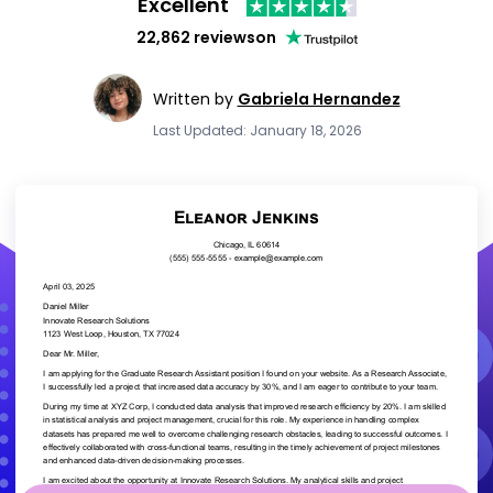
Excellent
22,862 reviews
on
Written by
Gabriela Hernandez
Last Updated: January 18, 2026