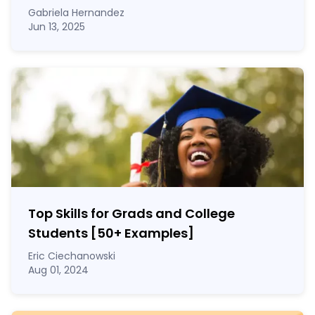
Gabriela Hernandez
Jun 13, 2025
Top Skills for Grads and College
Students [50
+
Examples]
Eric Ciechanowski
Aug 01, 2024