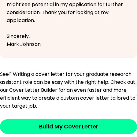
might see potential in my application for further
consideration. Thank you for looking at my
application.
Sincerely,
Mark Johnson
See? Writing a cover letter for your graduate research
assistant role can be easy with the right help. Check out
our Cover Letter Builder for an even faster and more
efficient way to create a custom cover letter tailored to
your target job.
Build My Cover Letter