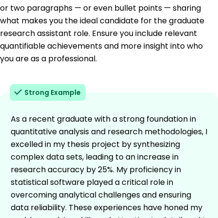
or two paragraphs — or even bullet points — sharing
what makes you the ideal candidate for the graduate
research assistant role. Ensure you include relevant
quantifiable achievements and more insight into who
you are as a professional.
Strong Example
As a recent graduate with a strong foundation in
quantitative analysis and research methodologies, I
excelled in my thesis project by synthesizing
complex data sets, leading to an increase in
research accuracy by 25%. My proficiency in
statistical software played a critical role in
overcoming analytical challenges and ensuring
data reliability. These experiences have honed my