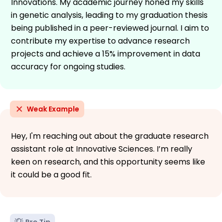
Innovations. My academic journey honed my skills
in genetic analysis, leading to my graduation thesis
being published in a peer-reviewed journal. I aim to
contribute my expertise to advance research
projects and achieve a 15% improvement in data
accuracy for ongoing studies.
Weak Example
Hey, I'm reaching out about the graduate research
assistant role at Innovative Sciences. I’m really
keen on research, and this opportunity seems like
it could be a good fit.
Pro Tip