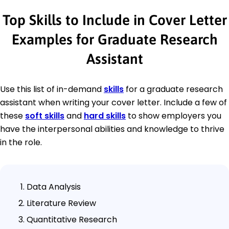
Top Skills to Include in Cover Letter
Examples for Graduate Research
Assistant
Use this list of in-demand
skills
for a graduate research
assistant when writing your cover letter. Include a few of
these
soft skills
and
hard skills
to show employers you
have the interpersonal abilities and knowledge to thrive
in the role.
Data Analysis
Literature Review
Quantitative Research