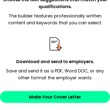
qualifications.
The end paragraph:
is the closer that would
The builder features professionally written
signify a ‘call to action’ by reiterating an
essential qualification for the position you
content and keywords that you can select.
possess and an appreciation for the
employer’s consideration.
Closing statement:
Thank the
employer/recruiter for their time.
Download and send to employers.
Sincerely,
Save and send it as a PDF, Word DOC, or any
other format the employer wants.
— Your Full Name
Make Your Cover Letter