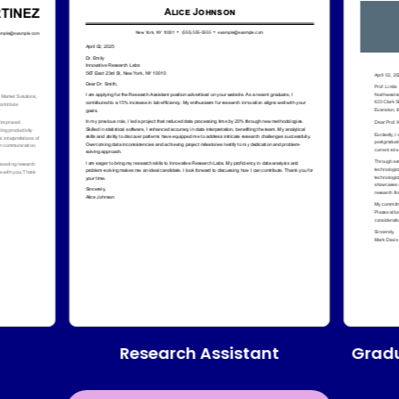
Research Assistant
Gradu