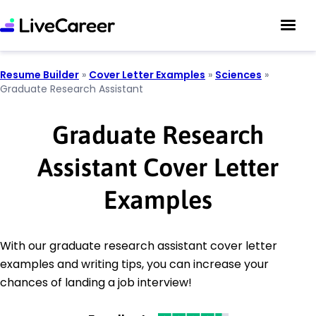
Resume Builder
»
Cover Letter Examples
»
Sciences
»
Graduate Research Assistant
Graduate Research
Assistant Cover Letter
Examples
With our graduate research assistant cover letter
examples and writing tips, you can increase your
chances of landing a job interview!