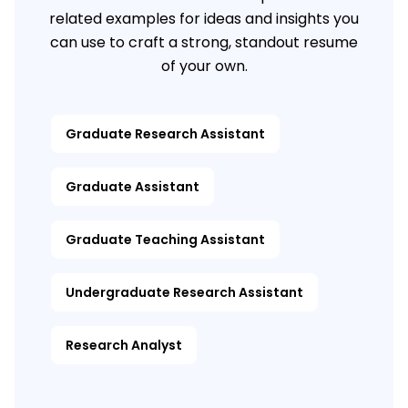
related examples for ideas and insights you
can use to craft a strong, standout resume
of your own.
Graduate Research Assistant
Graduate Assistant
Graduate Teaching Assistant
Undergraduate Research Assistant
Research Analyst