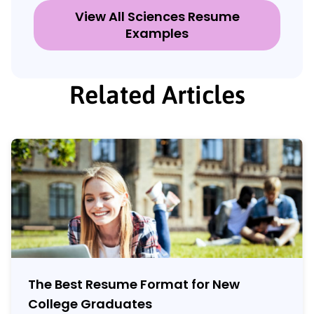
View All Sciences Resume
Examples
Related Articles
The Best Resume Format for New
College Graduates