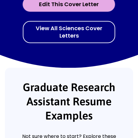
Edit This Cover Letter
View All Sciences Cover
Letters
Graduate Research
Assistant Resume
Examples
Not sure where to start? Explore these