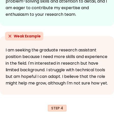
problem-solving skills and attention to detail, and I
am eager to contribute my expertise and
enthusiasm to your research team.
Weak Example
I am seeking the graduate research assistant
position because I need more skills and experience
in the field. I'm interested in research but have
limited background. I struggle with technical tools
but am hopeful I can adapt. I believe that the role
might help me grow, although I'm not sure how yet.
STEP 4