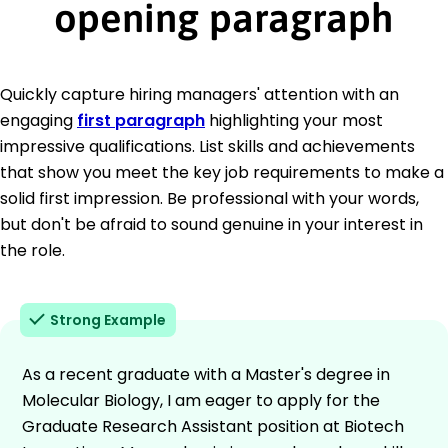
opening paragraph
Quickly capture hiring managers' attention with an
engaging
first paragraph
highlighting your most
impressive qualifications. List skills and achievements
that show you meet the key job requirements to make a
solid first impression. Be professional with your words,
but don't be afraid to sound genuine in your interest in
the role.
Strong Example
As a recent graduate with a Master's degree in
Molecular Biology, I am eager to apply for the
Graduate Research Assistant position at Biotech