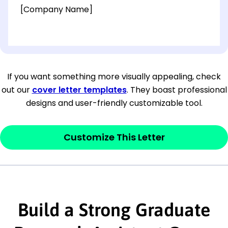
[Company Name]
[OPTIONAL: Department Name]
[Company Address]
If you want something more visually appealing, check
out our
cover letter templates
. They boast professional
[City, State ZIP Code]
designs and user-friendly customizable tool.
Dear
[Mr./Ms. Hiring Manager or Recruiter
last name],
Customize This Letter
This section is your
opener
and should
contain your ‘purpose’ or interest
statement that explains why you would be
Build a Strong Graduate
interested in the job posting or the
company. Make sure to reference keywords