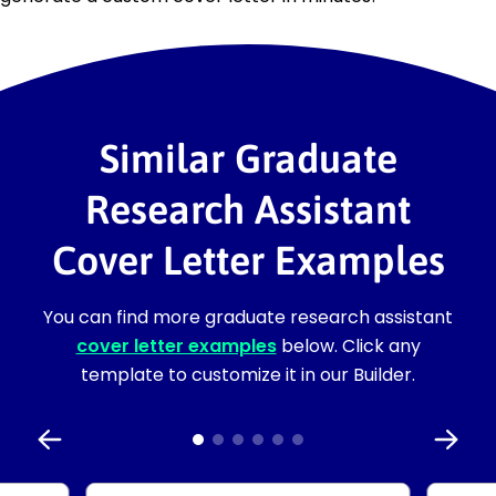
Similar Graduate
Research Assistant
Cover Letter Examples
You can find more graduate research assistant
cover letter examples
below. Click any
template to customize it in our Builder.