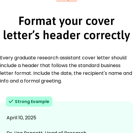
Format your cover
letter’s header correctly
Every graduate research assistant cover letter should
include a header that follows the standard business
letter format. Include the date, the recipient's name and
info and a formal greeting.
Strong Example
April 10, 2025