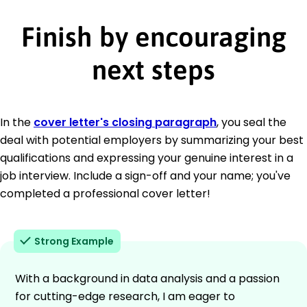
Finish by encouraging
next steps
In the
cover letter's closing paragraph
, you seal the
deal with potential employers by summarizing your best
qualifications and expressing your genuine interest in a
job interview. Include a sign-off and your name; you've
completed a professional cover letter!
Strong Example
With a background in data analysis and a passion
for cutting-edge research, I am eager to