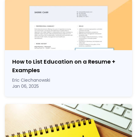
How to List Education on a Resume
+
Examples
Eric Ciechanowski
Jan 06, 2025