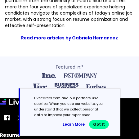
journalism from the University of Puerto Rico and offers
more than four years of specialized experience helping
candidates navigate the complexities of today’s online job
market, with a strong focus on resume optimization and
effective self-presentation.
Read more articles by Gabriela Hernandez
Featured in:*
Livecareer.com and our partners use
cookies. When you use our website, you
understand that we collect personal
data to improve your experience.
Learn More
Got It
Resume