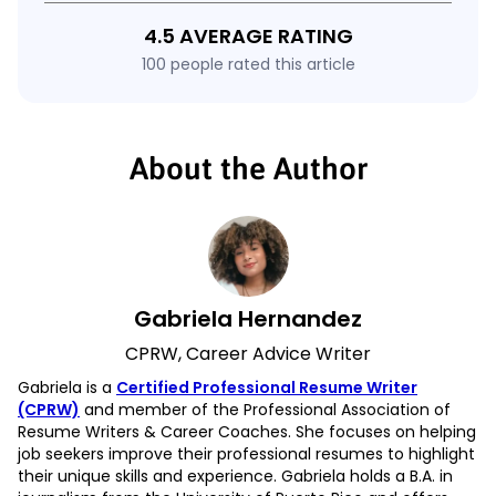
4.5 AVERAGE RATING
100 people rated this article
About the Author
Gabriela Hernandez
CPRW, Career Advice Writer
Gabriela is a
Certified Professional Resume Writer
(CPRW)
and member of the Professional Association of
Resume Writers & Career Coaches. She focuses on helping
job seekers improve their professional resumes to highlight
their unique skills and experience. Gabriela holds a B.A. in