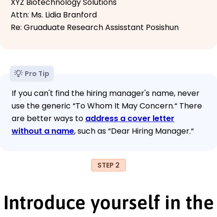
XYZ Biotechnology Solutions
Attn: Ms. Lidia Branford
Re: Gruaduate Research Assisstant Posishun
Pro Tip
If you can't find the hiring manager's name, never
use the generic “To Whom It May Concern.“ There
are better ways to
address a cover letter
without a name
, such as “Dear Hiring Manager.“
STEP 2
Introduce yourself in the