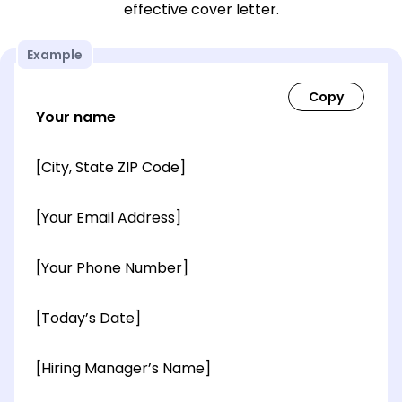
effective cover letter.
Example
Your name
[City, State ZIP Code]
[Your Email Address]
[Your Phone Number]
[Today’s Date]
[Hiring Manager’s Name]