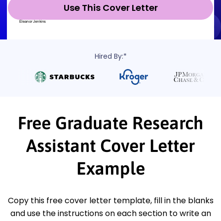
Use This Cover Letter
Hired By:*
Free Graduate Research
Assistant Cover Letter
Example
Copy this free cover letter template, fill in the blanks
and use the instructions on each section to write an