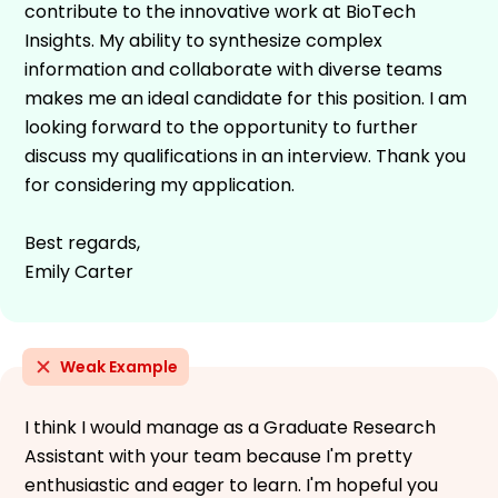
contribute to the innovative work at BioTech
Insights. My ability to synthesize complex
information and collaborate with diverse teams
makes me an ideal candidate for this position. I am
looking forward to the opportunity to further
discuss my qualifications in an interview. Thank you
for considering my application.
Best regards,
Emily Carter
Weak Example
I think I would manage as a Graduate Research
Assistant with your team because I'm pretty
enthusiastic and eager to learn. I'm hopeful you