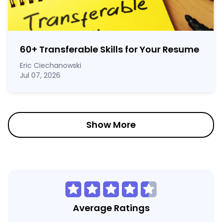
60
+
Transferable Skills for Your Resume
Eric Ciechanowski
Jul 07, 2026
Show More
Average Ratings