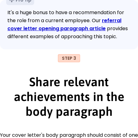
It's a huge bonus to have a recommendation for
the role from a current employee. Our
referral
cover letter opening paragraph article
provides
different examples of approaching this topic.
STEP 3
Share relevant
achievements in the
body paragraph
Your cover letter's body paragraph should consist of one