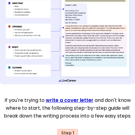
If you're trying to
write a cover letter
and don't know
where to start, the following step-by-step guide will
break down the writing process into a few easy steps.
Step 1