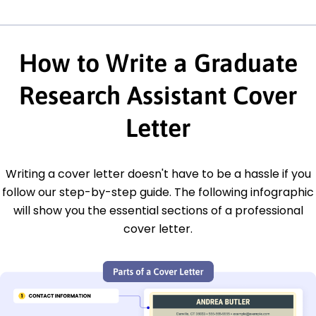
How to Write a Graduate
Research Assistant Cover
Letter
Writing a cover letter doesn't have to be a hassle if you
follow our step-by-step guide. The following infographic
will show you the essential sections of a professional
cover letter.